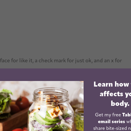
ce for like it, a check mark for just ok, and an x for
Learn how
 Kids
affects y
r list grew, and since there are 3 of them, there was
body.
ld try the most things to add to their lists.
Get my free
Tab
email series
wh
ople interested in a list of new foods for their kids
share bite-sized n