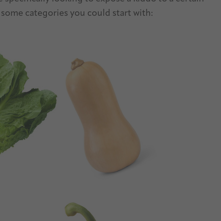
 some categories you could start with: