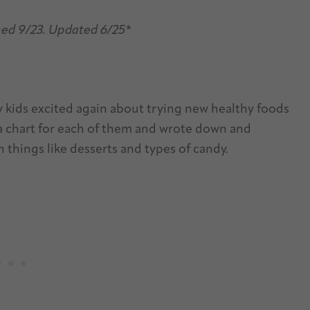
hed 9/23. Updated 6/25*
 kids excited again about trying new healthy foods
 a chart for each of them and wrote down and
 things like desserts and types of candy.