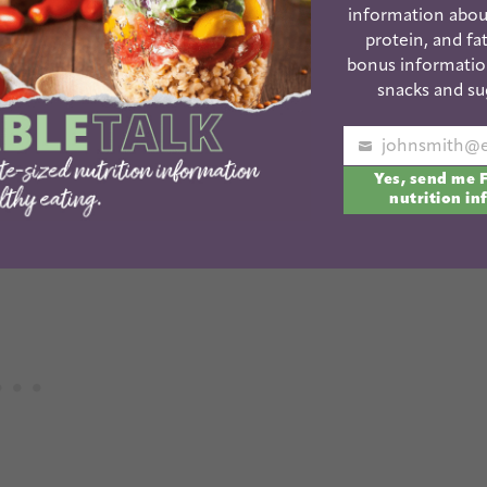
int to get ideas for introducing new foods to their
information abou
protein, and fat
bonus informatio
snacks and su
OAD THE NEW FOODS LIST!
Your
y new foods. Pick a day and try a whole bunch at
Yes, send me 
email
nutrition in
week!