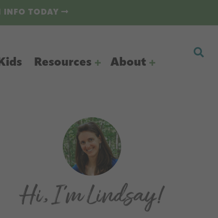
N INFO TODAY
Kids
Resources
About
Primary
Sidebar