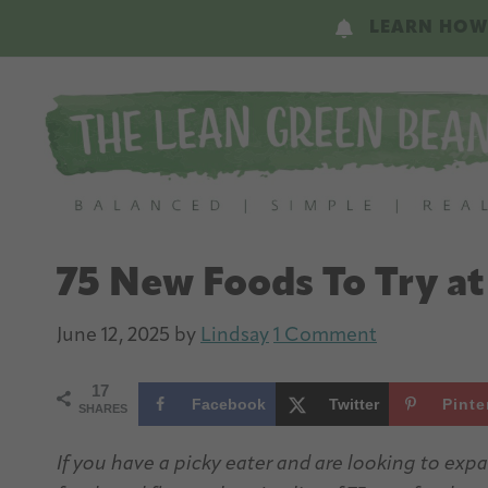
Skip
Skip
LEARN HOW
to
to
main
primary
content
sidebar
75 New Foods To Try a
June 12, 2025
by
Lindsay
1 Comment
17
Facebook
Twitter
Pinte
SHARES
If you have a picky eater and are looking to ex