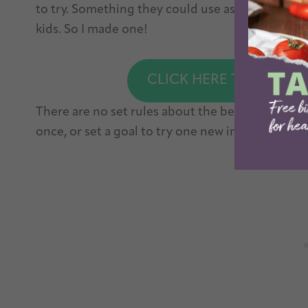
to try. Something they could use as a starting po
kids. So I made one!
CLICK HERE TO DOWNL
There are no set rules about the best ways to tr
once, or set a goal to try one new ingredient a 