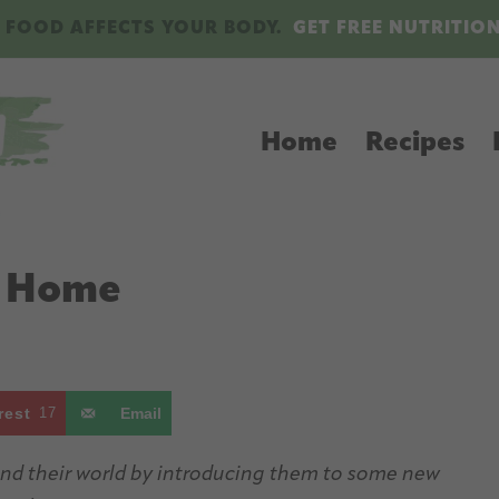
 FOOD AFFECTS YOUR BODY.
GET FREE NUTRITIO
Home
Recipes
t Home
rest
17
Email
pand their world by introducing them to some new