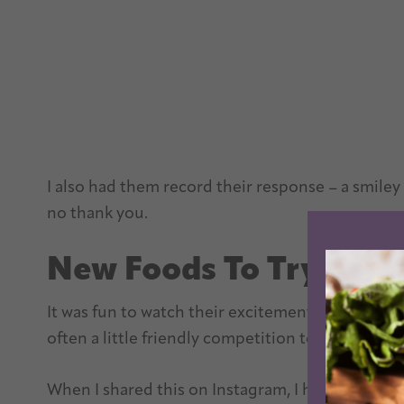
I also had them record their response – a smiley fa
no thank you.
New Foods To Try With
It was fun to watch their excitement grow as thei
often a little friendly competition to see who cou
When I shared this on Instagram, I had a lot of pe