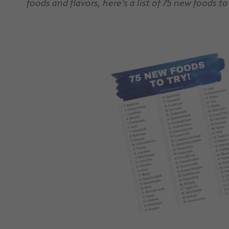
foods and flavors, here’s a list of 75 new foods to