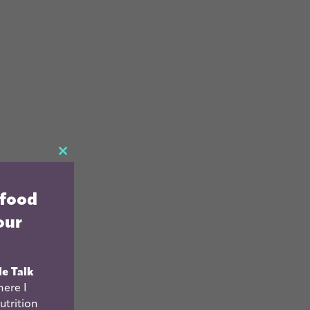
CLOSE
THIS
 food
MODULE
our
le Talk
ere I
utrition