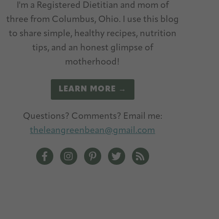
I'm a Registered Dietitian and mom of
three from Columbus, Ohio. I use this blog
to share simple, healthy recipes, nutrition
tips, and an honest glimpse of
motherhood!
LEARN MORE →
Questions? Comments? Email me:
theleangreenbean@gmail.com
The Lean Green Bean Facebook
The Lean Green Bean Instagram
The Lean Green Bean Pinterest
The Lean Green Bean Twitt
The Lean Green Bean