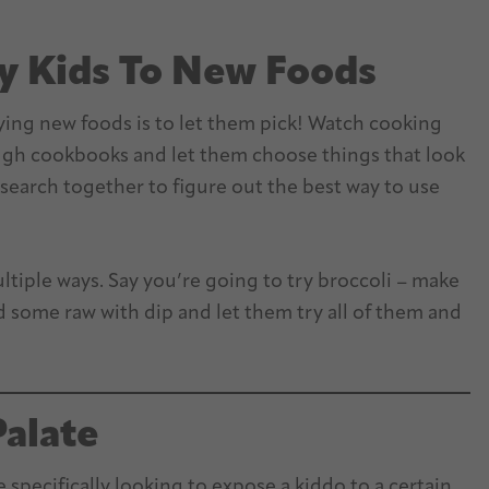
y Kids To New Foods
rying new foods is to let them pick! Watch cooking
ough cookbooks and let them choose things that look
earch together to figure out the best way to use
ultiple ways. Say you’re going to try broccoli – make
some raw with dip and let them try all of them and
Palate
 specifically looking to expose a kiddo to a certain