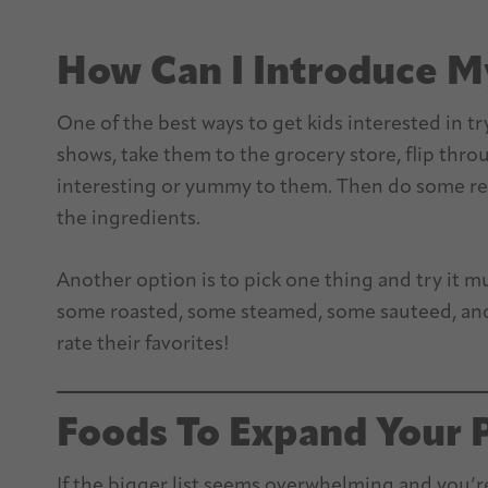
How Can I Introduce M
One of the best ways to get kids interested in t
shows, take them to the grocery store, flip thr
interesting or yummy to them. Then do some res
the ingredients.
Another option is to pick one thing and try it m
some roasted, some steamed, some sauteed, and 
rate their favorites!
Foods To Expand Your 
If the bigger list seems overwhelming and you’re