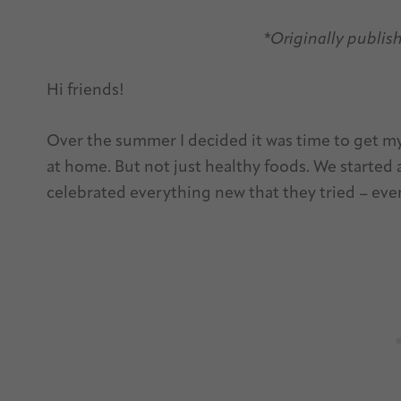
*Originally publis
Hi friends!
Over the summer I decided it was time to get my
at home. But not just healthy foods. We started
celebrated everything new that they tried – even