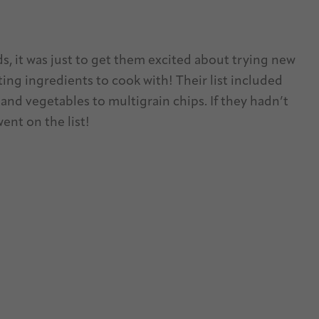
ds, it was just to get them excited about trying new
ing ingredients to cook with! Their list included
and vegetables to multigrain chips. If they hadn’t
went on the list!