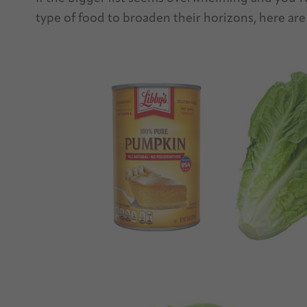
type of food to broaden their horizons, here are