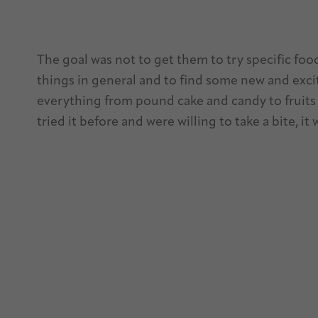
The goal was not to get them to try specific foo
things in general and to find some new and excit
everything from pound cake and candy to fruits 
tried it before and were willing to take a bite, it 