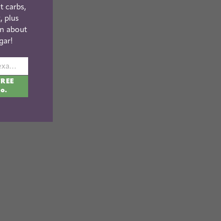
t carbs,
, plus
n about
gar!
johnsmith@example.com
FREE
fo.