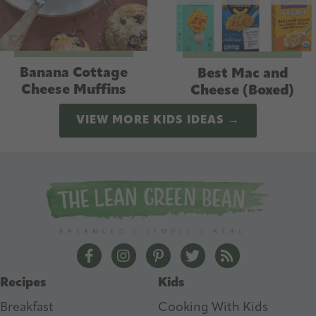
Banana Cottage
Best Mac and
Cheese Muffins
Cheese (Boxed)
VIEW MORE KIDS IDEAS →
The Lean Green Bean Facebook
The Lean Green Bean Instagram
The Lean Green Bean Pintere
The Lean Green Bean T
The Lean Green 
Recipes
Kids
Breakfast
Cooking With Kids