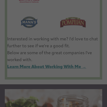
Interested in working with me? I'd love to chat
further to see if we're a good fit.
Below are some of the great companies I've
worked with.
Learn More About Working With Me →