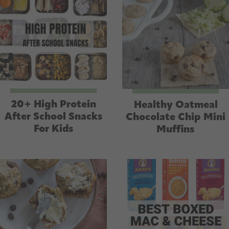
e
s
s
20+ High Protein
Healthy Oatmeal
After School Snacks
Chocolate Chip Mini
For Kids
Muffins