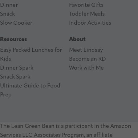
Dinner
Favorite Gifts
Snack
Toddler Meals
Slow Cooker
I
ndoor Activities
Resources
About
Easy Packed Lunches for
Meet Lindsay
Kids
Become an RD
Dinner Spark
Work with Me
Snack Spark
Ultimate Guide to Food
Prep
The Lean Green Bean is a participant in the Amazon
Services LLC Associates Program, an affiliate