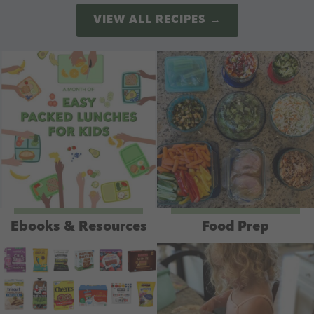
VIEW ALL RECIPES →
Ebooks & Resources
Food Prep