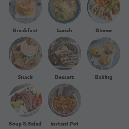
Breakfast
Lunch
Dinner
Snack
Dessert
Baking
Soup & Salad
Instant Pot