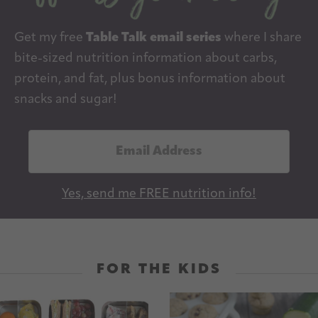
Get my free
Table Talk email series
where I share
bite-sized nutrition information about carbs,
protein, and fat, plus bonus information about
snacks and sugar!
E
m
a
Yes, send me FREE nutrition info!
i
l
A
d
FOR THE KIDS
d
r