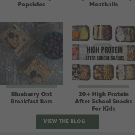
Popsicles
Meatballs
Blueberry Oat
20+ High Protein
Breakfast Bars
After School Snacks
For Kids
VIEW THE BLOG →