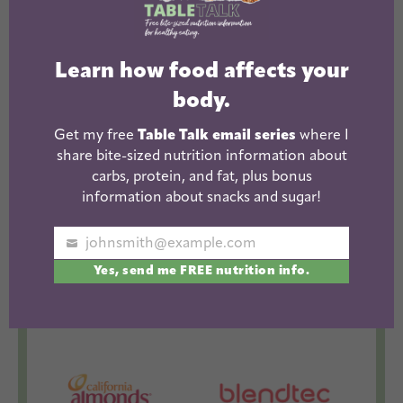
The Lean Green Bean Facebook
The Lean Green Bean Instagram
The Lean Green Bean Pintere
The Lean Green Bean T
The Lean Green 
Learn how food affects your
body.
WORK WITH ME
Get my free
Table Talk email series
where I
share bite-sized nutrition information about
carbs, protein, and fat, plus bonus
information about snacks and sugar!
johnsmith@example.com
Your
Yes, send me FREE nutrition info.
email