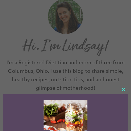
I'm a Registered Dietitian and mom of three from
Columbus, Ohio. I use this blog to share simple,
healthy recipes, nutrition tips, and an honest
glimpse of motherhood!
CL
TH
LEARN MORE →
MO
Questions? Comments? Email me:
theleangreenbean@gmail.com