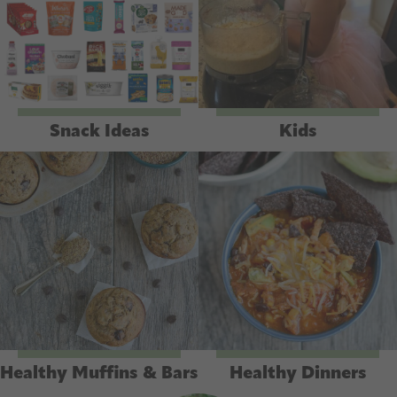
Snack Ideas
Kids
Healthy Muffins & Bars
Healthy Dinners