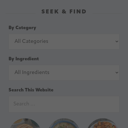
SEEK & FIND
By Category
By Ingredient
Search This Website