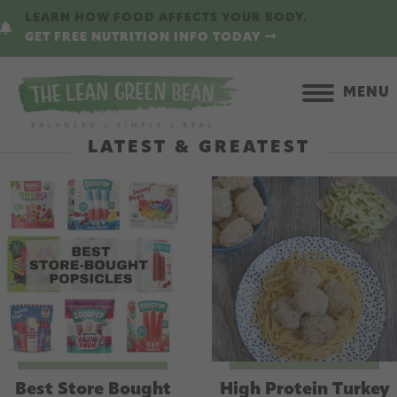
Skip
LEARN HOW FOOD AFFECTS YOUR BODY.
to
GET FREE NUTRITION INFO TODAY
main
content
MENU
LATEST & GREATEST
Best Store Bought
High Protein Turkey