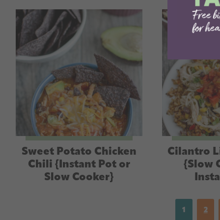
Sweet Potato Chicken
Cilantro 
Chili {Instant Pot or
{Slow 
Slow Cooker}
Inst
1
2