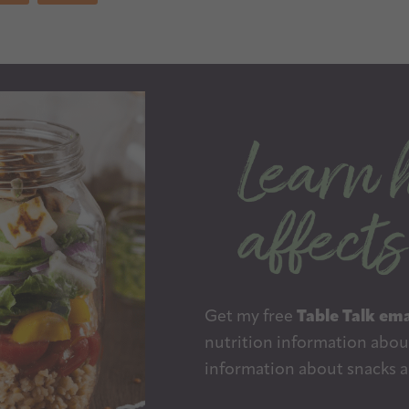
Get my free
Table Talk ema
nutrition information about
information about snacks a