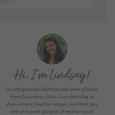
I'm a Registered Dietitian and mom of three
from Columbus, Ohio. I use this blog to
share simple, healthy recipes, nutrition tips,
and an honest glimpse of motherhood!