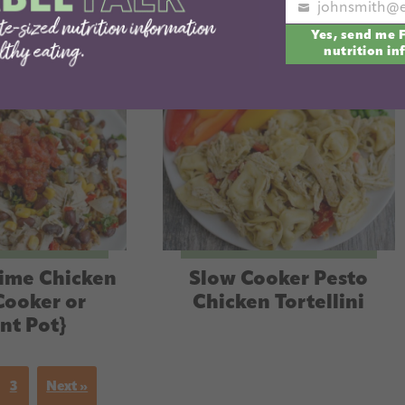
Your
Yes, send me 
email
nutrition in
Lime Chicken
Slow Cooker Pesto
Cooker or
Chicken Tortellini
ant Pot}
3
Next »