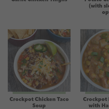
(with s
op
Crockpot Chicken Taco
Crockpot 
Soup
with Ha