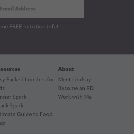
 me FREE nutrition info!
sources
About
sy Packed Lunches for
Meet Lindsay
ds
Become an RD
nner Spark
Work with Me
ack Spark
timate Guide to Food
ep