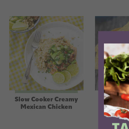
Slow Cooker Creamy
Slow Coo
Mexican Chicken
Quinoa 
Cas