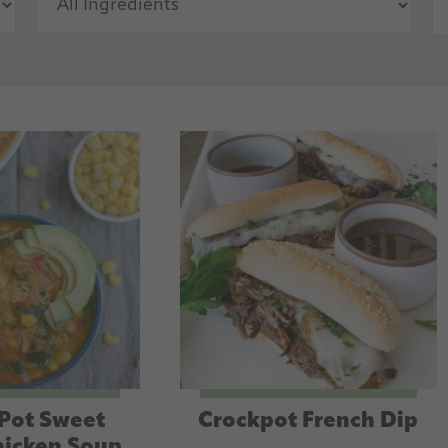
 Pot Sweet
Crockpot French Dip
hicken Soup