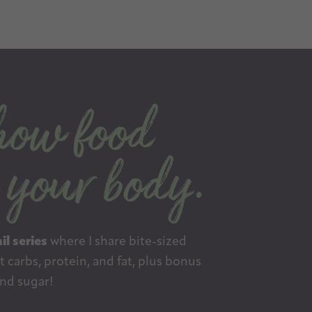
il series
where I share bite-sized
 carbs, protein, and fat, plus bonus
nd sugar!