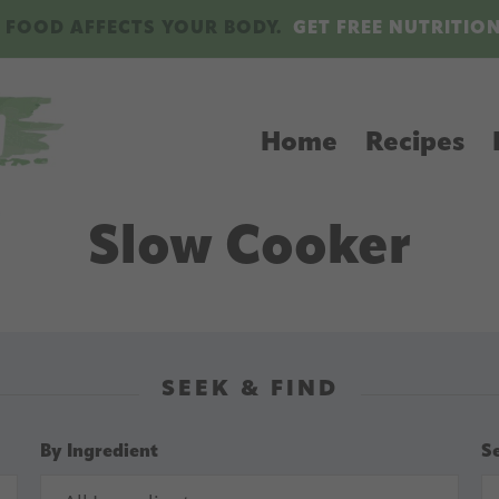
 FOOD AFFECTS YOUR BODY.
GET FREE NUTRITIO
Home
Recipes
Slow Cooker
SEEK & FIND
By Ingredient
S