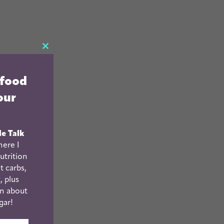
CLOSE
THIS
 food
MODULE
our
le Talk
ere I
utrition
t carbs,
, plus
n about
gar!