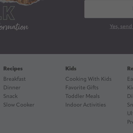
E
m
a
Yes, send
i
l
A
d
d
Recipes
Kids
Re
r
Breakfast
Cooking With Kids
Ea
e
Dinner
Favorite Gifts
Ki
s
ter
n Feed
Snack
Toddler Meals
Di
s
Slow Cooker
I
ndoor Activities
Sn
Ul
Pr