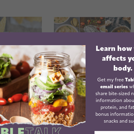
Learn how
affects y
body.
Get my free
Tab
email series
wh
share bite-sized n
information abou
ker Chicken
Top 25 Best Crockpot
protein, and fat
Enchilada
Recipes For Dinner
bonus informatio
serole
snacks and su