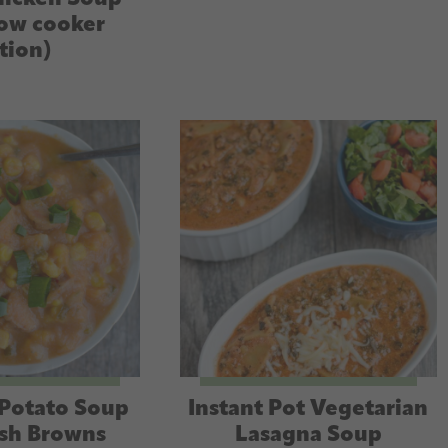
low cooker
tion)
Potato Soup
Instant Pot Vegetarian
sh Browns
Lasagna Soup