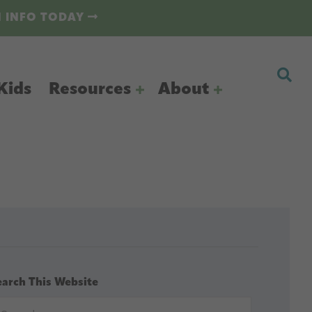
N INFO TODAY
Kids
Resources
About
earch This Website