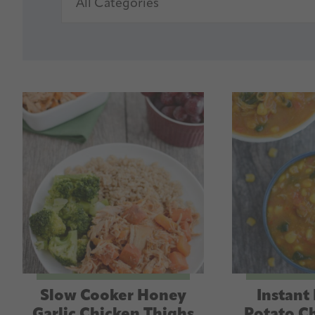
Slow Cooker Honey
Instant
Garlic Chicken Thighs
Potato C