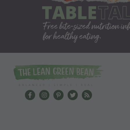
The Lean Green Bean Facebook
The Lean Green Bean Instagram
The Lean Green Bean Pinterest
The Lean Green Bean Twit
The Lean Green Bea