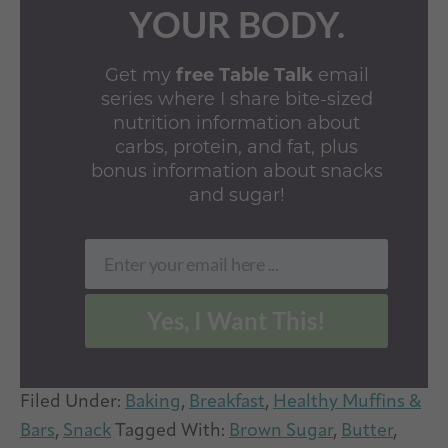
YOUR BODY.
Get my
free Table Talk
email
series where I share bite-sized
nutrition information about
carbs, protein, and fat, plus
bonus information about snacks
and sugar!
Enter your email here ...
Email
Yes, I Want This!
Filed Under:
Baking
,
Breakfast
,
Healthy Muffins &
Bars
,
Snack
Tagged With:
Brown Sugar
,
Butter
,