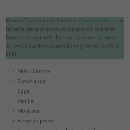
Many of them can be found at
Thrive Market
– my
favorite place to stock your pantry! I love their
large selection and place an order every month
or two to stock my staple baking items! (refferal
link)
Melted butter
Brown sugar
Eggs
Vanilla
Molasses
Pumpkin puree