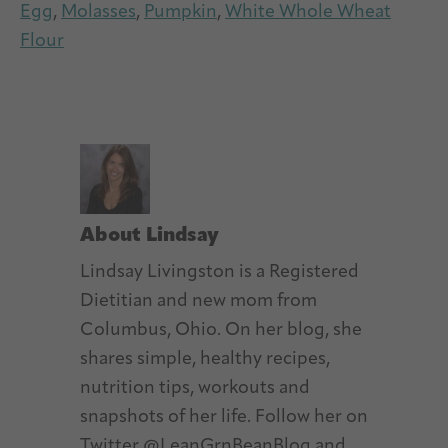
Egg
,
Molasses
,
Pumpkin
,
White Whole Wheat
Flour
About
Lindsay
Lindsay Livingston is a Registered
Dietitian and new mom from
Columbus, Ohio. On her blog, she
shares simple, healthy recipes,
nutrition tips, workouts and
snapshots of her life. Follow her on
Twitter @LeanGrnBeanBlog and