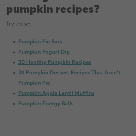
pumpkin recipes?
Try these:
Pumpkin Pie Bars
Pumpkin Yogurt Dip
30 Healthy Pumpkin Recipes
20 Pumpkin Dessert Recipes That Aren’t
Pumpkin Pie
Pumpkin Apple Lentil Muffins
Pumpkin Energy Balls