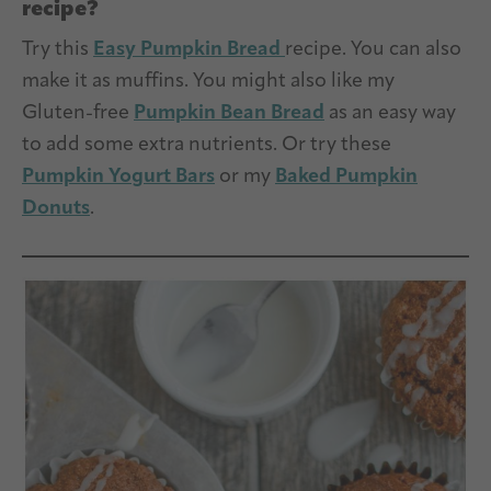
recipe?
Try this
Easy Pumpkin Bread
recipe. You can also
make it as muffins. You might also like my
Gluten-free
Pumpkin Bean Bread
as an easy way
to add some extra nutrients. Or try these
Pumpkin Yogurt Bars
or my
Baked Pumpkin
Donuts
.