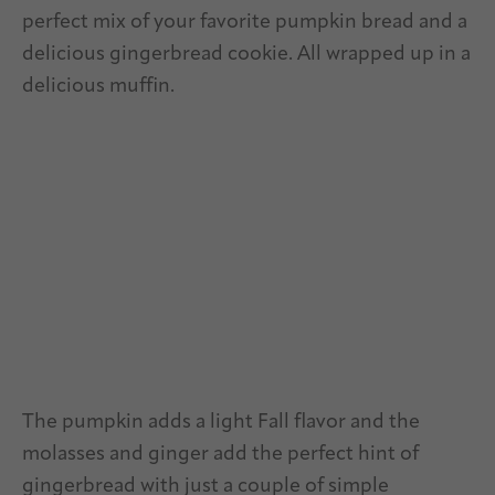
perfect mix of your favorite pumpkin bread and a
delicious gingerbread cookie. All wrapped up in a
delicious muffin.
The pumpkin adds a light Fall flavor and the
molasses and ginger add the perfect hint of
gingerbread with just a couple of simple