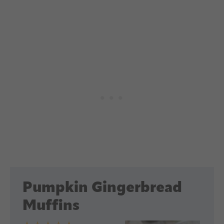
Pumpkin Gingerbread
Muffins