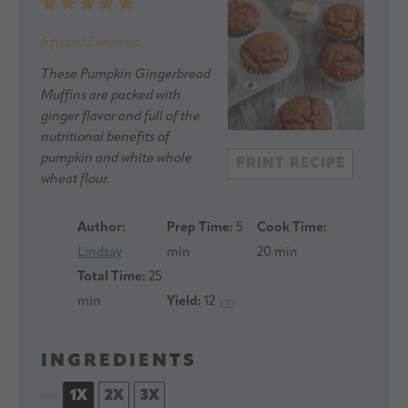
1
2
3
4
5
Star
Stars
Stars
Stars
Stars
5
from
12
reviews
These Pumpkin Gingerbread
Muffins are packed with
ginger flavor and full of the
nutritional benefits of
pumpkin and white whole
PRINT RECIPE
wheat flour.
Author:
Prep Time:
5
Cook Time:
Lindsay
min
20 min
Total Time:
25
min
Yield:
1
2
1
x
INGREDIENTS
1X
2X
3X
SCALE