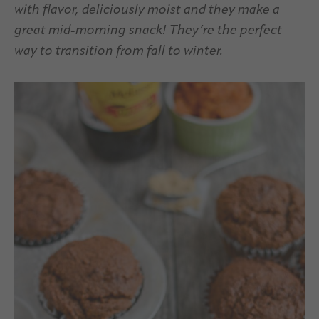
with flavor, deliciously moist and they make a
great mid-morning snack! They’re the perfect
way to transition from fall to winter.