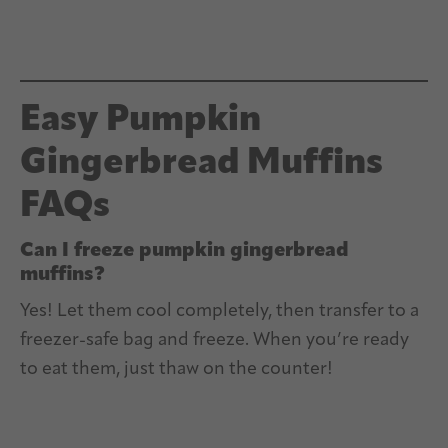
Easy Pumpkin
Gingerbread Muffins
FAQs
Can I freeze pumpkin gingerbread
muffins?
Yes! Let them cool completely, then transfer to a
freezer-safe bag and freeze. When you’re ready
to eat them, just thaw on the counter!