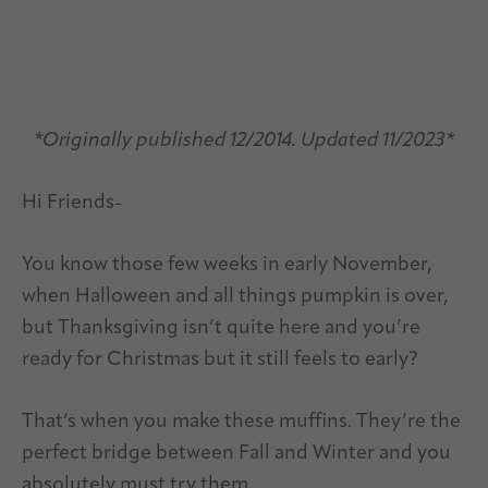
*Originally published 12/2014. Updated 11/2023*
Hi Friends-
You know those few weeks in early November,
when Halloween and all things pumpkin is over,
but Thanksgiving isn’t quite here and you’re
ready for Christmas but it still feels to early?
That’s when you make these muffins. They’re the
perfect bridge between Fall and Winter and you
absolutely must try them.