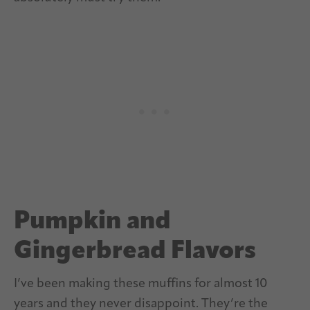
Pumpkin and
Gingerbread Flavors
I’ve been making these muffins for almost 10
years and they never disappoint. They’re the