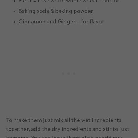
Flour – I use white whole wheat flour, or
Baking soda & baking powder
Cinnamon and Ginger – for flavor
To make them just mix all the wet ingredients
together, add the dry ingredients and stir to just