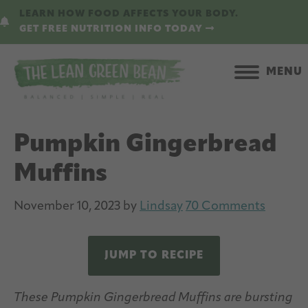
Skip
Skip
LEARN HOW FOOD AFFECTS YOUR BODY.
to
to
GET FREE NUTRITION INFO TODAY
main
primary
content
sidebar
MENU
Pumpkin Gingerbread
Muffins
November 10, 2023
by
Lindsay
70 Comments
JUMP TO RECIPE
These Pumpkin Gingerbread Muffins are bursting