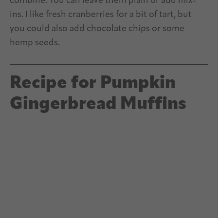
combine. You can leave them plain or add mix-
ins. I like fresh cranberries for a bit of tart, but
you could also add chocolate chips or some
hemp seeds.
Recipe for Pumpkin
Gingerbread Muffins