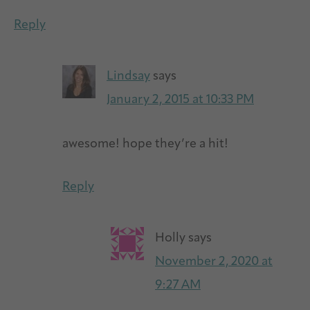
Reply
Lindsay
says
January 2, 2015 at 10:33 PM
awesome! hope they’re a hit!
Reply
Holly
says
November 2, 2020 at
9:27 AM