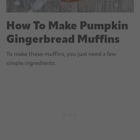
How To Make Pumpkin
Gingerbread Muffins
To make these muffins, you just need a few
simple ingredients.