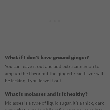
What if I don’t have ground ginger?
You can leave it out and add extra cinnamon to
amp up the flavor but the gingerbread flavor will
be lacking if you leave it out.
What is molasses and is it healthy?
Molasses is a type of liquid sugar. It’s a thick, dark