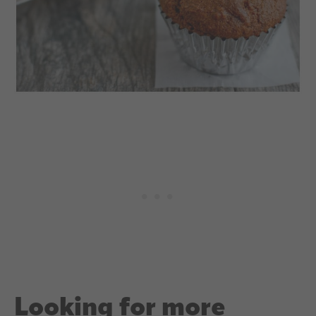
Looking for more