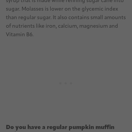
syrup that is made while refining sugar cane into
sugar. Molasses is lower on the glycemic index
than regular sugar. It also contains small amounts
of nutrients like iron, calcium, magnesium and
Vitamin B6.
Do you have a regular pumpkin muffin