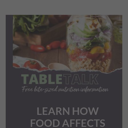
LEARN HOW
FOOD AFFECTS