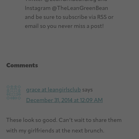
Instagram @TheLeanGreenBean
and be sure to subscribe via RSS or
email so you never miss a post!
Reader
Comments
Interactions
grace at leangirlsclub
says
December 31, 2014 at 12:09 AM
These look so good. Can’t wait to share them
with my girlfriends at the next brunch.