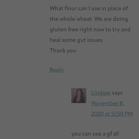
What flour can I use in place of
the whole wheat. We are doing
gluten free right now to try and
heal some gut issues
Thank you
Reply
Lindsay
says
November 8,
2020 at 12:50 PM
you can use a gf all