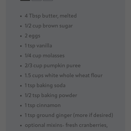
4 Tbsp
butter, melted
1/2 cup
brown sugar
2
eggs
1 tsp
vanilla
1/4 cup
molasses
2/3 cup
pumpkin puree
1.5 cups
white whole wheat flour
1 tsp
baking soda
1/2 tsp
baking powder
1 tsp
cinnamon
1 tsp
ground ginger (more if desired)
optional mixins- fresh cranberries,