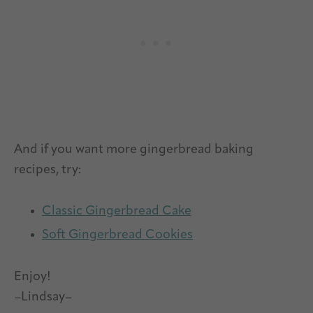
And if you want more gingerbread baking
recipes, try:
Classic Gingerbread Cake
Soft Gingerbread Cookies
Enjoy!
–Lindsay–