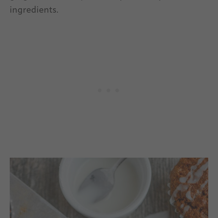
ingredients.