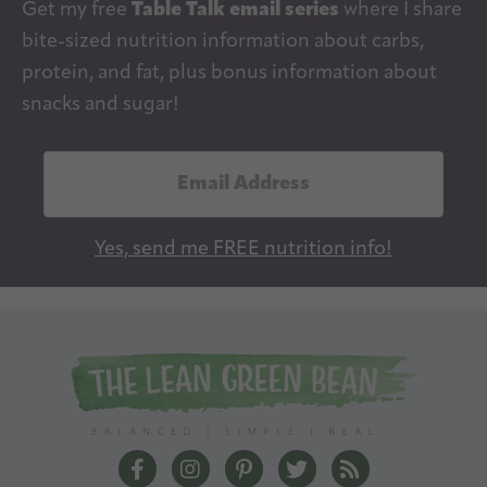
Get my free
Table Talk email series
where I share
bite-sized nutrition information about carbs,
protein, and fat, plus bonus information about
snacks and sugar!
E
m
a
Yes, send me FREE nutrition info!
i
l
A
d
d
r
e
The Lean Green Bean Facebook
The Lean Green Bean Instagram
The Lean Green Bean Pintere
The Lean Green Bean T
The Lean Green 
s