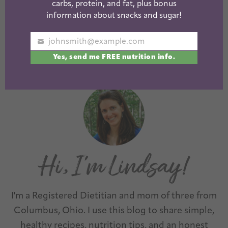
carbs, protein, and fat, plus bonus
Healthy Amazon
Healthy Crunchy
information about snacks and sugar!
Snacks
Snacks
johnsmith@example.com
Your
Yes, send me FREE nutrition info.
email
« Previous
1
2
3
Next »
I'm a Registered Dietitian and mom of three from
Columbus, Ohio. I use this blog to share simple,
healthy recipes, nutrition tips, and an honest