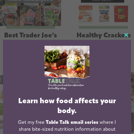
Best Trader Joe’s
Healthy Crackers
CL
Snacks
For Kids | And
TH
Adults!
MO
Learn how food affects your
body.
Get my free
Table Talk email series
where I
share bite-sized nutrition information about