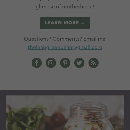
glimpse of motherhood!
LEARN MORE →
Questions? Comments? Email me:
theleangreenbean@gmail.com
The Lean Green Bean Facebook
The Lean Green Bean Instagram
The Lean Green Bean Pintere
The Lean Green Bean T
The Lean Green 