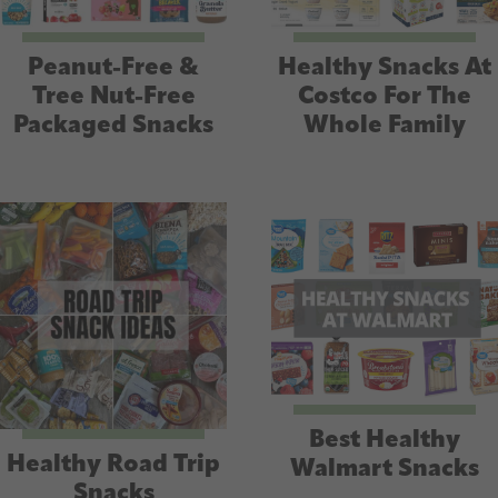
Peanut-Free &
Healthy Snacks At
Tree Nut-Free
Costco For The
Packaged Snacks
Whole Family
Best Healthy
Healthy Road Trip
Walmart Snacks
Snacks