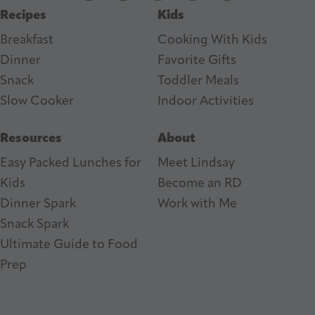
Recipes
Kids
s
Breakfast
Cooking With Kids
Dinner
Favorite Gifts
Snack
Toddler Meals
Slow Cooker
I
ndoor Activities
Resources
About
Easy Packed Lunches for
Meet Lindsay
Kids
Become an RD
Dinner Spark
Work with Me
Snack Spark
Ultimate Guide to Food
Prep