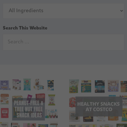
Search This Website