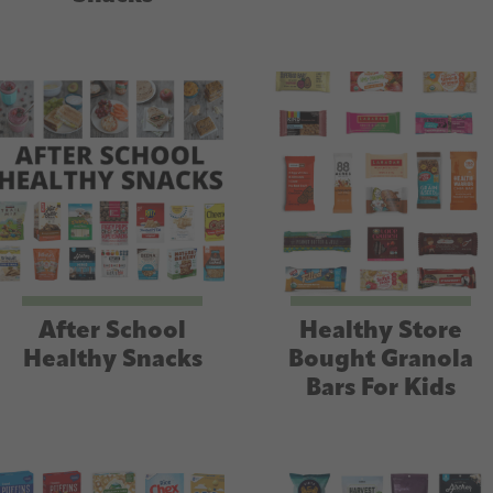
After School
Healthy Store
Healthy Snacks
Bought Granola
Bars For Kids