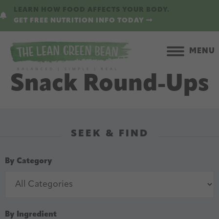
Skip
Skip
LEARN HOW FOOD AFFECTS YOUR BODY.
to
to
GET FREE NUTRITION INFO TODAY
main
primary
content
sidebar
MENU
Snack Round-Ups
SEEK & FIND
By Category
By Ingredient