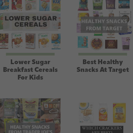
Lower Sugar
Best Healthy
Breakfast Cereals
Snacks At Target
For Kids