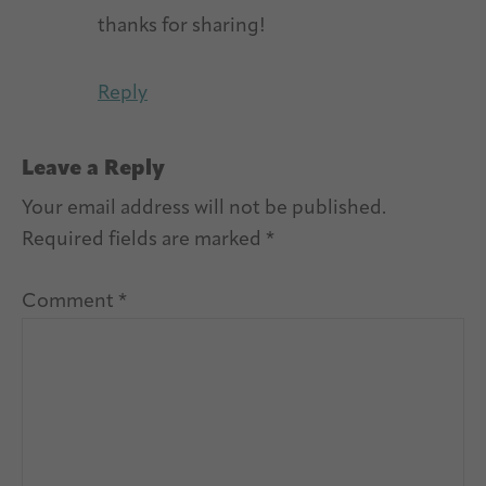
thanks for sharing!
Reply
Leave a Reply
Your email address will not be published.
Required fields are marked
*
Comment
*