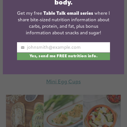
body.
Get my free
Table Talk email series
where I
share bite-sized nutrition information about
carbs, protein, and fat, plus bonus
information about snacks and sugar!
johnsmith@example.com
Your
Yes, send me FREE nutrition info.
email
Mini Egg Cups