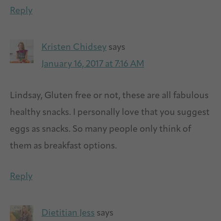
Reply
Kristen Chidsey
says
January 16, 2017 at 7:16 AM
Lindsay, Gluten free or not, these are all fabulous
healthy snacks. I personally love that you suggest
eggs as snacks. So many people only think of
them as breakfast options.
Reply
Dietitian Jess
says