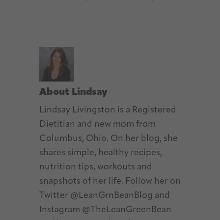
About
Lindsay
Lindsay Livingston is a Registered
Dietitian and new mom from
Columbus, Ohio. On her blog, she
shares simple, healthy recipes,
nutrition tips, workouts and
snapshots of her life. Follow her on
Twitter @LeanGrnBeanBlog and
Instagram @TheLeanGreenBean