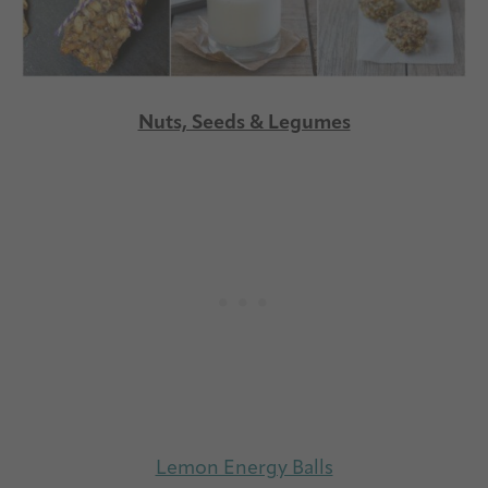
Nuts, Seeds & Legumes
Lemon Energy Balls