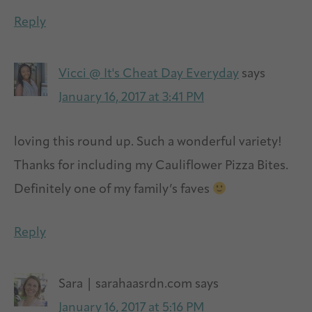
Reply
Vicci @ It's Cheat Day Everyday
says
January 16, 2017 at 3:41 PM
loving this round up. Such a wonderful variety!
Thanks for including my Cauliflower Pizza Bites.
Definitely one of my family’s faves
Reply
Sara | sarahaasrdn.com
says
January 16, 2017 at 5:16 PM