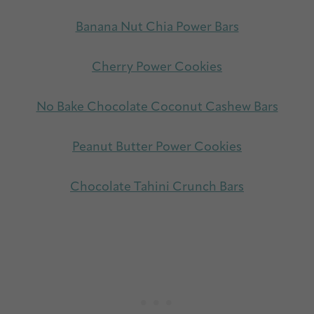
Banana Nut Chia Power Bars
Cherry Power Cookies
No Bake Chocolate Coconut Cashew Bars
Peanut Butter Power Cookies
Chocolate Tahini Crunch Bars