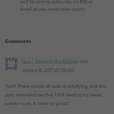
and be sure to subscribe via RSS or
email so you never miss a post!
Reader
Comments
Interactions
Tara | Treble in the Kitchen
says
January 16, 2017 at 7:14 AM
Yum! These snacks all look so satisfying, and this
post reminded me that I still need to try sweet
potato toast. It looks so good!!