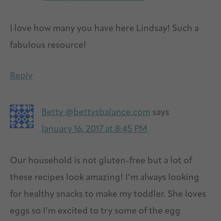
I love how many you have here Lindsay! Such a
fabulous resource!
Reply
Betty @bettysbalance.com
says
January 16, 2017 at 8:45 PM
Our household is not gluten-free but a lot of
these recipes look amazing! I’m always looking
for healthy snacks to make my toddler. She loves
eggs so I’m excited to try some of the egg