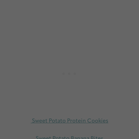
Sweet Potato Protein Cookies
Sweet Potato Banana Bites