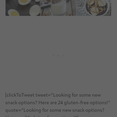
[clickToTweet tweet=”Looking for some new
snack options? Here are 24 gluten-free options!”
quote=”Looking for some new snack options?