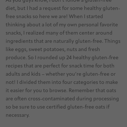
As you guys know, I don’t follow a gluten-free
diet, but I had a request for some healthy gluten-
free snacks so here we are! When I started
thinking about a lot of my own personal favorite
snacks, I realized many of them center around
ingredients that are naturally gluten-free. Things
like eggs, sweet potatoes, nuts and fresh
produce. So I rounded up 24 healthy gluten-free
recipes that are perfect for snack time for both
adults and kids – whether you’re gluten-free or
not! I divided them into four categories to make
it easier for you to browse. Remember that oats
are often cross-contaminated during processing
so be sure to use certified gluten-free oats if
necessary.