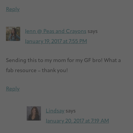
Reply
Jenn @ Peas and Crayons
says
January 19, 2017 at 7:55 PM
Sending this to my mom for my GF bro! What a
fab resource – thank you!
Reply
Lindsay
says
January 20, 2017 at 7:19 AM