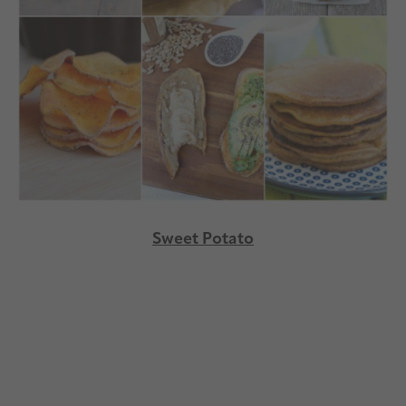
Sweet Potato