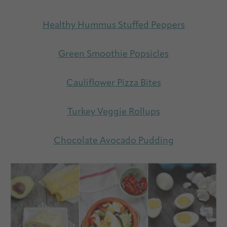
Healthy Hummus Stuffed Peppers
Green Smoothie Popsicles
Cauliflower Pizza Bites
Turkey Veggie Rollups
Chocolate Avocado Pudding