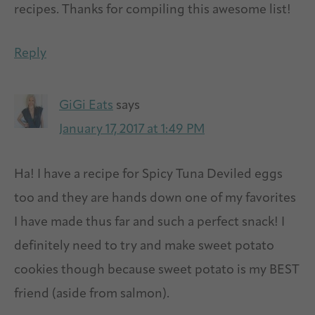
recipes. Thanks for compiling this awesome list!
Reply
GiGi Eats
says
January 17, 2017 at 1:49 PM
Ha! I have a recipe for Spicy Tuna Deviled eggs
too and they are hands down one of my favorites
I have made thus far and such a perfect snack! I
definitely need to try and make sweet potato
cookies though because sweet potato is my BEST
friend (aside from salmon).