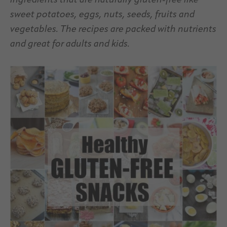
ingredients that are naturally gluten-free like
sweet potatoes, eggs, nuts, seeds, fruits and
vegetables. The recipes are packed with nutrients
and great for adults and kids.