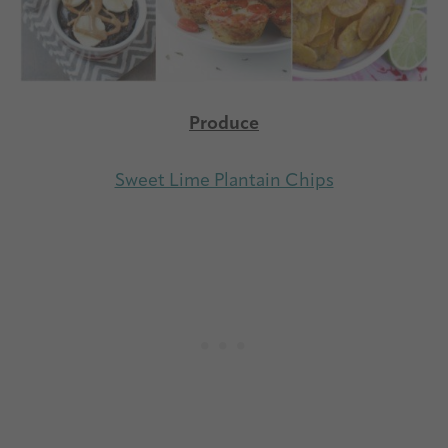
Produce
Sweet Lime Plantain Chips