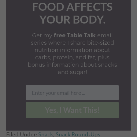
FOOD AFFECTS
YOUR BODY.
Get my
free Table Talk
email
series where I share bite-sized
nutrition information about
carbs, protein, and fat, plus
bonus information about snacks
and sugar!
Enter your email here ...
Email
Yes, I Want This!
Filed Under:
Snack
,
Snack Round-Ups