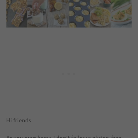
Hi friends!