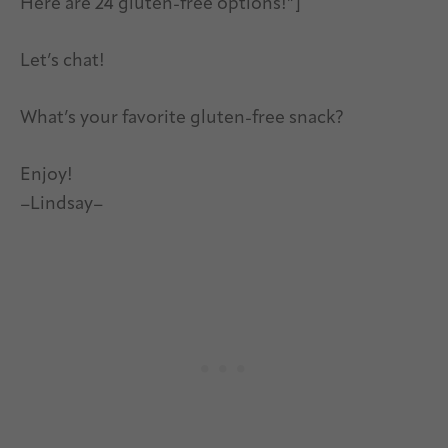
Here are 24 gluten-free options!”]
Let’s chat!
What’s your favorite gluten-free snack?
Enjoy!
–Lindsay–