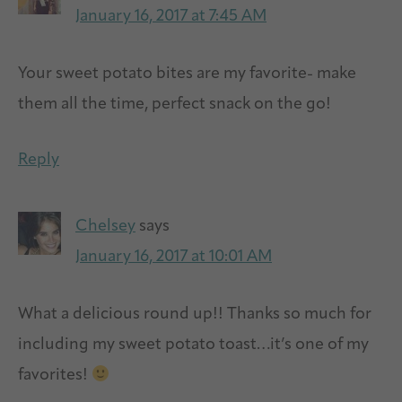
January 16, 2017 at 7:45 AM
Your sweet potato bites are my favorite- make
them all the time, perfect snack on the go!
Reply
Chelsey
says
January 16, 2017 at 10:01 AM
What a delicious round up!! Thanks so much for
including my sweet potato toast…it’s one of my
favorites!