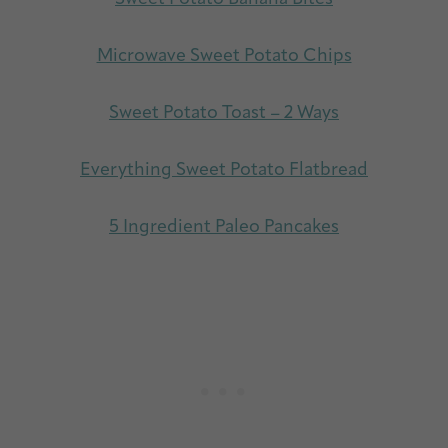
Microwave Sweet Potato Chips
Sweet Potato Toast – 2 Ways
Everything Sweet Potato Flatbread
5 Ingredient Paleo Pancakes