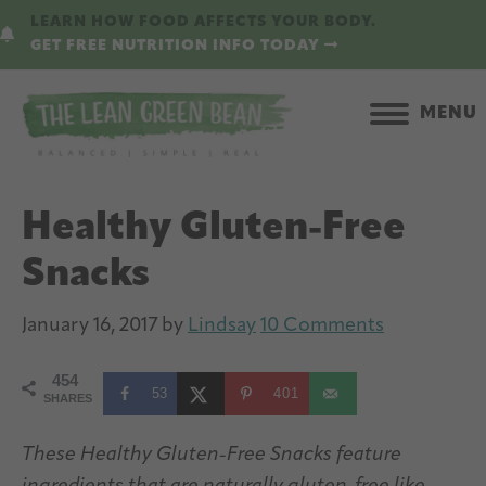
Skip
Skip
LEARN HOW FOOD AFFECTS YOUR BODY.
to
to
GET FREE NUTRITION INFO TODAY
main
primary
content
sidebar
MENU
Healthy Gluten-Free
Snacks
January 16, 2017
by
Lindsay
10 Comments
454
53
401
SHARES
These Healthy Gluten-Free Snacks feature