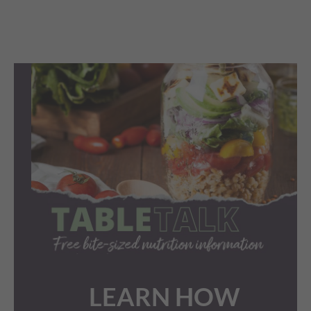
LEARN HOW