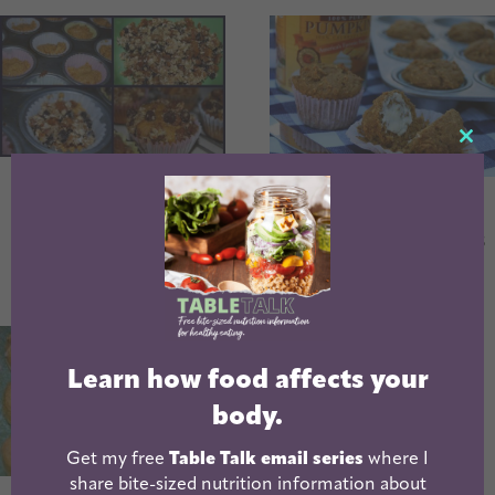
CL
TH
Pumpkin
Whole Wheat
MO
Gingersnap
Pumpkin Muffins
Muffins
Learn how food affects your
body.
Get my free
Table Talk email series
where I
share bite-sized nutrition information about