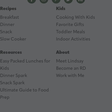
s
Recipes
Kids
s
Breakfast
Cooking With Kids
Dinner
Favorite Gifts
Snack
Toddler Meals
Slow Cooker
I
ndoor Activities
Resources
About
Easy Packed Lunches for
Meet Lindsay
Kids
Become an RD
Dinner Spark
Work with Me
Snack Spark
Ultimate Guide to Food
Prep