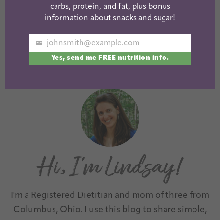
Pumpkin Mini
carbs, protein, and fat, plus bonus
information about snacks and sugar!
Donuts w/
Cinnamon Glaze
johnsmith@example.com
Your
Yes, send me FREE nutrition info.
email
« Previous
1
2
3
I'm a Registered Dietitian and mom of three from
Columbus, Ohio. I use this blog to share simple,