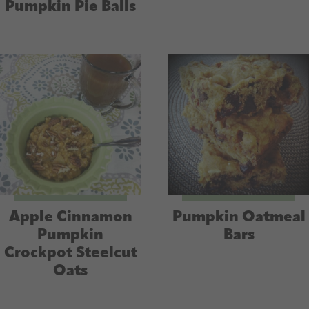
Pumpkin Pie Balls
Apple Cinnamon
Pumpkin Oatmeal
Pumpkin
Bars
Crockpot Steelcut
Oats