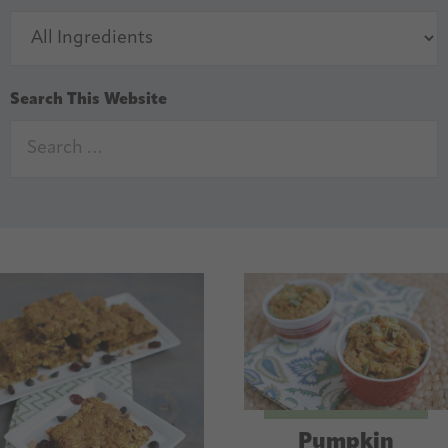
Search This Website
Pumpkin