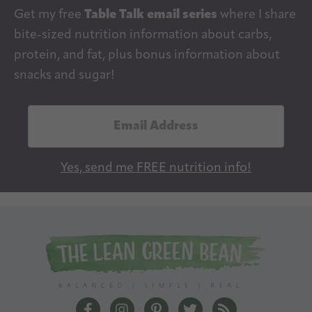
Get my free
Table Talk email series
where I share
bite-sized nutrition information about carbs,
protein, and fat, plus bonus information about
snacks and sugar!
E
m
a
Yes, send me FREE nutrition info!
i
l
A
d
d
r
e
The Lean Green Bean Facebook
The Lean Green Bean Instagram
The Lean Green Bean Pintere
The Lean Green Bean T
The Lean Green 