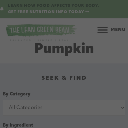
Skip
Skip
LEARN HOW FOOD AFFECTS YOUR BODY.
to
to
GET FREE NUTRITION INFO TODAY
main
primary
content
sidebar
MENU
Pumpkin
SEEK & FIND
By Category
By Ingredient