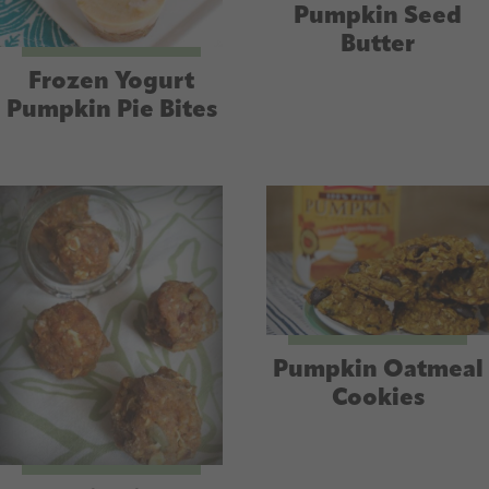
Pumpkin Seed
Butter
Frozen Yogurt
Pumpkin Pie Bites
Pumpkin Oatmeal
Cookies