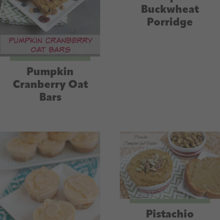
Buckwheat
Porridge
Pumpkin
Cranberry Oat
Bars
Pistachio