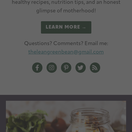
healthy recipes, nutrition tips, and an honest
glimpse of motherhood!
LEARN MORE →
Questions? Comments? Email me:
theleangreenbean@gmail.com
The Lean Green Bean Facebook
The Lean Green Bean Instagram
The Lean Green Bean Pintere
The Lean Green Bean T
The Lean Green 