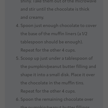
shiny. Take them out of the microwave
and stir until the chocolate is thick
and creamy.
Spoon just enough chocolate to cover
the base of the muffin liners (a 1/2
tablespoon should be enough).
Repeat for the other 4 cups.
Scoop up just under a tablespoon of
the pumpkin/peanut butter filling and
shape it into a small disk. Place it over
the chocolate in the muffin tins.
Repeat for the other 4 cups.
Spoon the remaining chocolate over
the pumpkin/peanut butter fillings.