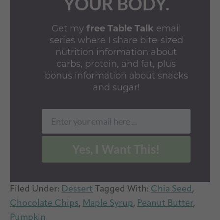
YOUR BODY.
Get my
free Table Talk
email
series where I share bite-sized
nutrition information about
carbs, protein, and fat, plus
bonus information about snacks
and sugar!
Enter your email here ...
Email
Yes, I Want This!
Filed Under:
Dessert
Tagged With:
Chia Seed
,
Chocolate Chips
,
Maple Syrup
,
Peanut Butter
,
Pumpkin