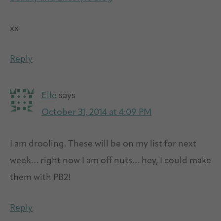
xx
Reply
Elle
says
October 31, 2014 at 4:09 PM
I am drooling. These will be on my list for next
week… right now I am off nuts… hey, I could make
them with PB2!
Reply