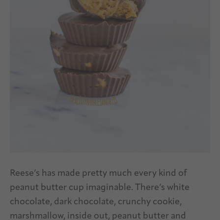
Reese’s has made pretty much every kind of
peanut butter cup imaginable. There’s white
chocolate, dark chocolate, crunchy cookie,
marshmallow, inside out, peanut butter and