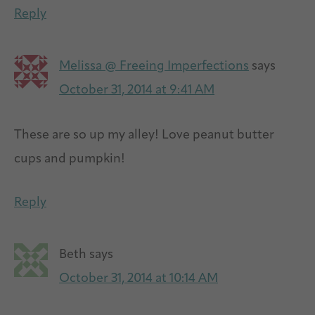
Reply
Melissa @ Freeing Imperfections
says
October 31, 2014 at 9:41 AM
These are so up my alley! Love peanut butter
cups and pumpkin!
Reply
Beth
says
October 31, 2014 at 10:14 AM