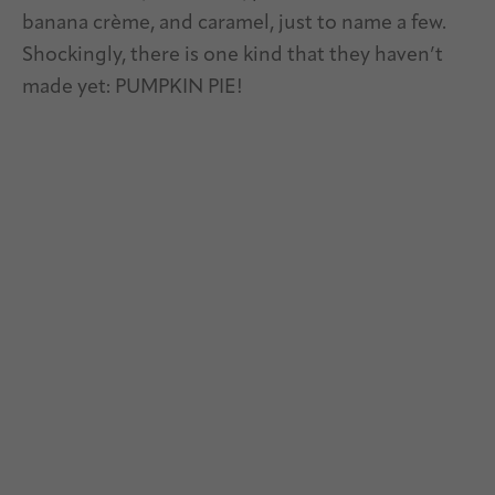
banana crème, and caramel, just to name a few.
Shockingly, there is one kind that they haven’t
made yet: PUMPKIN PIE!