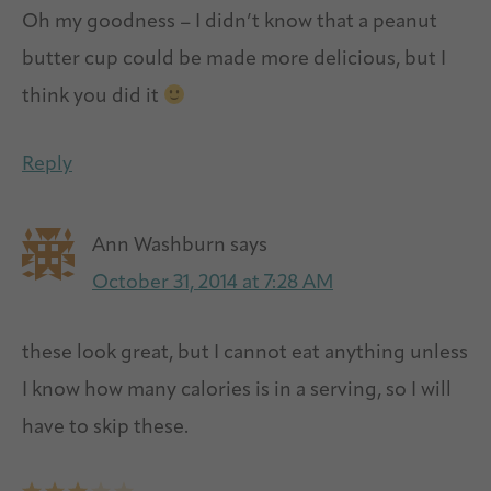
Oh my goodness – I didn’t know that a peanut
butter cup could be made more delicious, but I
think you did it
Reply
Ann Washburn
says
October 31, 2014 at 7:28 AM
these look great, but I cannot eat anything unless
I know how many calories is in a serving, so I will
have to skip these.