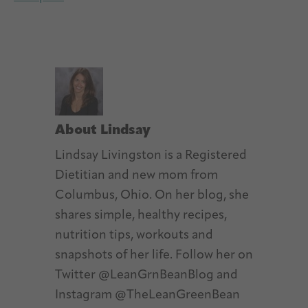
About
Lindsay
Lindsay Livingston is a Registered
Dietitian and new mom from
Columbus, Ohio. On her blog, she
shares simple, healthy recipes,
nutrition tips, workouts and
snapshots of her life. Follow her on
Twitter @LeanGrnBeanBlog and
Instagram @TheLeanGreenBean