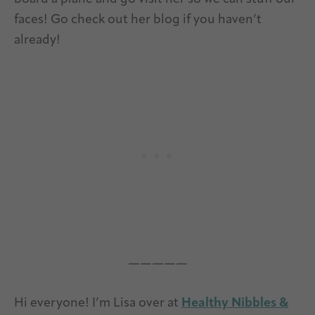
faces! Go check out her blog if you haven’t
already!
—————
Hi everyone! I’m Lisa over at
Healthy Nibbles &