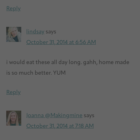
Reply
lindsay
says
October 31, 2014 at 6:56 AM
i would eat these all day long. gahh, home made
is so much better. YUM
Reply
Joanna @Makingmine
says
October 31, 2014 at 7:18 AM