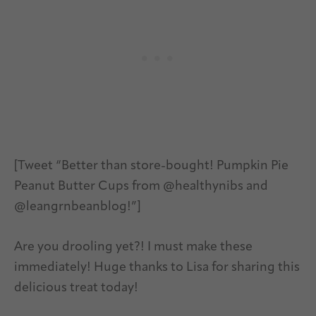
[Tweet “Better than store-bought! Pumpkin Pie
Peanut Butter Cups from @healthynibs and
@leangrnbeanblog!”]
Are you drooling yet?! I must make these
immediately! Huge thanks to Lisa for sharing this
delicious treat today!