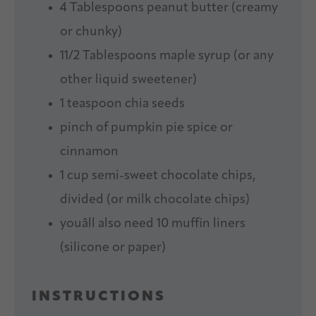
4 Tablespoons
peanut butter (creamy
or chunky)
11/2 Tablespoons
maple syrup (or any
other liquid sweetener)
1 teaspoon
chia seeds
pinch of pumpkin pie spice or
cinnamon
1 cup
semi-sweet chocolate chips,
divided (or milk chocolate chips)
youâll also need 10 muffin liners
(silicone or paper)
INSTRUCTIONS