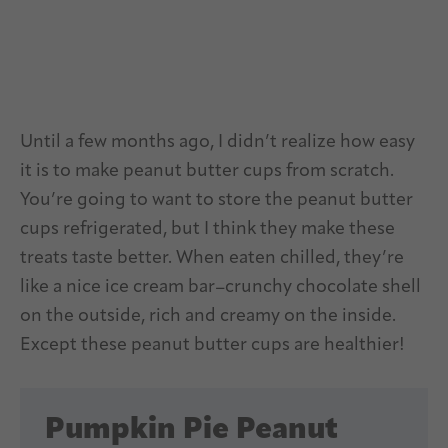
Until a few months ago, I didn’t realize how easy
it is to make peanut butter cups from scratch.
You’re going to want to store the peanut butter
cups refrigerated, but I think they make these
treats taste better. When eaten chilled, they’re
like a nice ice cream bar–crunchy chocolate shell
on the outside, rich and creamy on the inside.
Except these peanut butter cups are healthier!
Pumpkin Pie Peanut