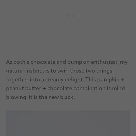
As both a chocolate and pumpkin enthusiast, my
natural instinct is to swirl those two things
together into a creamy delight. This pumpkin +
peanut butter + chocolate combination is mind-
blowing. It is the new black.