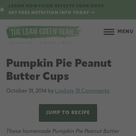
Skip
Skip
LEARN HOW FOOD AFFECTS YOUR BODY.
to
to
GET FREE NUTRITION INFO TODAY
main
primary
content
sidebar
MENU
Pumpkin Pie Peanut
Butter Cups
October 31, 2014
by
Lindsay
31 Comments
JUMP TO RECIPE
These homemade Pumpkin Pie Peanut Butter