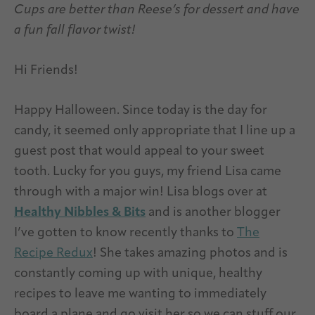
Cups are better than Reese’s for dessert and have
a fun fall flavor twist!
Hi Friends!
Happy Halloween. Since today is the day for
candy, it seemed only appropriate that I line up a
guest post that would appeal to your sweet
tooth. Lucky for you guys, my friend Lisa came
through with a major win! Lisa blogs over at
Healthy Nibbles & Bits
and is another blogger
I’ve gotten to know recently thanks to
The
Recipe Redux
! She takes amazing photos and is
constantly coming up with unique, healthy
recipes to leave me wanting to immediately
board a plane and go visit her so we can stuff our