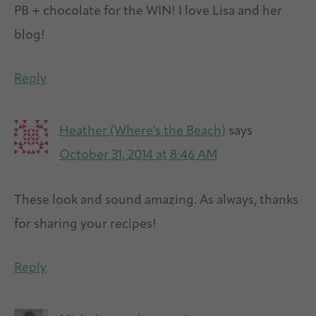
PB + chocolate for the WIN! I love Lisa and her
blog!
Reply
Heather (Where's the Beach)
says
October 31, 2014 at 8:46 AM
These look and sound amazing. As always, thanks
for sharing your recipes!
Reply