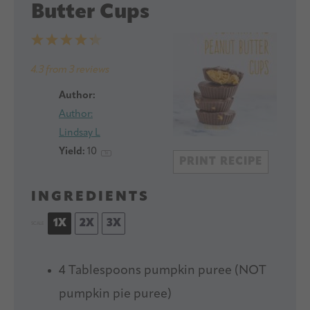
Butter Cups
1
2
3
4
5
Star
Stars
Stars
Stars
Stars
4.3
from
3
reviews
Author:
Author:
Lindsay L
Yield:
1
0
1
x
PRINT RECIPE
INGREDIENTS
1X
2X
3X
SCALE
4 Tablespoons
pumpkin puree (NOT
pumpkin pie puree)