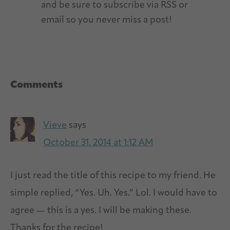
and be sure to subscribe via RSS or
email so you never miss a post!
Reader
Comments
Interactions
Vieve
says
October 31, 2014 at 1:12 AM
I just read the title of this recipe to my friend. He
simple replied, “Yes. Uh. Yes.” Lol. I would have to
agree — this is a yes. I will be making these.
Thanks for the recipe!