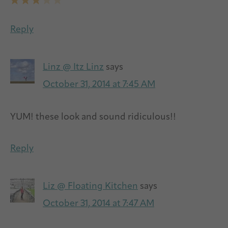
Reply
Linz @ Itz Linz
says
October 31, 2014 at 7:45 AM
YUM! these look and sound ridiculous!!
Reply
Liz @ Floating Kitchen
says
October 31, 2014 at 7:47 AM