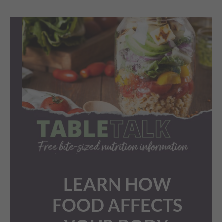
LEARN HOW
FOOD AFFECTS