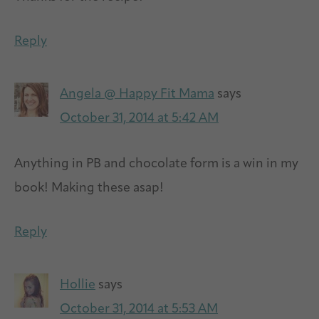
Reply
Angela @ Happy Fit Mama
says
October 31, 2014 at 5:42 AM
Anything in PB and chocolate form is a win in my
book! Making these asap!
Reply
Hollie
says
October 31, 2014 at 5:53 AM