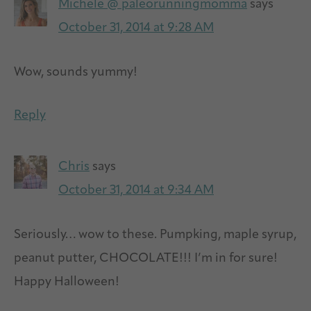
Michele @ paleorunningmomma
says
October 31, 2014 at 9:28 AM
Wow, sounds yummy!
Reply
Chris
says
October 31, 2014 at 9:34 AM
Seriously… wow to these. Pumpking, maple syrup,
peanut putter, CHOCOLATE!!! I’m in for sure!
Happy Halloween!