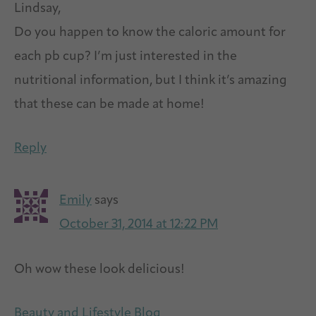
Lindsay,
Do you happen to know the caloric amount for
each pb cup? I’m just interested in the
nutritional information, but I think it’s amazing
that these can be made at home!
Reply
Emily
says
October 31, 2014 at 12:22 PM
Oh wow these look delicious!
Beauty and Lifestyle Blog