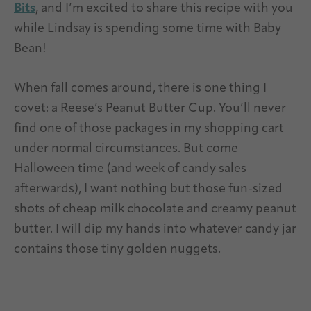
Bits
, and I’m excited to share this recipe with you
while Lindsay is spending some time with Baby
Bean!
When fall comes around, there is one thing I
covet: a Reese’s Peanut Butter Cup. You’ll never
find one of those packages in my shopping cart
under normal circumstances. But come
Halloween time (and week of candy sales
afterwards), I want nothing but those fun-sized
shots of cheap milk chocolate and creamy peanut
butter. I will dip my hands into whatever candy jar
contains those tiny golden nuggets.