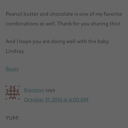
Peanut butter and chocolate is one of my favorite
combinations as well. Thank for you sharing this!
And I hope you are doing well with the baby
Lindsay.
Reply
Kierston
says
October 31, 2014 at 6:00 AM
YUM!