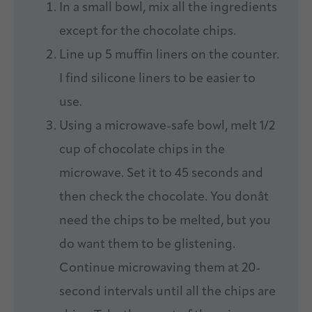
In a small bowl, mix all the ingredients
except for the chocolate chips.
Line up 5 muffin liners on the counter.
I find silicone liners to be easier to
use.
Using a microwave-safe bowl, melt 1/2
cup of chocolate chips in the
microwave. Set it to 45 seconds and
then check the chocolate. You donât
need the chips to be melted, but you
do want them to be glistening.
Continue microwaving them at 20-
second intervals until all the chips are