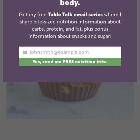
body.
Get my free
Table Talk email series
where I
share bite-sized nutrition information about
carbs, protein, and fat, plus bonus
information about snacks and sugar!
johnsmith@example.com
Your
Yes, send me FREE nutrition info.
email