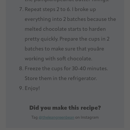
Repeat steps 2 to 6. I broke up
everything into 2 batches because the
melted chocolate starts to harden
pretty quickly. Prepare the cups in 2
batches to make sure that youâre
working with soft chocolate.
Freeze the cups for 30-40 minutes.
Store them in the refrigerator.
Enjoy!
Did you make this recipe?
Tag
@theleangreenbean
on Instagram