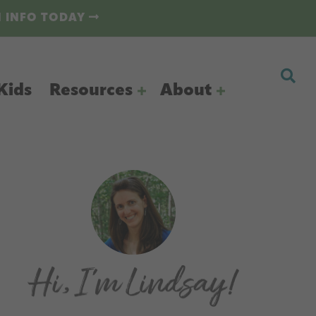
N INFO TODAY
Kids
Resources
About
Primary
Sidebar