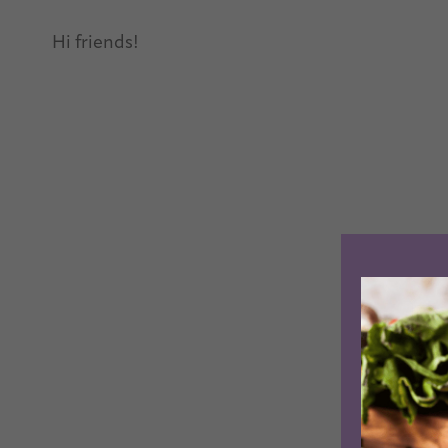
Hi friends!