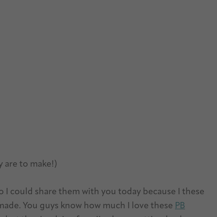
y are to make!)
o I could share them with you today because I these
r made. You guys know how much I love these
PB