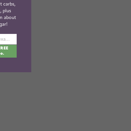
t carbs,
, plus
n about
gar!
johnsmith@example.com
FREE
fo.