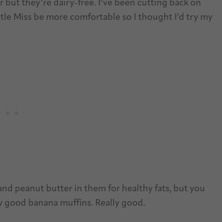
ar but they’re dairy-free. I’ve been cutting back on
Little Miss be more comfortable so I thought I’d try my
and peanut butter in them for healthy fats, but you
lly good banana muffins. Really good.