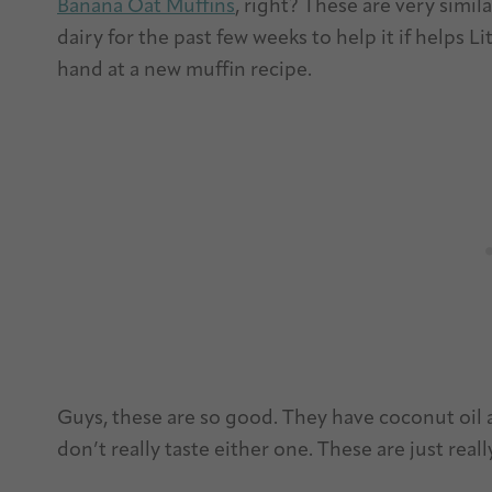
Banana Oat Muffins
, right? These are very simil
dairy for the past few weeks to help it if helps 
hand at a new muffin recipe.
Guys, these are so good. They have coconut oil 
don’t really taste either one. These are just rea