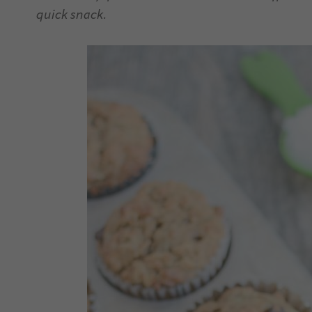
quick snack.