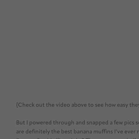
{Check out the video above to see how easy the
But I powered through and snapped a few pics s
are definitely the best banana muffins I’ve eve