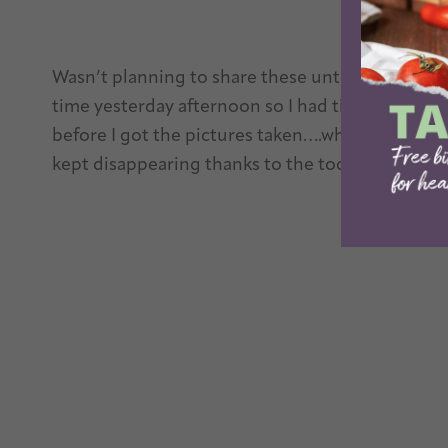
Wasn’t planning to share these until next week b
time yesterday afternoon so I had time to make
before I got the pictures taken….which mean th
kept disappearing thanks to the toddler’s sneaky