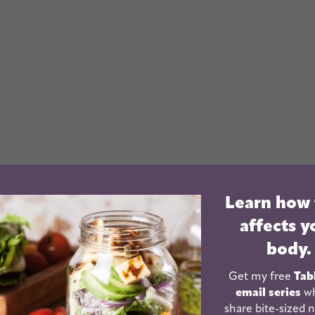
Learn how
affects y
body.
Get my free
Tab
email series
wh
share bite-sized n