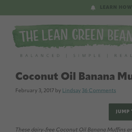
Skip
Skip
LEARN HOW
to
to
main
primary
content
sidebar
Coconut Oil Banana Mu
February 3, 2017
by
Lindsay
36 Comments
JUMP 
These dairy-free Coconut Oil Banana Muffins are 