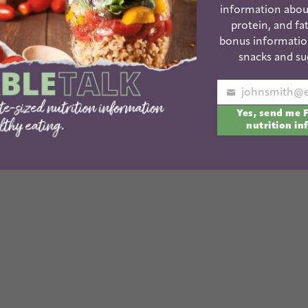
information abou
protein, and fat
bonus informatio
ut miraculously both kids fell asleep at the same
snacks and su
 another batch. Unfortunately, they both woke up
ose nicely placed chocolate chips you see above
Your
 little hand!
Yes, send me 
email
nutrition in