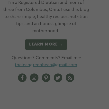
I'm a Registered Dietitian and mom of
three from Columbus, Ohio. I use this blog
to share simple, healthy recipes, nutrition
tips, and an honest glimpse of
motherhood!
LEARN MORE →
Questions? Comments? Email me:
theleangreenbean@gmail.com
The Lean Green Bean Facebook
The Lean Green Bean Instagram
The Lean Green Bean Pinterest
The Lean Green Bean Twitt
The Lean Green Bean