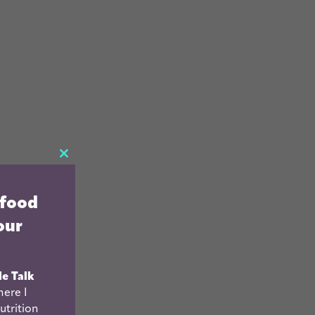
CLOSE
THIS
 food
MODULE
our
le Talk
ere I
utrition