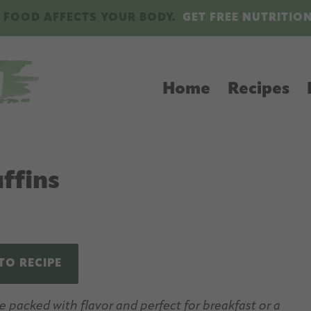
 FOOD AFFECTS YOUR BODY.
GET FREE NUTRITIO
Home
Recipes
ffins
TO RECIPE
packed with flavor and perfect for breakfast or a