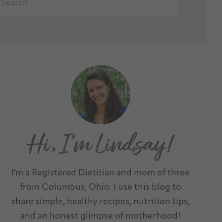
I'm a Registered Dietitian and mom of three
from Columbus, Ohio. I use this blog to
share simple, healthy recipes, nutrition tips,
and an honest glimpse of motherhood!