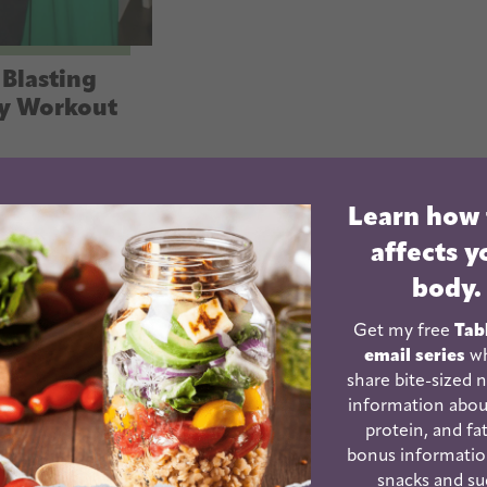
Blasting
y Workout
Learn how
affects y
body.
Get my free
Tab
email series
wh
share bite-sized n
information abou
protein, and fat
Friday Arms
bonus informatio
d Abs
snacks and su