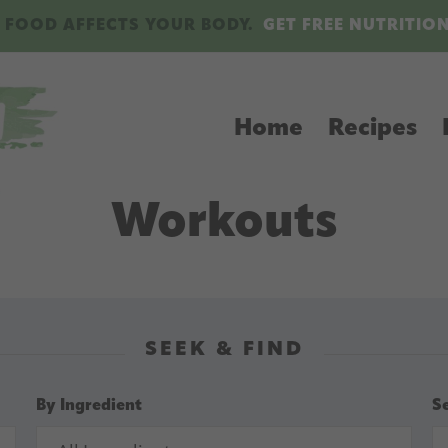
 FOOD AFFECTS YOUR BODY.
GET FREE NUTRITIO
Home
Recipes
Workouts
SEEK & FIND
By Ingredient
S