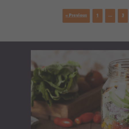
« Previous
1
…
3