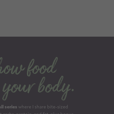
il series
where I share bite-sized