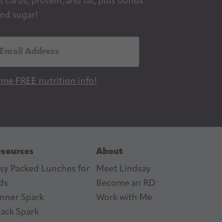
 carbs, protein, and fat, plus bonus
nd sugar!
 me FREE nutrition info!
sources
About
sy Packed Lunches for
Meet Lindsay
ds
Become an RD
nner Spark
Work with Me
ack Spark