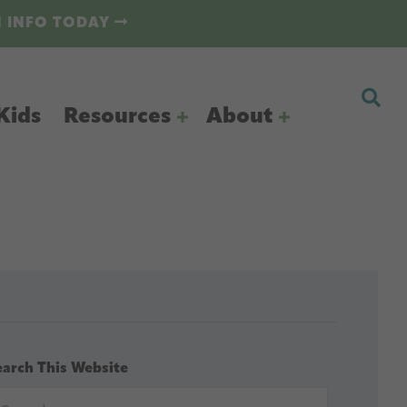
N INFO TODAY
Kids
Resources
About
earch This Website