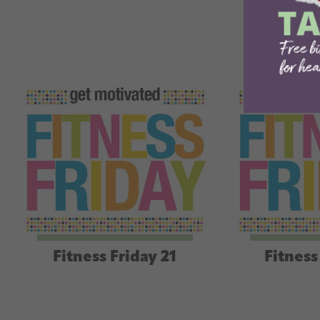
Fitness Friday 21
Fitness