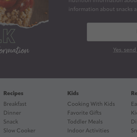
nutrition information about
information about snacks a
E
m
a
Yes, send
i
l
A
d
d
Recipes
Kids
Re
r
Breakfast
Cooking With Kids
Ea
e
Dinner
Favorite Gifts
Ki
s
ter
n Feed
Snack
Toddler Meals
Di
s
Slow Cooker
I
ndoor Activities
Sn