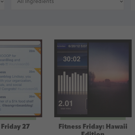
 Friday 27
Fitness Friday: Hawaii
Edition