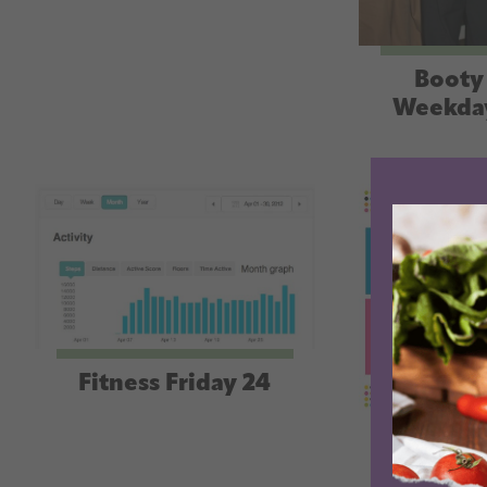
Booty 
Weekda
Fitness Friday 24
Fitness 
an