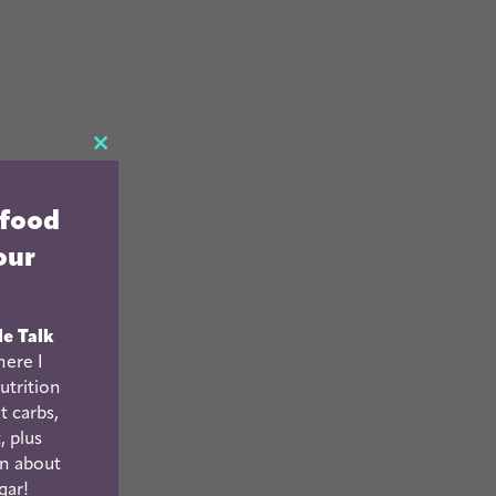
CLOSE
THIS
 food
MODULE
our
le Talk
ere I
utrition
t carbs,
, plus
n about
gar!