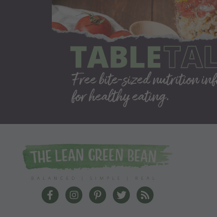
The Lean Green Bean Facebook
The Lean Green Bean Instagram
The Lean Green Bean Pinterest
The Lean Green Bean Twit
The Lean Green Bea