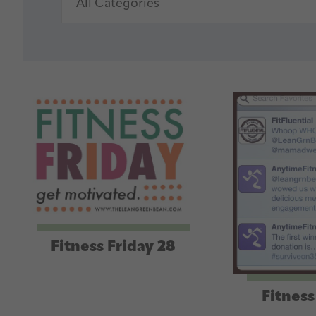
Fitness Friday 28
Fitness