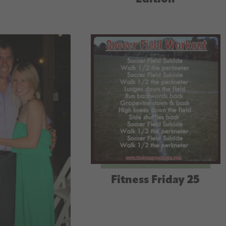
Fitness Friday 25