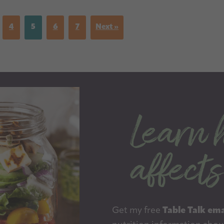
4
5
6
7
Next »
Get my free
Table Talk ema