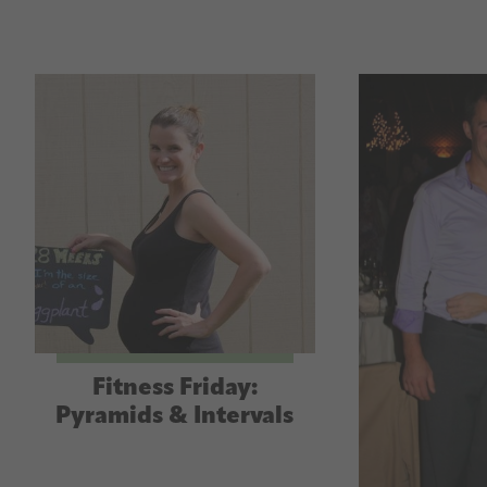
Fitness Friday:
Pyramids & Intervals