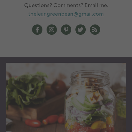
Questions? Comments? Email me:
theleangreenbean@gmail.com
The Lean Green Bean Facebook
The Lean Green Bean Instagram
The Lean Green Bean Pintere
The Lean Green Bean T
The Lean Green 