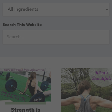
Search This Website
Strength is