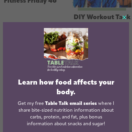
Fitness Friday 46
DIY Workout Tank
CL
Top
TH
MO
Learn how food affects your
body.
Fitness Friday 44
Fitness Friday 43
Get my free
Table Talk email series
where I
share bite-sized nutrition information about
carbs, protein, and fat, plus bonus
« Previous
1
2
3
4
5
…
7
information about snacks and sugar!