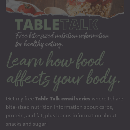
Get my free
Table Talk email series
where I share
bite-sized nutrition information about carbs,
protein, and fat, plus bonus information about
snacks and sugar!