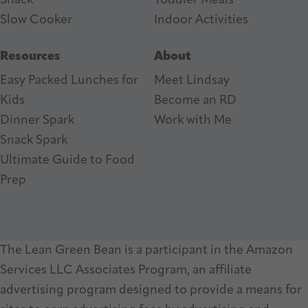
Snack
Toddler Meals
Slow Cooker
I
ndoor Activities
Resources
About
Easy Packed Lunches for
Meet Lindsay
Kids
Become an RD
Dinner Spark
Work with Me
Snack Spark
Ultimate Guide to Food
Prep
The Lean Green Bean is a participant in the Amazon
Services LLC Associates Program, an affiliate
advertising program designed to provide a means for