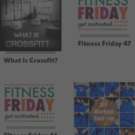
Fitness Friday 47
What is Crossfit?