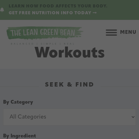
Skip
Skip
LEARN HOW FOOD AFFECTS YOUR BODY.
to
to
GET FREE NUTRITION INFO TODAY
main
primary
content
sidebar
MENU
Workouts
SEEK & FIND
By Category
By Ingredient