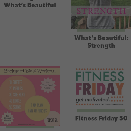
What’s Beautiful
What’s Beautiful:
Strength
Fitness Friday 50