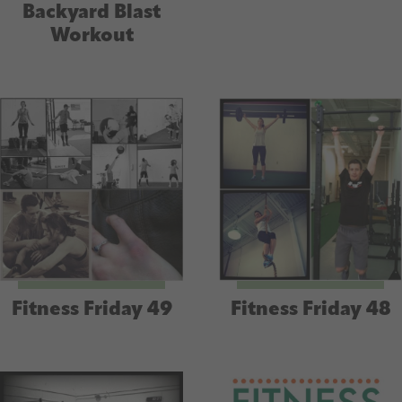
Backyard Blast
Workout
Fitness Friday 49
Fitness Friday 48