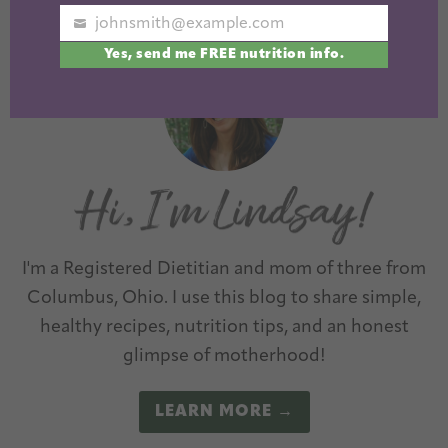
Next »
johnsmith@example.com
Your
Yes, send me FREE nutrition info.
email
I'm a Registered Dietitian and mom of three from
Columbus, Ohio. I use this blog to share simple,
healthy recipes, nutrition tips, and an honest
glimpse of motherhood!
LEARN MORE →