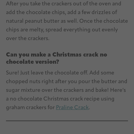
After you take the crackers out of the oven and
add the chocolate chips, add a few drizzles of
natural peanut butter as well. Once the chocolate
chips are melty, spread everything out evenly
over the crackers.
Can you make a Christmas crack no
chocolate version?
Sure! Just leave the chocolate off. Add some
chopped nuts right after you pour the butter and
sugar mixture over the crackers and bake! Here’s
a no chocolate Christmas crack recipe using
graham crackers for
Praline Crack
.