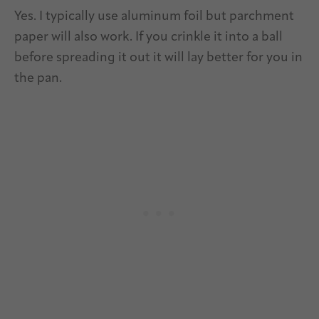
Yes. I typically use aluminum foil but parchment
paper will also work. If you crinkle it into a ball
before spreading it out it will lay better for you in
the pan.