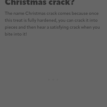
Christmas crack?
The name Christmas crack comes because once
this treat is fully hardened, you can crack it into
pieces and then hear a satisfying crack when you
bite into it!