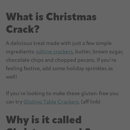
What is Christmas
Crack?
A delicious treat made with just a few simple
ingredients:
saltine crackers
, butter, brown sugar,
chocolate chips and chopped pecans. If you’re
feeling festive, add some holiday sprinkles as
well!
If you’re looking to make these gluten-free you
can try
Glutino Table Crackers
. (aff link)
Why is it called