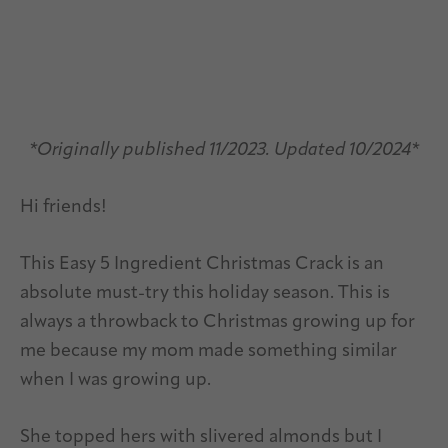
*Originally published 11/2023. Updated 10/2024*
Hi friends!
This Easy 5 Ingredient Christmas Crack is an
absolute must-try this holiday season. This is
always a throwback to Christmas growing up for
me because my mom made something similar
when I was growing up.
She topped hers with slivered almonds but I