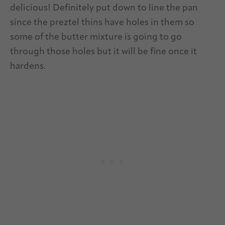
delicious! Definitely put down to line the pan
since the preztel thins have holes in them so
some of the butter mixture is going to go
through those holes but it will be fine once it
hardens.