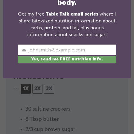
body.
This easy 5 ingredient
Christmas crack is so easy to
Get my free
Table Talk email series
where I
make and it’s the perfect
share bite-sized nutrition information about
addition to any holiday cookie
carbs, protein, and fat, plus bonus
tray!
information about snacks and sugar!
PRINT RECIPE
Author:
johnsmith@example.com
Your
Lindsay
Yes, send me FREE nutrition info.
email
INGREDIENTS
1X
2X
3X
SCALE
30
saltine crackers
8 Tbsp
butter
2/3 cup
brown sugar