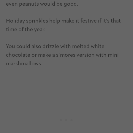
even peanuts would be good.
Holiday sprinkles help make it festive if it’s that
time of the year.
You could also drizzle with melted white
chocolate or make a s’mores version with mini
marshmallows.