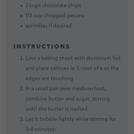
2 cups
chocolate chips
1/2 cup
chopped pecans
sprinkles if desired
INSTRUCTIONS
Line a baking sheet with aluminum foil
and place saltines in 5 rows of 6 so the
edges are touching.
In a small pan over medium heat,
combine butter and sugar, stirring
until the butter is melted.
Let it bubble lightly while stirring for
3-4 minutes.