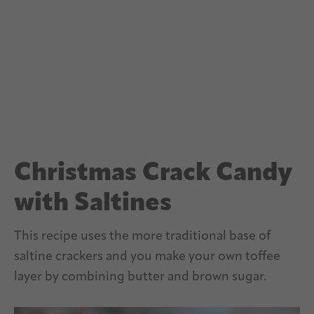
Christmas Crack Candy
with Saltines
This recipe uses the more traditional base of
saltine crackers and you make your own toffee
layer by combining butter and brown sugar.