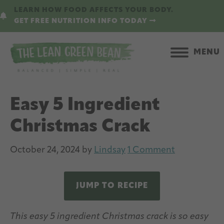
Skip
Skip
LEARN HOW FOOD AFFECTS YOUR BODY.
to
to
GET FREE NUTRITION INFO TODAY
main
primary
content
sidebar
MENU
Easy 5 Ingredient
Christmas Crack
October 24, 2024
by
Lindsay
1 Comment
JUMP TO RECIPE
This easy 5 ingredient Christmas crack is so easy