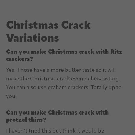
Christmas Crack
Variations
Can you make Christmas crack with Ritz
crackers?
Yes! Those have a more butter taste so it will
make the Christmas crack even richer-tasting.
You can also use graham crackers. Totally up to
you.
Can you make Christmas crack with
pretzel thins?
I haven’t tried this but think it would be