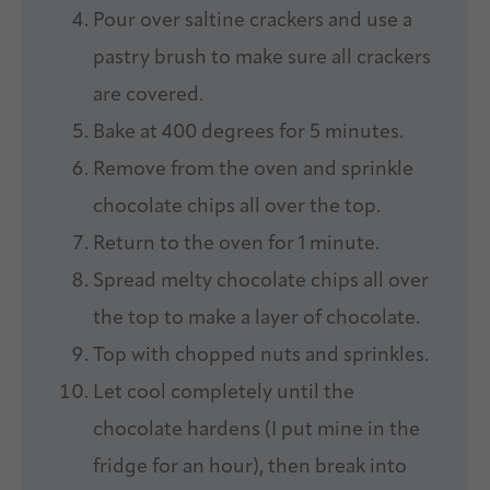
Pour over saltine crackers and use a
pastry brush to make sure all crackers
are covered.
Bake at 400 degrees for 5 minutes.
Remove from the oven and sprinkle
chocolate chips all over the top.
Return to the oven for 1 minute.
Spread melty chocolate chips all over
the top to make a layer of chocolate.
Top with chopped nuts and sprinkles.
Let cool completely until the
chocolate hardens (I put mine in the
fridge for an hour), then break into