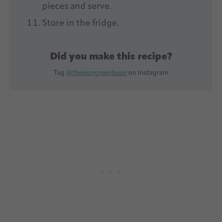
pieces and serve.
Store in the fridge.
Did you make this recipe?
Tag
@theleangreenbean
on Instagram