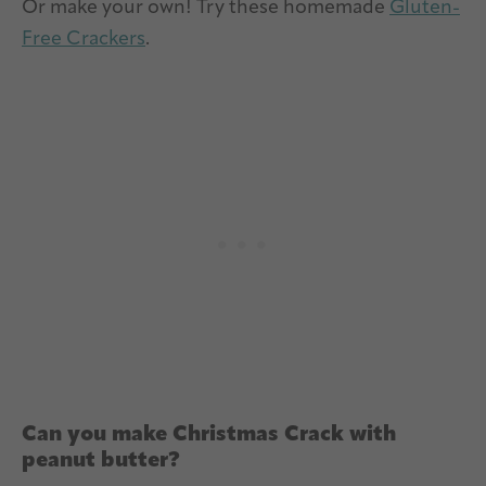
Or make your own! Try these homemade
Gluten-
Free Crackers
.
Can you make Christmas Crack with
peanut butter?