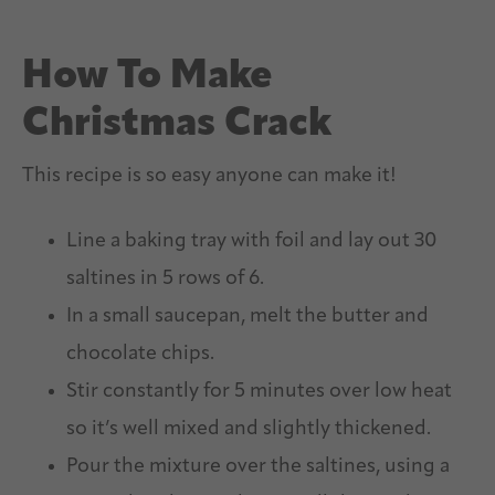
How To Make
Christmas Crack
This recipe is so easy anyone can make it!
Line a baking tray with foil and lay out 30
saltines in 5 rows of 6.
In a small saucepan, melt the butter and
chocolate chips.
Stir constantly for 5 minutes over low heat
so it’s well mixed and slightly thickened.
Pour the mixture over the saltines, using a