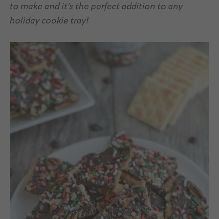
to make and it’s the perfect addition to any
holiday cookie tray!