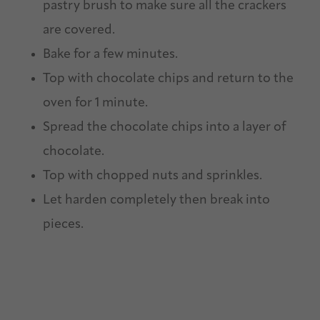
pastry brush to make sure all the crackers
are covered.
Bake for a few minutes.
Top with chocolate chips and return to the
oven for 1 minute.
Spread the chocolate chips into a layer of
chocolate.
Top with chopped nuts and sprinkles.
Let harden completely then break into
pieces.