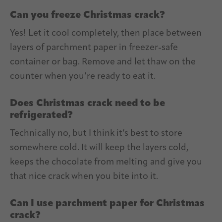
Can you freeze Christmas crack?
Yes! Let it cool completely, then place between
layers of parchment paper in freezer-safe
container or bag. Remove and let thaw on the
counter when you’re ready to eat it.
Does Christmas crack need to be
refrigerated?
Technically no, but I think it’s best to store
somewhere cold. It will keep the layers cold,
keeps the chocolate from melting and give you
that nice crack when you bite into it.
Can I use parchment paper for Christmas
crack?