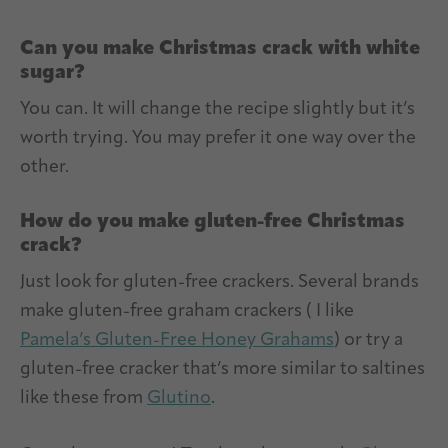
Can you make Christmas crack with white
sugar?
You can. It will change the recipe slightly but it’s
worth trying. You may prefer it one way over the
other.
How do you make gluten-free Christmas
crack?
Just look for gluten-free crackers. Several brands
make gluten-free graham crackers ( I like
Pamela’s Gluten-Free Honey Grahams
) or try a
gluten-free cracker that’s more similar to saltines
like these from
Glutino
.