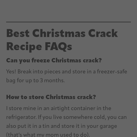
Best Christmas Crack
Recipe FAQs
Can you freeze Christmas crack?
Yes! Break into pieces and store in a freezer-safe
bag for up to 3 months.
How to store Christmas crack?
I store mine in an airtight container in the
refrigerator. If you live somewhere cold, you can
also put it in a tin and store it in your garage
(that’s what my mom used to do).