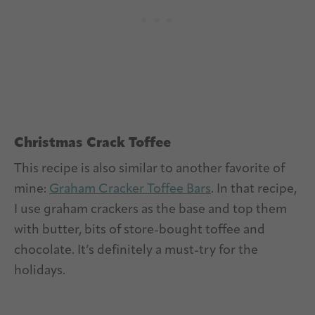
Christmas Crack Toffee
This recipe is also similar to another favorite of
mine:
Graham Cracker Toffee Bars
. In that recipe,
I use graham crackers as the base and top them
with butter, bits of store-bought toffee and
chocolate. It’s definitely a must-try for the
holidays.