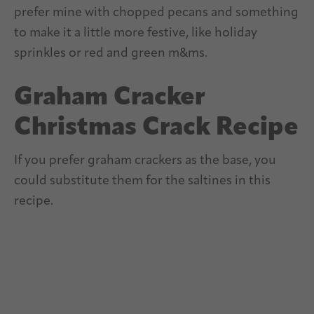
prefer mine with chopped pecans and something
to make it a little more festive, like holiday
sprinkles or red and green m&ms.
Graham Cracker
Christmas Crack Recipe
If you prefer graham crackers as the base, you
could substitute them for the saltines in this
recipe.