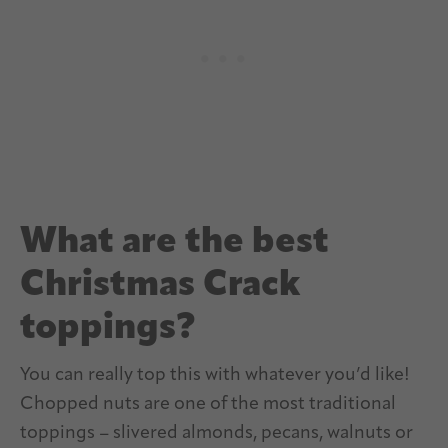
What are the best
Christmas Crack
toppings?
You can really top this with whatever you’d like!
Chopped nuts are one of the most traditional
toppings – slivered almonds, pecans, walnuts or