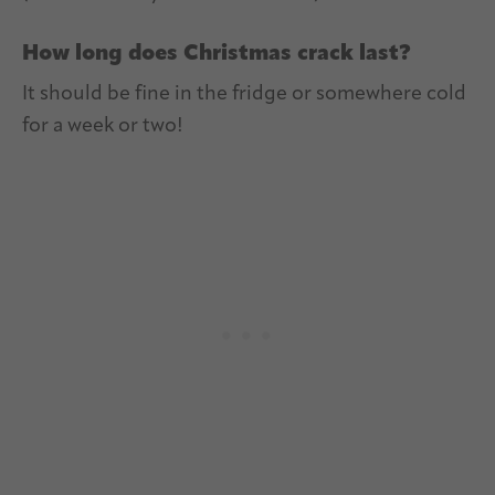
How long does Christmas crack last?
It should be fine in the fridge or somewhere cold
for a week or two!