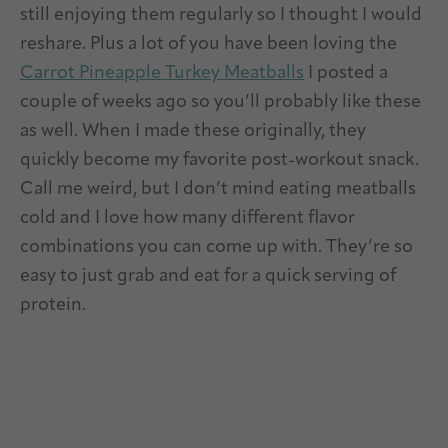
still enjoying them regularly so I thought I would
reshare. Plus a lot of you have been loving the
Carrot Pineapple Turkey Meatballs
I posted a
couple of weeks ago so you’ll probably like these
as well. When I made these originally, they
quickly become my favorite post-workout snack.
Call me weird, but I don’t mind eating meatballs
cold and I love how many different flavor
combinations you can come up with. They’re so
easy to just grab and eat for a quick serving of
protein.