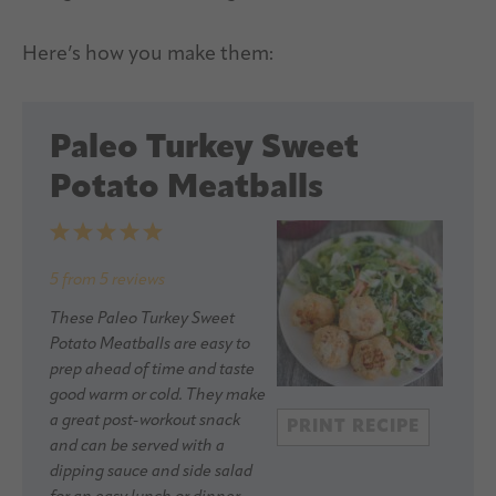
Here’s how you make them:
Paleo Turkey Sweet
Potato Meatballs
1
2
3
4
5
Star
Stars
Stars
Stars
Stars
5
from
5
reviews
These Paleo Turkey Sweet
Potato Meatballs are easy to
prep ahead of time and taste
good warm or cold. They make
a great post-workout snack
PRINT RECIPE
and can be served with a
dipping sauce and side salad