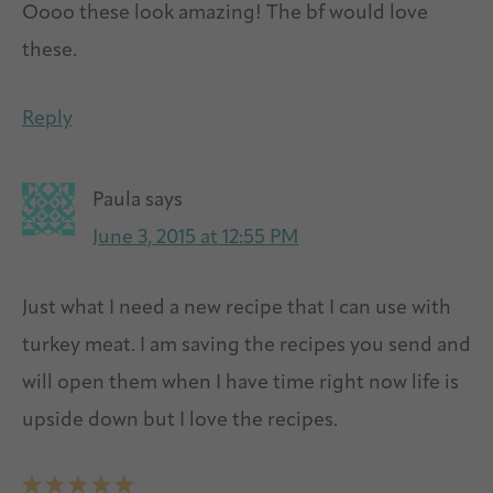
Oooo these look amazing! The bf would love
these.
Reply
Paula
says
June 3, 2015 at 12:55 PM
Just what I need a new recipe that I can use with
turkey meat. I am saving the recipes you send and
will open them when I have time right now life is
upside down but I love the recipes.