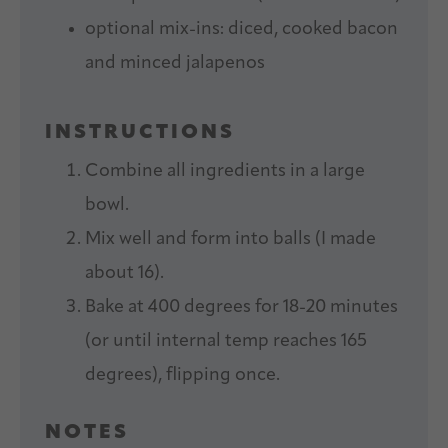
optional mix-ins: diced, cooked bacon
and minced jalapenos
INSTRUCTIONS
Combine all ingredients in a large
bowl.
Mix well and form into balls (I made
about 16).
Bake at 400 degrees for 18-20 minutes
(or until internal temp reaches 165
degrees), flipping once.
NOTES