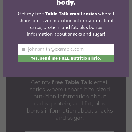
body.
Get my free
Table Talk email series
where I
share bite-sized nutrition information about
carbs, protein, and fat, plus bonus
information about snacks and sugar!
LEARN HOW
johnsmith@example.com
FOOD AFFECTS
Your
Yes, send me FREE nutrition info.
email
YOUR BODY.
Get my
free Table Talk
email
series where I share bite-sized
nutrition information about
carbs, protein, and fat, plus
bonus information about snacks
and sugar!