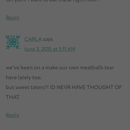
Oh yum! I want to eat these right now!!
Reply
CARLA
says
June 3, 2015 at 5:11 AM
we’ve been on a make our own meatballs tear
here lately too.
but sweet taters?! ID NEVR HAVE THOUGHT OF
THAT.
Reply