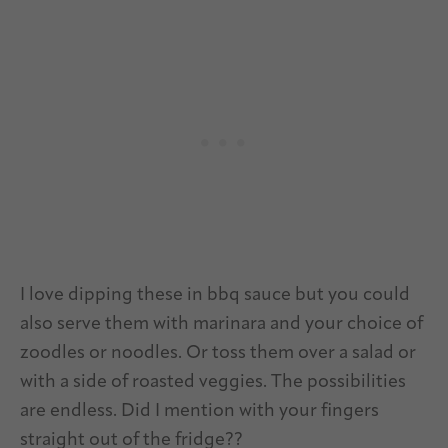
I love dipping these in bbq sauce but you could
also serve them with marinara and your choice of
zoodles or noodles. Or toss them over a salad or
with a side of roasted veggies. The possibilities
are endless. Did I mention with your fingers
straight out of the fridge??