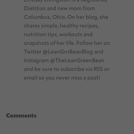
Lindsay Livingston is a Registered
Dietitian and new mom from
Columbus, Ohio. On her blog, she
shares simple, healthy recipes,
nutrition tips, workouts and
snapshots of her life. Follow her on
Twitter @LeanGrnBeanBlog and
Instagram @TheLeanGreenBean
and be sure to subscribe via RSS or
email so you never miss a post!
Reader
Comments
Interactions