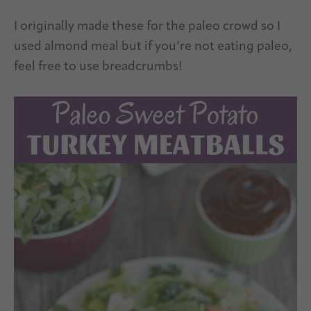
I originally made these for the paleo crowd so I
used almond meal but if you’re not eating paleo,
feel free to use breadcrumbs!