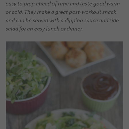
easy to prep ahead of time and taste good warm
or cold. They make a great post-workout snack
and can be served with a dipping sauce and side
salad for an easy lunch or dinner.