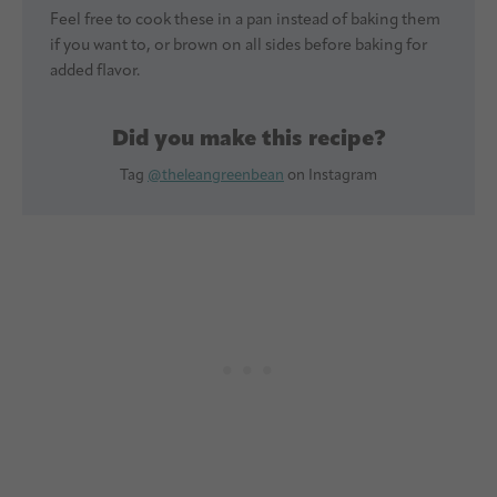
Feel free to cook these in a pan instead of baking them
if you want to, or brown on all sides before baking for
added flavor.
Did you make this recipe?
Tag
@theleangreenbean
on Instagram