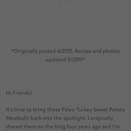
*Originally posted 6/2015. Recipe and photos
updated 5/2019*
Hi Friends!
It’s time to bring these Paleo Turkey Sweet Potato
Meatballs back into the spotlight. I originally
shared them on the blog four years ago and I’m