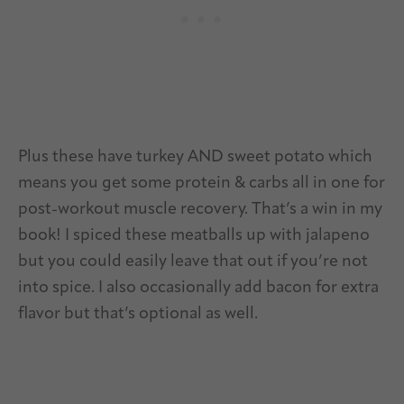
Plus these have turkey AND sweet potato which
means you get some protein & carbs all in one for
post-workout muscle recovery. That’s a win in my
book! I spiced these meatballs up with jalapeno
but you could easily leave that out if you’re not
into spice. I also occasionally add bacon for extra
flavor but that’s optional as well.