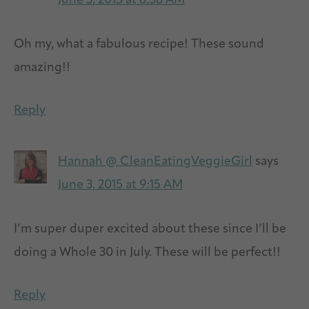
June 3, 2015 at 8:58 AM
Oh my, what a fabulous recipe! These sound
amazing!!
Reply
Hannah @ CleanEatingVeggieGirl
says
June 3, 2015 at 9:15 AM
I’m super duper excited about these since I’ll be
doing a Whole 30 in July. These will be perfect!!
Reply