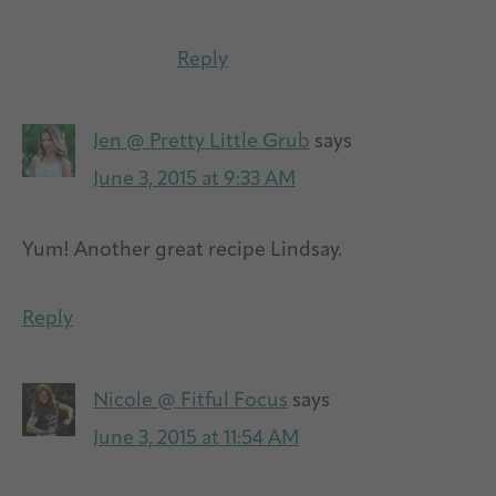
Reply
Jen @ Pretty Little Grub
says
June 3, 2015 at 9:33 AM
Yum! Another great recipe Lindsay.
Reply
Nicole @ Fitful Focus
says
June 3, 2015 at 11:54 AM