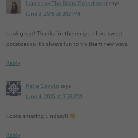
Lauren @ The Bikini Experiment
says
June 3, 2015 at 3:13 PM
Look great! Thanks for the recipe. I love sweet
potatoes so it’s always fun to try them new ways.
Reply
Katie Cavuto
says
June 4, 2015 at 3:28 PM
Looks amazing Lindsay!!
Reply