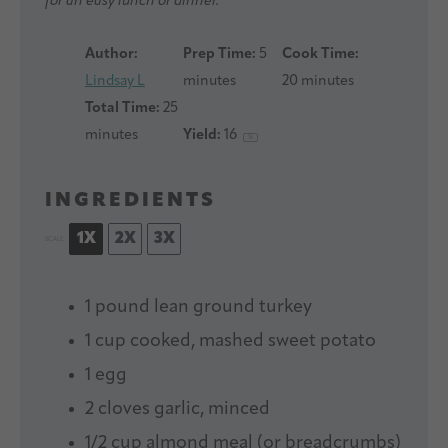
for an easy lunch or dinner.
Author:
Prep Time:
5
Cook Time:
Lindsay L
minutes
20 minutes
Total Time:
25
minutes
Yield:
1
6
1
x
INGREDIENTS
1X
2X
3X
SCALE
1
pound lean ground turkey
1 cup
cooked, mashed sweet potato
1
egg
2
cloves garlic, minced
1/2 cup
almond meal (or breadcrumbs)