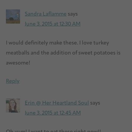
Sandra Laflamme
says
June 3, 2015 at 12:30 AM
I would definitely make these. I love turkey
meatballs and the addition of sweet potatoes is
awesome!
Reply
Erin @ Her Heartland Soul
says
June 3, 2015 at 12:45 AM