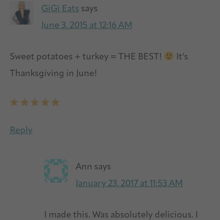
GiGi Eats
says
June 3, 2015 at 12:16 AM
Sweet potatoes + turkey = THE BEST!
It’s
Thanksgiving in June!
Reply
Ann
says
January 23, 2017 at 11:53 AM
I made this. Was absolutely delicious. I