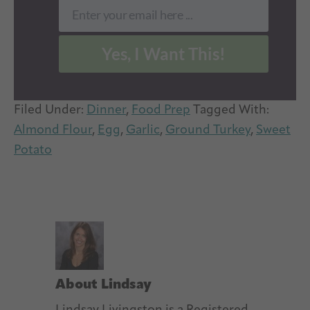
Enter your email here ...
Email
Yes, I Want This!
Filed Under:
Dinner
,
Food Prep
Tagged With:
Almond Flour
,
Egg
,
Garlic
,
Ground Turkey
,
Sweet
Potato
About
Lindsay