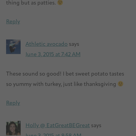
thing but as patties.
Reply
Athletic avocado
says
June 3, 2015 at 7:42 AM
These sound so good! I bet sweet potato tastes
so yummy with turkey, just like thanksgiving
Reply
Holly @ EatGreatBEGreat
says