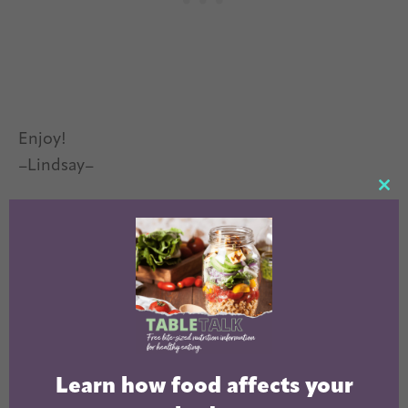
Enjoy!
–Lindsay–
CL
TH
MO
Learn how food affects your