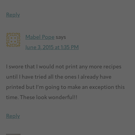
Reply
Mabel Pope
says
June 3, 2015 at 1:35 PM
I swore that I would not print any more recipes
until I have tried all the ones I already have
printed but I’m going to make an exception this
time. These look wonderful!!
Reply