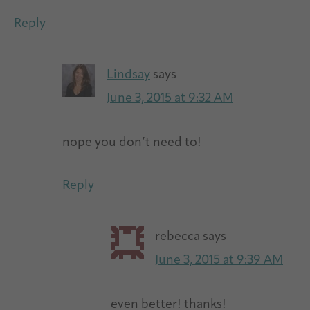
Reply
Lindsay
says
June 3, 2015 at 9:32 AM
nope you don’t need to!
Reply
rebecca
says
June 3, 2015 at 9:39 AM
even better! thanks!