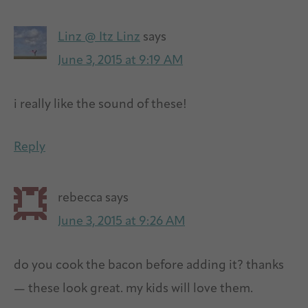
Linz @ Itz Linz
says
June 3, 2015 at 9:19 AM
i really like the sound of these!
Reply
rebecca
says
June 3, 2015 at 9:26 AM
do you cook the bacon before adding it? thanks
— these look great. my kids will love them.