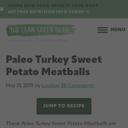
Skip
Skip
LEARN HOW FOOD AFFECTS YOUR BODY.
to
to
GET FREE NUTRITION INFO TODAY
main
primary
content
sidebar
MENU
Paleo Turkey Sweet
Potato Meatballs
May 13, 2019
by
Lindsay
36 Comments
JUMP TO RECIPE
These Paleo Turkey Sweet Potato Meatballs are