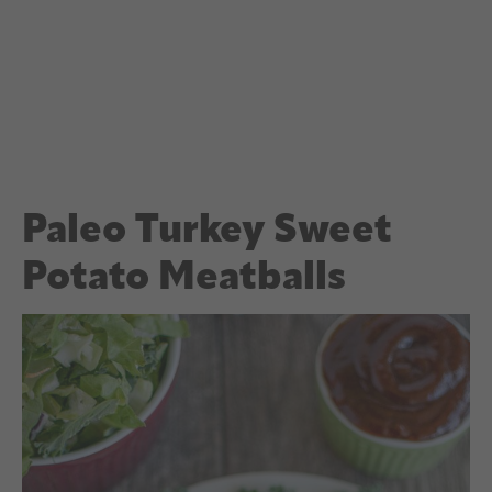
Paleo Turkey Sweet
Potato Meatballs