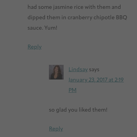
had some jasmine rice with them and
dipped them in cranberry chipotle BBQ
sauce. Yum!
Reply
Lindsay
says
January 23, 2017 at 2:19
PM
so glad you liked them!
Reply