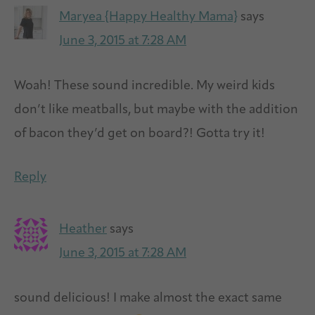
Maryea {Happy Healthy Mama}
says
June 3, 2015 at 7:28 AM
Woah! These sound incredible. My weird kids
don’t like meatballs, but maybe with the addition
of bacon they’d get on board?! Gotta try it!
Reply
Heather
says
June 3, 2015 at 7:28 AM
sound delicious! I make almost the exact same