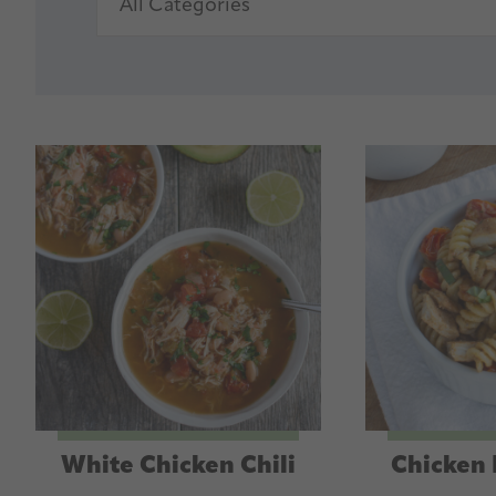
White Chicken Chili
Chicken 