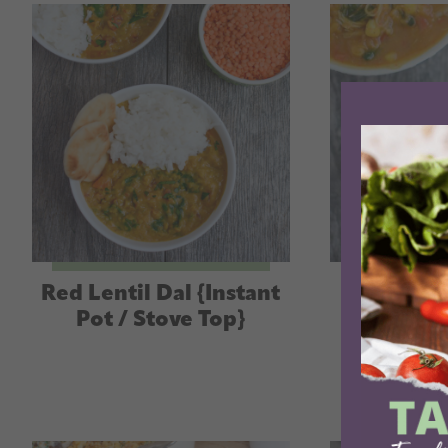
Red Lentil Dal {Instant
Instant
Pot / Stove Top}
Potato C
(with s
op