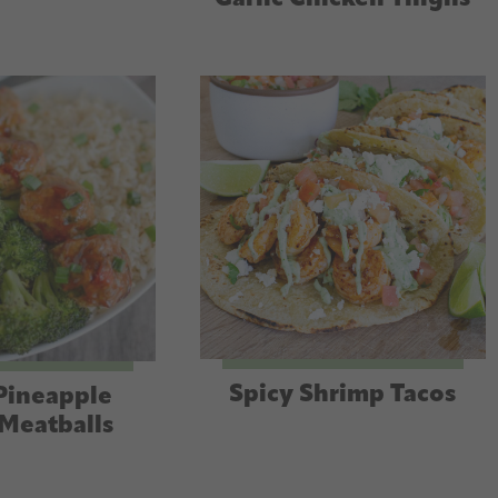
Spicy Shrimp Tacos
Pineapple
Meatballs