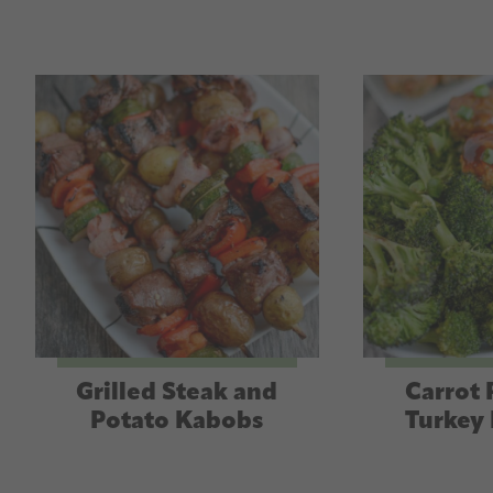
Grilled Steak and
Carrot 
Potato Kabobs
Turkey 