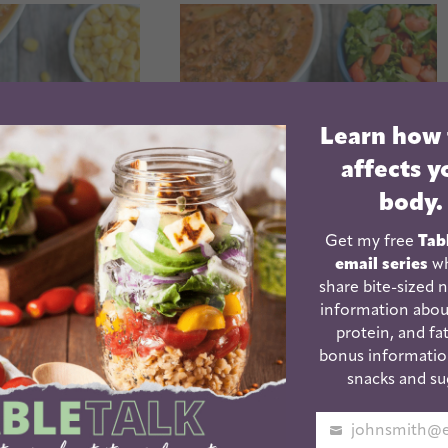
Learn how
affects y
body.
Get my free
Tab
email series
wh
share bite-sized n
 Pot Sweet
Instant Pot Vegetarian
information abou
hicken Soup
Lasagna Soup
protein, and fat
low cooker
bonus informatio
tion)
snacks and su
Your