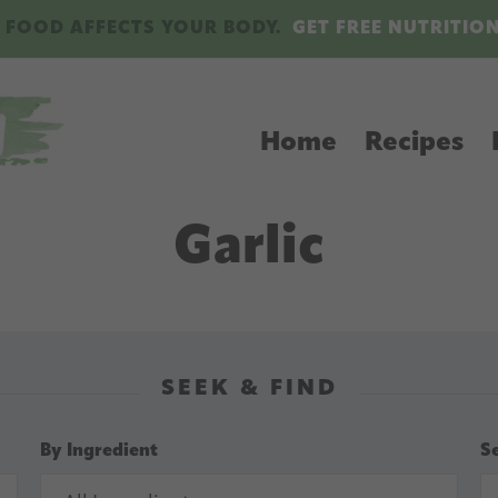
 FOOD AFFECTS YOUR BODY.
GET FREE NUTRITIO
Home
Recipes
Garlic
SEEK & FIND
By Ingredient
S