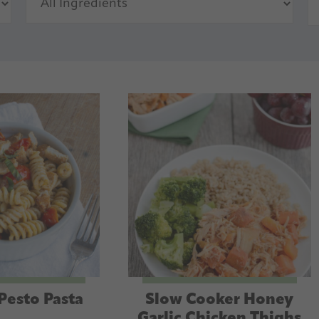
Pesto Pasta
Slow Cooker Honey
Garlic Chicken Thighs