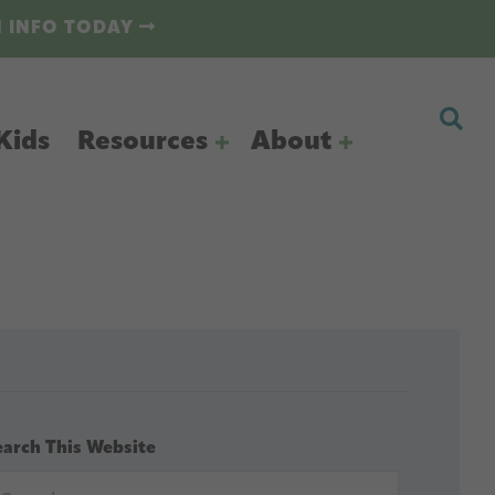
N INFO TODAY
Kids
Resources
About
earch This Website