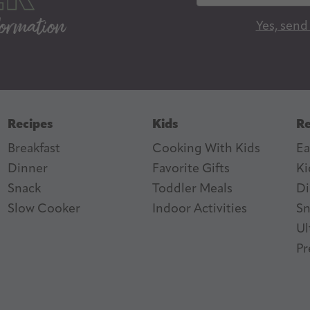
a
Yes, send
i
l
A
d
d
Recipes
Kids
Re
r
Breakfast
Cooking With Kids
Ea
e
Dinner
Favorite Gifts
Ki
s
ter
n Feed
Snack
Toddler Meals
Di
s
Slow Cooker
I
ndoor Activities
Sn
Ul
Pr