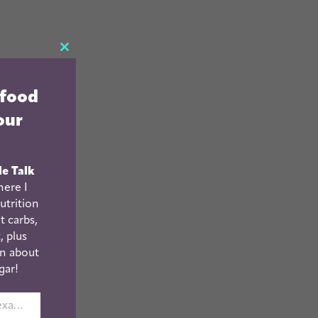
CLOSE
THIS
 food
MODULE
our
le Talk
ere I
utrition
t carbs,
, plus
n about
gar!
johnsmith@example.com