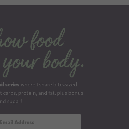
il series
where I share bite-sized
 carbs, protein, and fat, plus bonus
nd sugar!