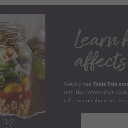
Get my free
Table Talk ema
nutrition information about
information about snacks a
E
m