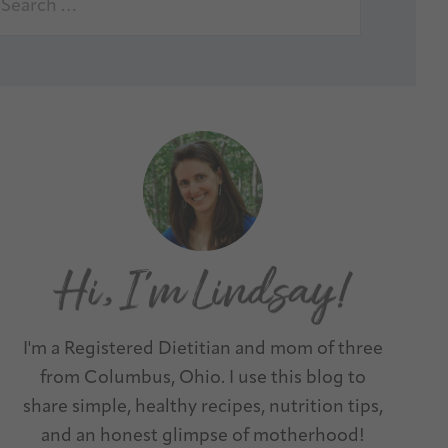
I'm a Registered Dietitian and mom of three
from Columbus, Ohio. I use this blog to
share simple, healthy recipes, nutrition tips,
and an honest glimpse of motherhood!