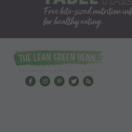
The Lean Green Bean Facebook
The Lean Green Bean Instagram
The Lean Green Bean Pinterest
The Lean Green Bean Twit
The Lean Green Bea