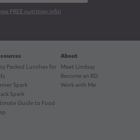
 me FREE nutrition info!
sources
About
sy Packed Lunches for
Meet Lindsay
ds
Become an RD
nner Spark
Work with Me
ack Spark
timate Guide to Food
ep