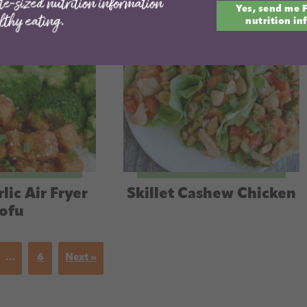
Yes, send me 
email
nutrition in
lic Air Fryer
Skillet Cashew Chicken
ofu
…
6
Next »