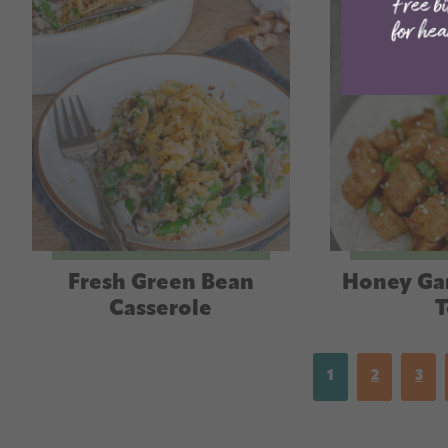
Fresh Green Bean
Honey Gar
Casserole
T
1
2
3