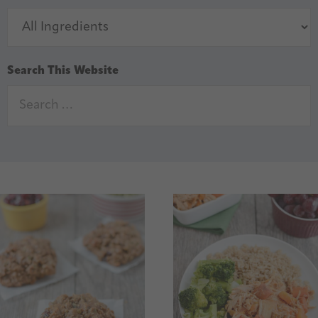
Search This Website