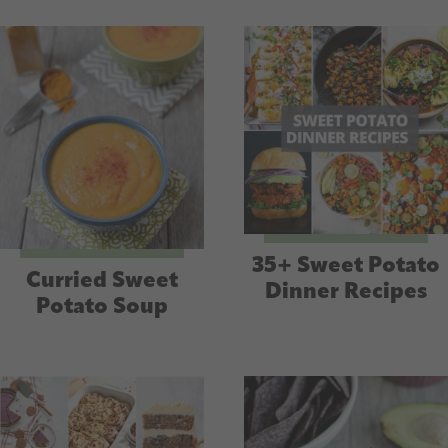
35+ Sweet Potato
Curried Sweet
Dinner Recipes
Potato Soup