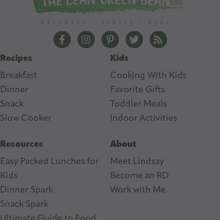
d
r
e
The Lean Green Bean Facebook
The Lean Green Bean Instagram
The Lean Green Bean Pintere
The Lean Green Bean T
The Lean Green 
s
Recipes
Kids
s
Breakfast
Cooking With Kids
Dinner
Favorite Gifts
Snack
Toddler Meals
Slow Cooker
I
ndoor Activities
Resources
About
Easy Packed Lunches for
Meet Lindsay
Kids
Become an RD
Dinner Spark
Work with Me
Snack Spark
Ultimate Guide to Food