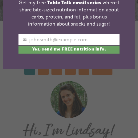
Get my free
Table Talk email series
where I
share bite-sized nutrition information about
carbs, protein, and fat, plus bonus
information about snacks and sugar!
Cranberry Sweet
Gluten-Free
Potato Muffins
Sweet Potato
johnsmith@example.com
Your
Brownies
Yes, send me FREE nutrition info.
email
1
2
3
…
7
Next »