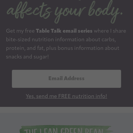
Get my free
Table Talk email series
where I share
bite-sized nutrition information about carbs,
protein, and fat, plus bonus information about
snacks and sugar!
E
m
a
Yes, send me FREE nutrition info!
i
l
A
d