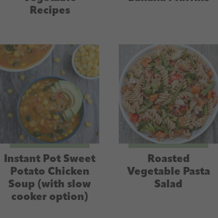
Recipes
Instant Pot Sweet
Roasted
Potato Chicken
Vegetable Pasta
Soup (with slow
Salad
cooker option)