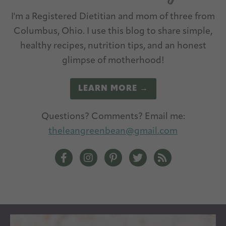
I'm a Registered Dietitian and mom of three from
Columbus, Ohio. I use this blog to share simple,
healthy recipes, nutrition tips, and an honest
glimpse of motherhood!
LEARN MORE →
Questions? Comments? Email me:
theleangreenbean@gmail.com
The Lean Green Bean Facebook
The Lean Green Bean Instagram
The Lean Green Bean Pintere
The Lean Green Bean T
The Lean Green 