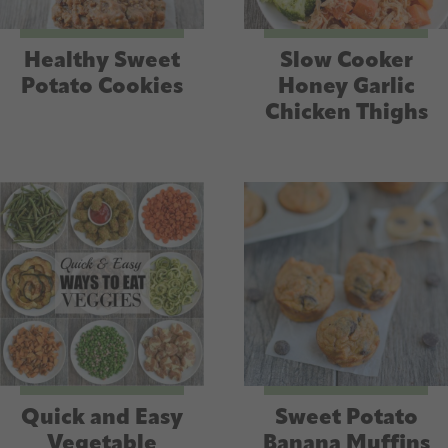
Healthy Sweet
Slow Cooker
Potato Cookies
Honey Garlic
Chicken Thighs
Quick and Easy
Sweet Potato
Vegetable
Banana Muffins