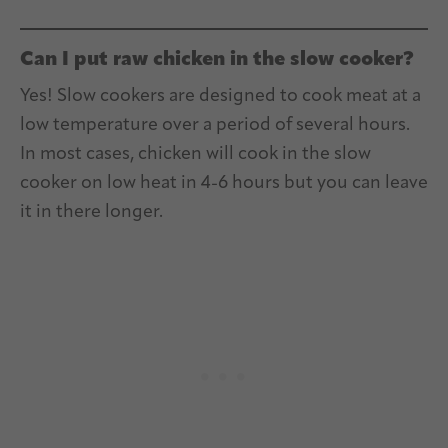
Can I put raw chicken in the slow cooker?
Yes! Slow cookers are designed to cook meat at a
low temperature over a period of several hours.
In most cases, chicken will cook in the slow
cooker on low heat in 4-6 hours but you can leave
it in there longer.