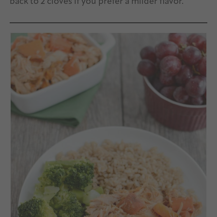
back to 2 cloves if you prefer a milder flavor.