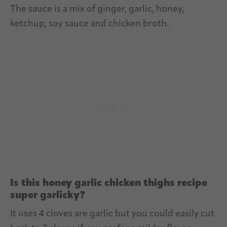
The sauce is a mix of ginger, garlic, honey,
ketchup, soy sauce and chicken broth.
Is this honey garlic chicken thighs recipe
super garlicky?
It uses 4 cloves are garlic but you could easily cut