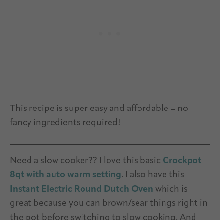
This recipe is super easy and affordable – no
fancy ingredients required!
Need a slow cooker?? I love this basic
Crockpot
8qt with auto warm setting
. I also have this
Instant Electric Round Dutch Oven
which is
great because you can brown/sear things right in
the pot before switching to slow cooking. And