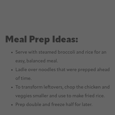
Meal Prep Ideas:
Serve with steamed broccoli and rice for an
easy, balanced meal.
Ladle over noodles that were prepped ahead
of time.
To transform leftovers, chop the chicken and
veggies smaller and use to make fried rice.
Prep double and freeze half for later.