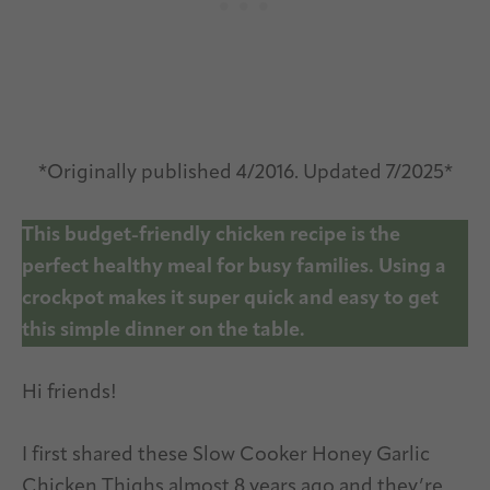
*Originally published 4/2016. Updated 7/2025*
This budget-friendly chicken recipe is the
perfect healthy meal for busy families. Using a
crockpot makes it super quick and easy to get
this simple dinner on the table.
Hi friends!
I first shared these Slow Cooker Honey Garlic
Chicken Thighs almost 8 years ago and they’re