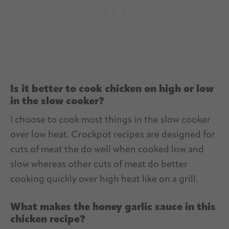
Is it better to cook chicken on high or low
in the slow cooker?
I choose to cook most things in the slow cooker
over low heat. Crockpot recipes are designed for
cuts of meat the do well when cooked low and
slow whereas other cuts of meat do better
cooking quickly over high heat like on a grill.
What makes the honey garlic sauce in this
chicken recipe?