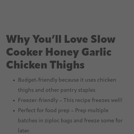
Why You’ll Love Slow
Cooker Honey Garlic
Chicken Thighs
Budget-friendly because it uses chicken
thighs and other pantry staples
Freezer-friendly – This recipe freezes well!
Perfect for food prep – Prep multiple
batches in ziploc bags and freeze some for
later.