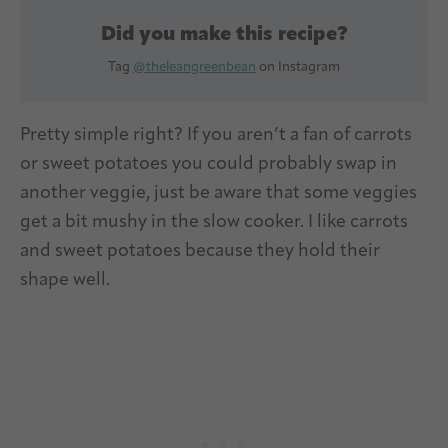
Did you make this recipe?
Tag
@theleangreenbean
on Instagram
Pretty simple right? If you aren’t a fan of carrots
or sweet potatoes you could probably swap in
another veggie, just be aware that some veggies
get a bit mushy in the slow cooker. I like carrots
and sweet potatoes because they hold their
shape well.