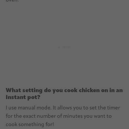
oven.
What setting do you cook chicken on in an
Instant pot?
I use manual mode. It allows you to set the timer
for the exact number of minutes you want to
cook something for!