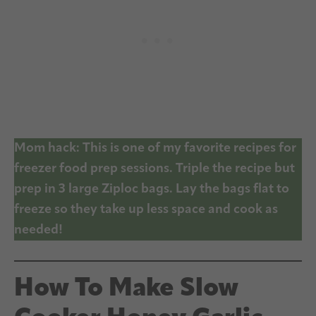
Mom hack: This is one of my favorite recipes for
freezer food prep sessions. Triple the recipe but
prep in 3 large Ziploc bags. Lay the bags flat to
freeze so they take up less space and cook as
needed!
How To Make Slow