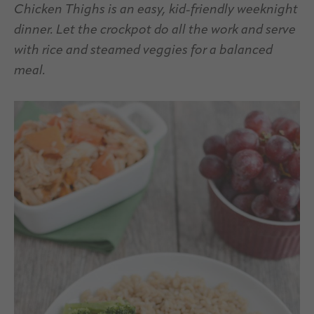
Chicken Thighs is an easy, kid-friendly weeknight
dinner. Let the crockpot do all the work and serve
with rice and steamed veggies for a balanced
meal.