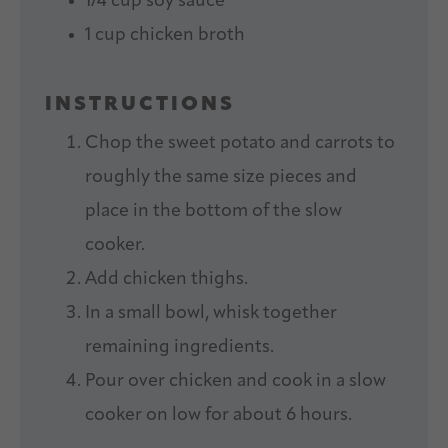
1/4 cup
soy sauce
1 cup
chicken broth
INSTRUCTIONS
Chop the sweet potato and carrots to
roughly the same size pieces and
place in the bottom of the slow
cooker.
Add chicken thighs.
In a small bowl, whisk together
remaining ingredients.
Pour over chicken and cook in a slow
cooker on low for about 6 hours.