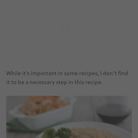
While it’s important in some recipes, I don’t find
it to be a necessary step in this recipe.