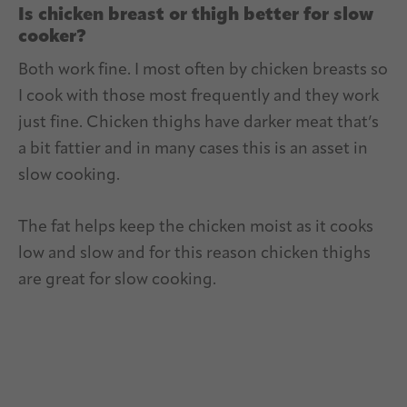
Is chicken breast or thigh better for slow
cooker?
Both work fine. I most often by chicken breasts so
I cook with those most frequently and they work
just fine. Chicken thighs have darker meat that’s
a bit fattier and in many cases this is an asset in
slow cooking.
The fat helps keep the chicken moist as it cooks
low and slow and for this reason chicken thighs
are great for slow cooking.