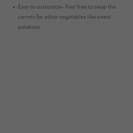
Easy to customize- Feel free to swap the
carrots for other vegetables like sweet
potatoes.