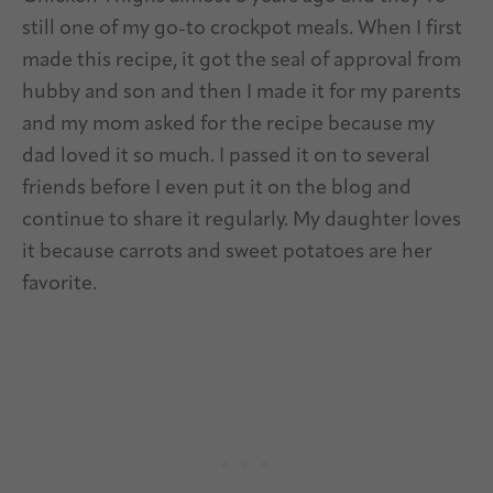
still one of my go-to crockpot meals. When I first
made this recipe, it got the seal of approval from
hubby and son and then I made it for my parents
and my mom asked for the recipe because my
dad loved it so much. I passed it on to several
friends before I even put it on the blog and
continue to share it regularly. My daughter loves
it because carrots and sweet potatoes are her
favorite.