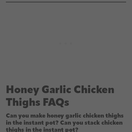
Honey Garlic Chicken
Thighs FAQs
Can you make honey garlic chicken thighs
in the instant pot? Can you stack chicken
thighs in the instant pot?