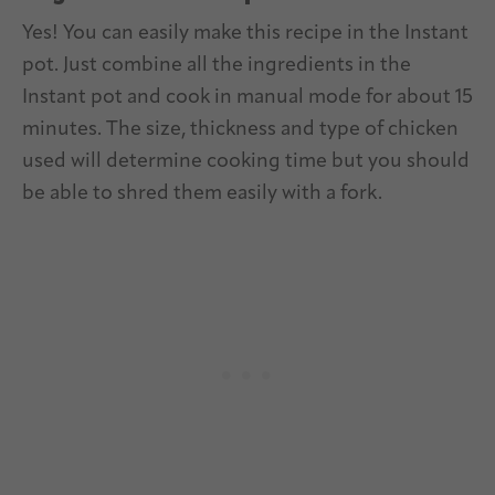
Yes! You can easily make this recipe in the Instant
pot. Just combine all the ingredients in the
Instant pot and cook in manual mode for about 15
minutes. The size, thickness and type of chicken
used will determine cooking time but you should
be able to shred them easily with a fork.