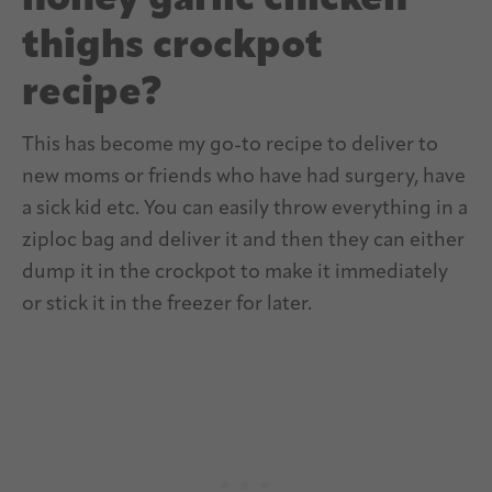
honey garlic chicken
thighs crockpot
recipe?
This has become my go-to recipe to deliver to
new moms or friends who have had surgery, have
a sick kid etc. You can easily throw everything in a
ziploc bag and deliver it and then they can either
dump it in the crockpot to make it immediately
or stick it in the freezer for later.