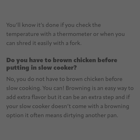
You’ll know it’s done if you check the
temperature with a thermometer or when you
can shred it easily with a fork.
Do you have to brown chicken before
putting in slow cooker?
No, you do not have to brown chicken before
slow cooking. You can! Browning is an easy way to
add extra flavor but it can be an extra step and if
your slow cooker doesn’t come with a browning
option it often means dirtying another pan.