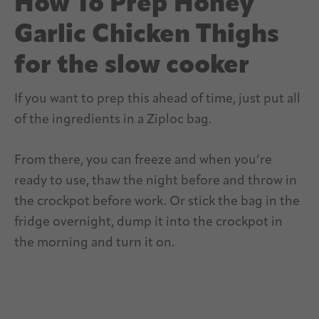
How To Prep Honey
Garlic Chicken Thighs
for the slow cooker
If you want to prep this ahead of time, just put all
of the ingredients in a Ziploc bag.
From there, you can freeze and when you’re
ready to use, thaw the night before and throw in
the crockpot before work. Or stick the bag in the
fridge overnight, dump it into the crockpot in
the morning and turn it on.