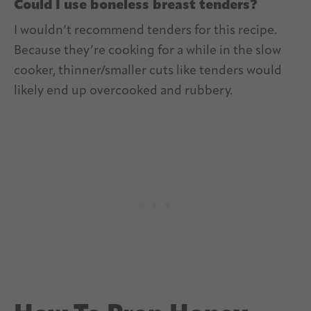
Could I use boneless breast tenders?
I wouldn’t recommend tenders for this recipe.
Because they’re cooking for a while in the slow
cooker, thinner/smaller cuts like tenders would
likely end up overcooked and rubbery.