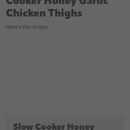
Cooker Honey Garlic
Chicken Thighs
Here’s the recipe:
Slow Cooker Honey