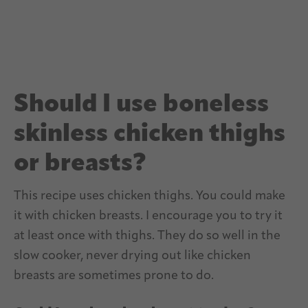
Should I use boneless
skinless chicken thighs
or breasts?
This recipe uses chicken thighs. You could make
it with chicken breasts. I encourage you to try it
at least once with thighs. They do so well in the
slow cooker, never drying out like chicken
breasts are sometimes prone to do.