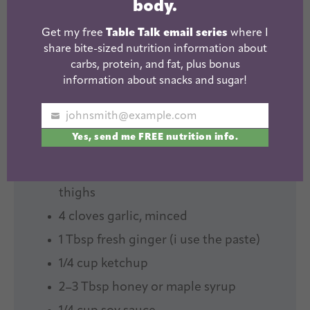
body.
Yield:
Serves 6
Get my free
Table Talk email series
where I
INGREDIENTS
share bite-sized nutrition information about
carbs, protein, and fat, plus bonus
1X
2X
3X
SCALE
information about snacks and sugar!
johnsmith@example.com
1
large sweet potato, chopped
Your
Yes, send me FREE nutrition info.
email
2
–
3
large carrots, peeled and chopped
2
pounds boneless, skinless chicken
thighs
4
cloves garlic, minced
1 Tbsp
fresh ginger (i use the paste)
1/4 cup
ketchup
2
–
3
Tbsp honey or maple syrup