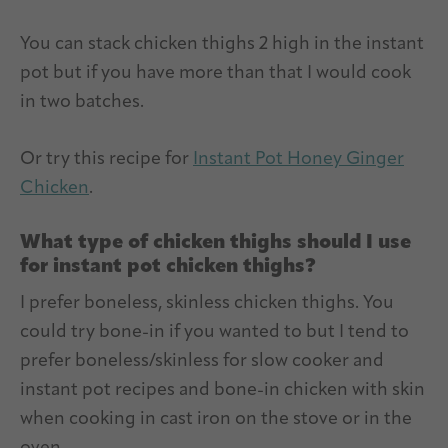
You can stack chicken thighs 2 high in the instant
pot but if you have more than that I would cook
in two batches.
Or try this recipe for
Instant Pot Honey Ginger
Chicken
.
What type of chicken thighs should I use
for instant pot chicken thighs?
I prefer boneless, skinless chicken thighs. You
could try bone-in if you wanted to but I tend to
prefer boneless/skinless for slow cooker and
instant pot recipes and bone-in chicken with skin
when cooking in cast iron on the stove or in the