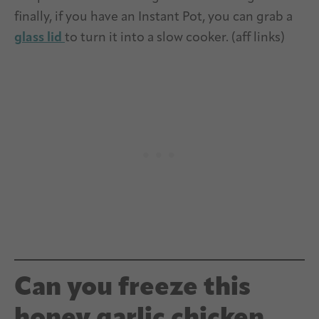
finally, if you have an Instant Pot, you can grab a
glass lid
to turn it into a slow cooker. (aff links)
Can you freeze this