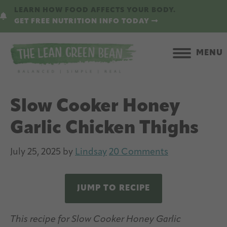
Skip
Skip
LEARN HOW FOOD AFFECTS YOUR BODY.
to
to
GET FREE NUTRITION INFO TODAY
main
primary
content
sidebar
MENU
Slow Cooker Honey
Garlic Chicken Thighs
July 25, 2025
by
Lindsay
20 Comments
JUMP TO RECIPE
This recipe for Slow Cooker Honey Garlic