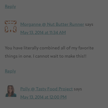
Reply
Morganne @ Nut Butter Runner
says
May 13, 2014 at 11:34 AM
You have literally combined all of my favorite
things in one. I cannot wait to make this!!
Reply
Polly @ Tasty Food Project
says
May 13, 2014 at 12:00 PM