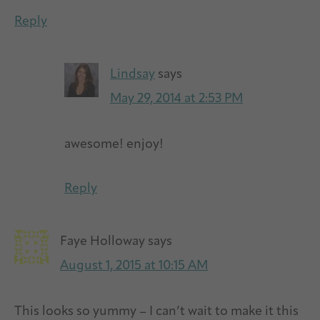
Reply
Lindsay
says
May 29, 2014 at 2:53 PM
awesome! enjoy!
Reply
Faye Holloway
says
August 1, 2015 at 10:15 AM
This looks so yummy – I can’t wait to make it this