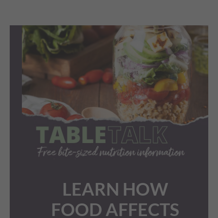
LEARN HOW
FOOD AFFECTS