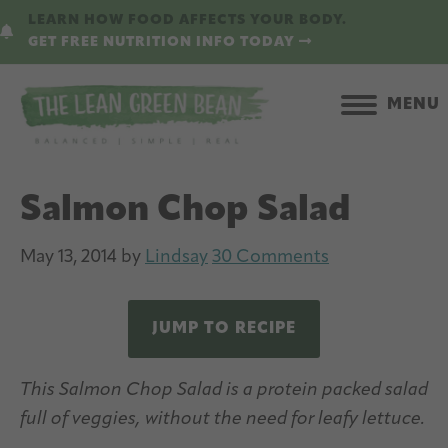
Skip
Skip
LEARN HOW FOOD AFFECTS YOUR BODY.
to
to
GET FREE NUTRITION INFO TODAY
main
primary
content
sidebar
MENU
Salmon Chop Salad
May 13, 2014
by
Lindsay
30 Comments
JUMP TO RECIPE
This Salmon Chop Salad is a protein packed salad
full of veggies, without the need for leafy lettuce.