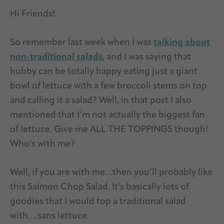
Hi Friends!
So remember last week when I was
talking about
non-traditional salads
, and I was saying that
hubby can be totally happy eating just a giant
bowl of lettuce with a few broccoli stems on top
and calling it a salad? Well, in that post I also
mentioned that I’m not actually the biggest fan
of lettuce. Give me ALL THE TOPPINGS though!
Who’s with me?
Well, if you are with me…then you’ll probably like
this Salmon Chop Salad. It’s basically lots of
goodies that I would top a traditional salad
with….sans lettuce.