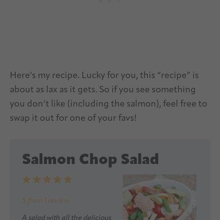
Here’s my recipe. Lucky for you, this “recipe” is
about as lax as it gets. So if you see something
you don’t like (including the salmon), feel free to
swap it out for one of your favs!
Salmon Chop Salad
1
2
3
4
5
Star
Stars
Stars
Stars
Stars
5
from
1
review
A salad with all the delicious