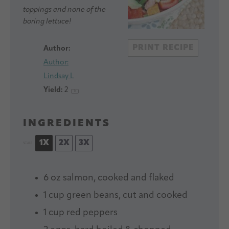
toppings and none of the
boring lettuce!
PRINT RECIPE
Author:
Author:
Lindsay L
Yield:
2
1
x
INGREDIENTS
1X
2X
3X
SCALE
6 oz
salmon, cooked and flaked
1 cup
green beans, cut and cooked
1 cup
red peppers