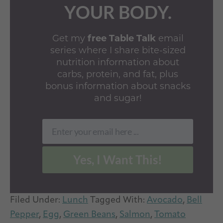
YOUR BODY.
Get my
free Table Talk
email
series where I share bite-sized
nutrition information about
carbs, protein, and fat, plus
bonus information about snacks
and sugar!
Enter your email here ...
Email
Yes, I Want This!
Filed Under:
Lunch
Tagged With:
Avocado
,
Bell
Pepper
,
Egg
,
Green Beans
,
Salmon
,
Tomato