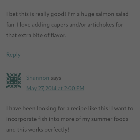
I bet this is really good! I’m a huge salmon salad
fan. I love adding capers and/or artichokes for
that extra bite of flavor.
Reply
Shannon
says
May 27, 2014 at 2:00 PM
I have been looking for a recipe like this! I want to
incorporate fish into more of my summer foods
and this works perfectly!