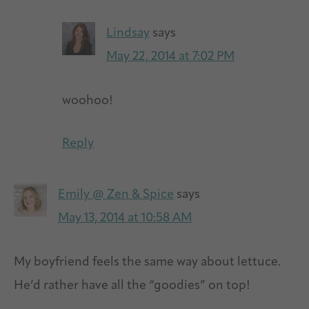
Lindsay
says
May 22, 2014 at 7:02 PM
woohoo!
Reply
Emily @ Zen & Spice
says
May 13, 2014 at 10:58 AM
My boyfriend feels the same way about lettuce.
He’d rather have all the “goodies” on top!