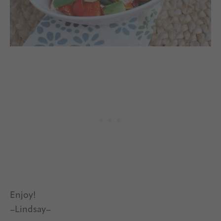
Enjoy!
–Lindsay–