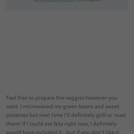
Tag
@theleangreenbean
on Instagram
Feel free to prepare the veggies however you
want. I microwaved my green beans and sweet
potatoes but next time I’ll definitely grill or roast
them! If I could eat feta right now, I definitely
would have included it…but if you don’t like it,