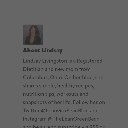
About
Lindsay
Lindsay Livingston is a Registered
Dietitian and new mom from
Columbus, Ohio. On her blog, she
shares simple, healthy recipes,
nutrition tips, workouts and
snapshots of her life. Follow her on
Twitter @LeanGrnBeanBlog and
Instagram @TheLeanGreenBean
and be sure to subscribe via RSS or