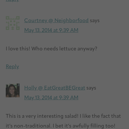
Courtney @ Neighborfood
says
May 13, 2014 at 9:39 AM
I love this! Who needs lettuce anyway?
Reply
Holly @ EatGreatBEGreat
says
May 13, 2014 at 9:39 AM
This is a very interesting salad! I like the fact that
it’s non-traditional. I bet it’s awfully filling too!