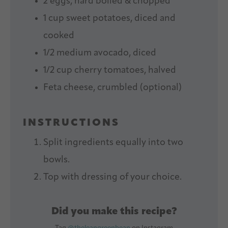
2
eggs, hard boiled & chopped
1 cup
sweet potatoes, diced and
cooked
1/2
medium avocado, diced
1/2 cup
cherry tomatoes, halved
Feta cheese, crumbled (optional)
INSTRUCTIONS
Split ingredients equally into two
bowls.
Top with dressing of your choice.
Did you make this recipe?