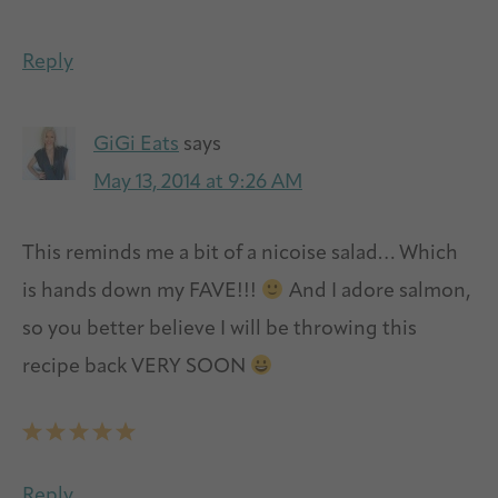
Reply
GiGi Eats
says
May 13, 2014 at 9:26 AM
This reminds me a bit of a nicoise salad… Which
is hands down my FAVE!!!
And I adore salmon,
so you better believe I will be throwing this
recipe back VERY SOON
Reply