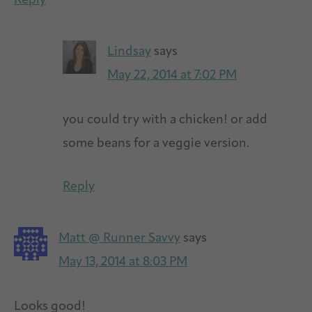
Reply
Lindsay
says
May 22, 2014 at 7:02 PM
you could try with a chicken! or add
some beans for a veggie version.
Reply
Matt @ Runner Savvy
says
May 13, 2014 at 8:03 PM
Looks good!