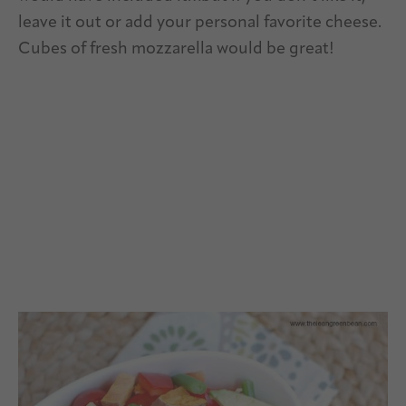
leave it out or add your personal favorite cheese.
Cubes of fresh mozzarella would be great!