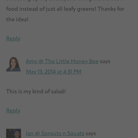
food instead of just all leafy greens! Thanks for
the idea!
Reply
Amy @ The Little Honey Bee
says
May 13, 2014 at 4:31 PM
This is my kind of salad!
Reply
Jan @ Sprouts n Squats
says