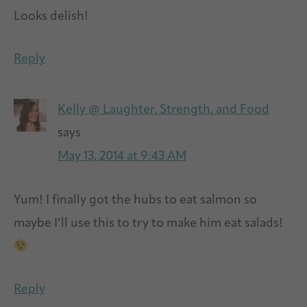
Looks delish!
Reply
Kelly @ Laughter, Strength, and Food
says
May 13, 2014 at 9:43 AM
Yum! I finally got the hubs to eat salmon so
maybe I’ll use this to try to make him eat salads!
Reply