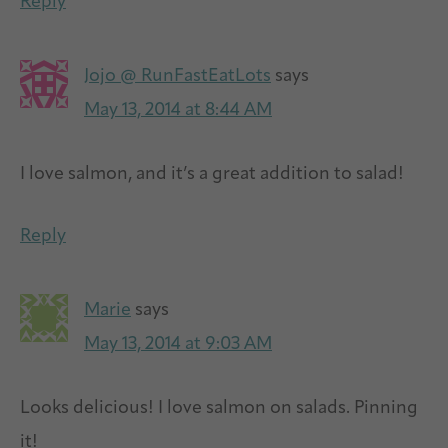
Reply
Jojo @ RunFastEatLots
says
May 13, 2014 at 8:44 AM
I love salmon, and it’s a great addition to salad!
Reply
Marie
says
May 13, 2014 at 9:03 AM
Looks delicious! I love salmon on salads. Pinning
it!