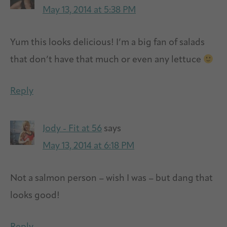
May 13, 2014 at 5:38 PM
Yum this looks delicious! I’m a big fan of salads
that don’t have that much or even any lettuce
Reply
Jody - Fit at 56
says
May 13, 2014 at 6:18 PM
Not a salmon person – wish I was – but dang that
looks good!