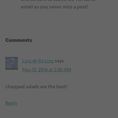
email so you never miss a post!
Reader
Comments
Interactions
Linz @ Itz Linz
says
May 13, 2014 at 2:30 AM
chopped salads are the best!
Reply