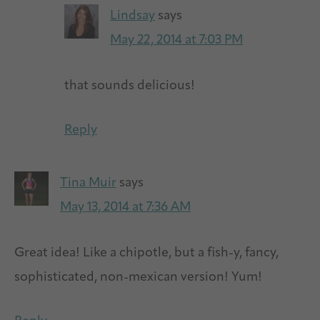
Lindsay
says
May 22, 2014 at 7:03 PM
that sounds delicious!
Reply
Tina Muir
says
May 13, 2014 at 7:36 AM
Great idea! Like a chipotle, but a fish-y, fancy,
sophisticated, non-mexican version! Yum!