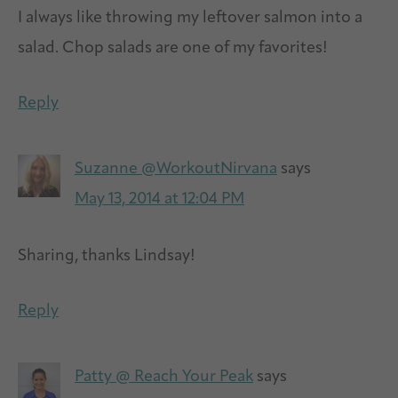
I always like throwing my leftover salmon into a
salad. Chop salads are one of my favorites!
Reply
Suzanne @WorkoutNirvana
says
May 13, 2014 at 12:04 PM
Sharing, thanks Lindsay!
Reply
Patty @ Reach Your Peak
says