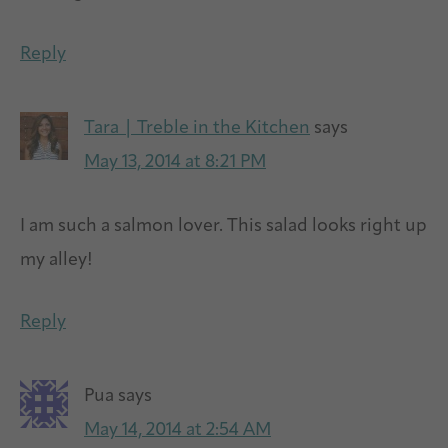
Reply
Tara | Treble in the Kitchen
says
May 13, 2014 at 8:21 PM
I am such a salmon lover. This salad looks right up
my alley!
Reply
Pua
says
May 14, 2014 at 2:54 AM