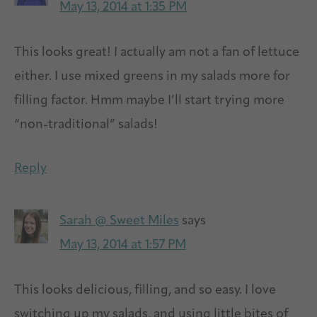
May 13, 2014 at 1:35 PM
This looks great! I actually am not a fan of lettuce
either. I use mixed greens in my salads more for
filling factor. Hmm maybe I’ll start trying more
“non-traditional” salads!
Reply
Sarah @ Sweet Miles
says
May 13, 2014 at 1:57 PM
This looks delicious, filling, and so easy. I love
switching up my salads, and using little bites of