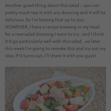
Another good thing about this salad – you can
pretty much top it with any dressing and it will be
delicious. So I’m leaving that up to you.
HOWEVER, I have a recipe brewing in my head
for a new salad dressing I want to try…and I think
it’d go particularly well with this salad…so later
this week I’m going to remake this and try out my
idea. If it turns out, I’ll share it with you guys!