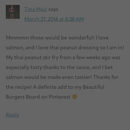
Tina Muir
says
March 21, 2014 at 6:38 AM
Mmmmm those would be wonderful! I love
salmon, and I love thai peanut dressing so I am in!
My thai peanut stir fry from a few weeks ago was
especially tasty thanks to the sauce, and I bet
salmon would be made even tastier! Thanks for
the recipe! A definite add to my Beautiful
Burgers Board on Pinterest
Reply