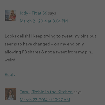
Jody - Fit at 56
says
March 21, 2014 at 8:04 PM
Looks delish! I keep trying to tweet my pins but
seems to have changed – on my end only
allowing FB shares & not a tweet from my pin..
weird.
Reply
Tara | Treble in the Kitchen
says
March 22, 2014 at 10:27 AM