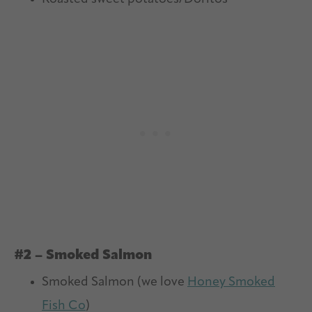
#2 – Smoked Salmon
Smoked Salmon (we love
Honey Smoked
Fish Co
)