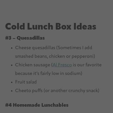
Cold Lunch Box Ideas
#3 – Quesadillas
Cheese quesadillas (Sometimes I add
smashed beans, chicken or pepperoni)
Chicken sausage (
Al Fresco
is our favorite
because it’s fairly low in sodium)
Fruit salad
Cheeto puffs (or another crunchy snack)
#4 Homemade Lunchables