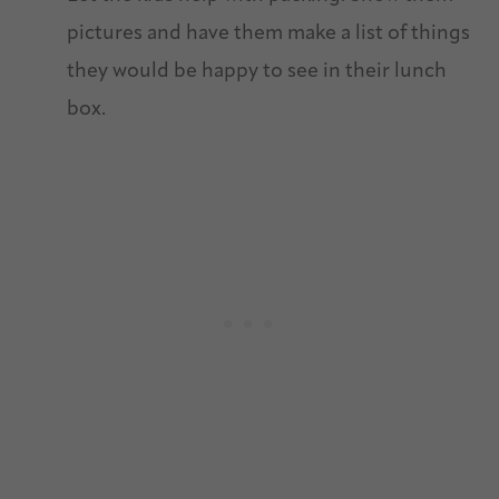
pictures and have them make a list of things
they would be happy to see in their lunch
box.