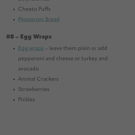
Cheeto Puffs
Pepperoni Bread
#8 – Egg Wraps
Egg wraps
– leave them plain or add
pepperoni and cheese or turkey and
avocado
Animal Crackers
Strawberries
Pickles