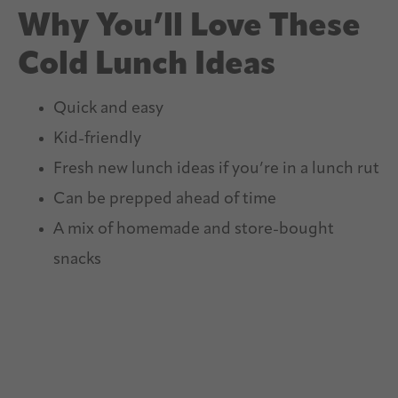
Why You’ll Love These
Cold Lunch Ideas
Quick and easy
Kid-friendly
Fresh new lunch ideas if you’re in a lunch rut
Can be prepped ahead of time
A mix of homemade and store-bought
snacks