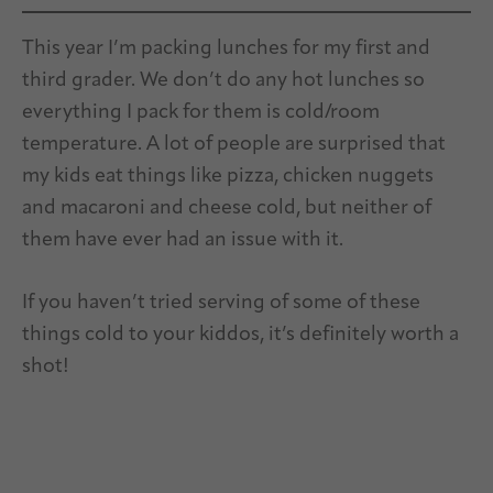
This year I’m packing lunches for my first and
third grader. We don’t do any hot lunches so
everything I pack for them is cold/room
temperature. A lot of people are surprised that
my kids eat things like pizza, chicken nuggets
and macaroni and cheese cold, but neither of
them have ever had an issue with it.
If you haven’t tried serving of some of these
things cold to your kiddos, it’s definitely worth a
shot!