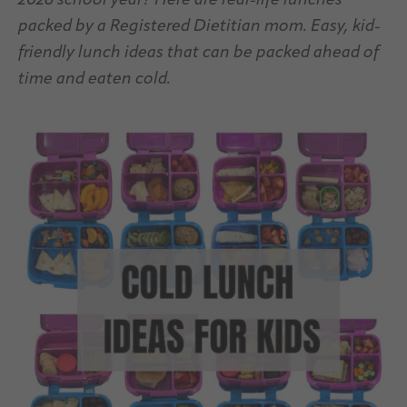
2026 school year? Here are real-life lunches
packed by a Registered Dietitian mom. Easy, kid-
friendly lunch ideas that can be packed ahead of
time and eaten cold.