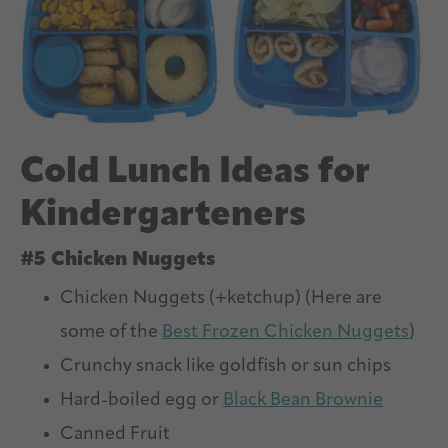
Cold Lunch Ideas for
Kindergarteners
#5 Chicken Nuggets
Chicken Nuggets (+ketchup) (Here are
some of the
Best Frozen Chicken Nuggets
)
Crunchy snack like goldfish or sun chips
Hard-boiled egg or
Black Bean Brownie
Canned Fruit