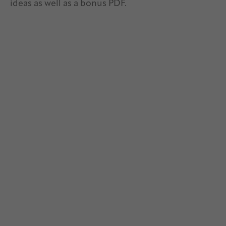
ideas as well as a bonus PDF.