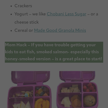
Crackers
Yogurt – we like
Chobani Less Sugar
– or a
cheese stick
Cereal or
Made Good Granola Minis
Mom Hack – If you have trouble getting your
kids to eat fish, smoked salmon- especially this
honey-smoked version – is a great place to start!