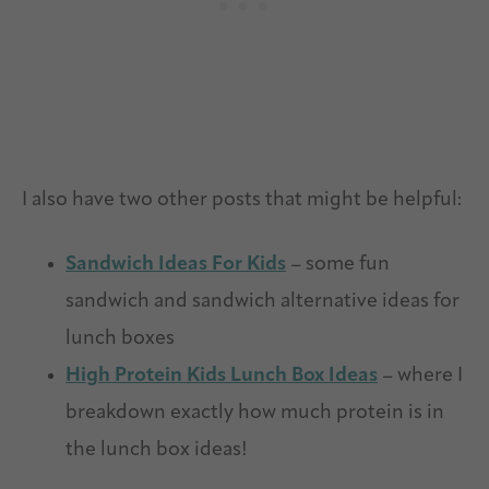
I also have two other posts that might be helpful:
Sandwich Ideas For Kids
– some fun
sandwich and sandwich alternative ideas for
lunch boxes
High Protein Kids Lunch Box Ideas
– where I
breakdown exactly how much protein is in
the lunch box ideas!