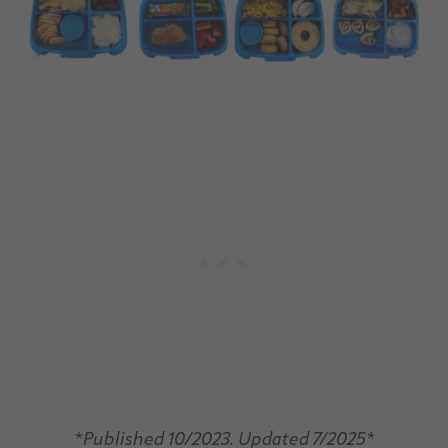
*
Published 10/2023. Updated 7/2025*