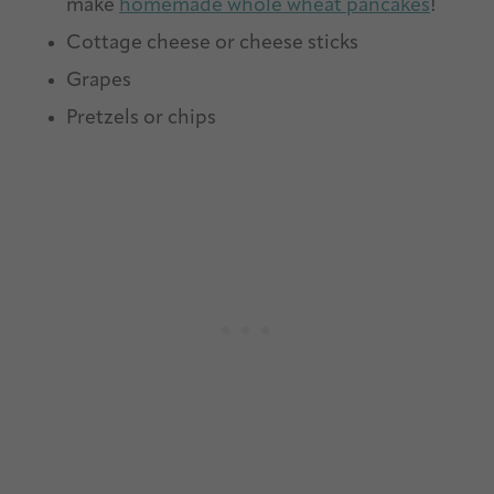
make
homemade whole wheat pancakes
!
Cottage cheese or cheese sticks
Grapes
Pretzels or chips