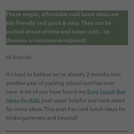
These simple, affordable cold lunch ideas are
kid-friendly and quick & easy. They can be
packed ahead of time and eaten cold – no
thermos or microwave required!
Hi friends!
It’s hard to believe we’re already 2 months into
another year of packing school lunches over
here. A lot of you have found my
Easy Lunch Box
Ideas for Kids
post super helpful and have asked
for more ideas. This post has cold lunch ideas for
kindergarteners and beyond!