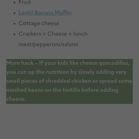
Fruit
Lentil Banana Muffin
Cottage cheese
Crackers + Cheese + lunch
meat/pepperoni/salami
Mom hack – If your kids like cheese quesadillas,
you can up the nutrition by slowly adding very
small pieces of shredded chicken or spread some
mashed beans on the tortilla before adding
cheese.