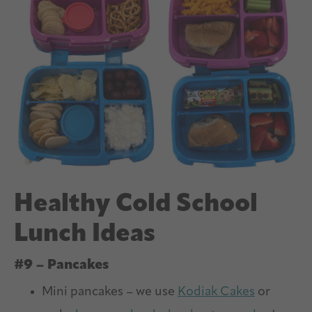
Healthy Cold School
Lunch Ideas
#9 – Pancakes
Mini pancakes – we use
Kodiak Cakes
or