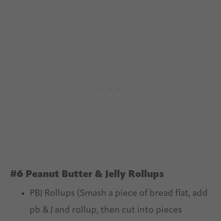
#6 Peanut Butter & Jelly Rollups
PBJ Rollups (Smash a piece of bread flat, add
pb & J and rollup, then cut into pieces