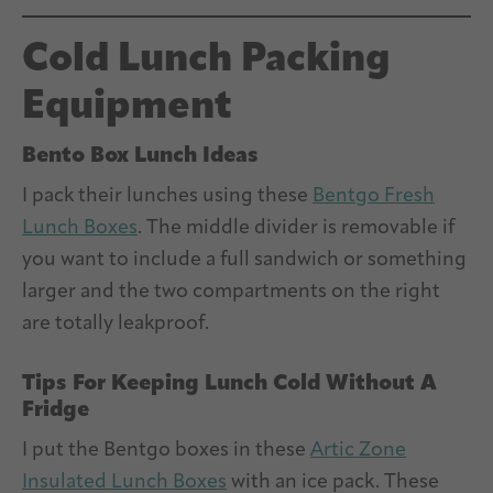
Cold Lunch Packing
Equipment
Bento Box Lunch Ideas
I pack their lunches using these
Bentgo Fresh
Lunch Boxes
. The middle divider is removable if
you want to include a full sandwich or something
larger and the two compartments on the right
are totally leakproof.
Tips For Keeping Lunch Cold Without A
Fridge
I put the Bentgo boxes in these
Artic Zone
Insulated Lunch Boxes
with an ice pack. These