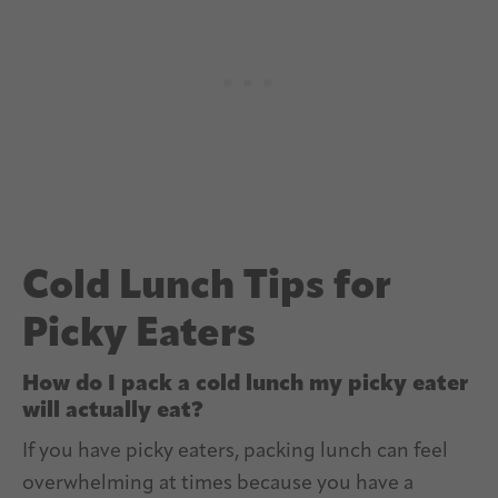
Cold Lunch Tips for
Picky Eaters
How do I pack a cold lunch my picky eater
will actually eat?
If you have picky eaters, packing lunch can feel
overwhelming at times because you have a