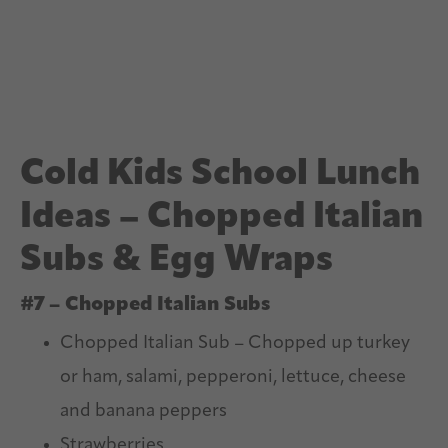
Cold Kids School Lunch
Ideas – Chopped Italian
Subs & Egg Wraps
#7 – Chopped Italian Subs
Chopped Italian Sub – Chopped up turkey
or ham, salami, pepperoni, lettuce, cheese
and banana peppers
Strawberries