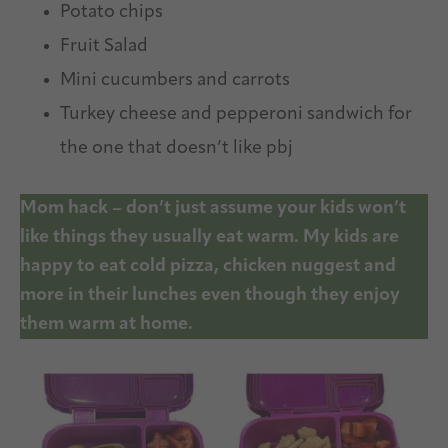
Potato chips
Fruit Salad
Mini cucumbers and carrots
Turkey cheese and pepperoni sandwich for
the one that doesn’t like pbj
Mom hack – don’t just assume your kids won’t
like things they usually eat warm. My kids are
happy to eat cold pizza, chicken nuggest and
more in their lunches even though they enjoy
them warm at home.