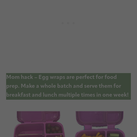
Mom hack – Egg wraps are perfect for food
prep. Make a whole batch and serve them for
breakfast and lunch multiple times in one week!