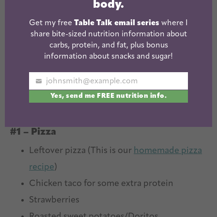
body.
Get my free
Table Talk email series
where I
share bite-sized nutrition information about
carbs, protein, and fat, plus bonus
information about snacks and sugar!
johnsmith@example.com
Your
Yes, send me FREE nutrition info.
email
Kids Cold Lunch Ideas
#1 – Pizza
Leftover pizza (This is our
homemade pizza
recipe
)
Chicken taco for some extra protein
Strawberries
Roasted sweet potatoes/Doritos