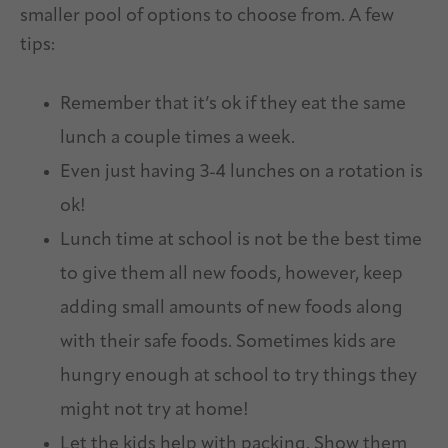
smaller pool of options to choose from. A few
tips:
Remember that it’s ok if they eat the same
lunch a couple times a week.
Even just having 3-4 lunches on a rotation is
ok!
Lunch time at school is not be the best time
to give them all new foods, however, keep
adding small amounts of new foods along
with their safe foods. Sometimes kids are
hungry enough at school to try things they
might not try at home!
Let the kids help with packing. Show them