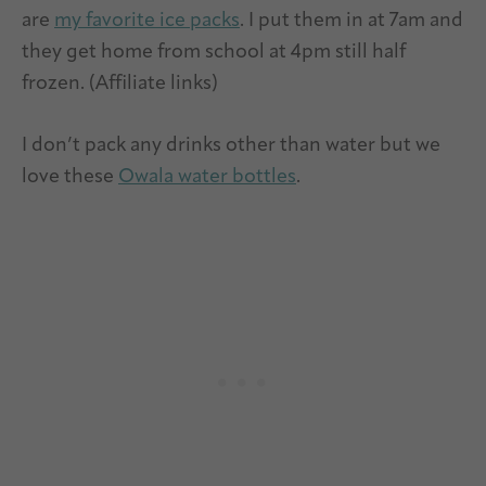
are
my favorite ice packs
. I put them in at 7am and
they get home from school at 4pm still half
frozen. (Affiliate links)
I don’t pack any drinks other than water but we
love these
Owala water bottles
.