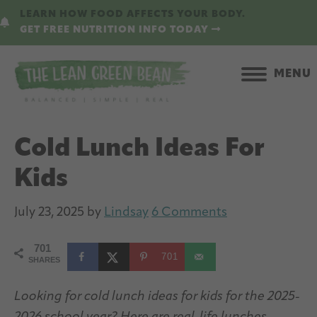
Skip
Skip
LEARN HOW FOOD AFFECTS YOUR BODY.
to
to
GET FREE NUTRITION INFO TODAY
main
primary
content
sidebar
MENU
Cold Lunch Ideas For
Kids
July 23, 2025
by
Lindsay
6 Comments
701
701
SHARES
Looking for cold lunch ideas for kids for the 2025-