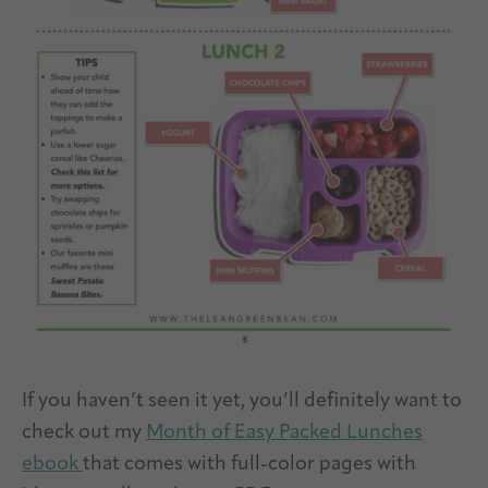
If you haven’t seen it yet, you’ll definitely want to
check out my
Month of Easy Packed Lunches
ebook
that comes with full-color pages with