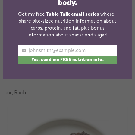
body.
Get my free
Table Talk email series
where I
share bite-sized nutrition information about
carbs, protein, and fat, plus bonus
information about snacks and sugar!
johnsmith@example.com
Your
Yes, send me FREE nutrition info.
email
xx, Rach