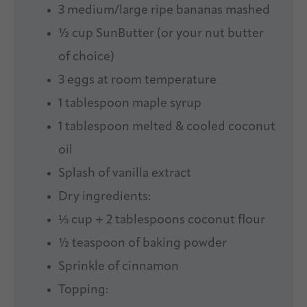
3
medium/large ripe bananas mashed
½ cup
SunButter (or your nut butter
of choice)
3
eggs at room temperature
1 tablespoon
maple syrup
1 tablespoon
melted & cooled coconut
oil
Splash of vanilla extract
Dry ingredients:
⅓ cup
+
2 tablespoons
coconut flour
½ teaspoon
of baking powder
Sprinkle of cinnamon
Topping: