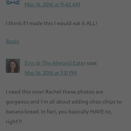
May 16, 2016 at 11:42 AM
I think if I made this I would eat it ALL!
Reply
Erin @ The Almond Eater
says
May 16, 2016 at 7:31 PM
I need this now! Rachel these photos are
gorgeous and I’m all about adding choc chips to
banana bread. In fact, you basically HAVE to,
right?!