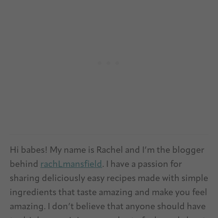
Hi babes! My name is Rachel and I’m the blogger
behind
rachLmansfield
. I have a passion for
sharing deliciously easy recipes made with simple
ingredients that taste amazing and make you feel
amazing. I don’t believe that anyone should have