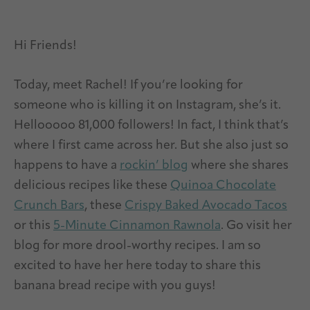
Hi Friends!
Today, meet Rachel! If you’re looking for
someone who is killing it on Instagram, she’s it.
Hellooooo 81,000 followers! In fact, I think that’s
where I first came across her. But she also just so
happens to have a
rockin’ blog
where she shares
delicious recipes like these
Quinoa Chocolate
Crunch Bars
, these
Crispy Baked Avocado Tacos
or this
5-Minute Cinnamon Rawnola
. Go visit her
blog for more drool-worthy recipes. I am so
excited to have her here today to share this
banana bread recipe with you guys!