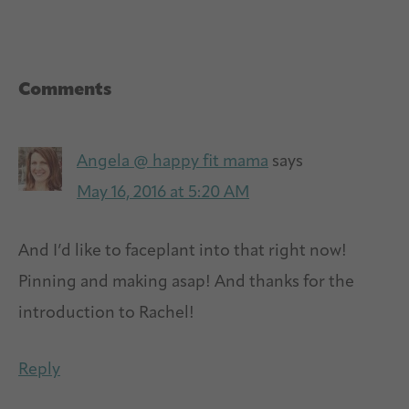
Reader
Comments
Interactions
Angela @ happy fit mama
says
May 16, 2016 at 5:20 AM
And I’d like to faceplant into that right now!
Pinning and making asap! And thanks for the
introduction to Rachel!
Reply