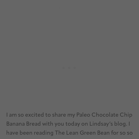
I am so excited to share my Paleo Chocolate Chip
Banana Bread with you today on Lindsay’s blog. I
have been reading The Lean Green Bean for so so