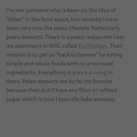
I’m not someone who is keen on the idea of
“titles” in the food space, but recently I have
been very into the paleo lifestyle. Particularly
paleo desserts. There is a paleo restaurant near
my apartment in NYC called
Hu Kitchen
. Their
mission is to get us “back to human” by eating
simple and whole foods with no processed
ingredients. Everything is a-m-a-z-i-n-g in
there.
Paleo desserts are by far my favorite
because they don’t have any flour or refined
sugar, which is how I typically bake anyways.