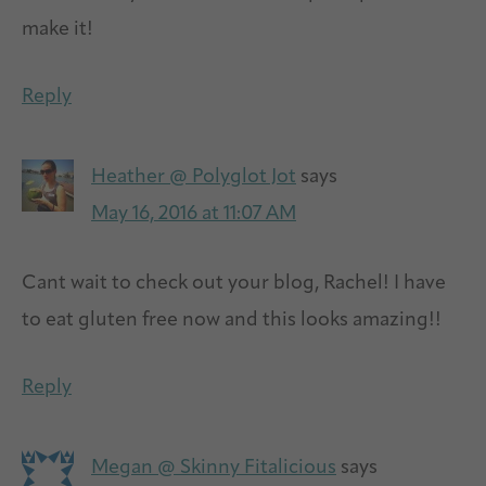
make it!
Reply
Heather @ Polyglot Jot
says
May 16, 2016 at 11:07 AM
Cant wait to check out your blog, Rachel! I have
to eat gluten free now and this looks amazing!!
Reply
Megan @ Skinny Fitalicious
says