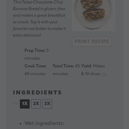
Star
Stars
Stars
Stars
Stars
This Paleo Chocolate Chip
Banana Bread is gluten-free
and makes a great breakfast
or snack. Top it with your
favorite nut butter to make it
extra delicious!
PRINT RECIPE
Prep Time:
5
minutes
Cook Time:
Total Time:
45
Yield:
Makes
40 minutes
minutes
8
-
10
slices
1
x
INGREDIENTS
1X
2X
3X
SCALE
Wet ingredients: