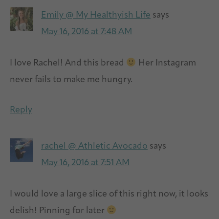
Emily @ My Healthyish Life
says
May 16, 2016 at 7:48 AM
I love Rachel! And this bread
Her Instagram
never fails to make me hungry.
Reply
rachel @ Athletic Avocado
says
May 16, 2016 at 7:51 AM
I would love a large slice of this right now, it looks
delish! Pinning for later