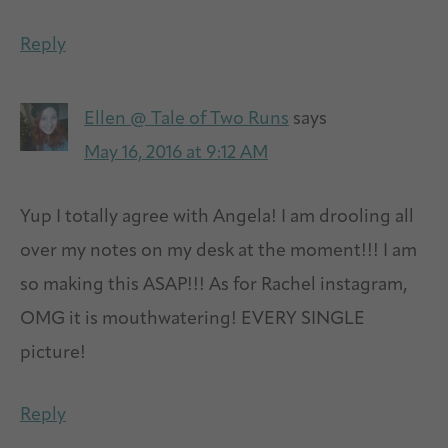
Reply
Ellen @ Tale of Two Runs
says
May 16, 2016 at 9:12 AM
Yup I totally agree with Angela! I am drooling all
over my notes on my desk at the moment!!! I am
so making this ASAP!!! As for Rachel instagram,
OMG it is mouthwatering! EVERY SINGLE
picture!
Reply