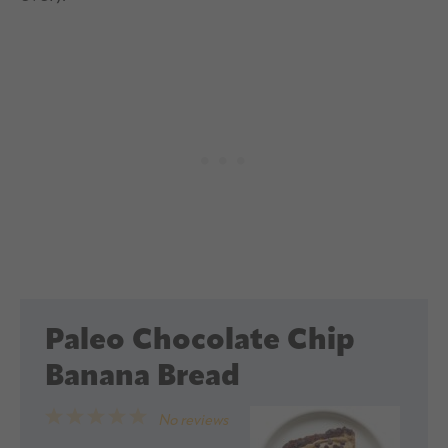
Paleo Chocolate Chip
Banana Bread
1
2
3
4
5
No reviews