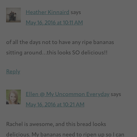
Heather Kinnaird
says
May 16, 2016 at 10:11 AM
of all the days not to have any ripe bananas
sitting around…this looks SO delicious!!
Reply
Ellen @ My Uncommon Everyday
says
May 16, 2016 at 10:21 AM
Rachel is awesome, and this bread looks
delicious. My bananas need to ripen up so I can