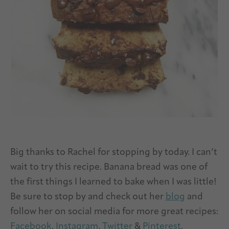
Big thanks to Rachel for stopping by today. I can’t
wait to try this recipe. Banana bread was one of
the first things I learned to bake when I was little!
Be sure to stop by and check out her
blog
and
follow her on social media for more great recipes:
Facebook
,
Instagram
,
Twitter
&
Pinterest
.