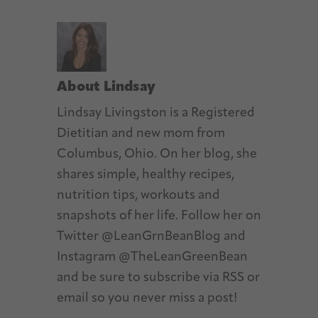
About
Lindsay
Lindsay Livingston is a Registered
Dietitian and new mom from
Columbus, Ohio. On her blog, she
shares simple, healthy recipes,
nutrition tips, workouts and
snapshots of her life. Follow her on
Twitter @LeanGrnBeanBlog and
Instagram @TheLeanGreenBean
and be sure to subscribe via RSS or
email so you never miss a post!