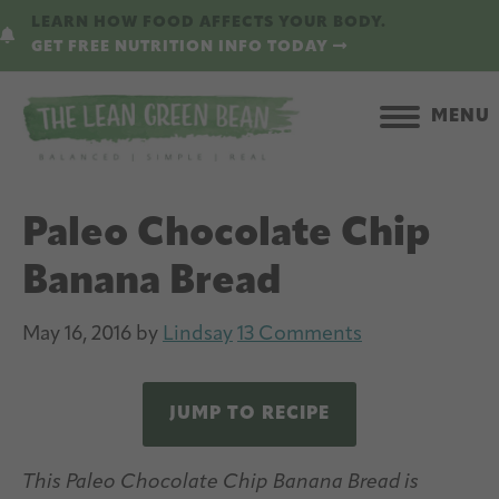
Skip
Skip
LEARN HOW FOOD AFFECTS YOUR BODY.
to
to
GET FREE NUTRITION INFO TODAY
main
primary
content
sidebar
MENU
Paleo Chocolate Chip
Banana Bread
May 16, 2016
by
Lindsay
13 Comments
JUMP TO RECIPE
This Paleo Chocolate Chip Banana Bread is