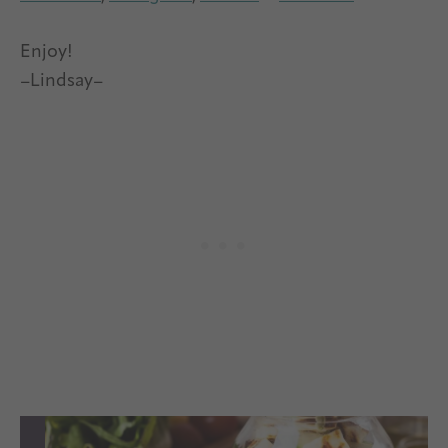
Enjoy!
–Lindsay–