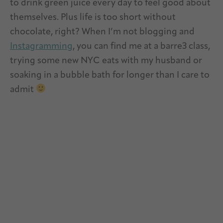
to drink green juice every day to feel good about
themselves. Plus life is too short without
chocolate, right? When I’m not blogging and
Instagramming
, you can find me at a barre3 class,
trying some new NYC eats with my husband or
soaking in a bubble bath for longer than I care to
admit