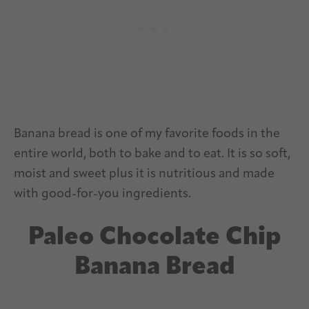
Banana bread is one of my favorite foods in the
entire world, both to bake and to eat. It is so soft,
moist and sweet plus it is nutritious and made
with good-for-you ingredients.
Paleo Chocolate Chip
Banana Bread