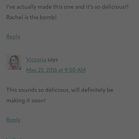
I’ve actually made this one and it’s so delicious!!
Rachel is the bomb!
Reply
Victoria
says
May 23, 2016 at 9:50 AM
This sounds so delicious, will definitely be
making it soon!
Reply