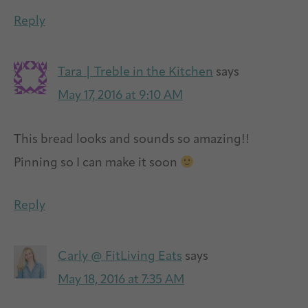
Reply
Tara | Treble in the Kitchen
says
May 17, 2016 at 9:10 AM
This bread looks and sounds so amazing!!
Pinning so I can make it soon
Reply
Carly @ FitLiving Eats
says
May 18, 2016 at 7:35 AM