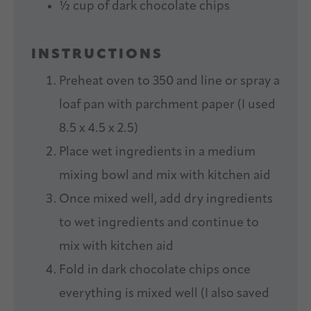
½ cup
of dark chocolate chips
INSTRUCTIONS
Preheat oven to 350 and line or spray a
loaf pan with parchment paper (I used
8.5 x 4.5 x 2.5)
Place wet ingredients in a medium
mixing bowl and mix with kitchen aid
Once mixed well, add dry ingredients
to wet ingredients and continue to
mix with kitchen aid
Fold in dark chocolate chips once
everything is mixed well (I also saved