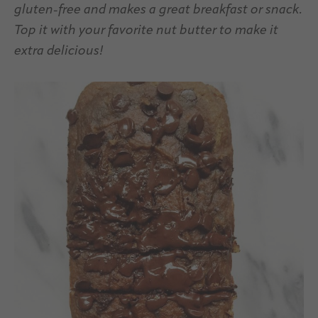
gluten-free and makes a great breakfast or snack.
Top it with your favorite nut butter to make it
extra delicious!