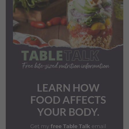
LEARN HOW
FOOD AFFECTS
YOUR BODY.
Get my
free Table Talk
email