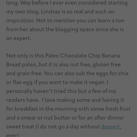
long. Way before I ever even considered starting
my own blog. Lindsay is so real and such an
inspiration. Not to mention you can learn a ton
from her about the blogging space since she is
an expert.
Not only is this Paleo Chocolate Chip Banana
Bread paleo, but it is also nut free, gluten free
and grain free. You can also sub the eggs for chia
or flax egg if you want to make it vegan. I
personally haven’t tried this but a few of my
readers have.
I love making some and having it
for breakfast in the morning with some fresh fruit
and a smear or nut butter or for an after dinner
sweet treat (I do not go a day without
dessert
,
ever).