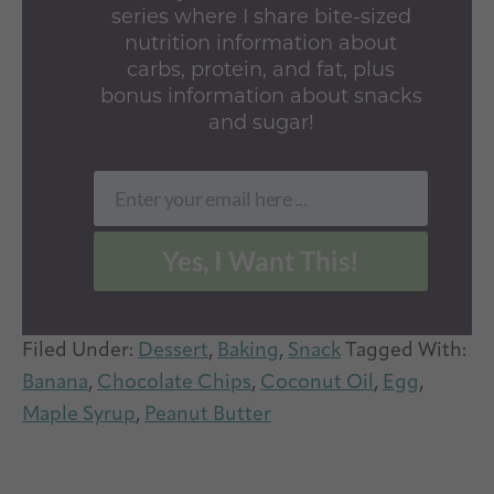
series where I share bite-sized
nutrition information about
carbs, protein, and fat, plus
bonus information about snacks
and sugar!
Enter your email here ...
Email
Yes, I Want This!
Filed Under:
Dessert
,
Baking
,
Snack
Tagged With:
Banana
,
Chocolate Chips
,
Coconut Oil
,
Egg
,
Maple Syrup
,
Peanut Butter