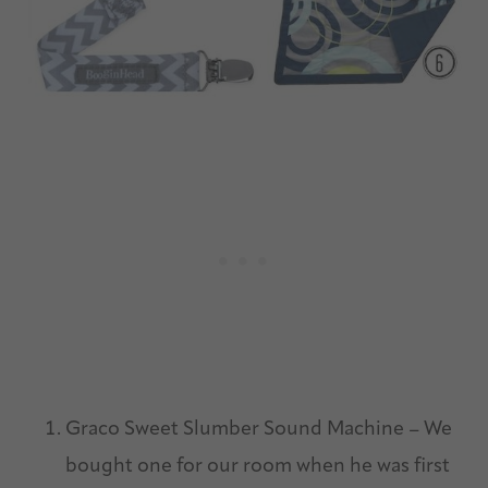
Graco Sweet Slumber Sound Machine – We
bought one for our room when he was first