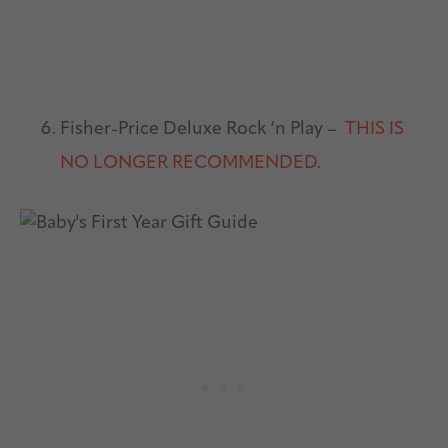
Fisher-Price Deluxe Rock ‘n Play –
THIS IS
NO LONGER RECOMMENDED.