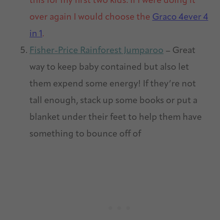
this for my first two kids. If I were doing it
over again I would choose the
Graco 4ever 4
in 1
.
Fisher-Price Rainforest Jumparoo
– Great
way to keep baby contained but also let
them expend some energy! If they’re not
tall enough, stack up some books or put a
blanket under their feet to help them have
something to bounce off of