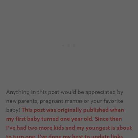
Anything in this post would be appreciated by
new parents, pregnant mamas or your favorite
baby!
This post was originally published when
my first baby turned one year old. Since then
I’ve had two more kids and my youngest is about
to turn one. I’ve done my best to update links