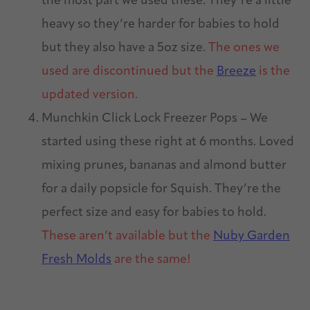
the most part we used these. They’re a little
heavy so they’re harder for babies to hold
but they also have a 5oz size.
The ones we
used are discontinued but the
Breeze
is the
updated version.
Munchkin Click Lock Freezer Pops – We
started using these right at 6 months. Loved
mixing prunes, bananas and almond butter
for a daily popsicle for Squish. They’re the
perfect size and easy for babies to hold.
These aren’t available but the
Nuby Garden
Fresh Molds
are the same!