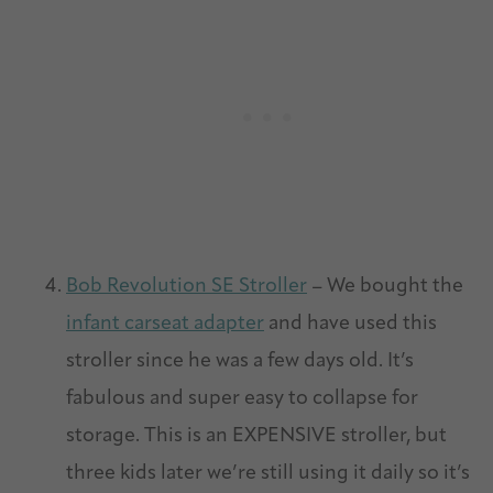
Bob Revolution SE Stroller
– We bought the
infant carseat adapter
and have used this
stroller since he was a few days old. It’s
fabulous and super easy to collapse for
storage. This is an EXPENSIVE stroller, but
three kids later we’re still using it daily so it’s