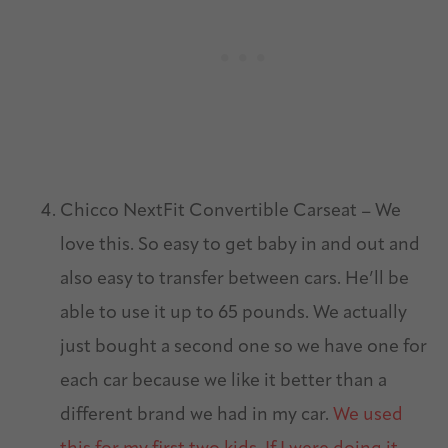
Chicco NextFit Convertible Carseat – We
love this. So easy to get baby in and out and
also easy to transfer between cars. He’ll be
able to use it up to 65 pounds. We actually
just bought a second one so we have one for
each car because we like it better than a
different brand we had in my car.
We used