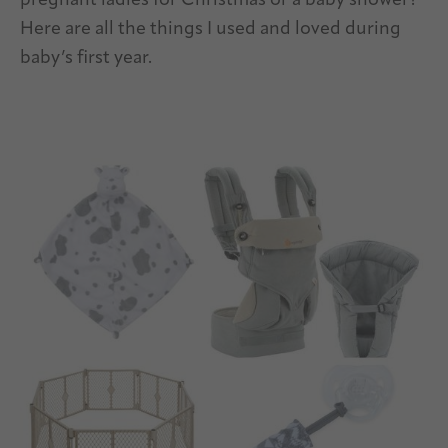
pregnant ladies for Christmas or a baby shower?
Here are all the things I used and loved during
baby’s first year.