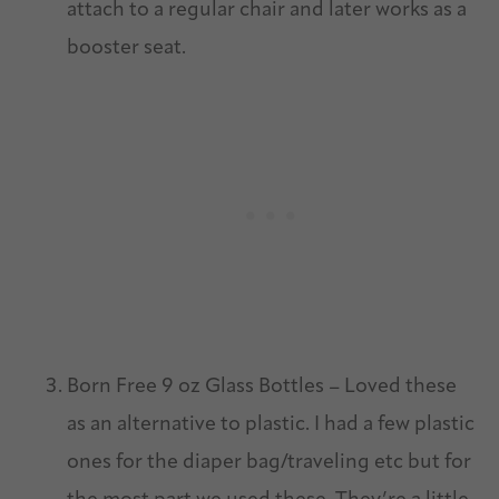
attach to a regular chair and later works as a
booster seat.
Born Free 9 oz Glass Bottles – Loved these
as an alternative to plastic. I had a few plastic
ones for the diaper bag/traveling etc but for