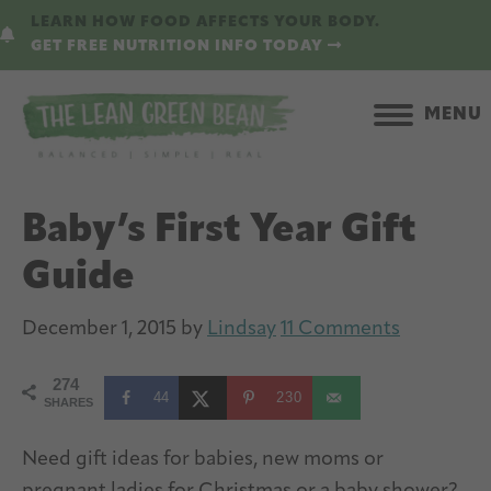
Skip
Skip
LEARN HOW FOOD AFFECTS YOUR BODY.
to
to
GET FREE NUTRITION INFO TODAY
main
primary
content
sidebar
MENU
Baby’s First Year Gift
Guide
December 1, 2015
by
Lindsay
11 Comments
274
44
230
SHARES
Need gift ideas for babies, new moms or