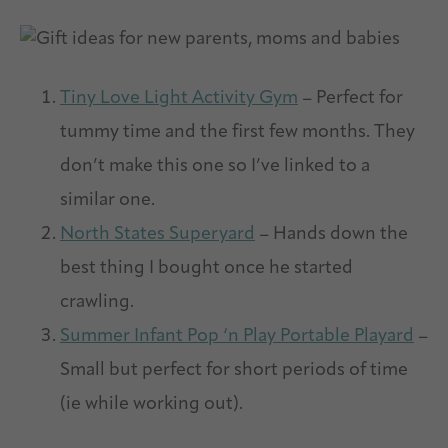
Tiny Love Light Activity Gym
– Perfect for
tummy time and the first few months. They
don’t make this one so I’ve linked to a
similar one.
North States Superyard
– Hands down the
best thing I bought once he started
crawling.
Summer Infant Pop ‘n Play Portable Playard
–
Small but perfect for short periods of time
(ie while working out).