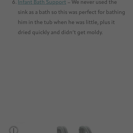
Infant Bath Support
– We never used the
sink as a bath so this was perfect for bathing
him in the tub when he was little, plus it
dried quickly and didn’t get moldy.