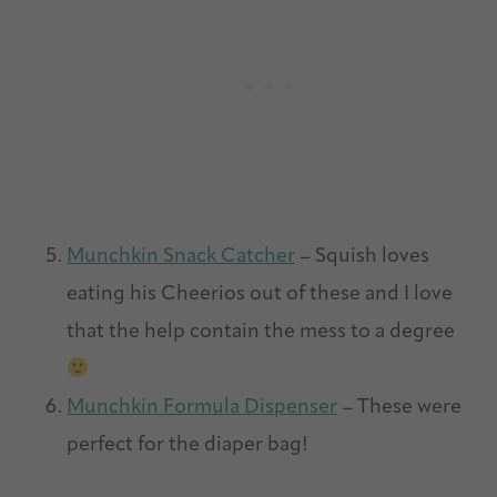
Munchkin Snack Catcher
– Squish loves
eating his Cheerios out of these and I love
that the help contain the mess to a degree
Munchkin Formula Dispenser
– These were
perfect for the diaper bag!