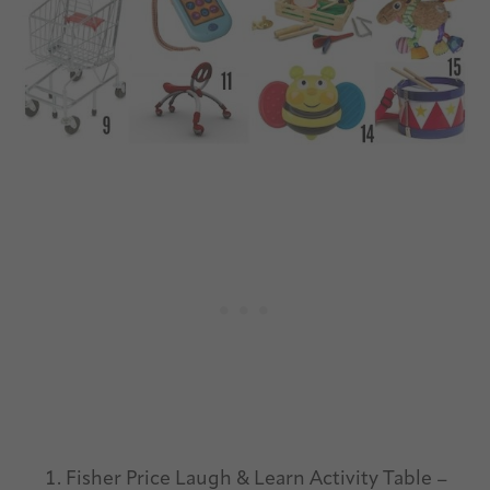
Fisher Price Laugh & Learn Activity Table –