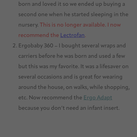
born and loved it so we ended up buying a
second one when he started sleeping in the
nursery.
This is no longer available. I now
recommend the
Lectrofan
.
Ergobaby 360 – I bought several wraps and
carriers before he was born and used a few
but this was my favorite. It was a lifesaver on
several occasions and is great for wearing
around the house, on walks, while shopping,
etc. Now recommend the
Ergo Adapt
because you don’t need an infant insert.