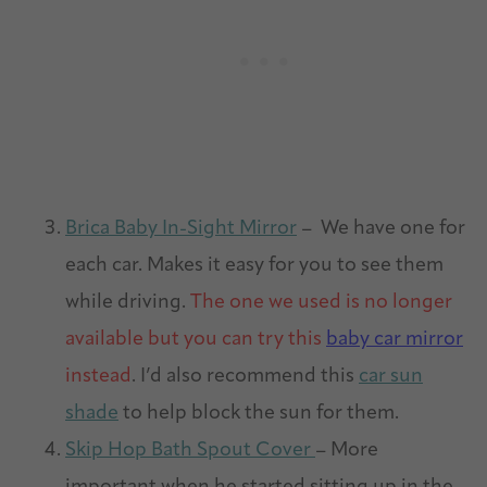
Brica Baby In-Sight Mirror
– We have one for
each car. Makes it easy for you to see them
while driving.
The one we used is no longer
available but you can try this
baby car mirror
instead
. I’d also recommend this
car sun
shade
to help block the sun for them.
Skip Hop Bath Spout Cover
– More