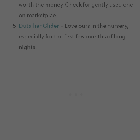
worth the money. Check for gently used one
on marketplae.
Dutailier Glider
– Love ours in the nursery,
especially for the first few months of long
nights.