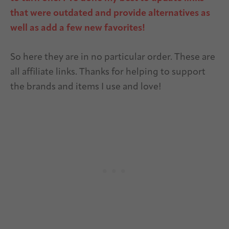
that were outdated and provide alternatives as
well as add a few new favorites!
So here they are in no particular order. These are
all affiliate links. Thanks for helping to support
the brands and items I use and love!