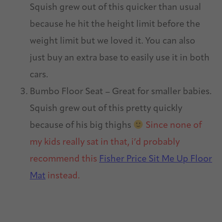
Squish grew out of this quicker than usual
because he hit the height limit before the
weight limit but we loved it. You can also
just buy an extra base to easily use it in both
cars.
Bumbo Floor Seat – Great for smaller babies.
Squish grew out of this pretty quickly
because of his big thighs
Since none of
my kids really sat in that, i’d probably
recommend this
Fisher Price Sit Me Up Floor
Mat
instead.