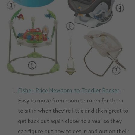
Fisher-Price Newborn-to-Toddler Rocker
–
Easy to move from room to room for them
to sit in when they’re little and then great to
get back out again closer to a year so they
can figure out how to get in and out on their