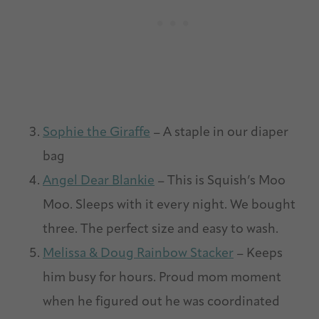
Sophie the Giraffe
– A staple in our diaper
bag
Angel Dear Blankie
– This is Squish’s Moo
Moo. Sleeps with it every night. We bought
three. The perfect size and easy to wash.
Melissa & Doug Rainbow Stacker
– Keeps
him busy for hours. Proud mom moment
when he figured out he was coordinated