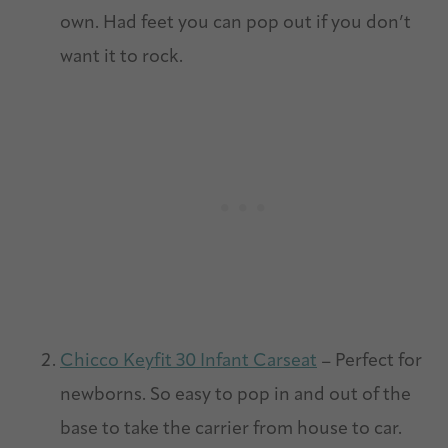
own. Had feet you can pop out if you don’t
want it to rock.
Chicco Keyfit 30 Infant Carseat
– Perfect for
newborns. So easy to pop in and out of the
base to take the carrier from house to car.