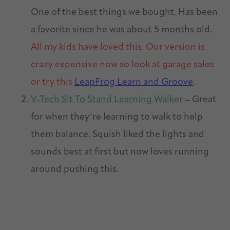
One of the best things we bought. Has been
a favorite since he was about 5 months old.
All my kids have loved this. Our version is
crazy expensive now so look at garage sales
or try this
LeapFrog Learn and Groove
.
V-Tech Sit To Stand Learning Walker
– Great
for when they’re learning to walk to help
them balance. Squish liked the lights and
sounds best at first but now loves running
around pushing this.