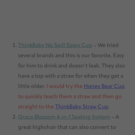
ThinkBaby No Spill Sippy Cup
– We tried
several brands and this is our favorite. Easy
for him to drink and doesn’t leak. They also
have a top with a straw for when they get a
little older.
I would try the
Honey Bear Cup
to quickly teach them a straw and then go
straight to the
ThinkBaby Straw Cup
.
Graco Blossom 4-in-1 Seating System
– A
great highchair that can also convert to