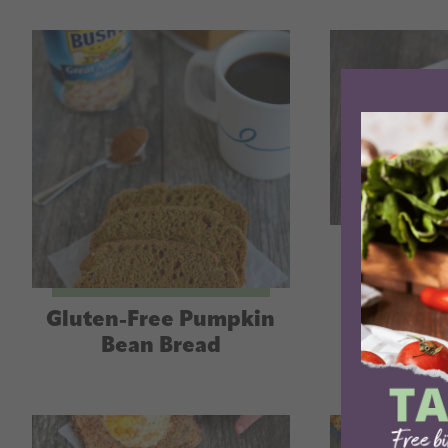
Steak C
Gluten-Free Pumpkin
Bean Bread