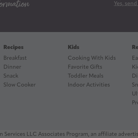
Yes, send
i
l
A
d
d
Recipes
Kids
Re
r
Breakfast
Cooking With Kids
Ea
e
Dinner
Favorite Gifts
Ki
s
ter
n Feed
Snack
Toddler Meals
Di
s
Slow Cooker
I
ndoor Activities
Sn
Ul
Pr
 Services LLC Associates Program, an affiliate adverti