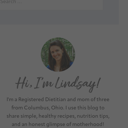
I'm a Registered Dietitian and mom of three
from Columbus, Ohio. I use this blog to
share simple, healthy recipes, nutrition tips,
and an honest glimpse of motherhood!