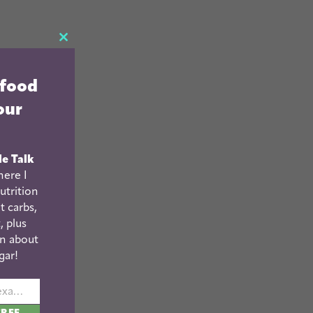
CLOSE
THIS
 food
MODULE
our
le Talk
ere I
utrition
t carbs,
, plus
n about
gar!
johnsmith@example.com