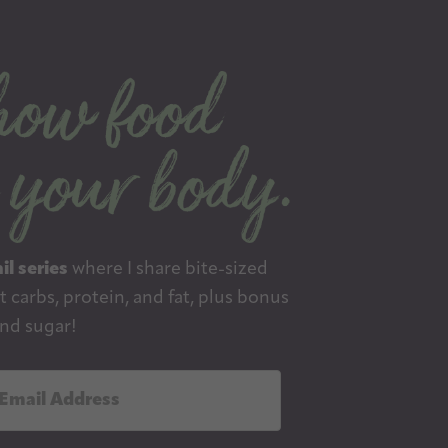
il series
where I share bite-sized
 carbs, protein, and fat, plus bonus
nd sugar!