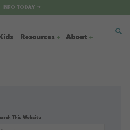
N INFO TODAY
Kids
Resources
About
earch This Website