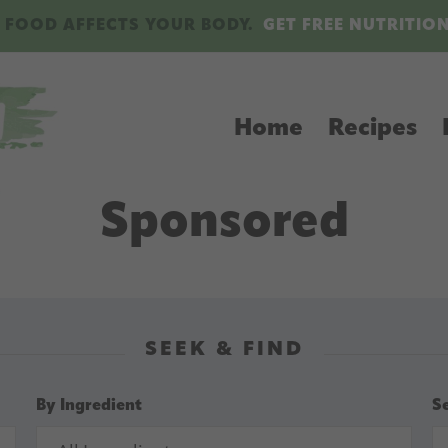
 FOOD AFFECTS YOUR BODY.
GET FREE NUTRITIO
Home
Recipes
Sponsored
SEEK & FIND
By Ingredient
S