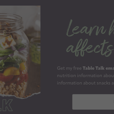
Get my free
Table Talk ema
nutrition information about
information about snacks a
E
m
a