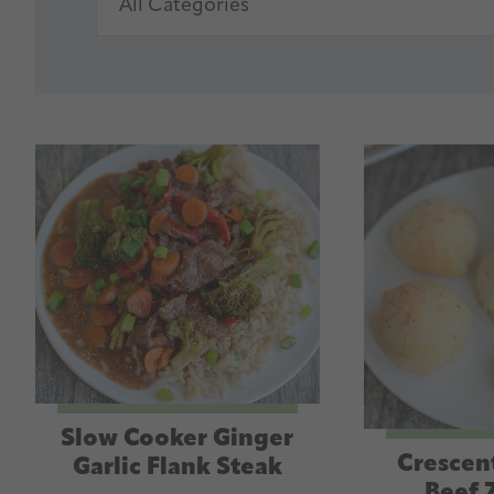
Slow Cooker Ginger
Crescen
Garlic Flank Steak
Beef 