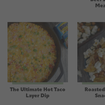
Mea
The Ultimate Hot Taco
Roasted
Layer Dip
Sna