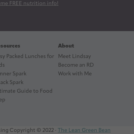
 me FREE nutrition info!
sources
About
sy Packed Lunches for
Meet Lindsay
ds
Become an RD
nner Spark
Work with Me
ack Spark
timate Guide to Food
ep
sing
Copyright © 2022 ·
The Lean Green Bean