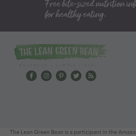
The Lean Green Bean Facebook
The Lean Green Bean Instagram
The Lean Green Bean Pinterest
The Lean Green Bean Twit
The Lean Green Bea
The Lean Green Bean is a participant in the Amazon