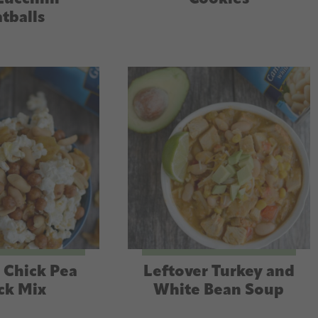
tballs
 Chick Pea
Leftover Turkey and
ck Mix
White Bean Soup