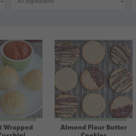
t Wrapped
Almond Flour Butter
Zucchini
Cookies