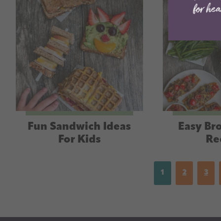
Fun Sandwich Ideas
Easy Bro
For Kids
Re
1
2
3