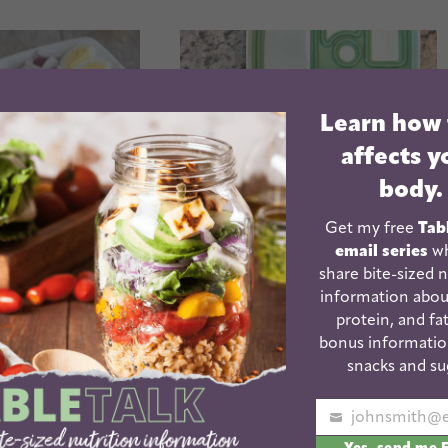
Learn how
affects y
body.
Get my free
Tab
email series
wh
obb Salad
share bite-sized n
information abou
School Lunch Packing
protein, and fat
Tips
bonus informatio
snacks and su
Your