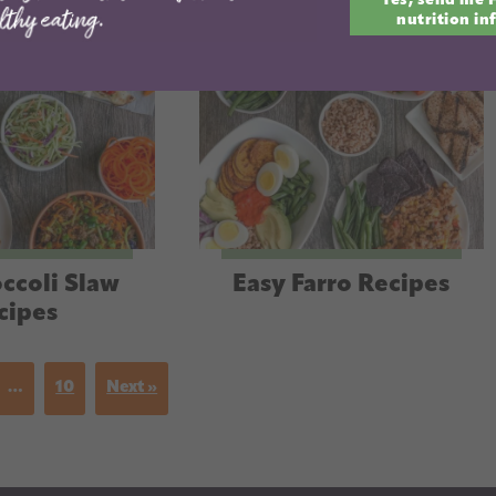
Yes, send me 
email
nutrition in
ccoli Slaw
Easy Farro Recipes
cipes
…
10
Next »