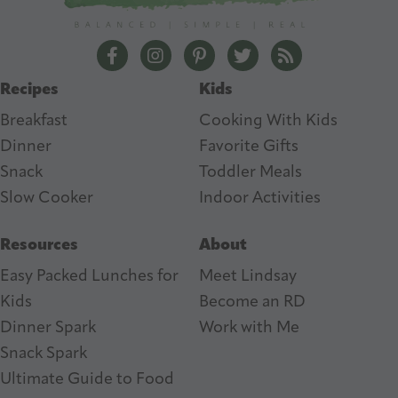
r
e
The Lean Green Bean Facebook
The Lean Green Bean Instagram
The Lean Green Bean Pintere
The Lean Green Bean T
The Lean Green 
s
Recipes
Kids
s
Breakfast
Cooking With Kids
Dinner
Favorite Gifts
Snack
Toddler Meals
Slow Cooker
I
ndoor Activities
Resources
About
Easy Packed Lunches for
Meet Lindsay
Kids
Become an RD
Dinner Spark
Work with Me
Snack Spark
Ultimate Guide to Food