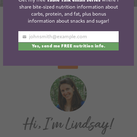
Get my free
Table Talk email series
where I
share bite-sized nutrition information about
carbs, protein, and fat, plus bonus
Peanut Butter
Puppy Chow
information about snacks and sugar!
Avocado Cookies
Almonds
johnsmith@example.com
Your
« Previous
1
2
3
4
5
…
10
Yes, send me FREE nutrition info.
email
Next »