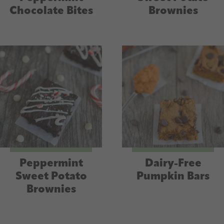
Chocolate Bites
Brownies
Peppermint
Dairy-Free
Sweet Potato
Pumpkin Bars
Brownies