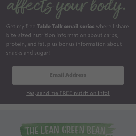
Get my free
Table Talk email series
where I share
bite-sized nutrition information about carbs,
protein, and fat, plus bonus information about
snacks and sugar!
E
m
a
Yes, send me FREE nutrition info!
i
l
A
d
d