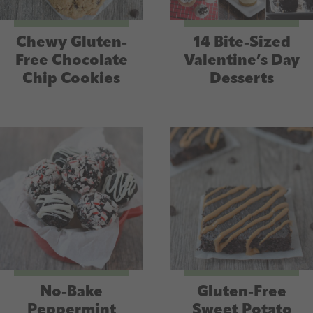
Chewy Gluten-
14 Bite-Sized
Free Chocolate
Valentine’s Day
Chip Cookies
Desserts
No-Bake
Gluten-Free
Peppermint
Sweet Potato