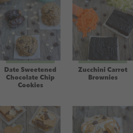
Date Sweetened
Zucchini Carrot
Chocolate Chip
Brownies
Cookies