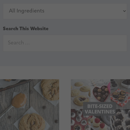
Search This Website