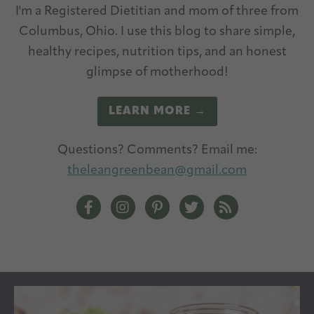
I'm a Registered Dietitian and mom of three from
Columbus, Ohio. I use this blog to share simple,
healthy recipes, nutrition tips, and an honest
glimpse of motherhood!
LEARN MORE →
Questions? Comments? Email me:
theleangreenbean@gmail.com
The Lean Green Bean Facebook
The Lean Green Bean Instagram
The Lean Green Bean Pintere
The Lean Green Bean T
The Lean Green 