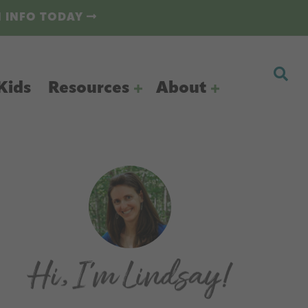
N INFO TODAY
Kids
Resources
About
Primary
Sidebar