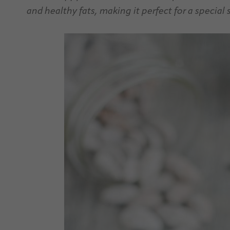
and healthy fats, making it perfect for a special 