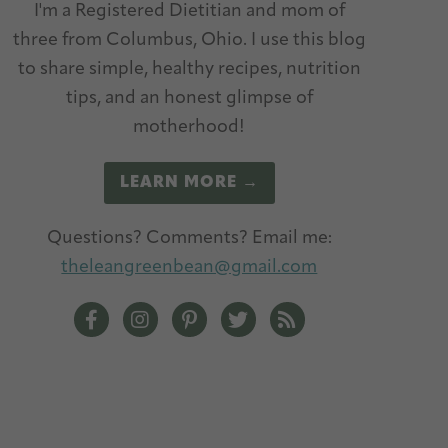
I'm a Registered Dietitian and mom of
three from Columbus, Ohio. I use this blog
to share simple, healthy recipes, nutrition
tips, and an honest glimpse of
motherhood!
LEARN MORE →
Questions? Comments? Email me:
theleangreenbean@gmail.com
The Lean Green Bean Facebook
The Lean Green Bean Instagram
The Lean Green Bean Pinterest
The Lean Green Bean Twitt
The Lean Green Bean