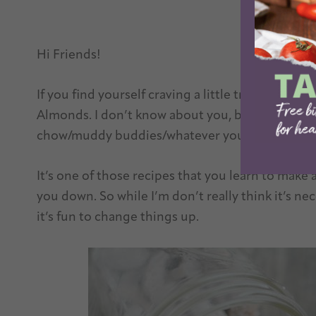
Hi Friends!
If you find yourself craving a little treat anyt
Almonds. I don’t know about you, but I grew up 
chow/muddy buddies/whatever you want to call i
It’s one of those recipes that you learn to make at
you down. So while I’m don’t really think it’s n
it’s fun to change things up.