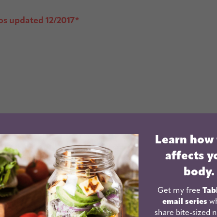
os updated 12/2017*
Learn how
affects y
body.
Get my free
Tab
email series
wh
share bite-sized n