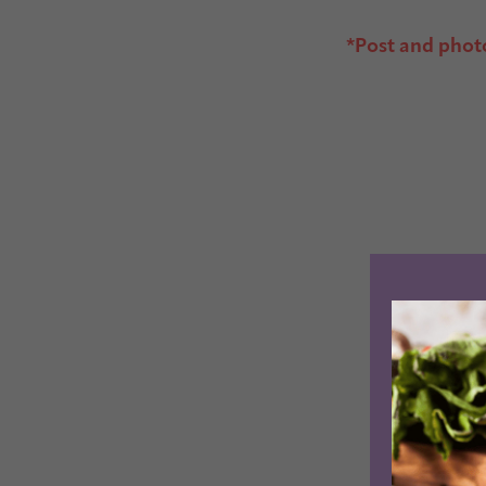
*Post and phot