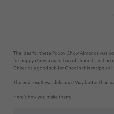
The idea for these Puppy Chow Almonds was bor
for puppy chow, a giant bag of almonds and no ce
Cheerios a good sub for Chex in this recipe so I 
The end result was delicious! Way better than e
Here’s how you make them: