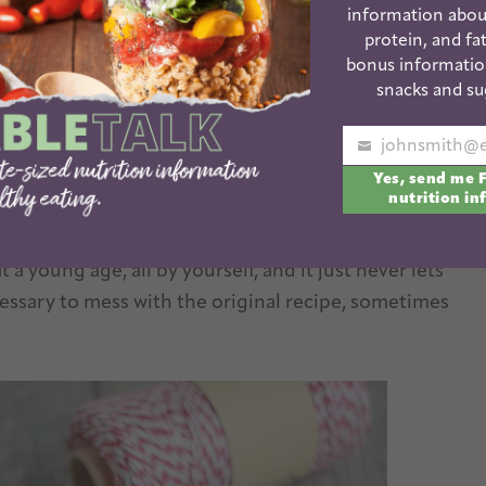
information abou
protein, and fat
bonus informatio
snacks and su
ime soon, I’m here to suggest these Puppy Chow
Your
with a major love for the original puppy
Yes, send me 
email
nutrition in
t recipe.
 a young age, all by yourself, and it just never lets
ecessary to mess with the original recipe, sometimes