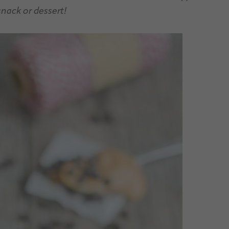
snack or dessert!