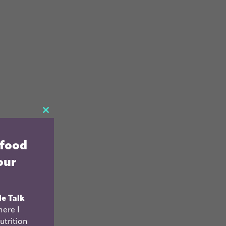
CLOSE
THIS
 food
MODULE
our
le Talk
ere I
utrition