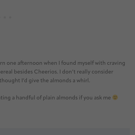
n one afternoon when I found myself with craving
real besides Cheerios. I don’t really consider
thought I’d give the almonds a whirl.
ating a handful of plain almonds if you ask me