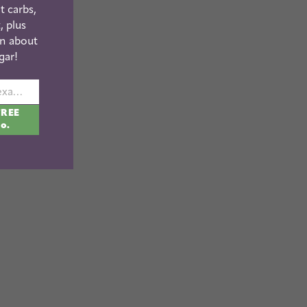
t carbs,
, plus
n about
gar!
johnsmith@example.com
FREE
fo.