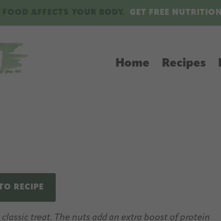
 FOOD AFFECTS YOUR BODY.
GET FREE NUTRITIO
Home
Recipes
TO RECIPE
lassic treat. The nuts add an extra boost of protein