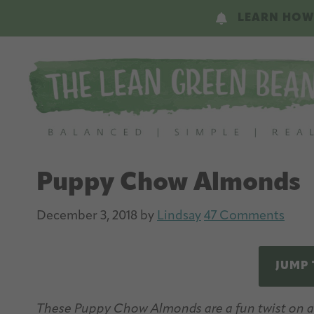
Skip
Skip
LEARN HOW
to
to
main
primary
content
sidebar
Puppy Chow Almonds
December 3, 2018
by
Lindsay
47 Comments
JUMP 
These Puppy Chow Almonds are a fun twist on a c