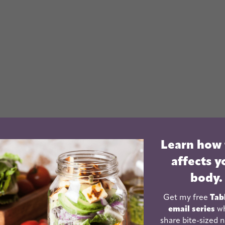
Learn how
affects y
body.
Get my free
Tab
email series
wh
share bite-sized n