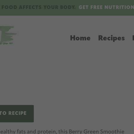
 FOOD AFFECTS YOUR BODY.
GET FREE NUTRITIO
Home
Recipes
TO RECIPE
healthy fats and protein, this Berry Green Smoothie