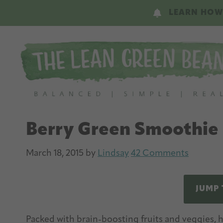
Skip
Skip
LEARN HOW
to
to
main
primary
content
sidebar
Berry Green Smoothie
March 18, 2015
by
Lindsay
42 Comments
JUMP 
Packed with brain-boosting fruits and veggies, 