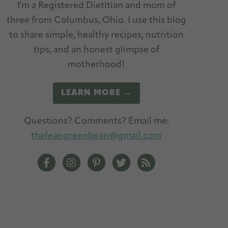
I'm a Registered Dietitian and mom of
three from Columbus, Ohio. I use this blog
to share simple, healthy recipes, nutrition
tips, and an honest glimpse of
motherhood!
LEARN MORE →
Questions? Comments? Email me:
theleangreenbean@gmail.com
The Lean Green Bean Facebook
The Lean Green Bean Instagram
The Lean Green Bean Pinterest
The Lean Green Bean Twitt
The Lean Green Bean