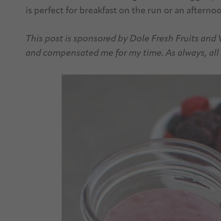
is perfect for breakfast on the run or an afterno
This post is sponsored by Dole Fresh Fruits and
and compensated me for my time. As always, all 