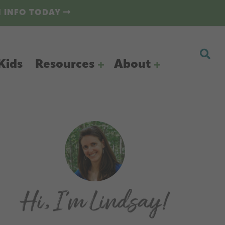
N INFO TODAY
Kids
Resources
About
Primary
Sidebar