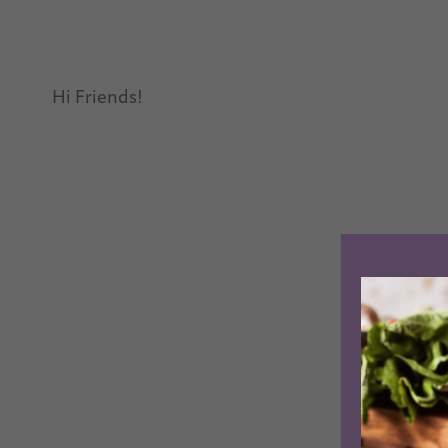
Hi Friends!