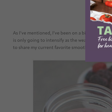
As I’ve mentioned, I’ve been on a bit of a smoot
is only going to intensify as the weather gets 
to share my current favorite smoothie!