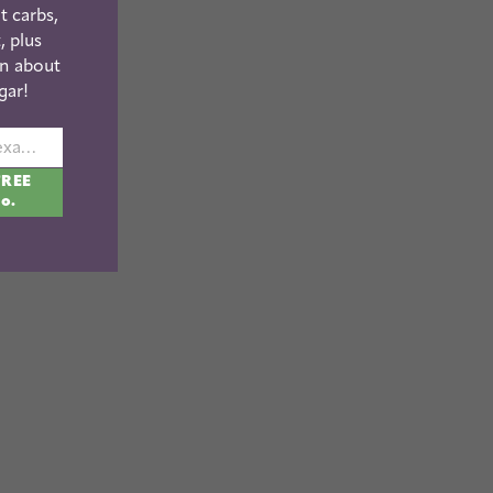
t carbs,
, plus
n about
gar!
johnsmith@example.com
FREE
fo.