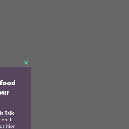
CLOSE
THIS
 food
MODULE
our
le Talk
ere I
utrition