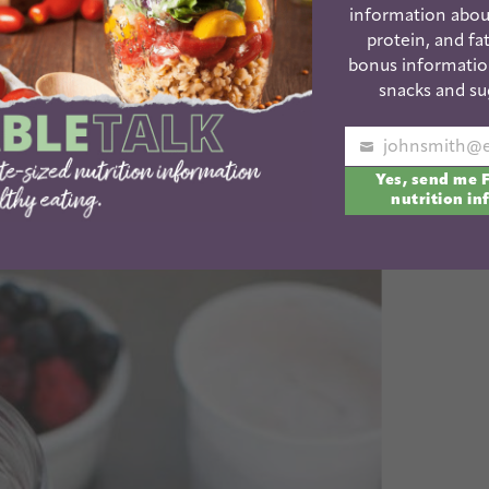
information abou
protein, and fat
bonus informatio
snacks and su
hie kick lately and I’m quite certain my smoothie love
Your
warmer! Today I’m teaming up with my friends as
Dole
Yes, send me 
email
nutrition in