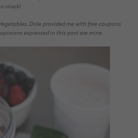
on snack!
 Vegetables. Dole provided me with free coupons
opinions expressed in this post are mine.