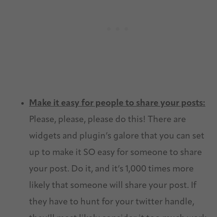
Make it easy for people to share your posts:
Please, please, please do this! There are
widgets and plugin’s galore that you can set
up to make it SO easy for someone to share
your post. Do it, and it’s 1,000 times more
likely that someone will share your post. If
they have to hunt for your twitter handle,