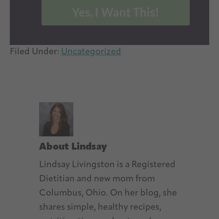
Yes, I Want This!
Filed Under:
Uncategorized
About
Lindsay
Lindsay Livingston is a Registered
Dietitian and new mom from
Columbus, Ohio. On her blog, she
shares simple, healthy recipes,