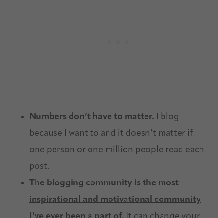
Numbers don’t have to matter.
I blog
because I want to and it doesn’t matter if
one person or one million people read each
post.
The blogging community is the most
inspirational and motivational community
I’ve ever been a part of.
It can change your