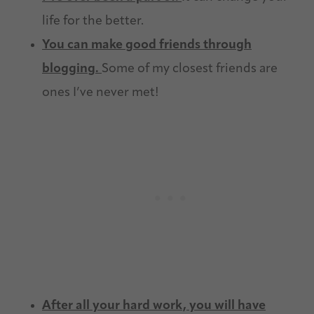
life for the better.
You can make good friends through
blogging.
Some of my closest friends are
ones I’ve never met!
After all your hard work, you will have