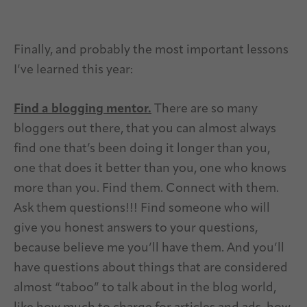
Finally, and probably the most important lessons
I’ve learned this year:
Find a blogging mentor.
There are so many
bloggers out there, that you can almost always
find one that’s been doing it longer than you,
one that does it better than you, one who knows
more than you. Find them. Connect with them.
Ask them questions!!! Find someone who will
give you honest answers to your questions,
because believe me you’ll have them. And you’ll
have questions about things that are considered
almost “taboo” to talk about in the blog world,