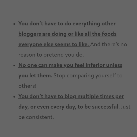
You don’t have to do everything other
bloggers are doing or like all the foods
everyone else seems to like.
And there’s no
reason to pretend you do.
No one can make you feel inferior unless
you let them.
Stop comparing yourself to
others!
You don’t have to blog multiple times per
day, or even every day, to be successful.
Just
be consistent.