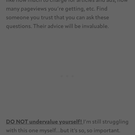
like how much to charge for articles and ads, how
many pageviews you’re getting, etc. Find
someone you trust that you can ask these
questions. Their advice will be invaluable.
DO NOT undervalue yourself!
I’m still struggling
with this one myself…but it’s so, so important.