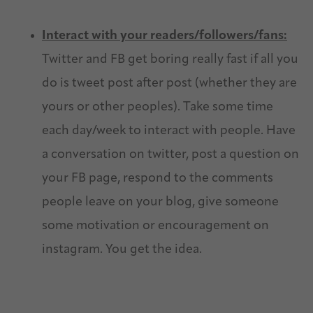
Interact with your readers/followers/fans:
Twitter and FB get boring really fast if all you
do is tweet post after post (whether they are
yours or other peoples). Take some time
each day/week to interact with people. Have
a conversation on twitter, post a question on
your FB page, respond to the comments
people leave on your blog, give someone
some motivation or encouragement on
instagram. You get the idea.