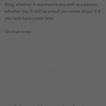
blog, whether it represents you well as a person,
whether you’ll still be proud you wrote about it if
you look back a year later.
On that note: