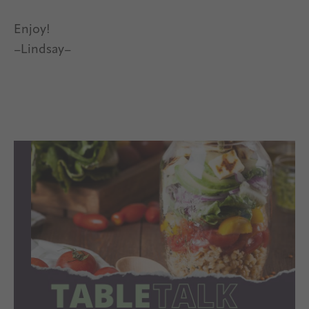
Enjoy!
–Lindsay–