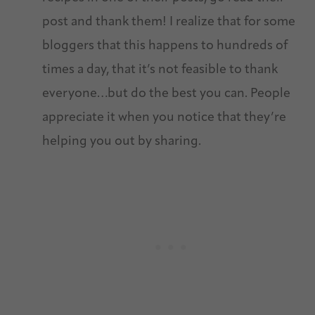
post and thank them! I realize that for some
bloggers that this happens to hundreds of
times a day, that it’s not feasible to thank
everyone…but do the best you can. People
appreciate it when you notice that they’re
helping you out by sharing.