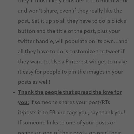
they’ll most likely consider it too much work
and won’t share, even if they really like the
post. Set it up so all they have to do is click a
button and the title of the post, plus your
twitter handle, will populate on its own…and
all they have to do is customize the tweet if
they want to. Use a Pinterest widget to make
it easy for people to pin the images in your
posts as well!
Thank the people that spread the love for
you:
If someone shares your post/RTs
it/posts it to FB and tags you, say thank you!
If someone links to one of your posts or
recipes in one of their posts, go read their