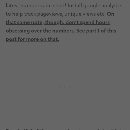
latest numbers and send! Install google analytics
to help track pageviews, unique views etc.
On
that same note, though, don’t spend hours
obsessing over the numbers. See part 1 of this
post for more on that.