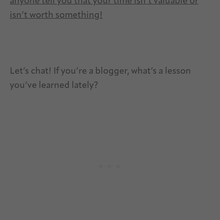
anyone tell you that your time isn’t valuable or
isn’t worth something!
Let’s chat! If you’re a blogger, what’s a lesson
you’ve learned lately?