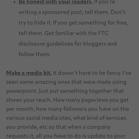
Be honest with your readers.
If you’re
writing a sponsored post, tell them. Don’t
try to hide it. If you get something for free,
tell them. Get familiar with the FTC
disclosure guidelines for bloggers and
follow them.
Make a media kit.
It doesn’t have to be fancy. I’ve
seen some amazing ones that were made using
powerpoint. Just put something together that
shows your reach. How many pageviews you get
per month, how many followers you have on the
various social media sites, what kind of services
you provide, etc so that when a company
requests it, all you have to do is update to your