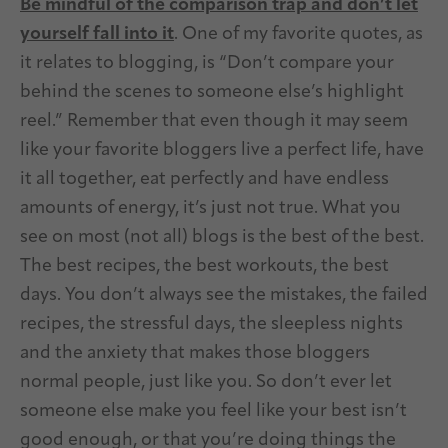
Be mindful of the comparison trap and don’t let
yourself fall into it
. One of my favorite quotes, as
it relates to blogging, is “Don’t compare your
behind the scenes to someone else’s highlight
reel.” Remember that even though it may seem
like your favorite bloggers live a perfect life, have
it all together, eat perfectly and have endless
amounts of energy, it’s just not true. What you
see on most (not all) blogs is the best of the best.
The best recipes, the best workouts, the best
days. You don’t always see the mistakes, the failed
recipes, the stressful days, the sleepless nights
and the anxiety that makes those bloggers
normal people, just like you. So don’t ever let
someone else make you feel like your best isn’t
good enough, or that you’re doing things the