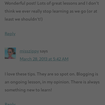
Wonderful post! Lots of great lessons and I don’t
think we ever really stop learning as we go (or at
least we shouldn’t!)
Reply
misszippy
says
March 28, 2013 at 5:42 AM
I love these tips. They are so spot on. Blogging is
an ongoing lesson, in my opinion. There is always
something new to learn!
Reply