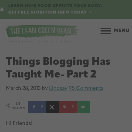
Skip
Skip
LEARN HOW FOOD AFFECTS YOUR BODY.
to
to
GET FREE NUTRITION INFO TODAY
main
primary
content
sidebar
MENU
Things Blogging Has
Taught Me- Part 2
March 28, 2013
by
Lindsay
95 Comments
14
5
9
SHARES
Hi Friends!