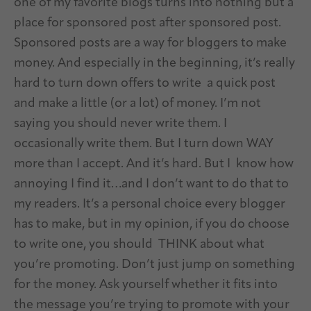
one of my favorite blogs turns into nothing but a
place for sponsored post after sponsored post.
Sponsored posts are a way for bloggers to make
money. And especially in the beginning, it’s really
hard to turn down offers to write a quick post
and make a little (or a lot) of money. I’m not
saying you should never write them. I
occasionally write them. But I turn down WAY
more than I accept. And it’s hard. But I know how
annoying I find it…and I don’t want to do that to
my readers. It’s a personal choice every blogger
has to make, but in my opinion, if you do choose
to write one, you should THINK about what
you’re promoting. Don’t just jump on something
for the money. Ask yourself whether it fits into
the message you’re trying to promote with your