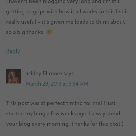
I haven’t been blogging very long and I’m still
getting to grips with how it all works so this list is
really useful – it’s given me loads to think about
so a big thanks!
Reply
ashley fillmore
says
March 28, 2013 at 3:54 AM
This post was at perfect timing for me! I just
started my blog a few weeks ago. I always read
your blog every morning. Thanks for this post:)