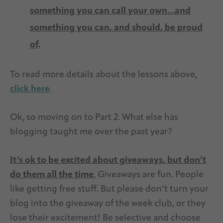
something you can call your own…and
something you can, and should, be proud
of
.
To read more details about the lessons above,
click here
.
Ok, so moving on to Part 2. What else has
blogging taught me over the past year?
It’s ok to be excited about giveaways, but don’t
do them all the
time
.
Giveaways are fun. People
like getting free stuff. But please don’t turn your
blog into the giveaway of the week club, or they
lose their excitement! Be selective and choose