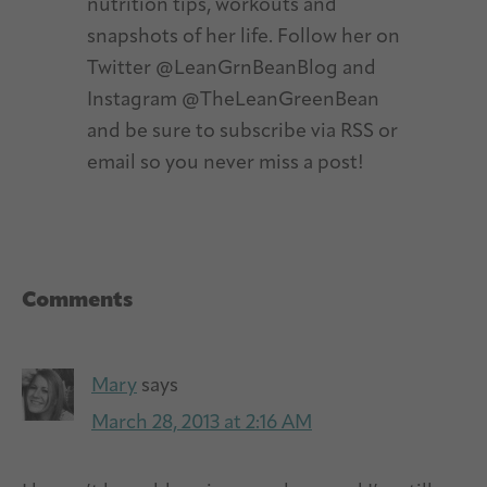
nutrition tips, workouts and
snapshots of her life. Follow her on
Twitter @LeanGrnBeanBlog and
Instagram @TheLeanGreenBean
and be sure to subscribe via RSS or
email so you never miss a post!
Reader
Comments
Interactions
Mary
says
March 28, 2013 at 2:16 AM