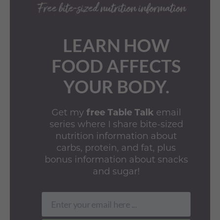
LEARN HOW
FOOD AFFECTS
YOUR BODY.
Get my
free Table Talk
email
series where I share bite-sized
nutrition information about
carbs, protein, and fat, plus
bonus information about snacks
and sugar!
Enter your email here ...
Email