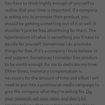
You have to think highly enough of yourself to
realize that your time is important. If a company
is asking you to promote their product, you
should be getting something out of it as well. It
shouldn’t just be free advertising for them. The
type/amount of value is something you’ll have to
decide for yourself. Sometimes I do promote
things for free, if it’s a company I truly believe in
and support. Sometimes I consider free product
to be worth enough for me to dedicate my time.
Other times, monetary compensation is
necessary for the amount of time and effort I will
need to put into a post/social media campaign to
give the company what they’re asking for.
Do
your research, set your rates, and don’t let