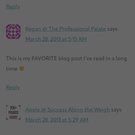
Reply
Regan @ The Professional Palate
says
March 28, 2013 at 5:15 AM
This is my FAVORITE blog post I’ve read in a long
time
Reply
Anele @ Success Along the Weigh
says
March 28, 2013 at 5:29 AM