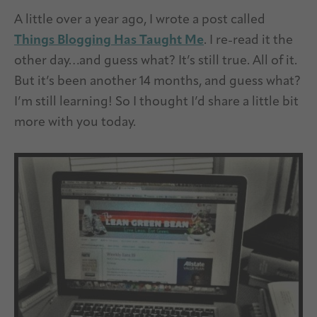
A little over a year ago, I wrote a post called
Things Blogging Has Taught Me
. I re-read it the
other day…and guess what? It’s still true. All of it.
But it’s been another 14 months, and guess what?
I’m still learning! So I thought I’d share a little bit
more with you today.