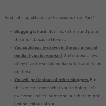
First, let’s quickly recap the lessons from Part 1:
Blogging is hard.
But I make time and put in
the effort because I love it.
You could easily drown in the sea of social
media if you let yourself
. So I choose a few
of my favorite social media outlets and focus
on those.
You will get jealous of other bloggers.
But
that doesn’t mean what you’re doing isn’t
awesome. In fact, someone out there might
just be jealous of you.