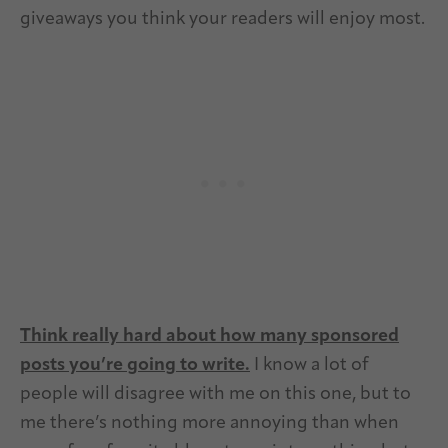
giveaways you think your readers will enjoy most.
Think really hard about how many sponsored
posts you’re going to write.
I know a lot of
people will disagree with me on this one, but to
me there’s nothing more annoying than when