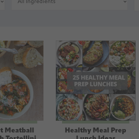
t Meatball
Healthy Meal Prep
h Tortellini
Lunch Ideas