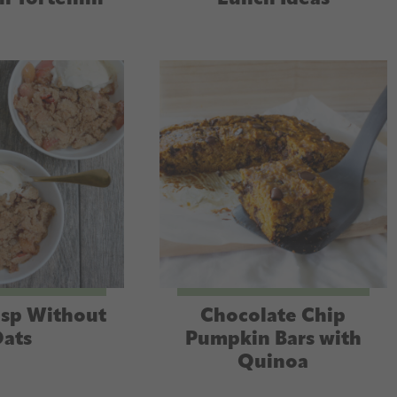
isp Without
Chocolate Chip
ats
Pumpkin Bars with
Quinoa