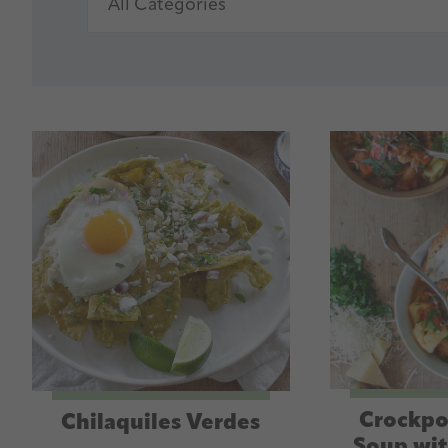
Crockpo
Chilaquiles Verdes
Soup wit