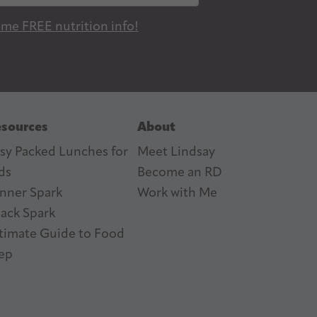
 me FREE nutrition info!
sources
About
sy Packed Lunches for
Meet Lindsay
ds
Become an RD
nner Spark
Work with Me
ack Spark
timate Guide to Food
ep