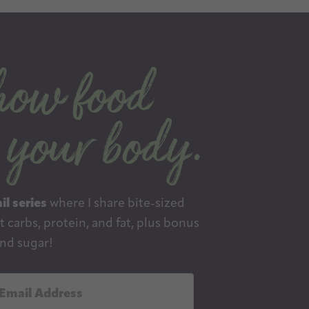
il series
where I share bite-sized
 carbs, protein, and fat, plus bonus
nd sugar!