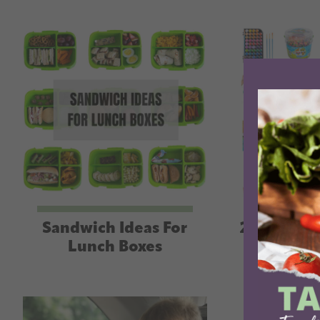
Sandwich Ideas For
25+ Eleme
Lunch Boxes
Birth