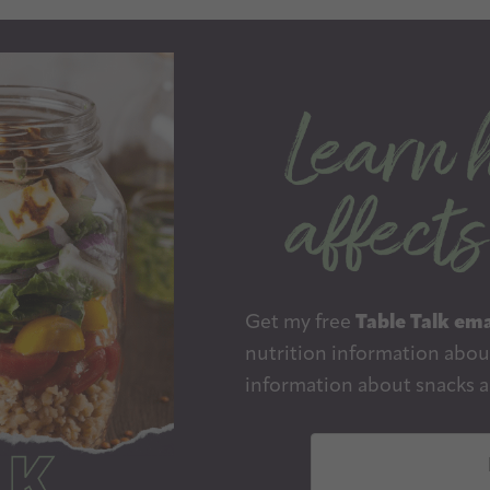
Get my free
Table Talk ema
nutrition information about
information about snacks a
E
m