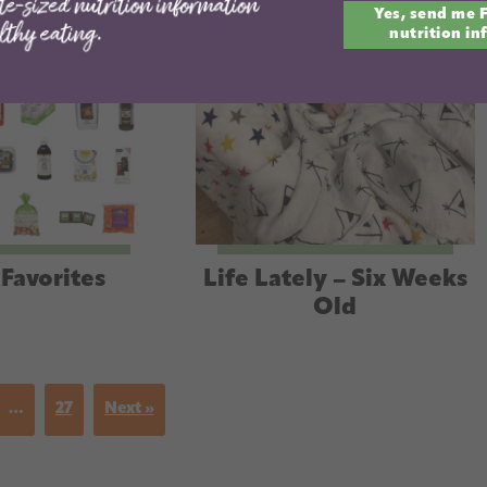
Yes, send me 
email
nutrition in
Favorites
Life Lately – Six Weeks
Old
…
27
Next »