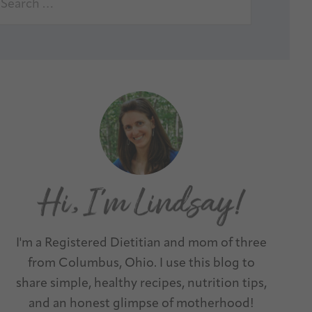
I'm a Registered Dietitian and mom of three
from Columbus, Ohio. I use this blog to
share simple, healthy recipes, nutrition tips,
and an honest glimpse of motherhood!