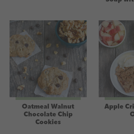
Oatmeal Walnut
Apple Cr
Chocolate Chip
O
Cookies