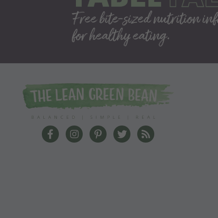
The Lean Green Bean Facebook
The Lean Green Bean Instagram
The Lean Green Bean Pinterest
The Lean Green Bean Twit
The Lean Green Bea