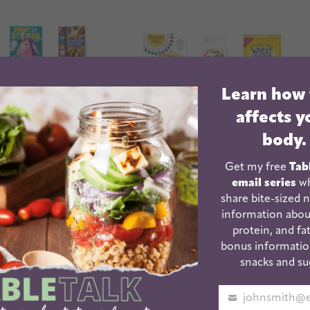
Learn how
affects y
body.
Get my free
Tab
email series
wh
share bite-sized n
information abou
ntary School
Healthy Crackers For
protein, and fat
day Gifts
Kids | And Adults!
bonus informatio
snacks and su
Your