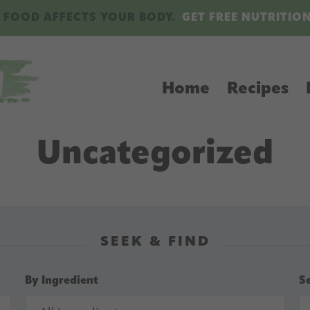
 FOOD AFFECTS YOUR BODY.
GET FREE NUTRITIO
Home
Recipes
Uncategorized
SEEK & FIND
By Ingredient
S