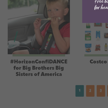
#HorizonConfiDANCE
Costco 
for Big Brothers Big
Sisters of America
1
2
3