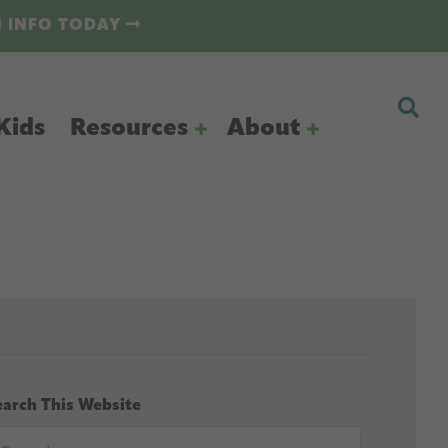
N INFO TODAY
Kids
Resources
About
earch This Website