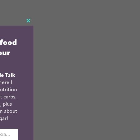
CLOSE
THIS
 food
MODULE
our
le Talk
ere I
utrition
t carbs,
, plus
n about
gar!
johnsmith@example.com