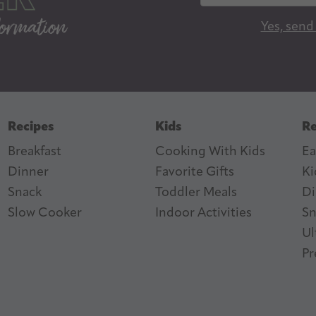
a
Yes, send
i
l
A
d
d
Recipes
Kids
Re
r
Breakfast
Cooking With Kids
Ea
e
Dinner
Favorite Gifts
Ki
s
ter
n Feed
Snack
Toddler Meals
Di
s
Slow Cooker
I
ndoor Activities
Sn
Ul
Pr