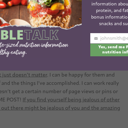
lion other social media sites that I’m not even
information abou
l of them.
So I choose to stay active on the social
protein, and fat
yself a million different directions and not enjoying
bonus informatio
snacks and su
Your
jealous when a blogger gets their 98th picture
Yes, send me 
email
 to accept even one of mine? Yes! Or when someone
nutrition in
ay in a row? Absolutely. Or when someone gets the
an entire month? Sure. But I’ve come a long way
t just doesn’t matter
. I can be happy for them and
f and the things I’ve accomplished. I can work really
oesn’t get a certain number of page views or pins or
ME POST!
If you find yourself being jealous of other
ut there might be jealous of you and the amazing