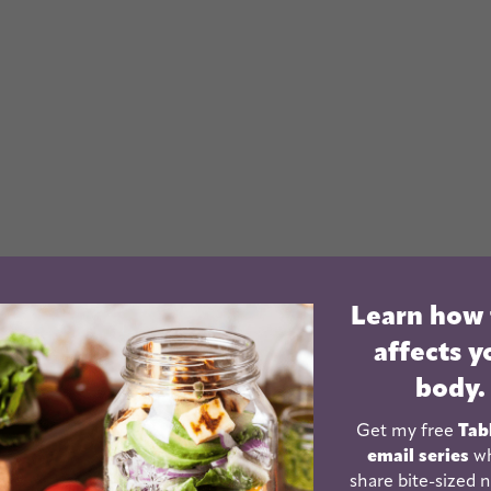
Learn how
affects y
a if you let yourself.
When I first started blogging,
body.
e post. Occasionally I’d share the link on my
 a facebook page for my blog. Then I got a twitter
Get my free
Tab
email series
wh
els like between stumble upon, posterous, tumblr,
share bite-sized n