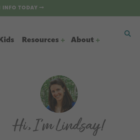
N INFO TODAY
Kids
Resources
About
Primary
Sidebar