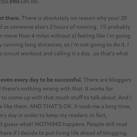
ings
you
can do.
et them.
There is absolutely no reason why your 20
 as someone else’s 2 hours of running. I’ll probably
n more than 4 miles without a) feeling like i’m going
y running long distances, so i’m not going to do it. I
circuit workout and calling it a day…so that’s what
 even every day to be successful.
There are bloggers
 there’s nothing wrong with that. It works for
 to come up with that much stuff to talk about. And I
e like them. AND THAT’S OK. It took me a long time,
ery day in order to keep my readers. In fact,
nd guess what! NOTHING happens. People still read
here if I decide to put living life ahead of blogging.