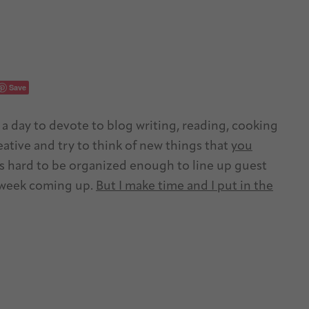
Save
s a day to devote to blog writing, reading, cooking
reative and try to think of new things that
you
’s hard to be organized enough to line up guest
y week coming up.
But I make time and I put in the