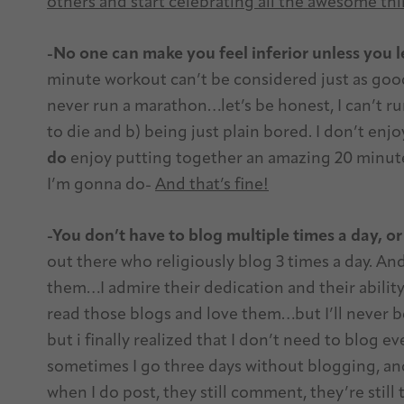
others and start celebrating all the awesome th
-No one can make you feel inferior unless you l
minute workout can’t be considered just as good
never run a marathon…let’s be honest, I can’t ru
to die and b) being just plain bored. I don’t enjo
do
enjoy putting together an amazing 20 minute 
I’m gonna do-
And that’s fine!
-You don’t have to blog multiple times a day, or
out there who religiously blog 3 times a day. And
them…I admire their dedication and their ability
read those blogs and love them…but I’ll never b
but i finally realized that I don’t need to blog ev
sometimes I go three days without blogging, a
when I do post, they still comment, they’re still t