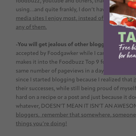
foodbuzz, youtube and others, that there are mil
using…and quite frankly, I don’t have time for al
media sites I enjoy most, instead of stretching m
any of them.
-You will get jealous of other bloggers
Do I get 
accepted by Foodgawker while I can’t get them
makes it into the Foodbuzz Top 9 for the 10th d
same number of pageviews in a day that I do in 
since I started blogging because I realized that
i
their successes, while still being proud of mysel
hard on a recipe or a post and just because it d
whatever, DOESN’T MEAN IT ISN’T AN AWESO
bloggers, remember that somewhere, someone o
things you’re doing!