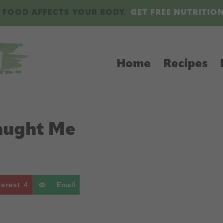
 FOOD AFFECTS YOUR BODY.
GET FREE NUTRITIO
Home
Recipes
Taught Me
terest
4
Email