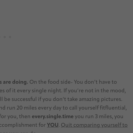
s are doing.
On the food side- You don’t have to
s of it every single night. If you’re not in the mood,
ill be successful if you don’t take amazing pictures.
 run 20 miles every day to call yourself fitfluential,
 for you, then
every.single.time
you run 3 miles, you
 accomplishment for
YOU
.
Quit comparing yourself to