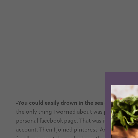
-You could easily drown in the sea of social medi
the only thing I worried about was publishing th
personal facebook page. That was it. Then I made
account. Then I joined pinterest. And now, it fe