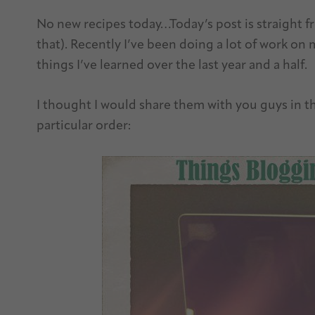
No new recipes today…Today’s post is straight fr
that). Recently I’ve been doing a lot of work on
things I’ve learned over the last year and a half.
I thought I would share them with you guys in t
particular order: