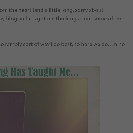
om the heart (and a little long, sorry about
 my blog and it’s got me thinking about some of the
he rambly sort of way I do best, so here we go…in no