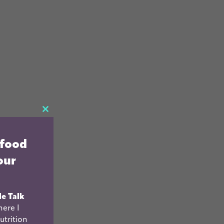
CLOSE
THIS
 food
MODULE
our
le Talk
ere I
utrition