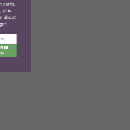
t carbs,
, plus
n about
gar!
johnsmith@example.com
FREE
fo.