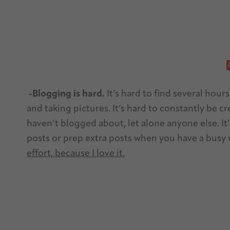
-Blogging is hard.
It’s hard to find several hour
and taking pictures. It’s hard to constantly be c
haven’t blogged about, let alone anyone else. It
posts or prep extra posts when you have a bus
effort, because I love it.