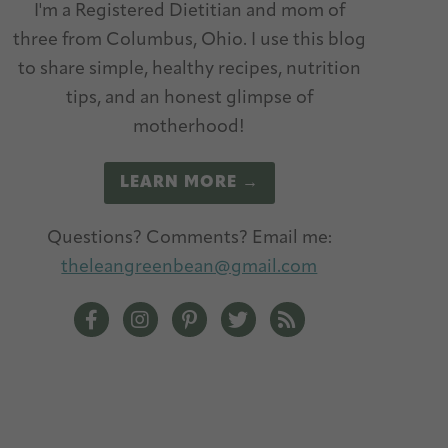
I'm a Registered Dietitian and mom of
three from Columbus, Ohio. I use this blog
to share simple, healthy recipes, nutrition
tips, and an honest glimpse of
motherhood!
LEARN MORE →
Questions? Comments? Email me:
theleangreenbean@gmail.com
The Lean Green Bean Facebook
The Lean Green Bean Instagram
The Lean Green Bean Pinterest
The Lean Green Bean Twitt
The Lean Green Bean