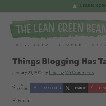
Skip
Skip
LEARN HOW
to
to
main
primary
content
sidebar
Things Blogging Has 
January 23, 2012
by
Lindsay
145 Comments
5
Facebook
1
Twitter
Pin
SHARES
Hi Friends-