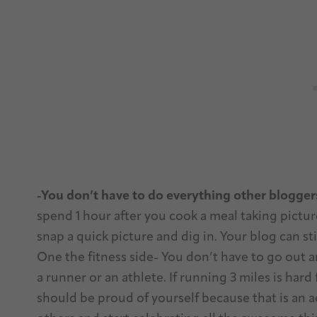
-You don’t have to do everything other blogger
spend 1 hour after you cook a meal taking picture
snap a quick picture and dig in. Your blog can st
One the fitness side- You don’t have to go out and
a runner or an athlete. If running 3 miles is hard
should be proud of yourself because that is an