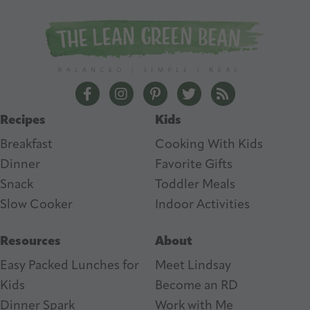
A
d
d
r
e
The Lean Green Bean Facebook
The Lean Green Bean Instagram
The Lean Green Bean Pintere
The Lean Green Bean T
The Lean Green 
s
Recipes
Kids
s
Breakfast
Cooking With Kids
Dinner
Favorite Gifts
Snack
Toddler Meals
Slow Cooker
I
ndoor Activities
Resources
About
Easy Packed Lunches for
Meet Lindsay
Kids
Become an RD
Dinner Spark
Work with Me