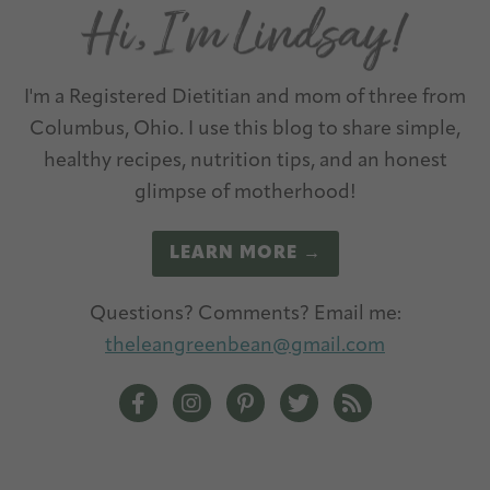
I'm a Registered Dietitian and mom of three from
Columbus, Ohio. I use this blog to share simple,
healthy recipes, nutrition tips, and an honest
glimpse of motherhood!
LEARN MORE →
Questions? Comments? Email me:
theleangreenbean@gmail.com
The Lean Green Bean Facebook
The Lean Green Bean Instagram
The Lean Green Bean Pintere
The Lean Green Bean T
The Lean Green 