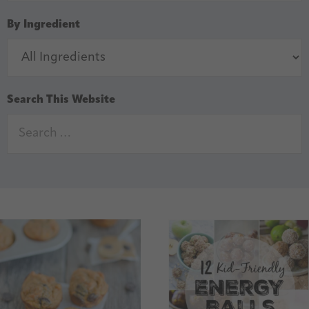
By Ingredient
Search This Website