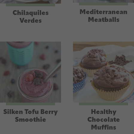
Mediterranean
Chilaquiles
Meatballs
Verdes
Silken Tofu Berry
Healthy
Smoothie
Chocolate
Muffins