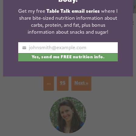
Get my free
Table Talk email series
where I
Best Frozen
share bite-sized nutrition information about
Instant Pot Sweet
Chicken Nuggets
carbs, protein, and fat, plus bonus
Potato Chicken
information about snacks and sugar!
Soup (with slow
cooker option)
johnsmith@example.com
Your
Yes, send me FREE nutrition info.
email
« Previous
1
…
3
4
5
6
7
…
95
Next »