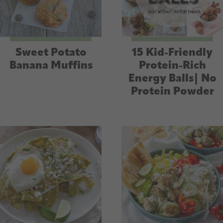
Sweet Potato
15 Kid-Friendly
Banana Muffins
Protein-Rich
Energy Balls| No
Protein Powder