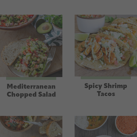
Spicy Shrimp
Mediterranean
Tacos
Chopped Salad