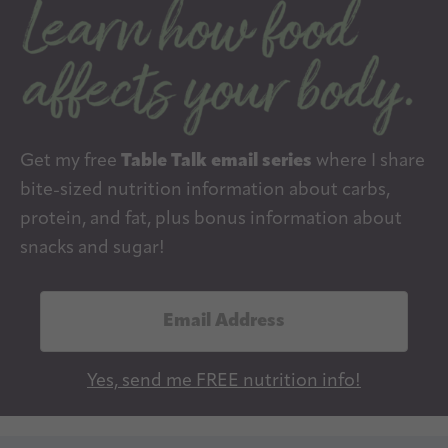
Get my free
Table Talk email series
where I share
bite-sized nutrition information about carbs,
protein, and fat, plus bonus information about
snacks and sugar!
E
m
a
Yes, send me FREE nutrition info!
i
l