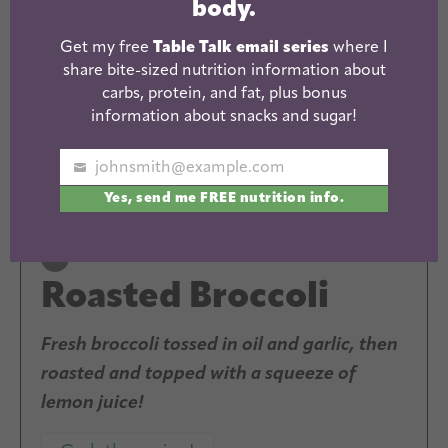
body.
Get my free
Table Talk email series
where I
share bite-sized nutrition information about
carbs, protein, and fat, plus bonus
information about snacks and sugar!
johnsmith@example.com
Your
Yes, send me FREE nutrition info.
email
Roasted Broccoli
Fresh broccoli tossed in oil and garlic, then
roasted and topped with a squeeze of
lemon juice!