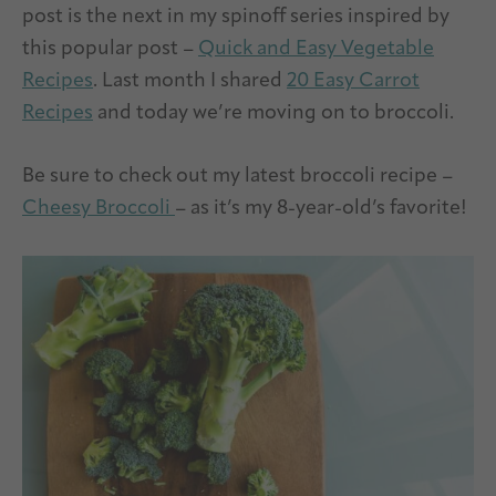
post is the next in my spinoff series inspired by
this popular post –
Quick and Easy Vegetable
Recipes
. Last month I shared
20 Easy Carrot
Recipes
and today we’re moving on to broccoli.
Be sure to check out my latest broccoli recipe –
Cheesy Broccoli
– as it’s my 8-year-old’s favorite!