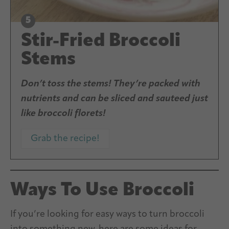
Stir-Fried Broccoli
Stems
Don’t toss the stems! They’re packed with
nutrients and can be sliced and sauteed just
like broccoli florets!
Grab the recipe!
Ways To Use Broccoli
If you’re looking for easy ways to turn broccoli