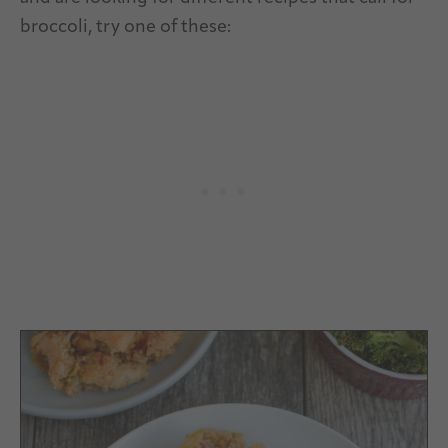
broccoli, try one of these: