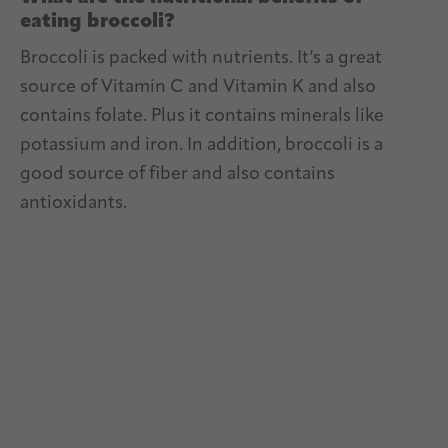
eating broccoli?
Broccoli is packed with nutrients. It’s a great
source of Vitamin C and Vitamin K and also
contains folate. Plus it contains minerals like
potassium and iron. In addition, broccoli is a
good source of fiber and also contains
antioxidants.