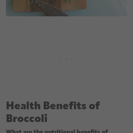
Health Benefits of
Broccoli
What are the nutritional benefits of