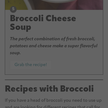
Broccoli Cheese
Soup
The perfect combination of fresh broccoli,
potatoes and cheese make a super flavorful
soup.
Grab the recipe!
Recipes with Broccoli
If you have a head of broccoli you need to use up
and are looking for different recipes that call for