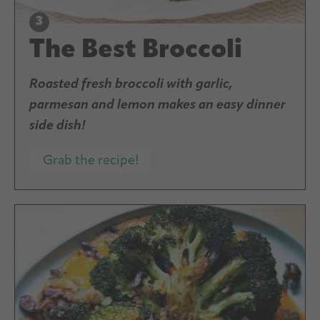
The Best Broccoli
Roasted fresh broccoli with garlic,
parmesan and lemon makes an easy dinner
side dish!
Grab the recipe!