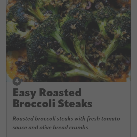
Easy Roasted
Broccoli Steaks
Roasted broccoli steaks with fresh tomato
sauce and olive bread crumbs
.