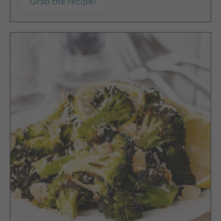
Grab the recipe!