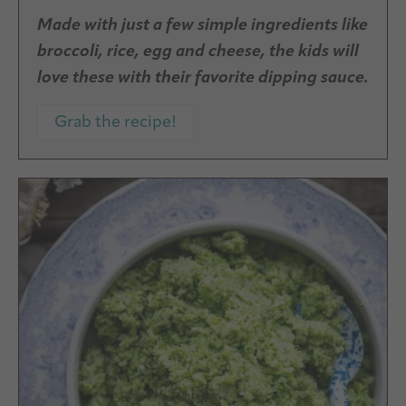
Made with just a few simple ingredients like
broccoli, rice, egg and cheese, the kids will
love these with their favorite dipping sauce.
Grab the recipe!