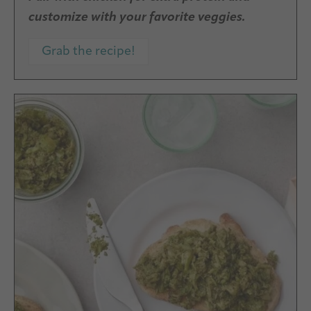
customize with your favorite veggies.
Grab the recipe!