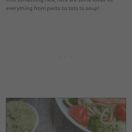
into something new, here are some ideas for
everything from pesto to tots to soup!