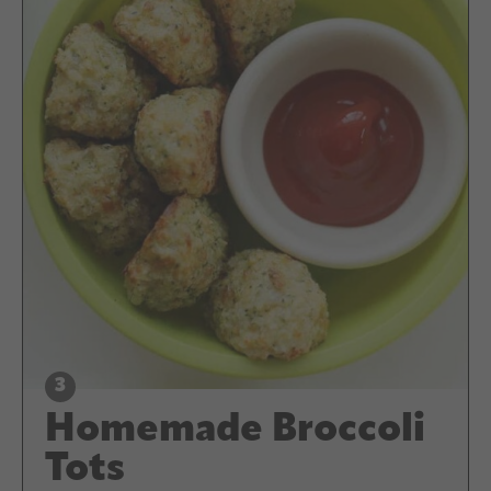
Homemade Broccoli
Tots