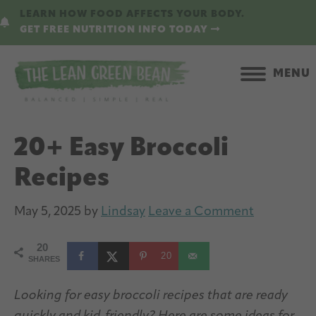
Skip
Skip
LEARN HOW FOOD AFFECTS YOUR BODY.
to
to
GET FREE NUTRITION INFO TODAY
main
primary
content
sidebar
MENU
20+ Easy Broccoli
Recipes
May 5, 2025
by
Lindsay
Leave a Comment
20
20
SHARES
Looking for easy broccoli recipes that are ready