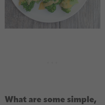
What are some simple,