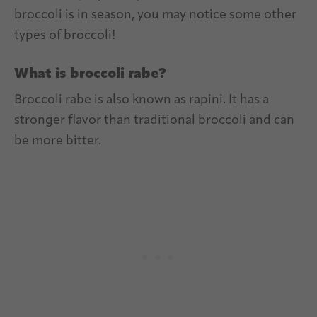
broccoli is in season, you may notice some other
types of broccoli!
What is broccoli rabe?
Broccoli rabe is also known as rapini. It has a
stronger flavor than traditional broccoli and can
be more bitter.