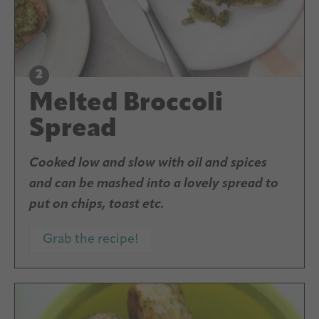
Melted Broccoli
Spread
Cooked low and slow with oil and spices
and can be mashed into a lovely spread to
put on chips, toast etc.
Grab the recipe!