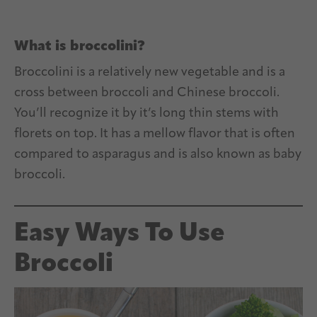
What is broccolini?
Broccolini is a relatively new vegetable and is a
cross between broccoli and Chinese broccoli.
You’ll recognize it by it’s long thin stems with
florets on top. It has a mellow flavor that is often
compared to asparagus and is also known as baby
broccoli.
Easy Ways To Use
Broccoli