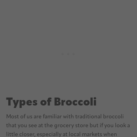
Types of Broccoli
Most of us are familiar with traditional broccoli
that you see at the grocery store but if you look a
little closer, especially at local markets when