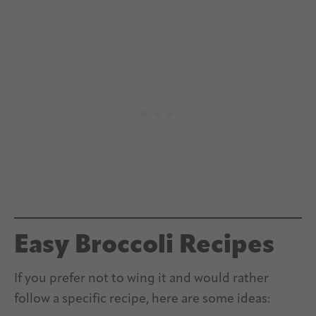
Easy Broccoli Recipes
If you prefer not to wing it and would rather
follow a specific recipe, here are some ideas: