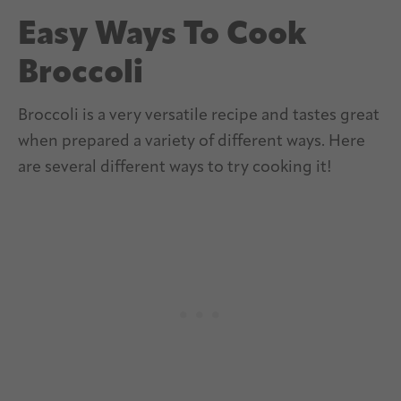
Easy Ways To Cook
Broccoli
Broccoli is a very versatile recipe and tastes great
when prepared a variety of different ways. Here
are several different ways to try cooking it!