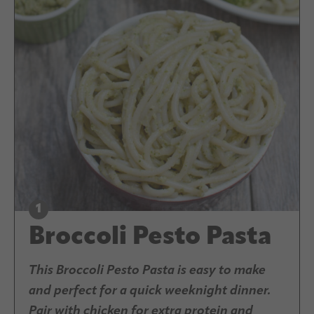
Broccoli Pesto Pasta
This Broccoli Pesto Pasta is easy to make
and perfect for a quick weeknight dinner.
Pair with chicken for extra protein and