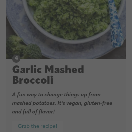
Garlic Mashed
Broccoli
A fun way to change things up from
mashed potatoes. It’s vegan, gluten-free
and full of flavor!
Grab the recipe!