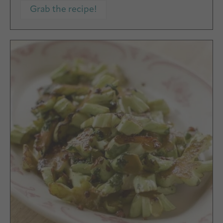
Grab the recipe!