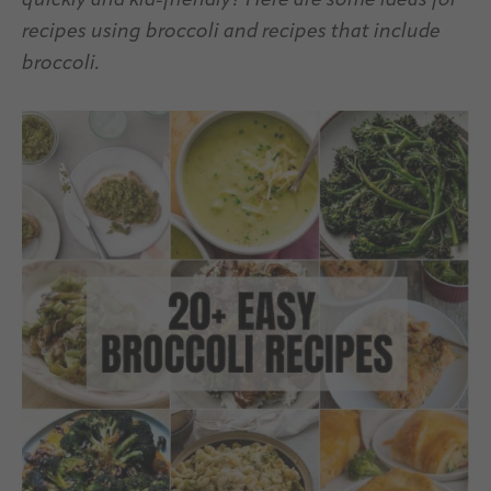
quickly and kid-friendly? Here are some ideas for
recipes using broccoli and recipes that include
broccoli.