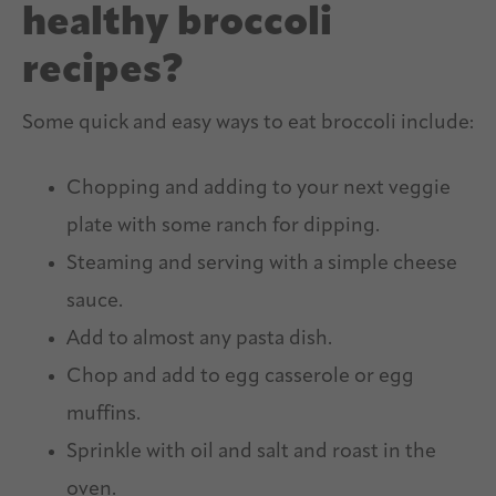
healthy broccoli
recipes?
Some quick and easy ways to eat broccoli include:
Chopping and adding to your next veggie
plate with some ranch for dipping.
Steaming and serving with a simple cheese
sauce.
Add to almost any pasta dish.
Chop and add to egg casserole or egg
muffins.
Sprinkle with oil and salt and roast in the
oven.