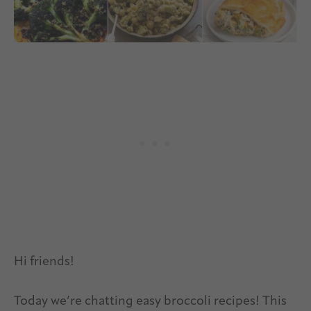
Hi friends!
Today we’re chatting easy broccoli recipes! This