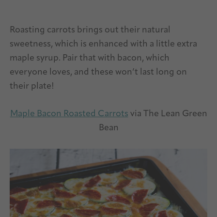
Roasting carrots brings out their natural
sweetness, which is enhanced with a little extra
maple syrup. Pair that with bacon, which
everyone loves, and these won’t last long on
their plate!
Maple Bacon Roasted Carrots
via The Lean Green
Bean