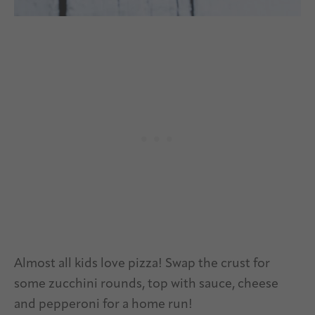
Almost all kids love pizza! Swap the crust for
some zucchini rounds, top with sauce, cheese
and pepperoni for a home run!