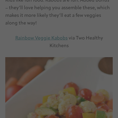
Kids like fun food. Kabobs are fun. Added bonus
– they’ll love helping you assemble these, which
makes it more likely they’ll eat a few veggies
along the way!
Rainbow Veggie Kabobs
via Two Healthy
Kitchens