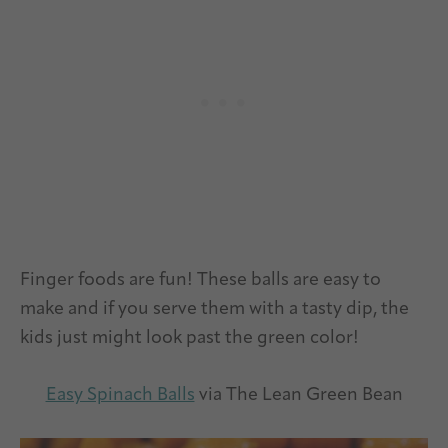
Finger foods are fun! These balls are easy to
make and if you serve them with a tasty dip, the
kids just might look past the green color!
Easy Spinach Balls
via The Lean Green Bean