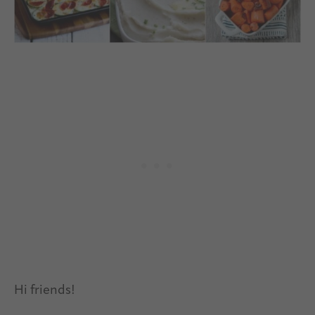
Hi friends!