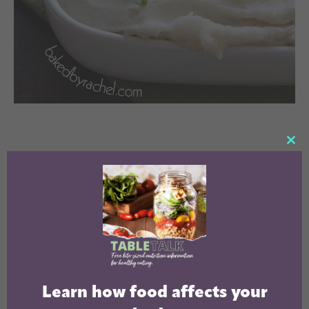
CL
TH
MO
Learn how food affects your