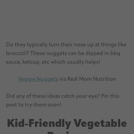
Do they typically turn their nose up at things like
broccoli? These nuggets can be dipped in bbq
sauce, ketcup, etc which usually helps!
Veggie Nuggets
via Real Mom Nutrition
Did any of these ideas catch your eye? Pin this
post to try them soon!
Kid-Friendly Vegetable