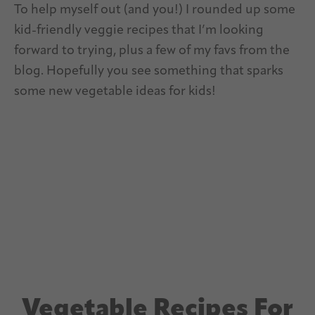
To help myself out (and you!) I rounded up some
kid-friendly veggie recipes that I’m looking
forward to trying, plus a few of my favs from the
blog. Hopefully you see something that sparks
some new vegetable ideas for kids!
Vegetable Recipes For