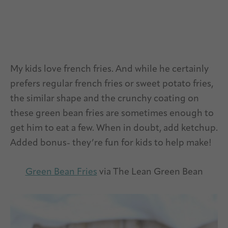
My kids love french fries. And while he certainly
prefers regular french fries or sweet potato fries,
the similar shape and the crunchy coating on
these green bean fries are sometimes enough to
get him to eat a few. When in doubt, add ketchup.
Added bonus- they’re fun for kids to help make!
Green Bean Fries
via The Lean Green Bean