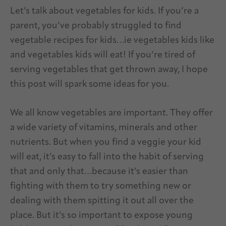
Let’s talk about vegetables for kids. If you’re a
parent, you’ve probably struggled to find
vegetable recipes for kids…ie vegetables kids like
and vegetables kids will eat! If you’re tired of
serving vegetables that get thrown away, I hope
this post will spark some ideas for you.
We all know vegetables are important. They offer
a wide variety of vitamins, minerals and other
nutrients. But when you find a veggie your kid
will eat, it’s easy to fall into the habit of serving
that and only that…because it’s easier than
fighting with them to try something new or
dealing with them spitting it out all over the
place. But it’s so important to expose young