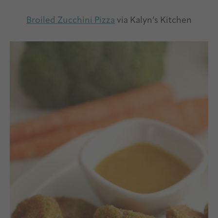
Broiled Zucchini Pizza
via Kalyn’s Kitchen