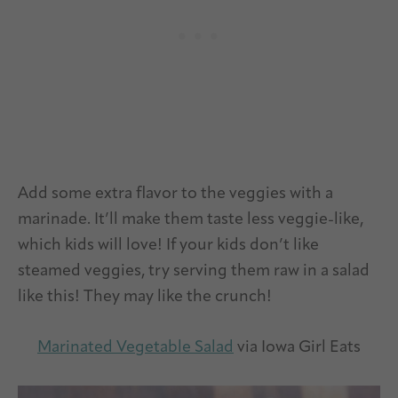
Add some extra flavor to the veggies with a
marinade. It’ll make them taste less veggie-like,
which kids will love! If your kids don’t like
steamed veggies, try serving them raw in a salad
like this! They may like the crunch!
Marinated Vegetable Salad
via Iowa Girl Eats