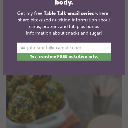
body.
Get my free
Table Talk email series
where I
These can cook all day in the crockpot and be
share bite-sized nutrition information about
ready to serve when you get home!
carbs, protein, and fat, plus bonus
information about snacks and sugar!
Slow Cooker Mashed Potatoes
via Baked By
johnsmith@example.com
Rachel
Your
Yes, send me FREE nutrition info.
email