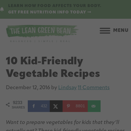
Skip
Skip
LEARN HOW FOOD AFFECTS YOUR BODY.
to
to
GET FREE NUTRITION INFO TODAY
main
primary
content
sidebar
MENU
10 Kid-Friendly
Vegetable Recipes
December 12, 2016
by
Lindsay
11 Comments
9233
432
8801
SHARES
Want to prepare vegetables for kids that they’ll