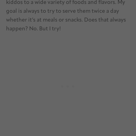
kiddos to a wide variety of foods and flavors. My
goal is always to try to serve them twice a day
whether it’s at meals or snacks. Does that always
happen? No. But I try!