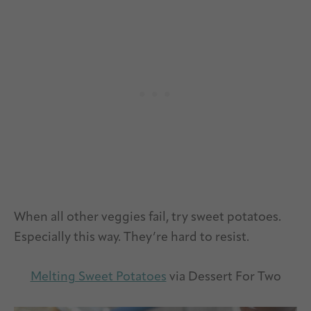
When all other veggies fail, try sweet potatoes.
Especially this way. They’re hard to resist.
Melting Sweet Potatoes
via Dessert For Two