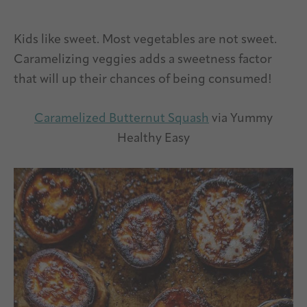
Kids like sweet. Most vegetables are not sweet.
Caramelizing veggies adds a sweetness factor
that will up their chances of being consumed!
Caramelized Butternut Squash
via Yummy
Healthy Easy