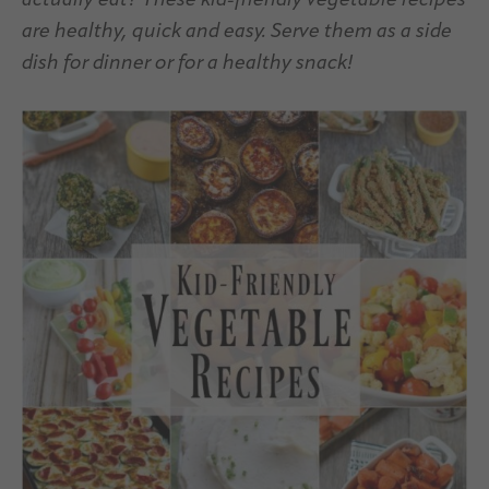
actually eat? These kid-friendly vegetable recipes
are healthy, quick and easy. Serve them as a side
dish for dinner or for a healthy snack!