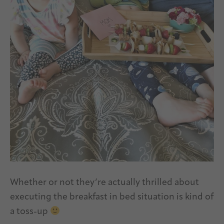
Whether or not they’re actually thrilled about
executing the breakfast in bed situation is kind of
a toss-up