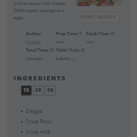
fruit or savory with cheese-
filled crepes, sausage and
PRINT RECIPE
eggs.
Author:
Prep Time:
5
Cook Time:
10
Lindsay
min
min
Total Time:
15
Yield:
Makes
8
minutes
kabobs
1
x
INGREDIENTS
1X
2X
3X
SCALE
2
eggs
1 cup
flour
1 cup
milk