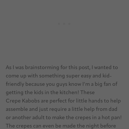
As I was brainstorming for this post, I wanted to
come up with something super easy and kid-
friendly because you guys know I’m a big fan of
getting the kids in the kitchen! These
Crepe Kabobs are perfect for little hands to help
assemble and just require a little help from dad
or another adult to make the crepes in a hot pan!
The crepes can even be made the night before