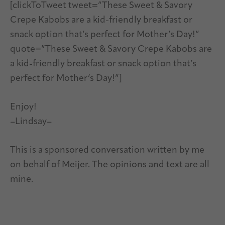
[clickToTweet tweet=”These Sweet & Savory
Crepe Kabobs are a kid-friendly breakfast or
snack option that’s perfect for Mother’s Day!”
quote=”These Sweet & Savory Crepe Kabobs are
a kid-friendly breakfast or snack option that’s
perfect for Mother’s Day!”]
Enjoy!
–Lindsay–
This is a sponsored conversation written by me
on behalf of Meijer. The opinions and text are all
mine.