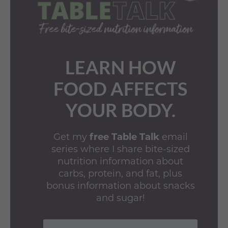
LEARN HOW
FOOD AFFECTS
YOUR BODY.
Get my
free Table Talk
email
series where I share bite-sized
nutrition information about
carbs, protein, and fat, plus
bonus information about snacks
and sugar!