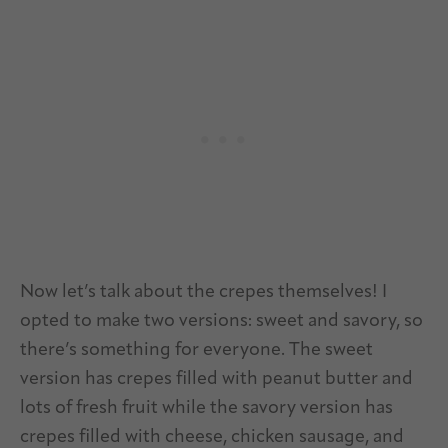
Now let’s talk about the crepes themselves! I
opted to make two versions: sweet and savory, so
there’s something for everyone. The sweet
version has crepes filled with peanut butter and
lots of fresh fruit while the savory version has
crepes filled with cheese, chicken sausage, and