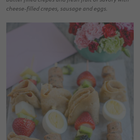
butter filled crepes and fresh fruit or savory with
cheese-filled crepes, sausage and eggs.