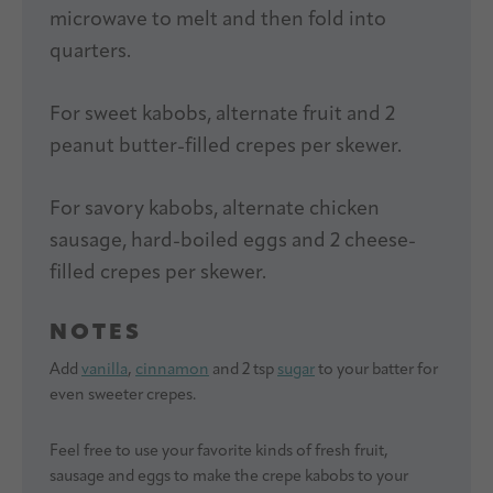
microwave to melt and then fold into
quarters.
For sweet kabobs, alternate fruit and 2
peanut butter-filled crepes per skewer.
For savory kabobs, alternate chicken
sausage, hard-boiled eggs and 2 cheese-
filled crepes per skewer.
NOTES
Add
vanilla
,
cinnamon
and 2 tsp
sugar
to your batter for
even sweeter crepes.
Feel free to use your favorite kinds of fresh fruit,
sausage and eggs to make the crepe kabobs to your