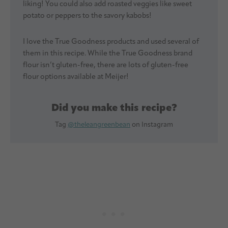
liking! You could also add roasted veggies like sweet
potato or peppers to the savory kabobs!
I love the True Goodness products and used several of
them in this recipe. While the True Goodness brand
flour isn’t gluten-free, there are lots of gluten-free
flour options available at Meijer!
Did you make this recipe?
Tag
@theleangreenbean
on Instagram