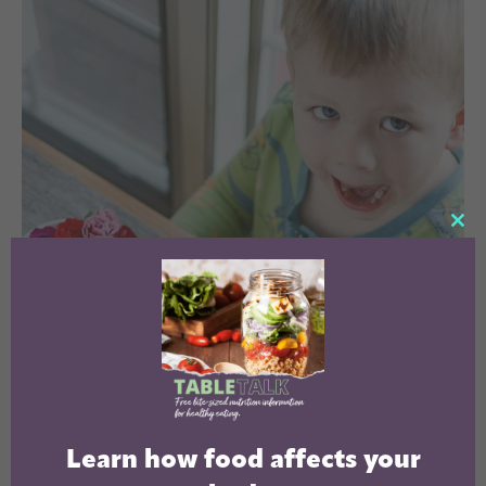
CL
TH
MO
Learn how food affects your