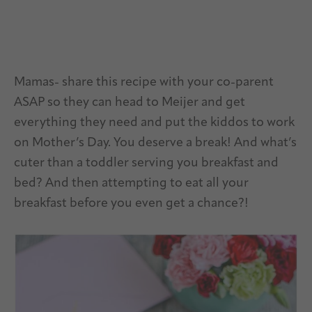
Mamas- share this recipe with your co-parent
ASAP so they can head to Meijer and get
everything they need and put the kiddos to work
on Mother’s Day. You deserve a break! And what’s
cuter than a toddler serving you breakfast and
bed? And then attempting to eat all your
breakfast before you even get a chance?!