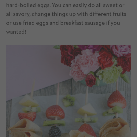
hard-boiled eggs. You can easily do all sweet or
all savory, change things up with different fruits
or use fried eggs and breakfast sausage if you
wanted!