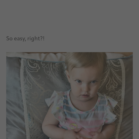
So easy, right?!