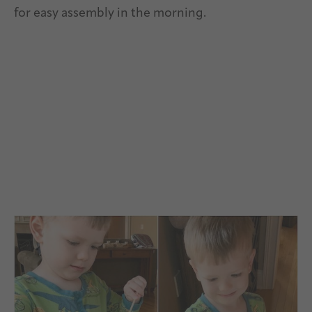
for easy assembly in the morning.