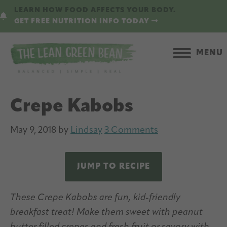
Skip
Skip
LEARN HOW FOOD AFFECTS YOUR BODY.
to
to
GET FREE NUTRITION INFO TODAY
main
primary
content
sidebar
MENU
Crepe Kabobs
May 9, 2018
by
Lindsay
3 Comments
JUMP TO RECIPE
These Crepe Kabobs are fun, kid-friendly
breakfast treat! Make them sweet with peanut