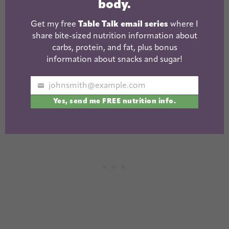
body.
Get my free
Table Talk email series
where I
share bite-sized nutrition information about
carbs, protein, and fat, plus bonus
information about snacks and sugar!
johnsmith@example.com
Your
Yes, send me FREE nutrition info.
email