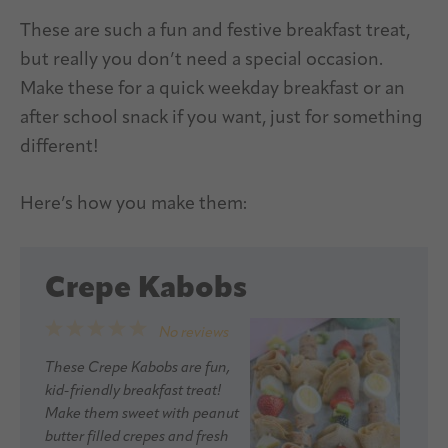
These are such a fun and festive breakfast treat,
but really you don’t need a special occasion.
Make these for a quick weekday breakfast or an
after school snack if you want, just for something
different!
Here’s how you make them:
Crepe Kabobs
1
2
3
4
5
No reviews
Star
Stars
Stars
Stars
Stars
These Crepe Kabobs are fun,
kid-friendly breakfast treat!
Make them sweet with peanut
butter filled crepes and fresh