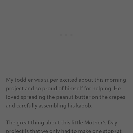
My toddler was super excited about this morning
project and so proud of himself for helping. He
loved spreading the peanut butter on the crepes
and carefully assembling his kabob.
The great thing about this little Mother’s Day
project is that we only had to make one stop (at