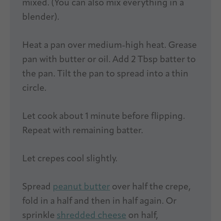
mixed. (You can also mix everything in a
blender).
Heat a pan over medium-high heat. Grease
pan with butter or oil. Add 2 Tbsp batter to
the pan. Tilt the pan to spread into a thin
circle.
Let cook about 1 minute before flipping.
Repeat with remaining batter.
Let crepes cool slightly.
Spread
peanut butter
over half the crepe,
fold in a half and then in half again. Or
sprinkle
shredded cheese
on half,