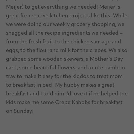
Meijer) to get everything we needed! Meijer is
great for creative kitchen projects like this! While
we were doing our weekly grocery shopping, we
snagged all the recipe ingredients we needed –
from the fresh fruit to the chicken sausage and
eggs, to the flour and milk for the crepes. We also
grabbed some wooden skewers, a Mother’s Day
card, some beautiful flowers, and a cute bamboo
tray to make it easy for the kiddos to treat mom
to breakfast in bed! My hubby makes a great
breakfast and I told him I’d love it if he helped the
kids make me some Crepe Kabobs for breakfast
on Sunday!