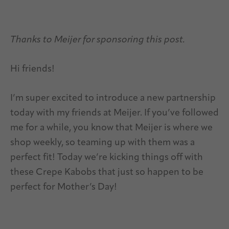
Thanks to Meijer for sponsoring this post.
Hi friends!
I’m super excited to introduce a new partnership
today with my friends at Meijer. If you’ve followed
me for a while, you know that Meijer is where we
shop weekly, so teaming up with them was a
perfect fit! Today we’re kicking things off with
these Crepe Kabobs that just so happen to be
perfect for Mother’s Day!