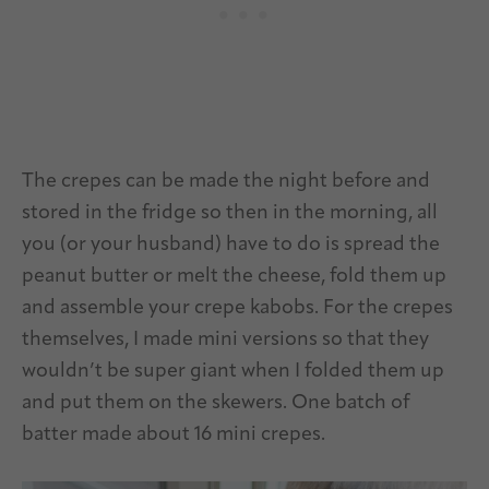
The crepes can be made the night before and
stored in the fridge so then in the morning, all
you (or your husband) have to do is spread the
peanut butter or melt the cheese, fold them up
and assemble your crepe kabobs. For the crepes
themselves, I made mini versions so that they
wouldn’t be super giant when I folded them up
and put them on the skewers. One batch of
batter made about 16 mini crepes.