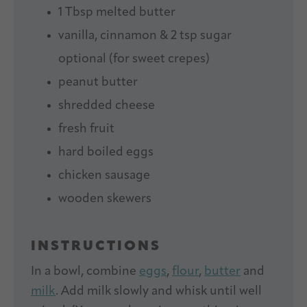
1 Tbsp
melted butter
vanilla, cinnamon & 2 tsp sugar
optional (for sweet crepes)
peanut butter
shredded cheese
fresh fruit
hard boiled eggs
chicken sausage
wooden skewers
INSTRUCTIONS
In a bowl, combine
eggs
,
flour
,
butter
and
milk
. Add milk slowly and whisk until well