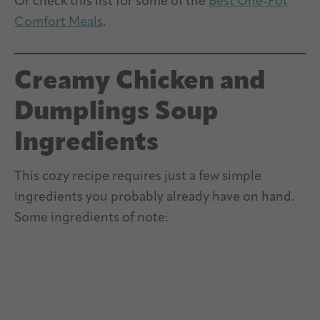
Or check this list for some of the
Best One-Pot
Comfort Meals
.
Creamy Chicken and
Dumplings Soup
Ingredients
This cozy recipe requires just a few simple
ingredients you probably already have on hand.
Some ingredients of note: