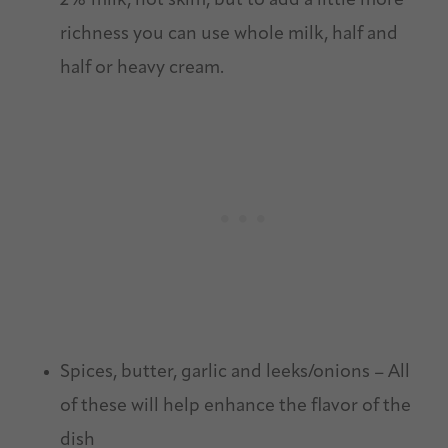
2% milk, not skim, but to add a little more
richness you can use whole milk, half and
half or heavy cream.
Spices, butter, garlic and leeks/onions – All
of these will help enhance the flavor of the
dish