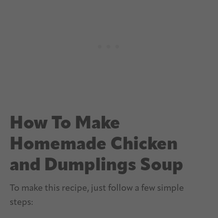
How To Make
Homemade Chicken
and Dumplings Soup
To make this recipe, just follow a few simple
steps: