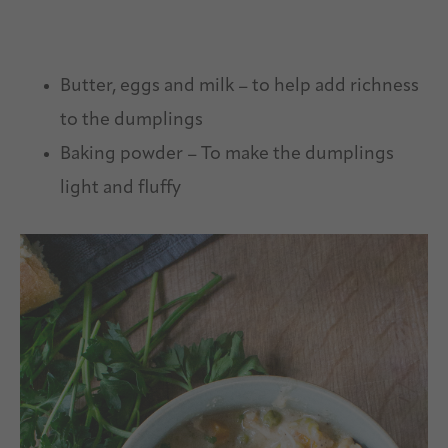
Butter, eggs and milk – to help add richness
to the dumplings
Baking powder – To make the dumplings
light and fluffy