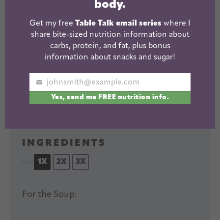
body.
This Chicken and Dumplings
Get my free
Table Talk email series
where I
recipe requires just one pot
share bite-sized nutrition information about
and a few simple ingredients.
carbs, protein, and fat, plus bonus
Easy to make gluten-free and
information about snacks and sugar!
the perfect comfort food on a
PRINT RECIPE
cold night.
johnsmith@example.com
Your
Yes, send me FREE nutrition info.
Author:
Yield:
serves
email
Lindsay
4
-6
1
x
INGREDIENTS
1X
2X
3X
SCALE
For the Soup: