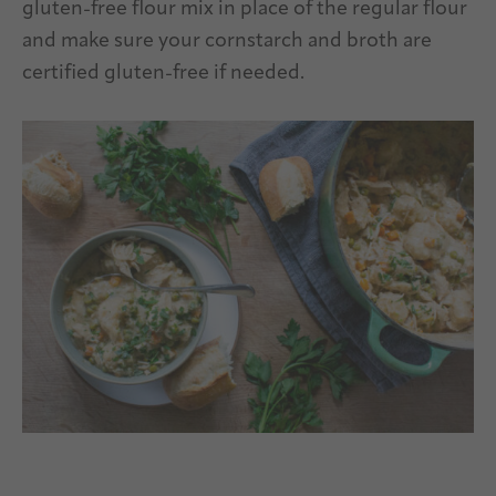
gluten-free flour mix in place of the regular flour
and make sure your cornstarch and broth are
certified gluten-free if needed.