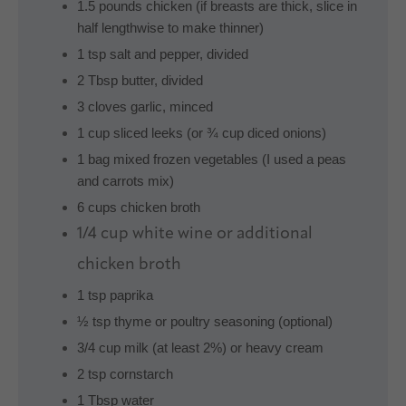
1.5 pounds chicken (if breasts are thick, slice in
half lengthwise to make thinner)
1 tsp salt and pepper, divided
2 Tbsp butter, divided
3 cloves garlic, minced
1 cup sliced leeks (or ¾ cup diced onions)
1 bag mixed frozen vegetables (I used a peas
and carrots mix)
6 cups chicken broth
1/4 cup
white wine or additional
chicken broth
1 tsp paprika
½ tsp thyme or poultry seasoning (optional)
3/4 cup milk (at least 2%) or heavy cream
2 tsp cornstarch
1 Tbsp water