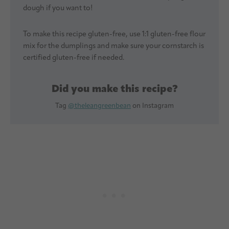
dough if you want to!
To make this recipe gluten-free, use 1:1 gluten-free flour
mix for the dumplings and make sure your cornstarch is
certified gluten-free if needed.
Did you make this recipe?
Tag
@theleangreenbean
on Instagram