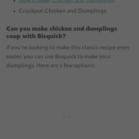
Slow Cooker Chicken and Dumplings
Crockpot Chicken and Dumplings
Can you make chicken and dumplings
soup with Bisquick?
If you’re looking to make this classic recipe even
easier, you can use Bisquick to make your
dumplings. Here are a few options: