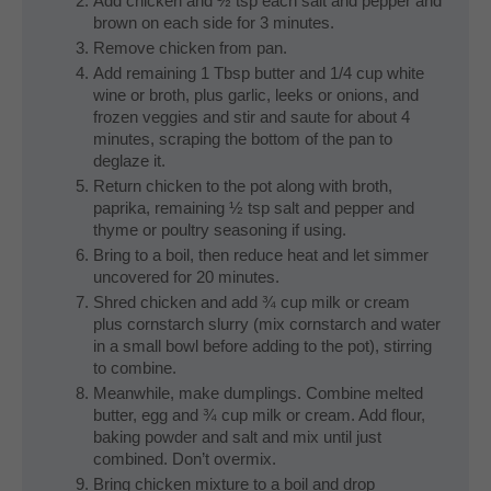
Add chicken and ½ tsp each salt and pepper and
brown on each side for 3 minutes.
Remove chicken from pan.
Add remaining 1 Tbsp butter and 1/4 cup white
wine or broth, plus garlic, leeks or onions, and
frozen veggies and stir and saute for about 4
minutes, scraping the bottom of the pan to
deglaze it.
Return chicken to the pot along with broth,
paprika, remaining ½ tsp salt and pepper and
thyme or poultry seasoning if using.
Bring to a boil, then reduce heat and let simmer
uncovered for 20 minutes.
Shred chicken and add ¾ cup milk or cream
plus cornstarch slurry (mix cornstarch and water
in a small bowl before adding to the pot), stirring
to combine.
Meanwhile, make dumplings. Combine melted
butter, egg and ¾ cup milk or cream. Add flour,
baking powder and salt and mix until just
combined. Don’t overmix.
Bring chicken mixture to a boil and drop