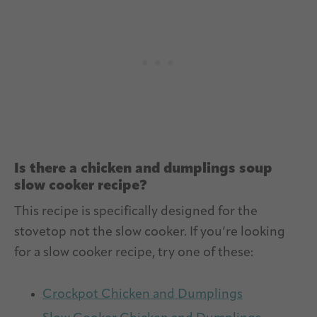
Is there a chicken and dumplings soup
slow cooker recipe?
This recipe is specifically designed for the
stovetop not the slow cooker. If you’re looking
for a slow cooker recipe, try one of these:
Crockpot Chicken and Dumplings