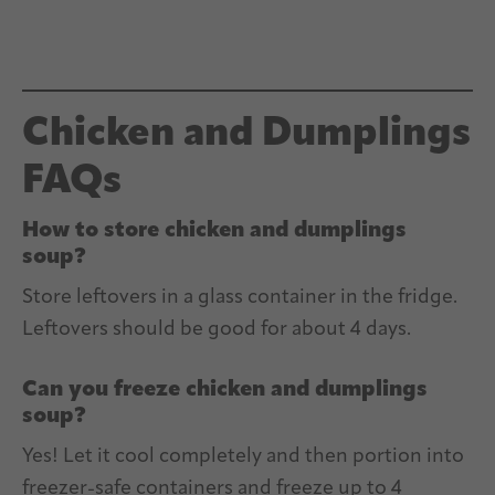
Chicken and Dumplings
FAQs
How to store chicken and dumplings
soup?
Store leftovers in a glass container in the fridge.
Leftovers should be good for about 4 days.
Can you freeze chicken and dumplings
soup?
Yes! Let it cool completely and then portion into
freezer-safe containers and freeze up to 4