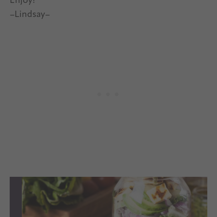
Enjoy!
–Lindsay–