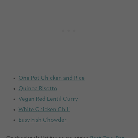
One Pot Chicken and Rice
Quinoa Risotto
Vegan Red Lentil Curry
White Chicken Chili
Easy Fish Chowder