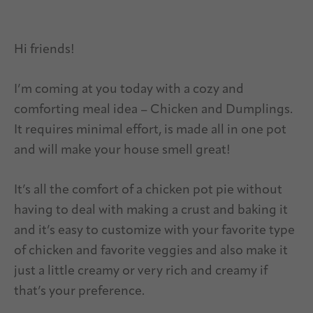
Hi friends!
I’m coming at you today with a cozy and
comforting meal idea – Chicken and Dumplings.
It requires minimal effort, is made all in one pot
and will make your house smell great!
It’s all the comfort of a chicken pot pie without
having to deal with making a crust and baking it
and it’s easy to customize with your favorite type
of chicken and favorite veggies and also make it
just a little creamy or very rich and creamy if
that’s your preference.