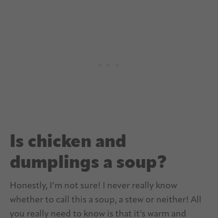
Is chicken and
dumplings a soup?
Honestly, I’m not sure! I never really know
whether to call this a soup, a stew or neither! All
you really need to know is that it’s warm and