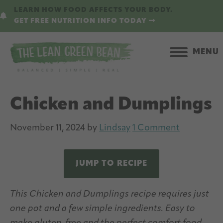
Skip
Skip
LEARN HOW FOOD AFFECTS YOUR BODY.
to
to
GET FREE NUTRITION INFO TODAY
main
primary
content
sidebar
MENU
Chicken and Dumplings
November 11, 2024
by
Lindsay
1 Comment
JUMP TO RECIPE
This Chicken and Dumplings recipe requires just
one pot and a few simple ingredients. Easy to