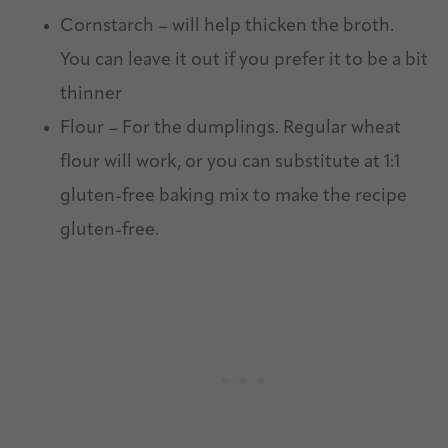
Cornstarch – will help thicken the broth.
You can leave it out if you prefer it to be a bit
thinner
Flour – For the dumplings. Regular wheat
flour will work, or you can substitute at 1:1
gluten-free baking mix to make the recipe
gluten-free.