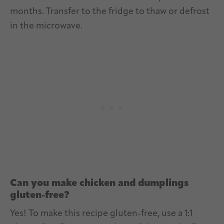
months. Transfer to the fridge to thaw or defrost
in the microwave.
Can you make chicken and dumplings
gluten-free?
Yes! To make this recipe gluten-free, use a 1:1