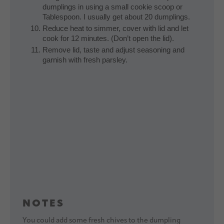
dumplings in using a small cookie scoop or
Tablespoon. I usually get about 20 dumplings.
Reduce heat to simmer, cover with lid and let
cook for 12 minutes. (Don’t open the lid).
Remove lid, taste and adjust seasoning and
garnish with fresh parsley.
NOTES
You could add some fresh chives to the dumpling