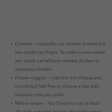
Chicken – I typically use chicken breasts but
you could use thighs. To make it even easier
you could use leftover cooked chicken or
rotisserie chicken.
Frozen veggies – I like the mix of peas and
carrots but feel free to choose a bag with
whatever mix you prefer
Milk or cream – You’ll want to use at least