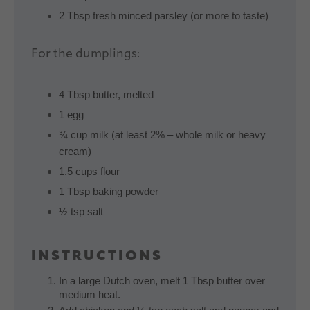
2 Tbsp fresh minced parsley (or more to taste)
For the dumplings:
4 Tbsp butter, melted
1 egg
¾ cup milk (at least 2% – whole milk or heavy
cream)
1.5 cups flour
1 Tbsp baking powder
½ tsp salt
INSTRUCTIONS
In a large Dutch oven, melt 1 Tbsp butter over
medium heat.