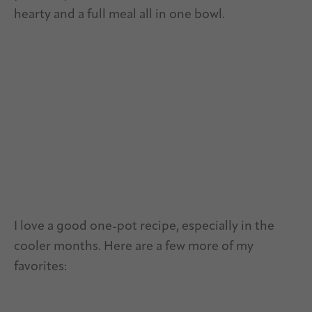
hearty and a full meal all in one bowl.
I love a good one-pot recipe, especially in the
cooler months. Here are a few more of my
favorites: