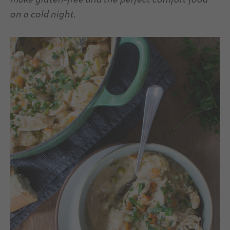
make gluten-free and the perfect comfort food
on a cold night.