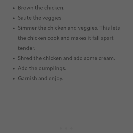
Brown the chicken.
Saute the veggies.
Simmer the chicken and veggies. This lets
the chicken cook and makes it fall apart
tender.
Shred the chicken and add some cream.
Add the dumplings.
Garnish and enjoy.