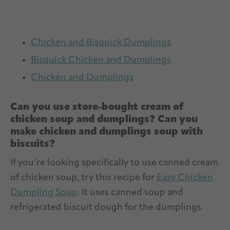
Chicken and Bisquick Dumplings
Bisquick Chicken and Dumplings
Chicken and Dumplings
Can you use store-bought cream of
chicken soup and dumplings? Can you
make chicken and dumplings soup with
biscuits?
If you’re looking specifically to use canned cream
of chicken soup, try this recipe for
Easy Chicken
Dumpling Soup
. It uses canned soup and
refrigerated biscuit dough for the dumplings.