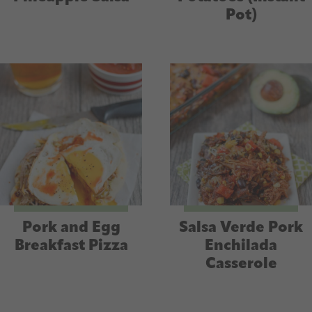
Pot)
Pork and Egg
Salsa Verde Pork
Breakfast Pizza
Enchilada
Casserole