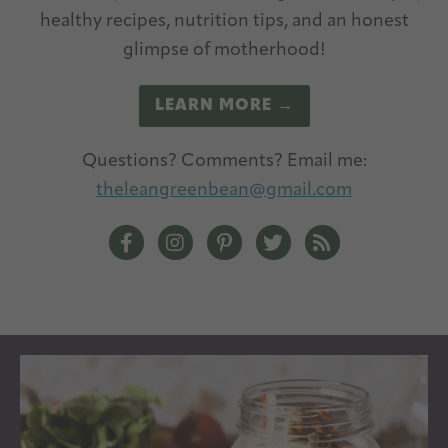
healthy recipes, nutrition tips, and an honest
glimpse of motherhood!
LEARN MORE →
Questions? Comments? Email me:
theleangreenbean@gmail.com
The Lean Green Bean Facebook
The Lean Green Bean Instagram
The Lean Green Bean Pintere
The Lean Green Bean T
The Lean Green 