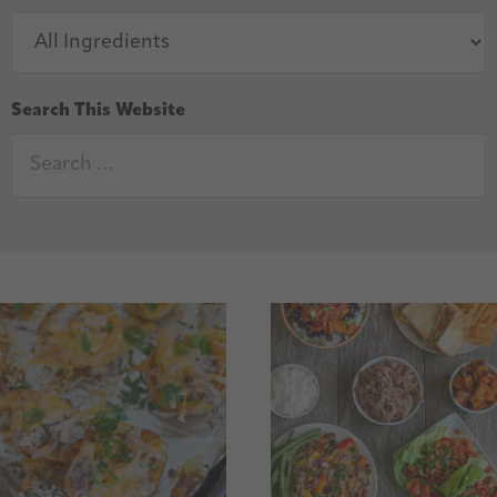
Search This Website