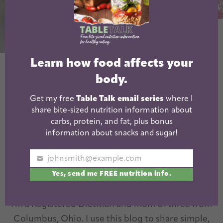
Pork Chili Verde
Learn how food affects your
Beer Braised
body.
Pulled Pork
Get my free
Table Talk email series
where I
share bite-sized nutrition information about
carbs, protein, and fat, plus bonus
information about snacks and sugar!
johnsmith@example.com
Your
Yes, send me FREE nutrition info.
email
I'm a Registered Dietitian and mom of three from
Columbus, Ohio. I use this blog to share simple,