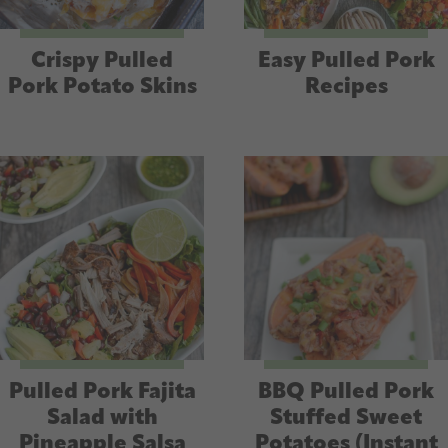
Crispy Pulled
Easy Pulled Pork
Pork Potato Skins
Recipes
Pulled Pork Fajita
BBQ Pulled Pork
Salad with
Stuffed Sweet
Pineapple Salsa
Potatoes (Instant