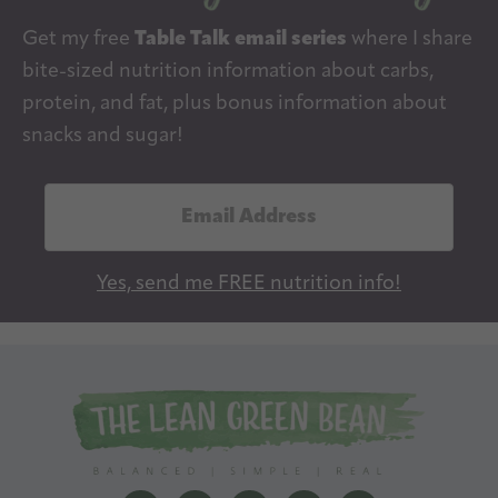
Get my free
Table Talk email series
where I share
bite-sized nutrition information about carbs,
protein, and fat, plus bonus information about
snacks and sugar!
E
m
a
Yes, send me FREE nutrition info!
i
l
A
d
d
r
e