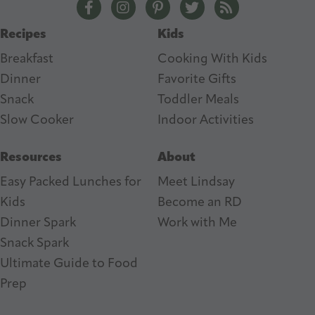
The Lean Green Bean Facebook
The Lean Green Bean Instagram
The Lean Green Bean Pintere
The Lean Green Bean T
The Lean Green 
s
Recipes
Kids
s
Breakfast
Cooking With Kids
Dinner
Favorite Gifts
Snack
Toddler Meals
Slow Cooker
I
ndoor Activities
Resources
About
Easy Packed Lunches for
Meet Lindsay
Kids
Become an RD
Dinner Spark
Work with Me
Snack Spark
Ultimate Guide to Food
Prep