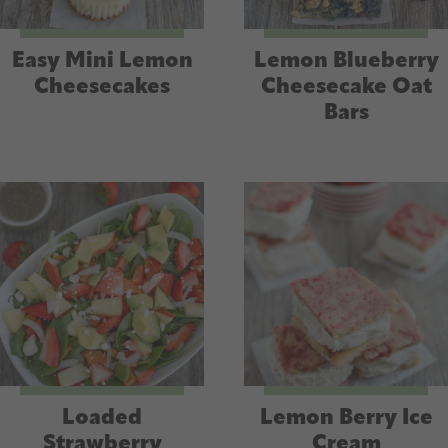
Easy Mini Lemon
Lemon Blueberry
Cheesecakes
Cheesecake Oat
Bars
Loaded
Lemon Berry Ice
Strawberry
Cream