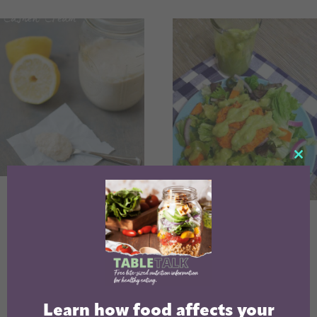
CL
TH
Lemon Cashew
MO
Cream
Lemon Avocado
Salad Dressing
Learn how food affects your