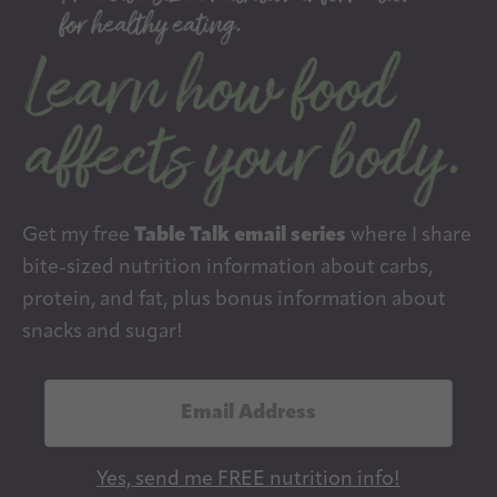
Get my free
Table Talk email series
where I share
bite-sized nutrition information about carbs,
protein, and fat, plus bonus information about
snacks and sugar!
E
m
a
Yes, send me FREE nutrition info!
i