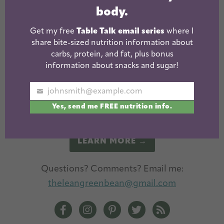
body.
Get my free
Table Talk email series
where I
share bite-sized nutrition information about
carbs, protein, and fat, plus bonus
information about snacks and sugar!
I'm a Registered Dietitian and mom of three from
Columbus, Ohio. I use this blog to share simple,
johnsmith@example.com
Your
healthy recipes, nutrition tips, and an honest
Yes, send me FREE nutrition info.
email
glimpse of motherhood!
LEARN MORE →
Questions? Comments? Email me:
theleangreenbean@gmail.com
The Lean Green Bean Facebook
The Lean Green Bean Instagram
The Lean Green Bean Pintere
The Lean Green Bean T
The Lean Green 