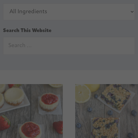
Search This Website