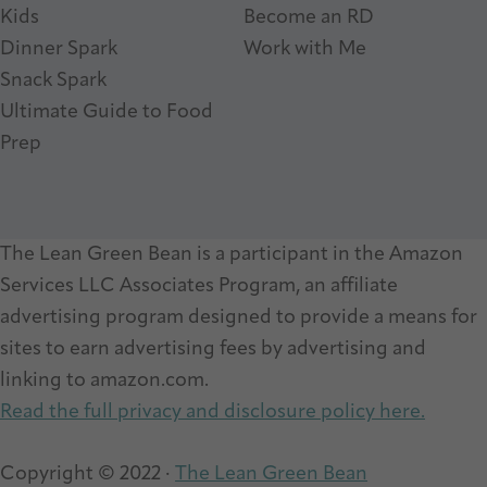
Kids
Become an RD
Dinner Spark
Work with Me
Snack Spark
Ultimate Guide to Food
Prep
The Lean Green Bean is a participant in the Amazon
Services LLC Associates Program, an affiliate
advertising program designed to provide a means for
sites to earn advertising fees by advertising and
linking to amazon.com.
Read the full privacy and disclosure policy here.
Copyright © 2022 ·
The Lean Green Bean