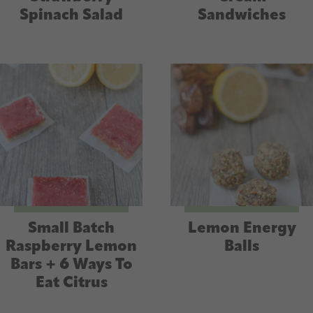
Spinach Salad
Sandwiches
Small Batch
Lemon Energy
Raspberry Lemon
Balls
Bars + 6 Ways To
Eat Citrus