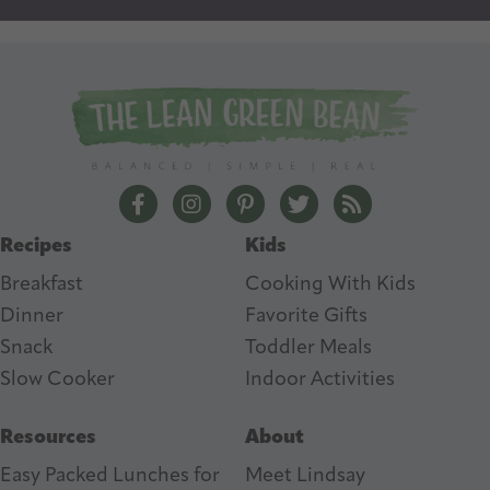
l
A
d
d
r
e
The Lean Green Bean Facebook
The Lean Green Bean Instagram
The Lean Green Bean Pintere
The Lean Green Bean T
The Lean Green 
s
Recipes
Kids
s
Breakfast
Cooking With Kids
Dinner
Favorite Gifts
Snack
Toddler Meals
Slow Cooker
I
ndoor Activities
Resources
About
Easy Packed Lunches for
Meet Lindsay