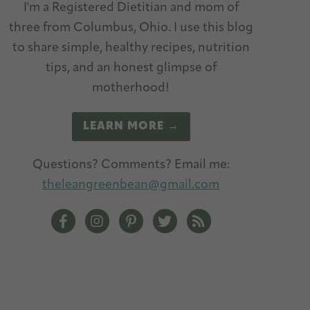
I'm a Registered Dietitian and mom of
three from Columbus, Ohio. I use this blog
to share simple, healthy recipes, nutrition
tips, and an honest glimpse of
motherhood!
LEARN MORE →
Questions? Comments? Email me:
theleangreenbean@gmail.com
The Lean Green Bean Facebook
The Lean Green Bean Instagram
The Lean Green Bean Pinterest
The Lean Green Bean Twitt
The Lean Green Bean