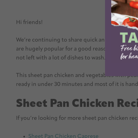
Hi friends!
We’re continuing to share quick and easy dinner
are hugely popular for a good reason. They’re q
not left with a lot of dishes to wash.
This sheet pan chicken and vegetables with peanu
ready in under 30 minutes and most of it is hand
Sheet Pan Chicken Rec
If you’re looking for more sheet pan chicken reci
Sheet Pan Chicken Caprese