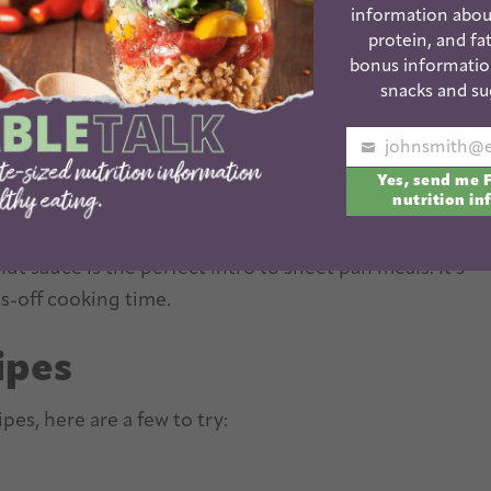
information abou
protein, and fat
bonus informatio
snacks and su
 recipes as we enter the new year. Sheet pan dinners
Your
uick and easy. They’re easy to customize. And you’re
Yes, send me 
email
nutrition in
t sauce is the perfect intro to sheet pan meals. It’s
s-off cooking time.
ipes
pes, here are a few to try: