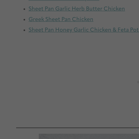
Sheet Pan Garlic Herb Butter Chicken
Greek Sheet Pan Chicken
Sheet Pan Honey Garlic Chicken & Feta Po