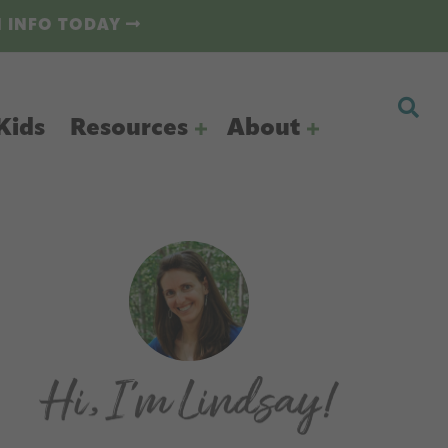
N INFO TODAY
Kids
Resources
About
Primary
Sidebar