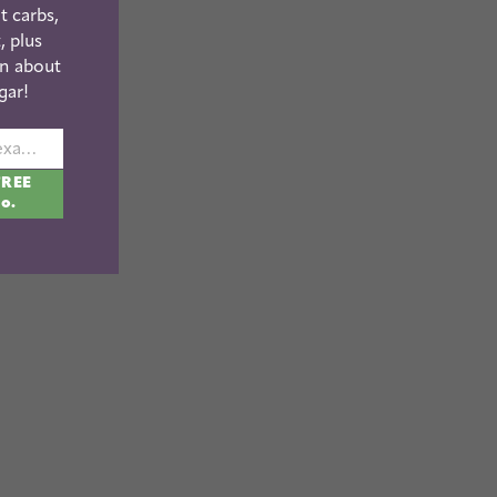
t carbs,
, plus
n about
gar!
johnsmith@example.com
FREE
fo.