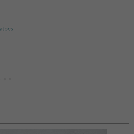
tatoes