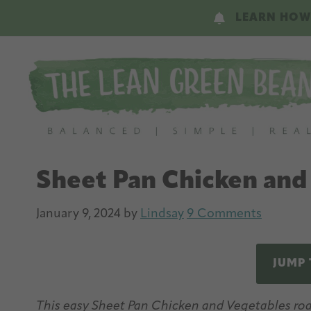
Skip
Skip
LEARN HOW
to
to
main
primary
content
sidebar
Sheet Pan Chicken and
January 9, 2024
by
Lindsay
9 Comments
JUMP 
This easy Sheet Pan Chicken and Vegetables roas