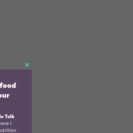
CLOSE
THIS
 food
MODULE
our
le Talk
ere I
utrition