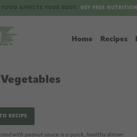
 FOOD AFFECTS YOUR BODY.
GET FREE NUTRITIO
Home
Recipes
 Vegetables
TO RECIPE
ted with peanut sauce is a quick, healthy dinner