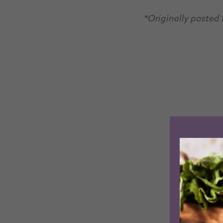
*Originally posted 