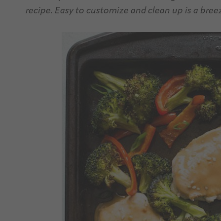
recipe. Easy to customize and clean up is a bree