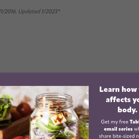
11/2016. Updated 1/2023*
Learn how
affects y
body.
Get my free
Tab
email series
wh
share bite-sized n