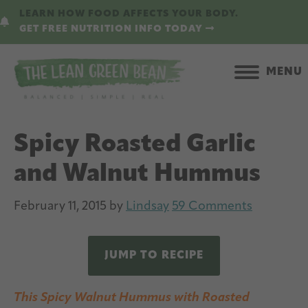
Skip
Skip
LEARN HOW FOOD AFFECTS YOUR BODY.
to
to
GET FREE NUTRITION INFO TODAY
main
primary
content
sidebar
MENU
Spicy Roasted Garlic
and Walnut Hummus
February 11, 2015
by
Lindsay
59 Comments
JUMP TO RECIPE
This Spicy Walnut Hummus with Roasted