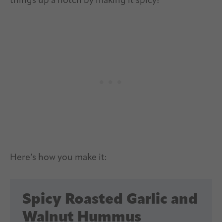
things up a notch by making it spicy!
Here’s how you make it:
Spicy Roasted Garlic and
Walnut Hummus