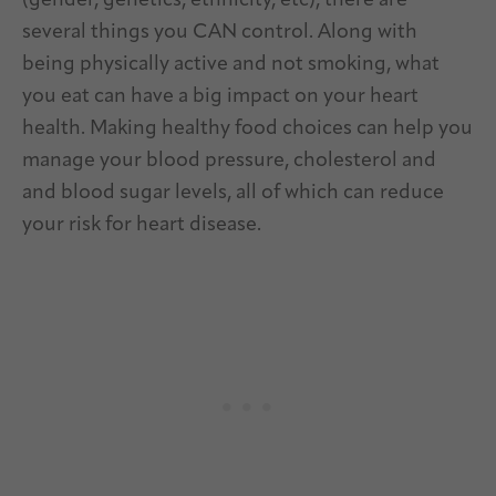
(gender, genetics, ethnicity, etc), there are
several things you CAN control. Along with
being physically active and not smoking, what
you eat can have a big impact on your heart
health. Making healthy food choices can help you
manage your blood pressure, cholesterol and
and blood sugar levels, all of which can reduce
your risk for heart disease.