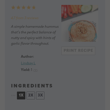
1
2
3
4
5
Star
Stars
Stars
Stars
Stars
4.7
from
3
reviews
A simple homemade hummus
that’s the perfect balance of
nutty and spicy with hints of
garlic flavor throughout.
PRINT RECIPE
Author:
Lindsay L
Yield:
1
1
x
INGREDIENTS
1X
2X
3X
SCALE