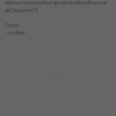
Walnut Hummus from @LeanGrnBeanBlog and
@CAwalnuts!”]
Enjoy!
–Lindsay–