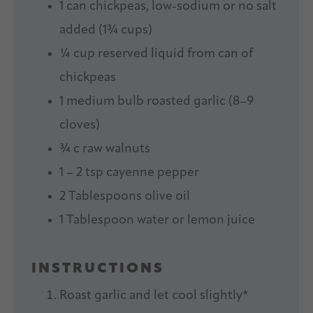
1
can chickpeas, low-sodium or no salt
added (
1¾ cups
)
¼ cup
reserved liquid from can of
chickpeas
1
medium bulb roasted garlic (
8
–
9
cloves)
¾
c raw walnuts
1
–
2
tsp cayenne pepper
2 Tablespoons
olive oil
1 Tablespoon
water or lemon juice
INSTRUCTIONS
Roast garlic and let cool slightly*