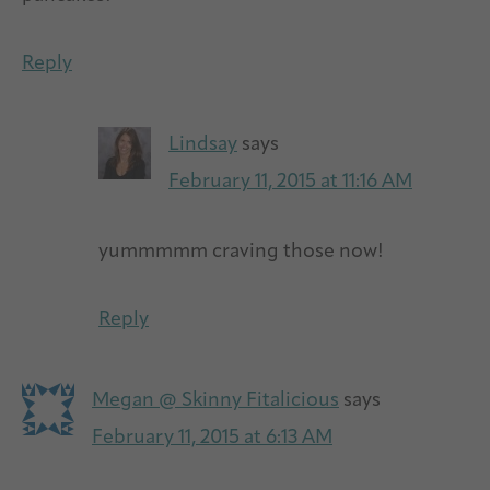
Reply
Lindsay
says
February 11, 2015 at 11:16 AM
yummmmm craving those now!
Reply
Megan @ Skinny Fitalicious
says
February 11, 2015 at 6:13 AM