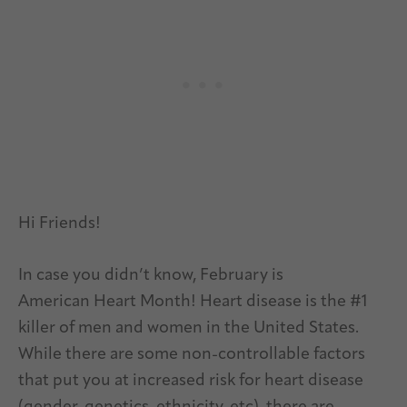
Hi Friends!
In case you didn’t know, February is
American Heart Month! Heart disease is the #1
killer of men and women in the United States.
While there are some non-controllable factors
that put you at increased risk for heart disease