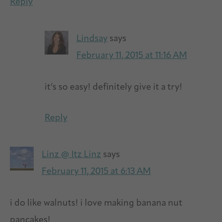
Reply
Lindsay
says
February 11, 2015 at 11:16 AM
it’s so easy! definitely give it a try!
Reply
Linz @ Itz Linz
says
February 11, 2015 at 6:13 AM
i do like walnuts! i love making banana nut
pancakes!