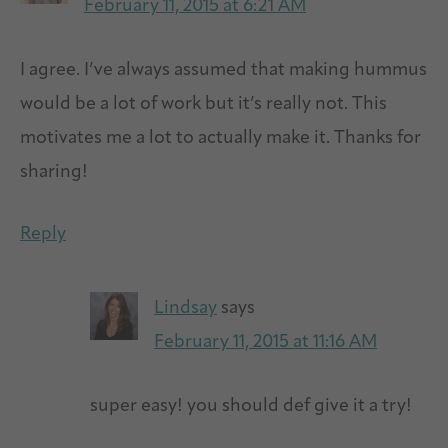
February 11, 2015 at 6:21 AM
I agree. I’ve always assumed that making hummus
would be a lot of work but it’s really not. This
motivates me a lot to actually make it. Thanks for
sharing!
Reply
Lindsay
says
February 11, 2015 at 11:16 AM
super easy! you should def give it a try!