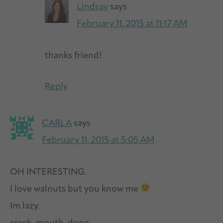
Lindsay
says
February 11, 2015 at 11:17 AM
thanks friend!
Reply
CARLA
says
February 11, 2015 at 5:05 AM
OH INTERESTING.
I love walnuts but you know me
Im lazy.