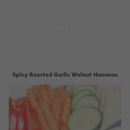
Spicy Roasted Garlic Walnut Hummus