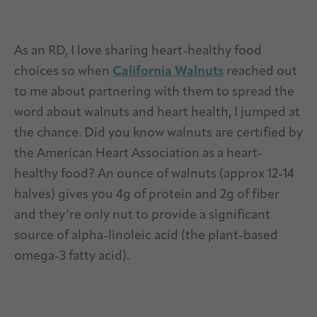
As an RD, I love sharing heart-healthy food
choices so when
California Walnuts
reached out
to me about partnering with them to spread the
word about walnuts and heart health, I jumped at
the chance. Did you know walnuts are certified by
the American Heart Association as a heart-
healthy food? An ounce of walnuts (approx 12-14
halves) gives you 4g of protein and 2g of fiber
and they’re only nut to provide a significant
source of alpha-linoleic acid (the plant-based
omega-3 fatty acid).