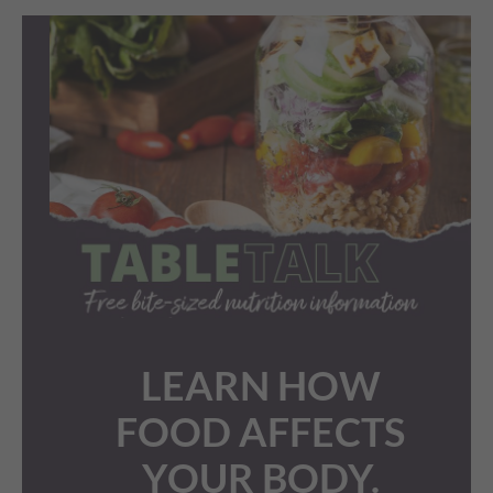
LEARN HOW
FOOD AFFECTS
YOUR BODY.