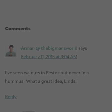
Reader
Comments
Interactions
Arman @ thebigmansworld
says
February 11, 2015 at 3:04 AM
I’ve seen walnuts in Pestos but never in a
hummus- What a great idea, Linds!
Reply