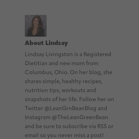
About
Lindsay
Lindsay Livingston is a Registered
Dietitian and new mom from
Columbus, Ohio. On her blog, she
shares simple, healthy recipes,
nutrition tips, workouts and
snapshots of her life. Follow her on
Twitter @LeanGrnBeanBlog and
Instagram @TheLeanGreenBean
and be sure to subscribe via RSS or
email so you never miss a post!