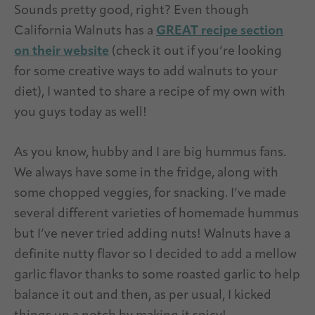
Sounds pretty good, right? Even though
California Walnuts has a
GREAT recipe section
on their website
(check it out if you’re looking
for some creative ways to add walnuts to your
diet), I wanted to share a recipe of my own with
you guys today as well!
As you know, hubby and I are big hummus fans.
We always have some in the fridge, along with
some chopped veggies, for snacking. I’ve made
several different varieties of homemade hummus
but I’ve never tried adding nuts! Walnuts have a
definite nutty flavor so I decided to add a mellow
garlic flavor thanks to some roasted garlic to help
balance it out and then, as per usual, I kicked