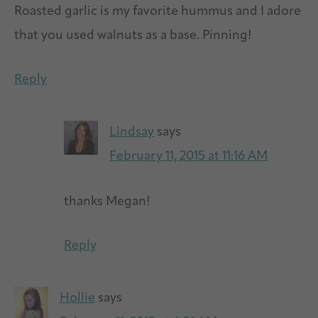
Roasted garlic is my favorite hummus and I adore
that you used walnuts as a base. Pinning!
Reply
Lindsay
says
February 11, 2015 at 11:16 AM
thanks Megan!
Reply
Hollie
says