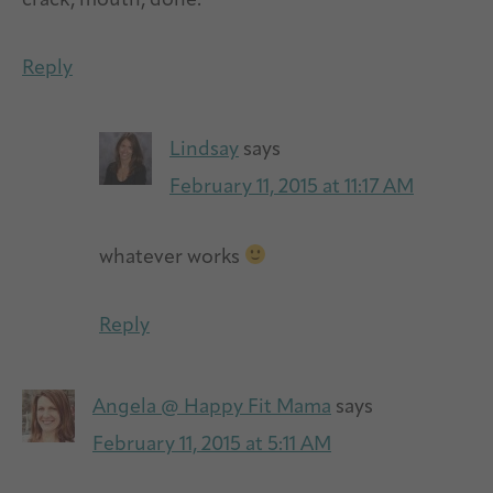
crack, mouth, done.
Reply
Lindsay
says
February 11, 2015 at 11:17 AM
whatever works
Reply
Angela @ Happy Fit Mama
says
February 11, 2015 at 5:11 AM