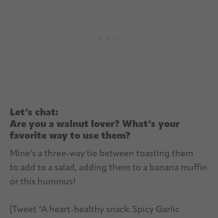
Let’s chat:
Are you a walnut lover? What’s your
favorite way to use them?
Mine’s a three-way tie between toasting them
to add to a salad, adding them to a banana muffin
or this hummus!
[Tweet “A heart-healthy snack: Spicy Garlic