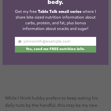
body.
Did you make this recipe?
Get my free
Table Talk email series
where I
share bite-sized nutrition information about
Tag
@theleangreenbean
on Instagram
carbs, protein, and fat, plus bonus
information about snacks and sugar!
johnsmith@example.com
Your
Yes, send me FREE nutrition info.
email
While I think hubby prefers to keep eating his
daily nuts by the handful, this may be my new