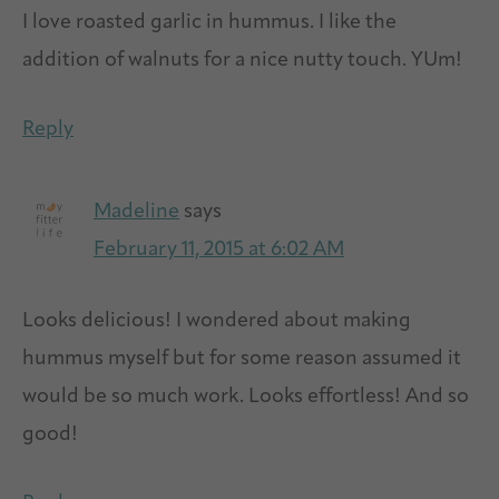
I love roasted garlic in hummus. I like the
addition of walnuts for a nice nutty touch. YUm!
Reply
Madeline
says
February 11, 2015 at 6:02 AM
Looks delicious! I wondered about making
hummus myself but for some reason assumed it
would be so much work. Looks effortless! And so
good!