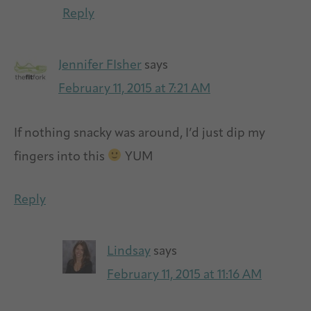
Reply
Jennifer FIsher
says
February 11, 2015 at 7:21 AM
If nothing snacky was around, I’d just dip my
fingers into this
YUM
Reply
Lindsay
says
February 11, 2015 at 11:16 AM