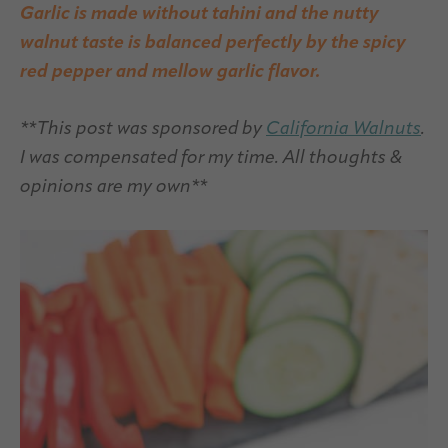
Garlic is made without tahini and the nutty
walnut taste is balanced perfectly by the spicy
red pepper and mellow garlic flavor.
**This post was sponsored by
California Walnuts
.
I was compensated for my time. All thoughts &
opinions are my own**