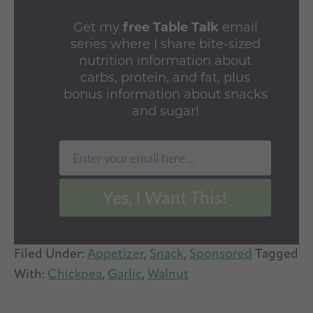
Get my
free Table Talk
email
series where I share bite-sized
nutrition information about
carbs, protein, and fat, plus
bonus information about snacks
and sugar!
Enter your email here ...
Email
Yes, I Want This!
Filed Under:
Appetizer
,
Snack
,
Sponsored
Tagged
With:
Chickpea
,
Garlic
,
Walnut