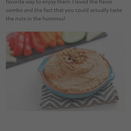
favorite way to enjoy them. I loved the flavor
combo and the fact that you could actually taste
the nuts in the hummus!