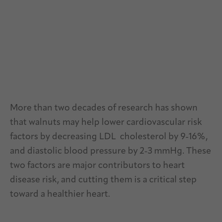
More than two decades of research has shown
that walnuts may help lower cardiovascular risk
factors by decreasing LDL cholesterol by 9-16%,
and diastolic blood pressure by 2-3 mmHg. These
two factors are major contributors to heart
disease risk, and cutting them is a critical step
toward a healthier heart.