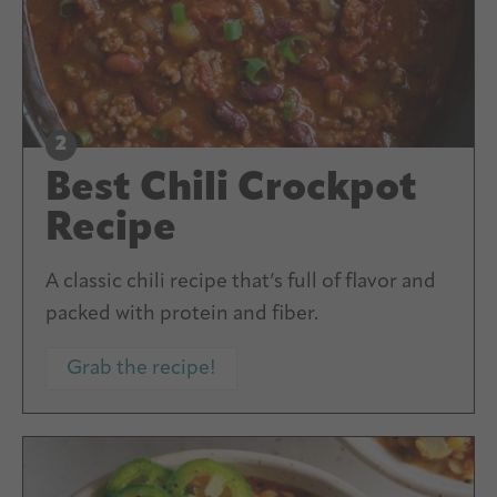
Best Chili Crockpot
Recipe
A classic chili recipe that’s full of flavor and
packed with protein and fiber.
Grab the recipe!