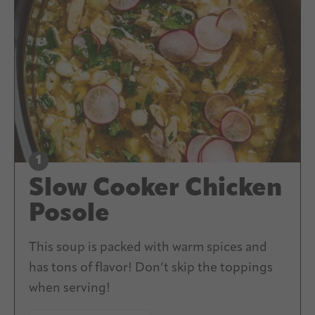
Slow Cooker Chicken
Posole
This soup is packed with warm spices and
has tons of flavor! Don’t skip the toppings
when serving!