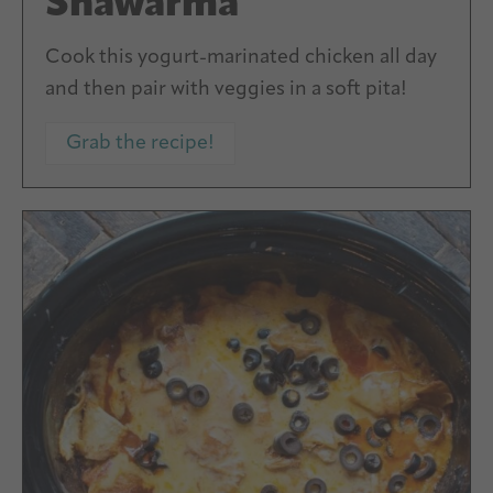
Shawarma
Cook this yogurt-marinated chicken all day
and then pair with veggies in a soft pita!
Grab the recipe!