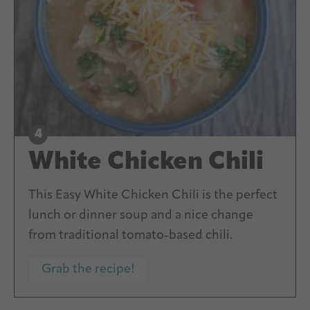
White Chicken Chili
This Easy White Chicken Chili is the perfect
lunch or dinner soup and a nice change
from traditional tomato-based chili.
Grab the recipe!