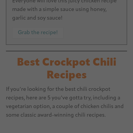
Everyone will love this juicy chicken recipe
made with a simple sauce using honey,
garlic and soy sauce!
Grab the recipe!
Best Crockpot Chili
Recipes
If you’re looking for the best chili crockpot
recipes, here are 5 you’ve gotta try, including a
vegetarian option, a couple of chicken chilis and
some classic award-winning chili recipes.