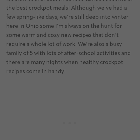
the best crockpot meals! Although we’ve had a
few spring-like days, we’re still deep into winter
here in Ohio some I’m always on the hunt for
some warm and cozy new recipes that don’t
require a whole lot of work. We’re also a busy
family of 5 with lots of after-school activities and
there are many nights when healthy crockpot
recipes come in handy!