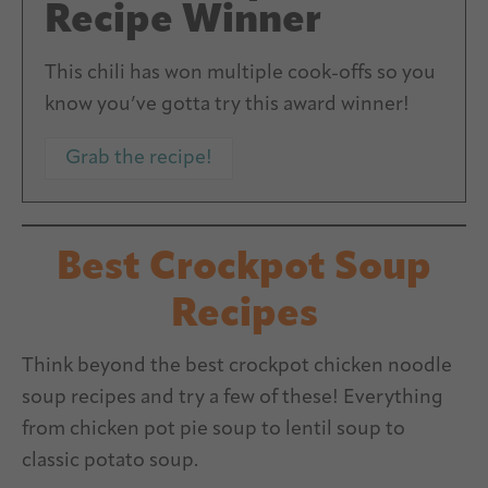
Recipe Winner
This chili has won multiple cook-offs so you
know you’ve gotta try this award winner!
Grab the recipe!
Best Crockpot Soup
Recipes
Think beyond the best crockpot chicken noodle
soup recipes and try a few of these! Everything
from chicken pot pie soup to lentil soup to
classic potato soup.