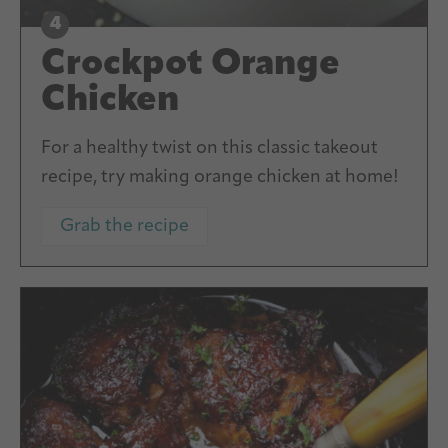
Crockpot Orange
Chicken
For a healthy twist on this classic takeout
recipe, try making orange chicken at home!
Grab the recipe