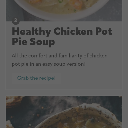
Healthy Chicken Pot
Pie Soup
All the comfort and familiarity of chicken
pot pie in an easy soup version!
Grab the recipe!