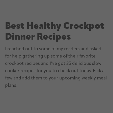
Best Healthy Crockpot
Dinner Recipes
I reached out to some of my readers and asked
for help gathering up some of their favorite
crockpot recipes and I’ve got 25 delicious slow
cooker recipes for you to check out today. Pick a
few and add them to your upcoming weekly meal
plans!