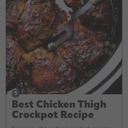
Best Chicken Thigh
Crockpot Recipe