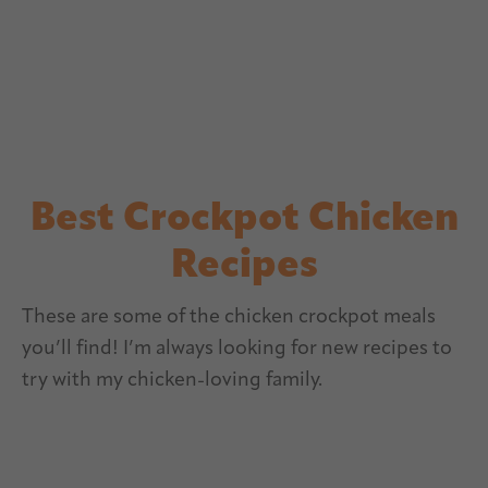
Best Crockpot Chicken
Recipes
These are some of the chicken crockpot meals
you’ll find! I’m always looking for new recipes to
try with my chicken-loving family.