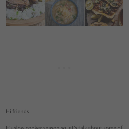
Hi friends!
It’s slow cooker season so let’s talk about some of