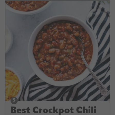
Best Crockpot Chili