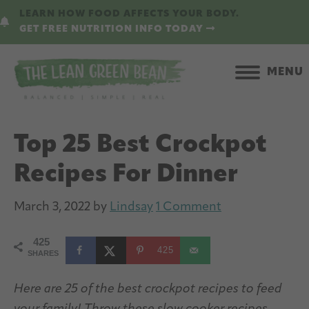
Skip
Skip
LEARN HOW FOOD AFFECTS YOUR BODY.
to
to
GET FREE NUTRITION INFO TODAY
main
primary
content
sidebar
MENU
Top 25 Best Crockpot
Recipes For Dinner
March 3, 2022
by
Lindsay
1 Comment
425
425
SHARES
Here are 25 of the best crockpot recipes to feed