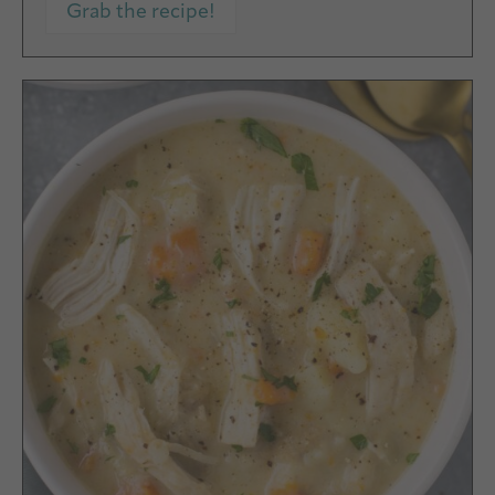
Grab the recipe!