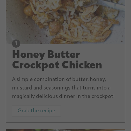
Honey Butter
Crockpot Chicken
A simple combination of butter, honey,
mustard and seasonings that turns into a
magically delicious dinner in the crockpot!
Grab the recipe