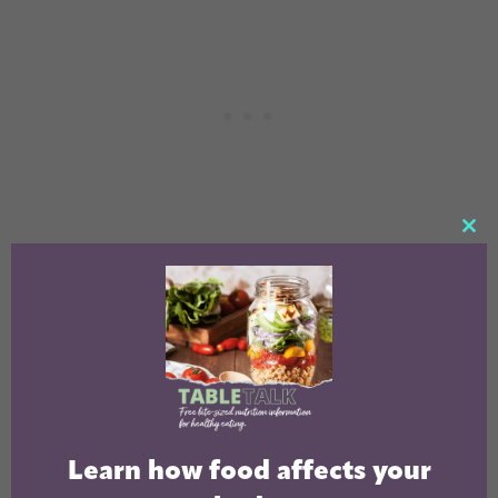
CL
TH
MO
Learn how food affects your