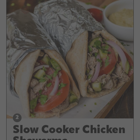
Slow Cooker Chicken