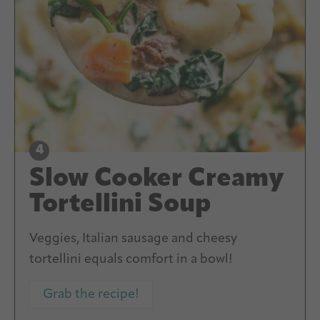
Slow Cooker Creamy
Tortellini Soup
Veggies, Italian sausage and cheesy
tortellini equals comfort in a bowl!
Grab the recipe!