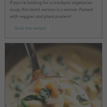
If you’re looking for a crockpot vegetarian
soup, this lentil version is a winner. Packed
with veggies and plant protein!
Grab the recipe!