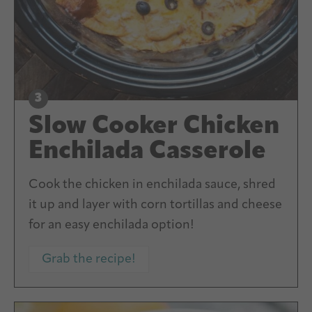
Slow Cooker Chicken
Enchilada Casserole
Cook the chicken in enchilada sauce, shred
it up and layer with corn tortillas and cheese
for an easy enchilada option!
Grab the recipe!