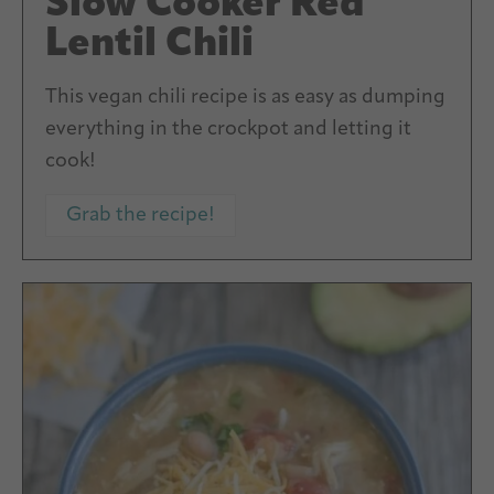
Slow Cooker Red
Lentil Chili
This vegan chili recipe is as easy as dumping
everything in the crockpot and letting it
cook!
Grab the recipe!