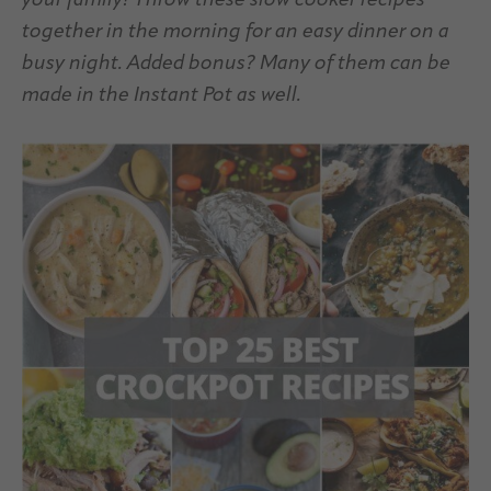
your family! Throw these slow cooker recipes
together in the morning for an easy dinner on a
busy night. Added bonus? Many of them can be
made in the Instant Pot as well.