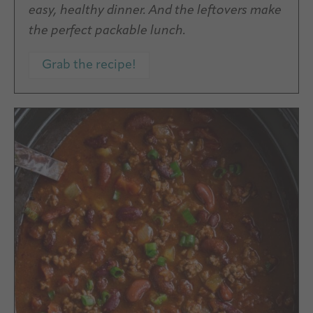
easy, healthy dinner. And the leftovers make
the perfect packable lunch.
Grab the recipe!