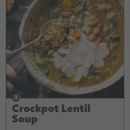
Crockpot Lentil
Soup