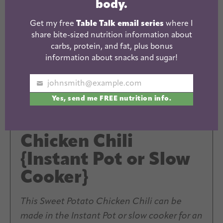
body.
Get my free
Table Talk email series
where I
share bite-sized nutrition information about
carbs, protein, and fat, plus bonus
information about snacks and sugar!
johnsmith@example.com
Your
Yes, send me FREE nutrition info.
email
Sweet Potato
Chicken Chili
{Instant Pot or Slow
Cooker}
This Sweet Potato Chicken Chili can be
made in the Instant Pot or slow cooker for an