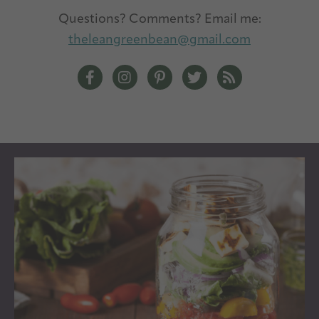
Questions? Comments? Email me:
theleangreenbean@gmail.com
The Lean Green Bean Facebook
The Lean Green Bean Instagram
The Lean Green Bean Pintere
The Lean Green Bean T
The Lean Green 