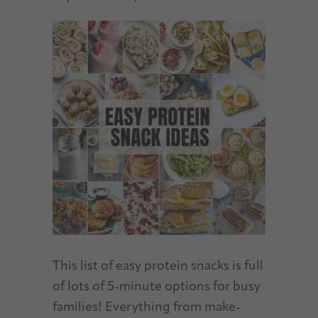
This list of easy protein snacks is full
of lots of 5-minute options for busy
families! Everything from make-