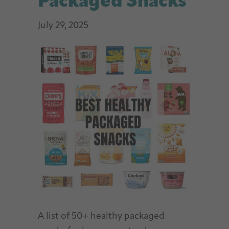
Packaged Snacks
July 29, 2025
A list of 50+ healthy packaged