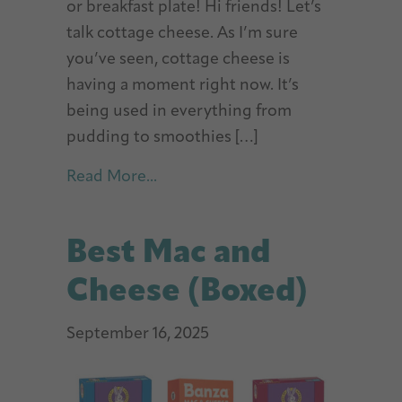
or breakfast plate! Hi friends! Let’s
talk cottage cheese. As I’m sure
you’ve seen, cottage cheese is
having a moment right now. It’s
being used in everything from
pudding to smoothies […]
about Cottage Cheese Protein S
Read More...
Best Mac and
Cheese (Boxed)
September 16, 2025