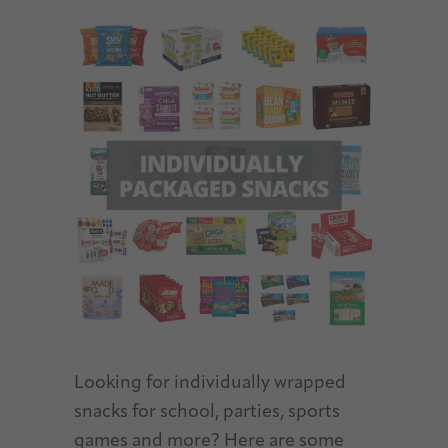
Looking for individually wrapped
snacks for school, parties, sports
games and more? Here are some