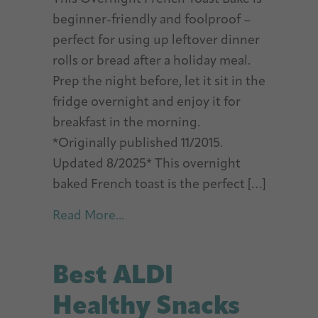
beginner-friendly and foolproof –
perfect for using up leftover dinner
rolls or bread after a holiday meal.
Prep the night before, let it sit in the
fridge overnight and enjoy it for
breakfast in the morning.
*Originally published 11/2015.
Updated 8/2025* This overnight
baked French toast is the perfect […]
about Overnight French Toast B
Read More...
Best ALDI
Healthy Snacks