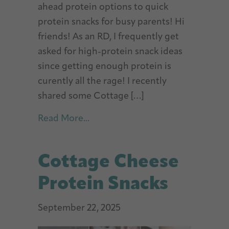
ahead protein options to quick
protein snacks for busy parents! Hi
friends! As an RD, I frequently get
asked for high-protein snack ideas
since getting enough protein is
curently all the rage! I recently
shared some Cottage […]
about 30+ Easy Protein Snacks
Read More...
Cottage Cheese
Protein Snacks
September 22, 2025