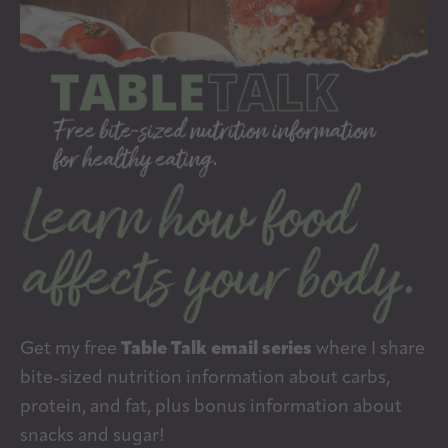
Get my free
Table Talk email series
where I share
bite-sized nutrition information about carbs,
protein, and fat, plus bonus information about
snacks and sugar!