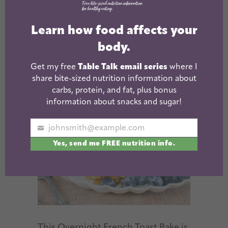
Bake
Learn how food affects your
August 22, 2025
body.
Get my free
Table Talk email series
where I
share bite-sized nutrition information about
carbs, protein, and fat, plus bonus
information about snacks and sugar!
johnsmith@example.com
Your
Yes, send me FREE nutrition info.
email
This Overnight French Toast Bake is