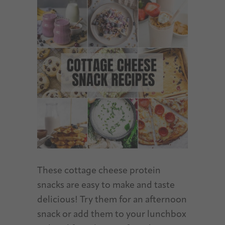
These cottage cheese protein
snacks are easy to make and taste
delicious! Try them for an afternoon
snack or add them to your lunchbox