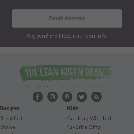
E
m
a
Yes, send me FREE nutrition info!
i
l
A
d
d
r
e
The Lean Green Bean Facebook
The Lean Green Bean Instagram
The Lean Green Bean Pintere
The Lean Green Bean T
The Lean Green 
s
Recipes
Kids
s
Breakfast
Cooking With Kids
Dinner
Favorite Gifts