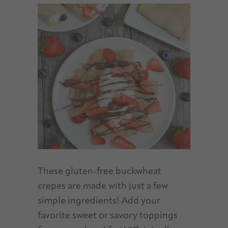
These gluten-free buckwheat
crepes are made with just a few
simple ingredients! Add your
favorite sweet or savory toppings