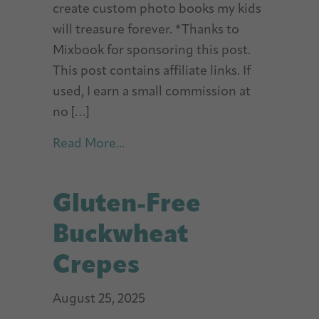
create custom photo books my kids
will treasure forever. *Thanks to
Mixbook for sponsoring this post.
This post contains affiliate links. If
used, I earn a small commission at
no […]
about Best Photo Books For Kids
Read More...
Gluten-Free
Buckwheat
Crepes
August 25, 2025