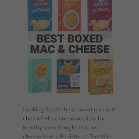
Looking for the best boxed mac and
cheese? Here are some picks for
healthy store bought mac and
cheese from a Registered Dietitian.