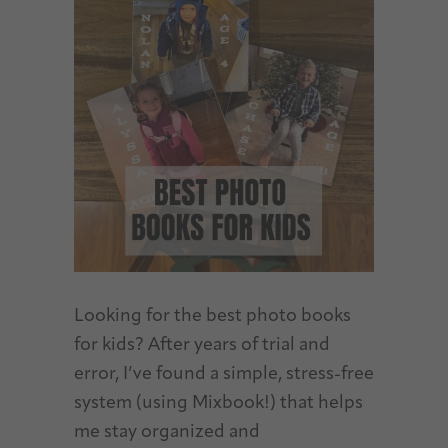
Looking for the best photo books
for kids? After years of trial and
error, I’ve found a simple, stress-free
system (using Mixbook!) that helps
me stay organized and