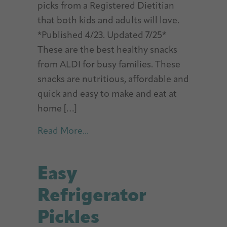
picks from a Registered Dietitian
that both kids and adults will love.
*Published 4/23. Updated 7/25*
These are the best healthy snacks
from ALDI for busy families. These
snacks are nutritious, affordable and
quick and easy to make and eat at
home […]
about Best ALDI Healthy Snacks
Read More...
Easy
Refrigerator
Pickles