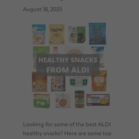
August 18, 2025
Looking for some of the best ALDI
healthy snacks? Here are some top