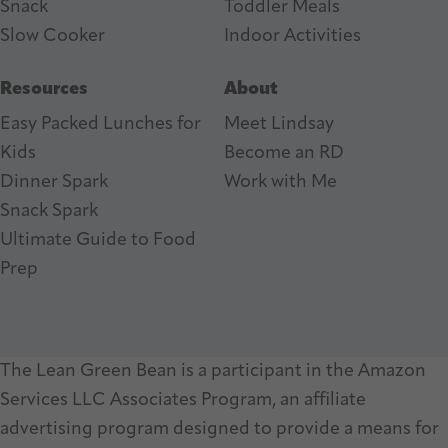
Snack
Toddler Meals
Slow Cooker
I
ndoor Activities
Resources
About
Easy Packed Lunches for
Meet Lindsay
Kids
Become an RD
Dinner Spark
Work with Me
Snack Spark
Ultimate Guide to Food
Prep
The Lean Green Bean is a participant in the Amazon
Services LLC Associates Program, an affiliate
advertising program designed to provide a means for