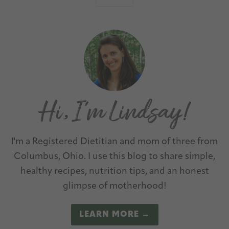
I'm a Registered Dietitian and mom of three from
Columbus, Ohio. I use this blog to share simple,
healthy recipes, nutrition tips, and an honest
glimpse of motherhood!
LEARN MORE →