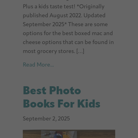
Plus a kids taste test! *Originally
published August 2022. Updated
September 2025* These are some
options for the best boxed mac and
cheese options that can be found in
most grocery stores. […]
about Best Mac and Cheese (Box
Read More...
Best Photo
Books For Kids
September 2, 2025