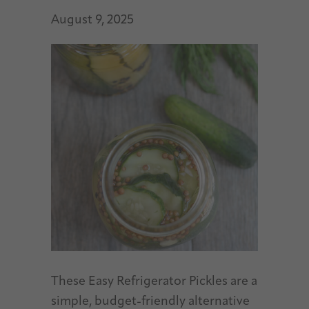
August 9, 2025
These Easy Refrigerator Pickles are a
simple, budget-friendly alternative