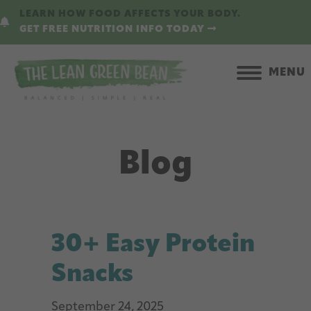
Skip
LEARN HOW FOOD AFFECTS YOUR BODY.
to
GET FREE NUTRITION INFO TODAY
main
content
MENU
Blog
30+ Easy Protein
Snacks
September 24, 2025