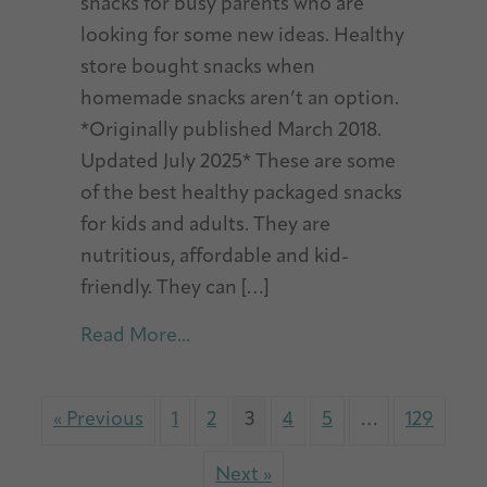
snacks for busy parents who are
looking for some new ideas. Healthy
store bought snacks when
homemade snacks aren’t an option.
*Originally published March 2018.
Updated July 2025* These are some
of the best healthy packaged snacks
for kids and adults. They are
nutritious, affordable and kid-
friendly. They can […]
about Best Healthy Packaged Sna
Read More...
« Previous
1
2
3
4
5
…
129
Next »