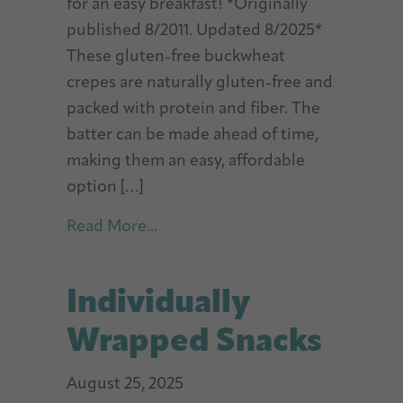
for an easy breakfast! *Originally
published 8/2011. Updated 8/2025*
These gluten-free buckwheat
crepes are naturally gluten-free and
packed with protein and fiber. The
batter can be made ahead of time,
making them an easy, affordable
option […]
about Gluten-Free Buckwheat C
Read More...
Individually
Wrapped Snacks
August 25, 2025