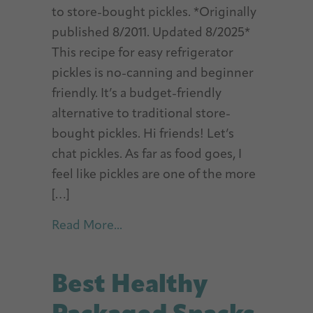
to store-bought pickles. *Originally
published 8/2011. Updated 8/2025*
This recipe for easy refrigerator
pickles is no-canning and beginner
friendly. It’s a budget-friendly
alternative to traditional store-
bought pickles. Hi friends! Let’s
chat pickles. As far as food goes, I
feel like pickles are one of the more
[…]
about Easy Refrigerator Pickles
Read More...
Best Healthy