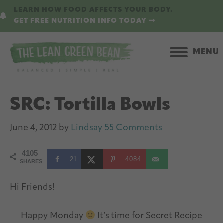
Skip
Skip
LEARN HOW FOOD AFFECTS YOUR BODY.
to
to
GET FREE NUTRITION INFO TODAY
main
primary
content
sidebar
MENU
SRC: Tortilla Bowls
June 4, 2012
by
Lindsay
55 Comments
4105
21
4084
SHARES
Hi Friends!
Happy Monday
It’s time for Secret Recipe