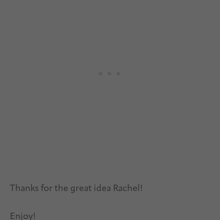
Thanks for the great idea Rachel!
Enjoy!