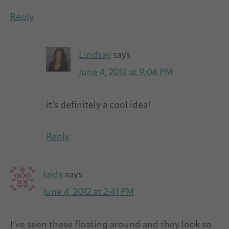
Reply
Lindsay
says
June 4, 2012 at 9:04 PM
it’s definitely a cool idea!
Reply
Jaida
says
June 4, 2012 at 2:41 PM
I’ve seen these floating around and they look so