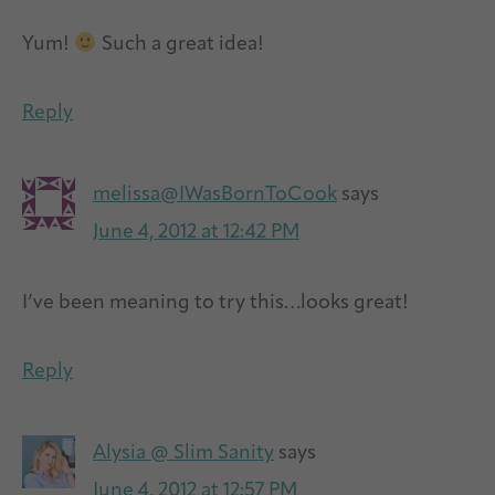
Yum!
Such a great idea!
Reply
melissa@IWasBornToCook
says
June 4, 2012 at 12:42 PM
I’ve been meaning to try this…looks great!
Reply
Alysia @ Slim Sanity
says
June 4, 2012 at 12:57 PM