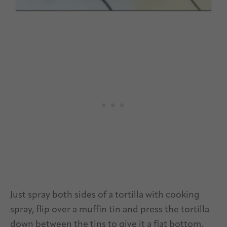
Just spray both sides of a tortilla with cooking
spray, flip over a muffin tin and press the tortilla
down between the tins to give it a flat bottom.