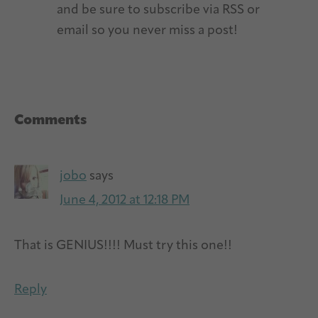
and be sure to subscribe via RSS or
email so you never miss a post!
Reader
Comments
Interactions
jobo
says
June 4, 2012 at 12:18 PM
That is GENIUS!!!! Must try this one!!
Reply