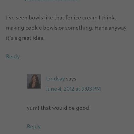
I’ve seen bowls like that for ice cream I think,
making cookie bowls or something. Haha anyway
it’s a great idea!
Reply
Lindsay
says
June 4, 2012 at 9:03 PM
yum! that would be good!
Reply