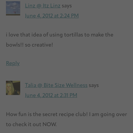
Linz @ Itz Linz
says
June 4, 2012 at 2:24 PM
i love that idea of using tortillas to make the
bowls!! so creative!
Reply
Talia @ Bite Size Wellness
says
June 4, 2012 at 2:31 PM
How fun is the secret recipe club! I am going over
to check it out NOW.