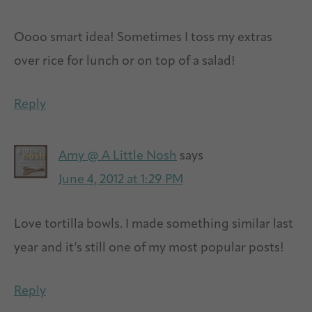
Oooo smart idea! Sometimes I toss my extras
over rice for lunch or on top of a salad!
Reply
Amy @ A Little Nosh
says
June 4, 2012 at 1:29 PM
Love tortilla bowls. I made something similar last
year and it’s still one of my most popular posts!
Reply