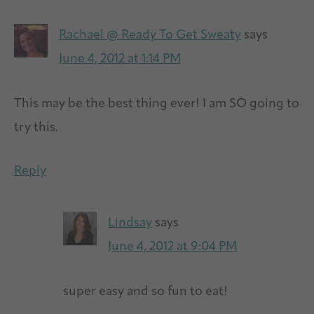
Rachael @ Ready To Get Sweaty
says
June 4, 2012 at 1:14 PM
This may be the best thing ever! I am SO going to
try this.
Reply
Lindsay
says
June 4, 2012 at 9:04 PM
super easy and so fun to eat!