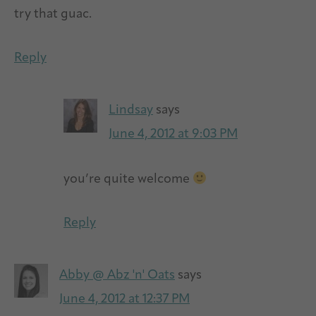
try that guac.
Reply
Lindsay
says
June 4, 2012 at 9:03 PM
you’re quite welcome
Reply
Abby @ Abz 'n' Oats
says
June 4, 2012 at 12:37 PM