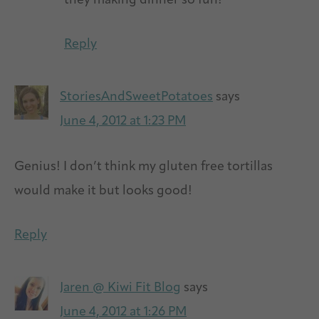
they making dinner so fun!
Reply
StoriesAndSweetPotatoes
says
June 4, 2012 at 1:23 PM
Genius! I don’t think my gluten free tortillas
would make it but looks good!
Reply
Jaren @ Kiwi Fit Blog
says
June 4, 2012 at 1:26 PM