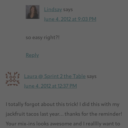
Lindsay
says
June 4, 2012 at 9:03 PM
so easy right?!
Reply
Laura @ Sprint 2 the Table
says
June 4, 2012 at 12:37 PM
I totally forgot about this trick! I did this with my
jackfruit tacos last year… thanks for the reminder!
Your mix-ins looks awesome and I realllly want to