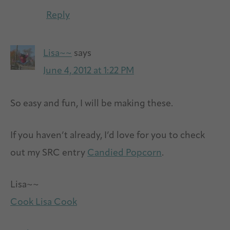
Reply
Lisa~~
says
June 4, 2012 at 1:22 PM
So easy and fun, I will be making these.
If you haven’t already, I’d love for you to check
out my SRC entry
Candied Popcorn
.
Lisa~~
Cook Lisa Cook