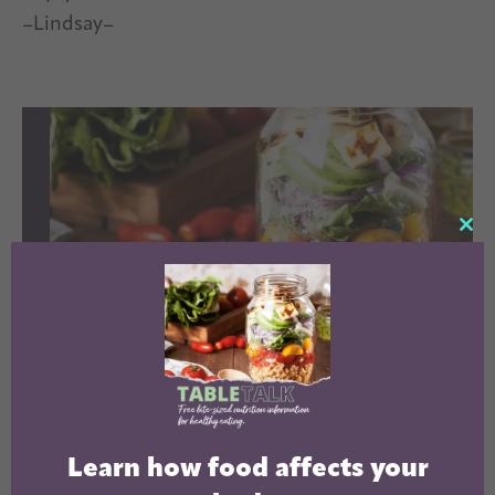
–Lindsay–
CL
TH
MO
LEARN HOW
Learn how food affects your