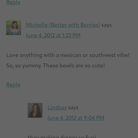
Reply
Michelle (Better with Berries)
says
June 4, 2012 at 1:22 PM
Love anything with a mexican or southwest vibe!
So, so yummy. These bowls are so cute!
Reply
Lindsay
says
June 4, 2012 at 9:04 PM