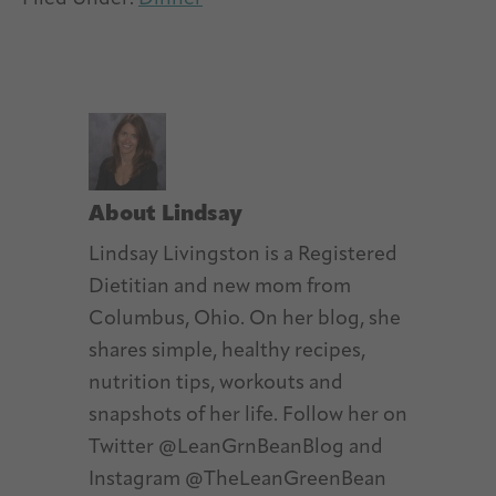
About
Lindsay
Lindsay Livingston is a Registered
Dietitian and new mom from
Columbus, Ohio. On her blog, she
shares simple, healthy recipes,
nutrition tips, workouts and
snapshots of her life. Follow her on
Twitter @LeanGrnBeanBlog and
Instagram @TheLeanGreenBean