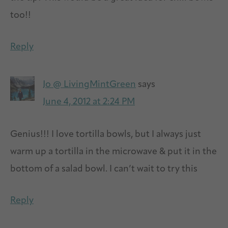
too!!
Reply
Jo @ LivingMintGreen
says
June 4, 2012 at 2:24 PM
Genius!!! I love tortilla bowls, but I always just
warm up a tortilla in the microwave & put it in the
bottom of a salad bowl. I can’t wait to try this
Reply