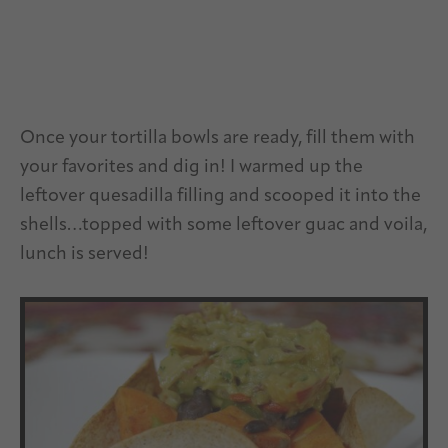
Once your tortilla bowls are ready, fill them with
your favorites and dig in! I warmed up the
leftover quesadilla filling and scooped it into the
shells…topped with some leftover guac and voila,
lunch is served!