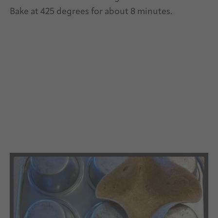
Bake at 425 degrees for about 8 minutes.