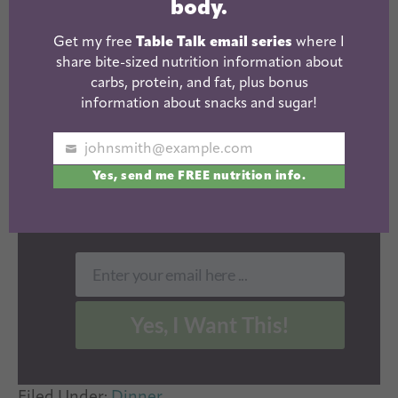
body.
FOOD AFFECTS
Get my free
Table Talk email series
where I
YOUR BODY.
share bite-sized nutrition information about
carbs, protein, and fat, plus bonus
information about snacks and sugar!
Get my
free Table Talk
email
series where I share bite-sized
nutrition information about
johnsmith@example.com
Your
carbs, protein, and fat, plus
Yes, send me FREE nutrition info.
email
bonus information about snacks
and sugar!
Enter your email here ...
Email
Yes, I Want This!
Filed Under:
Dinner