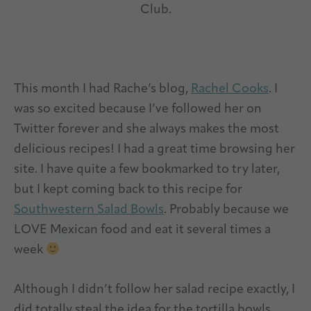
Club.
This month I had Rache’s blog,
Rachel Cooks
. I
was so excited because I’ve followed her on
Twitter forever and she always makes the most
delicious recipes! I had a great time browsing her
site. I have quite a few bookmarked to try later,
but I kept coming back to this recipe for
Southwestern Salad Bowls
. Probably because we
LOVE Mexican food and eat it several times a
week
Although I didn’t follow her salad recipe exactly, I
did totally steal the idea for the tortilla bowls.