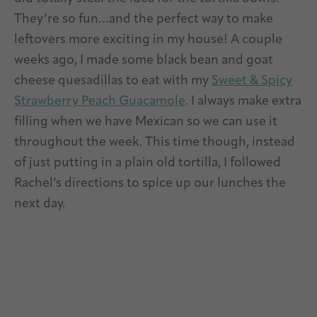
They’re so fun…and the perfect way to make
leftovers more exciting in my house! A couple
weeks ago, I made some black bean and goat
cheese quesadillas to eat with my
Sweet & Spicy
Strawberry Peach Guacamole
. I always make extra
filling when we have Mexican so we can use it
throughout the week. This time though, instead
of just putting in a plain old tortilla, I followed
Rachel’s directions to spice up our lunches the
next day.