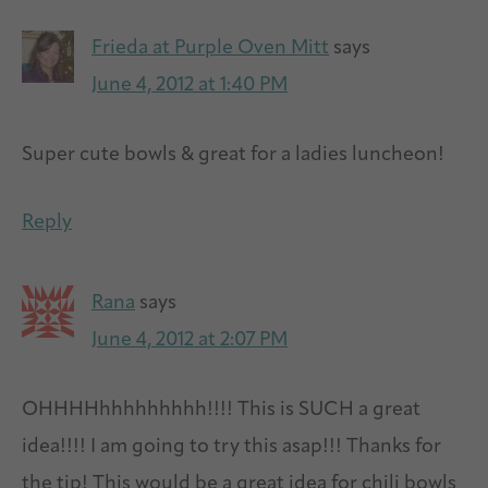
Frieda at Purple Oven Mitt
says
June 4, 2012 at 1:40 PM
Super cute bowls & great for a ladies luncheon!
Reply
Rana
says
June 4, 2012 at 2:07 PM
OHHHHhhhhhhhhh!!!! This is SUCH a great
idea!!!! I am going to try this asap!!! Thanks for
the tip! This would be a great idea for chili bowls