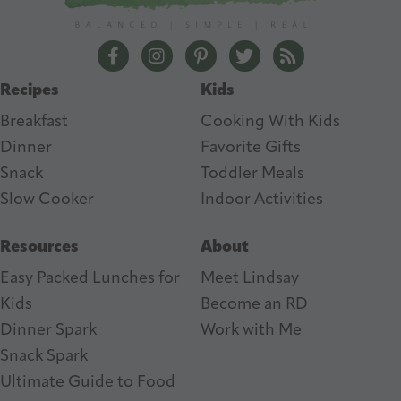
r
e
The Lean Green Bean Facebook
The Lean Green Bean Instagram
The Lean Green Bean Pintere
The Lean Green Bean T
The Lean Green 
s
Recipes
Kids
s
Breakfast
Cooking With Kids
Dinner
Favorite Gifts
Snack
Toddler Meals
Slow Cooker
I
ndoor Activities
Resources
About
Easy Packed Lunches for
Meet Lindsay
Kids
Become an RD
Dinner Spark
Work with Me
Snack Spark
Ultimate Guide to Food