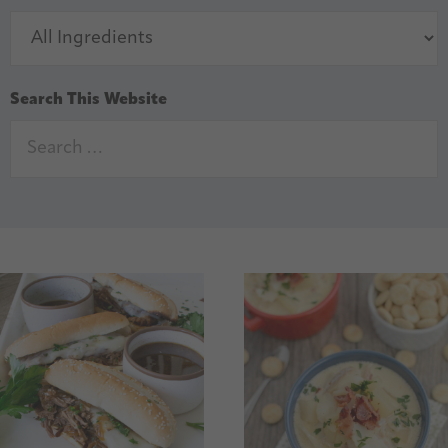
Search This Website