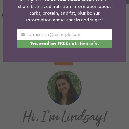
Get my free
Table Talk email series
where I
share bite-sized nutrition information about
Greek Yogurt
Curried Sweet
carbs, protein, and fat, plus bonus
Chicken Marinade
Potato Soup
information about snacks and sugar!
{with a kick!}
johnsmith@example.com
Your
« Previous
1
2
3
4
5
…
25
Yes, send me FREE nutrition info.
email
Next »