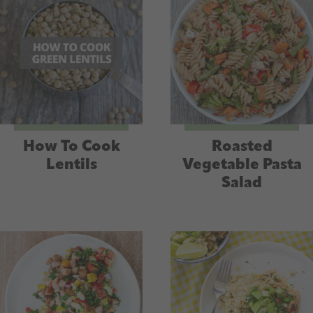
How To Cook
Roasted
Lentils
Vegetable Pasta
Salad