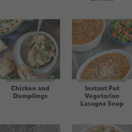
Chicken and
Instant Pot
Dumplings
Vegetarian
Lasagna Soup