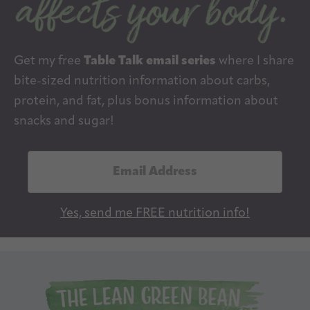
Get my free
Table Talk email series
where I share
bite-sized nutrition information about carbs,
protein, and fat, plus bonus information about
snacks and sugar!
E
m
a
Yes, send me FREE nutrition info!
i
l
A
d
d