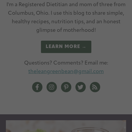
I'm a Registered Dietitian and mom of three from
Columbus, Ohio. I use this blog to share simple,
healthy recipes, nutrition tips, and an honest
glimpse of motherhood!
LEARN MORE →
Questions? Comments? Email me:
theleangreenbean@gmail.com
The Lean Green Bean Facebook
The Lean Green Bean Instagram
The Lean Green Bean Pintere
The Lean Green Bean T
The Lean Green 