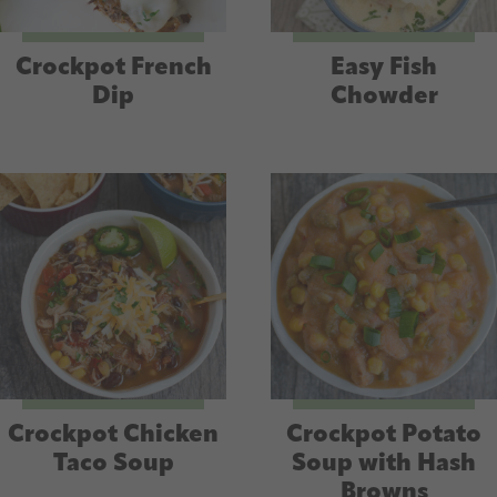
Crockpot French
Easy Fish
Dip
Chowder
Crockpot Chicken
Crockpot Potato
Taco Soup
Soup with Hash
Browns