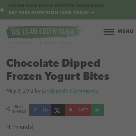
Skip
Skip
LEARN HOW FOOD AFFECTS YOUR BODY.
to
to
GET FREE NUTRITION INFO TODAY
main
primary
content
sidebar
MENU
Chocolate Dipped
Frozen Yogurt Bites
May 3, 2012
by
Lindsay
89 Comments
8571
114
8457
SHARES
Hi Friends!