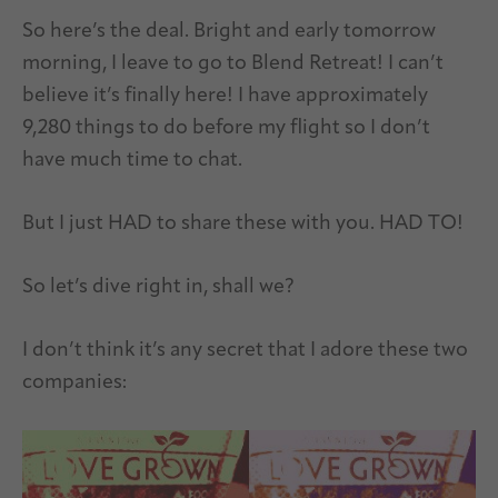
So here’s the deal. Bright and early tomorrow
morning, I leave to go to Blend Retreat! I can’t
believe it’s finally here! I have approximately
9,280 things to do before my flight so I don’t
have much time to chat.
But I just HAD to share these with you. HAD TO!
So let’s dive right in, shall we?
I don’t think it’s any secret that I adore these two
companies: