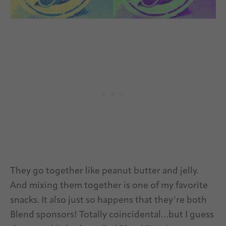
They go together like peanut butter and jelly.
And mixing them together is one of my favorite
snacks. It also just so happens that they’re both
Blend sponsors! Totally coincidental…but I guess