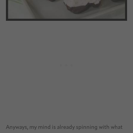
Anyways, my mind is already spinning with what