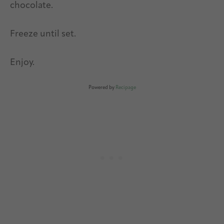
chocolate.
Freeze until set.
Enjoy.
Powered by
Recipage