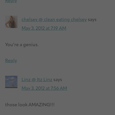
Reply
chelsey @ clean eating chelsey
says
May 3, 2012 at 7:19 AM
You’re a genius.
Reply
Linz @ Itz Linz
says
May 3, 2012 at 7:56 AM
those look AMAZING!!!