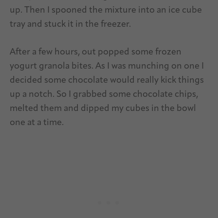
up. Then I spooned the mixture into an ice cube
tray and stuck it in the freezer.
After a few hours, out popped some frozen
yogurt granola bites. As I was munching on one I
decided some chocolate would really kick things
up a notch. So I grabbed some chocolate chips,
melted them and dipped my cubes in the bowl
one at a time.