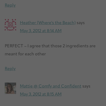
Reply
Heather (Where's the Beach)
says
May 3, 2012 at 8:14 AM
PERFECT – I agree that those 2 ingredients are
meant for each other
Reply
Mattie @ Comfy and Confident
says
May 3, 2012 at 8:15 AM