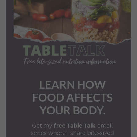
LEARN HOW
FOOD AFFECTS
YOUR BODY.
Get my
free Table Talk
email
series where I share bite-sized