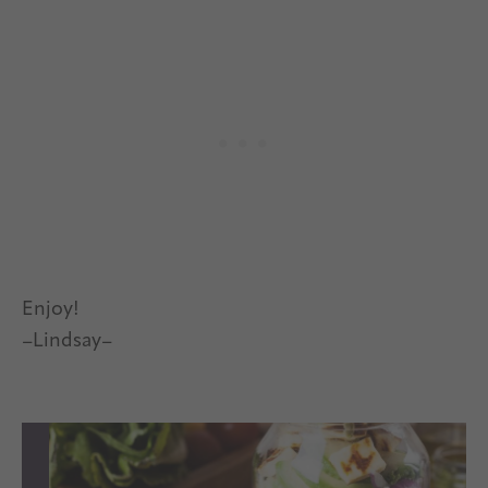
Enjoy!
–Lindsay–