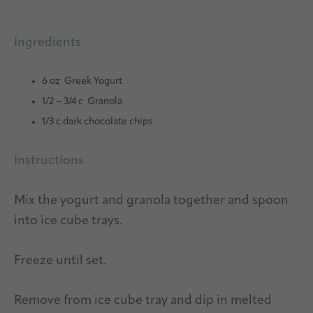
Ingredients
6 oz Greek Yogurt
1/2 – 3/4 c Granola
1/3 c dark chocolate chips
Instructions
Mix the yogurt and granola together and spoon
into ice cube trays.
Freeze until set.
Remove from ice cube tray and dip in melted