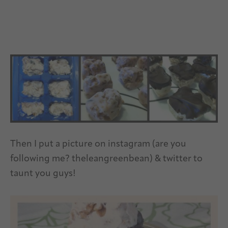
Then I put a picture on instagram (are you
following me? theleangreenbean) & twitter to
taunt you guys!