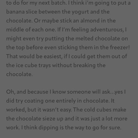
to do for my next batch. I think i’m going to put a
banana slice between the yogurt and the
chocolate. Or maybe stick an almond in the
middle of each one. If I’m feeling adventurous, I
might even try putting the melted chocolate on
the top before even sticking them in the freezer!
That would be easiest, if I could get them out of
the ice cube trays without breaking the
chocolate.
Oh, and because I know someone will ask…yes I
did try coating one entirely in chocolate. It
worked, but it wasn’t easy. The cold cubes make
the chocolate sieze up and it was just a lot more
work. I think dipping is the way to go for sure.