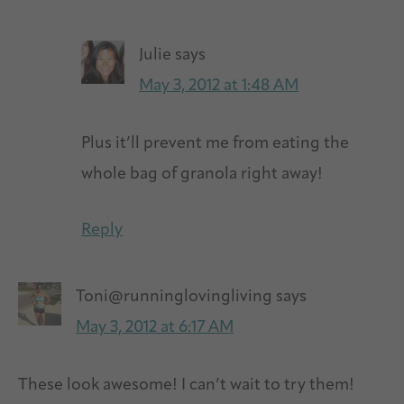
Julie
says
May 3, 2012 at 1:48 AM
Plus it’ll prevent me from eating the
whole bag of granola right away!
Reply
Toni@runninglovingliving
says
May 3, 2012 at 6:17 AM
These look awesome! I can’t wait to try them!