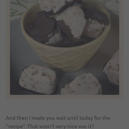
And then I made you wait until today for the
“recipe”. That wasn’t very nice was it?