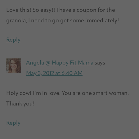
Love this! So easy!! I have a coupon for the
granola, I need to go get some immediately!
Reply
Angela @ Happy Fit Mama
says
May 3, 2012 at 6:40 AM
Holy cow! I’m in love. You are one smart woman.
Thank you!
Reply