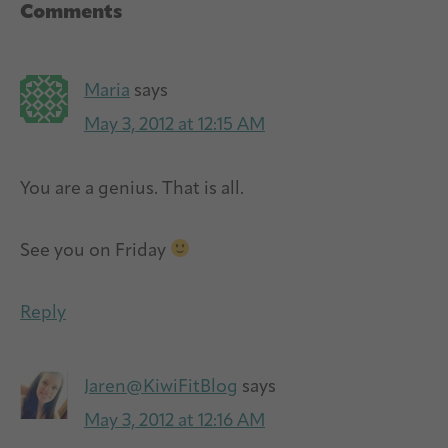
Reader
Comments
Interactions
Maria
says
May 3, 2012 at 12:15 AM
You are a genius. That is all.
See you on Friday
Reply
Jaren@KiwiFitBlog
says
May 3, 2012 at 12:16 AM