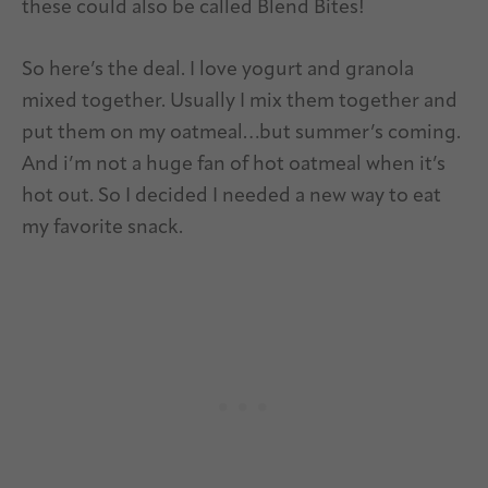
these could also be called Blend Bites!
So here’s the deal. I love yogurt and granola
mixed together. Usually I mix them together and
put them on my oatmeal…but summer’s coming.
And i’m not a huge fan of hot oatmeal when it’s
hot out. So I decided I needed a new way to eat
my favorite snack.