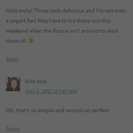
Holy moly! Those look delicious and I’m not even
a yogart fan! May have to try these out this
weekend when the fiance isn’t around to steal
them all.
Reply
Julie
says
May 3, 2012 at 1:47 AM
Oh, that’s so simple and sounds so perfect
Reply