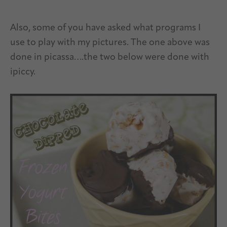
Also, some of you have asked what programs I
use to play with my pictures. The one above was
done in picassa….the two below were done with
ipiccy.