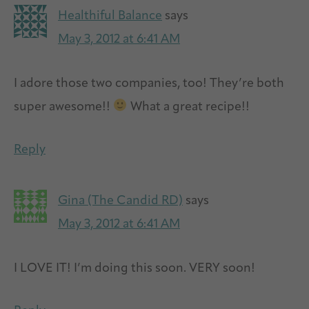
Healthiful Balance
says
May 3, 2012 at 6:41 AM
I adore those two companies, too! They’re both
super awesome!!
What a great recipe!!
Reply
Gina (The Candid RD)
says
May 3, 2012 at 6:41 AM
I LOVE IT! I’m doing this soon. VERY soon!