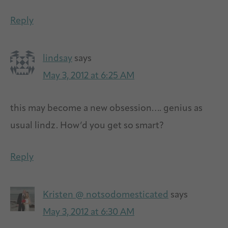
Reply
lindsay
says
May 3, 2012 at 6:25 AM
this may become a new obsession…. genius as
usual lindz. How’d you get so smart?
Reply
Kristen @ notsodomesticated
says
May 3, 2012 at 6:30 AM