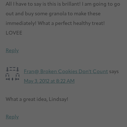
All I have to say is this is brillant! I am going to go
out and buy some granola to make these
immediately! What a perfect healthy treat!
LOVEE
Reply
Fran@ Broken Cookies Don't Count
says
May 3, 2012 at 8:22 AM
What a great idea, Lindsay!
Reply