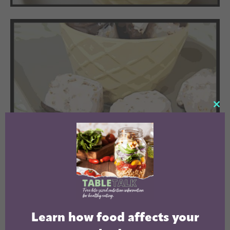
CL
TH
MO
Learn how food affects your