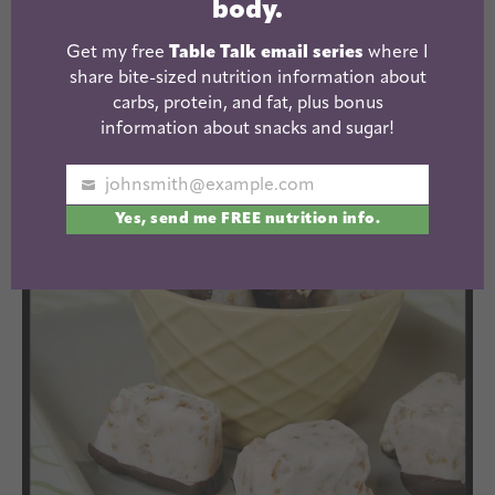
body.
Get my free
Table Talk email series
where I
share bite-sized nutrition information about
carbs, protein, and fat, plus bonus
information about snacks and sugar!
Because really, every once and while you just
johnsmith@example.com
Your
need something a little more exciting than this:
Yes, send me FREE nutrition info.
email