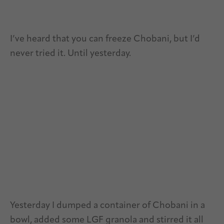
I’ve heard that you can freeze Chobani, but I’d
never tried it. Until yesterday.
Yesterday I dumped a container of Chobani in a
bowl, added some LGF granola and stirred it all