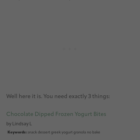
Well here it is. You need exactly 3 things:
Chocolate Dipped Frozen Yogurt Bites
by
Lindsay L
Keywords:
snack dessert greek yogurt granola no bake