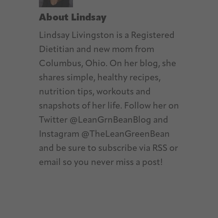
About
Lindsay
Lindsay Livingston is a Registered
Dietitian and new mom from
Columbus, Ohio. On her blog, she
shares simple, healthy recipes,
nutrition tips, workouts and
snapshots of her life. Follow her on
Twitter @LeanGrnBeanBlog and
Instagram @TheLeanGreenBean
and be sure to subscribe via RSS or
email so you never miss a post!