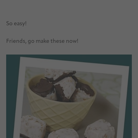
So easy!
Friends, go make these now!