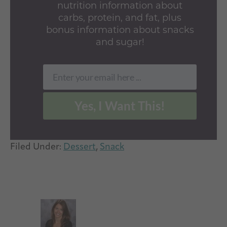
nutrition information about
carbs, protein, and fat, plus
bonus information about snacks
and sugar!
Enter your email here ...
Email
Yes, I Want This!
Filed Under:
Dessert
,
Snack