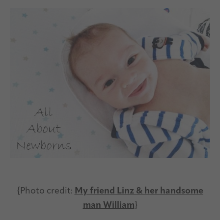
{Photo credit:
My friend Linz & her handsome
man William
}