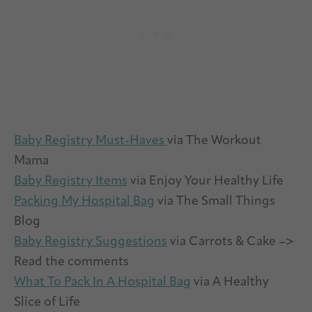
Baby Registry Must-Haves
via The Workout
Mama
Baby Registry Items
via Enjoy Your Healthy Life
Packing My Hospital Bag
via The Small Things
Blog
Baby Registry Suggestions
via Carrots & Cake –>
Read the comments
What To Pack In A Hospital Bag
via A Healthy
Slice of Life