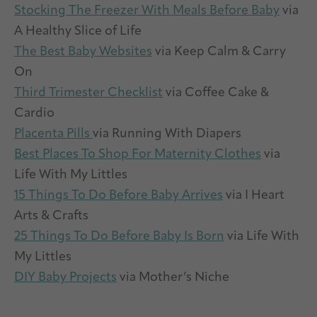
Stocking The Freezer With Meals Before Baby
via
A Healthy Slice of Life
The Best Baby Websites
via Keep Calm & Carry
On
Third Trimester Checklist
via Coffee Cake &
Cardio
Placenta Pills
via Running With Diapers
Best Places To Shop For Maternity Clothes
via
Life With My Littles
15 Things To Do Before Baby Arrives
via I Heart
Arts & Crafts
25 Things To Do Before Baby Is Born
via Life With
My Littles
DIY Baby Projects
via Mother’s Niche