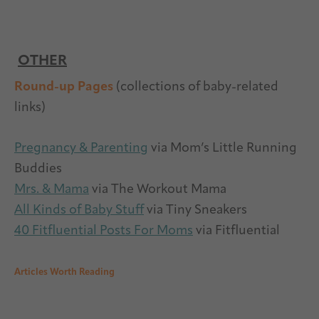
OTHER
Round-up Pages
(collections of baby-related
links)
Pregnancy & Parenting
via Mom’s Little Running
Buddies
Mrs. & Mama
via The Workout Mama
All Kinds of Baby Stuff
via Tiny Sneakers
40 Fitfluential Posts For Moms
via Fitfluential
Articles Worth Reading