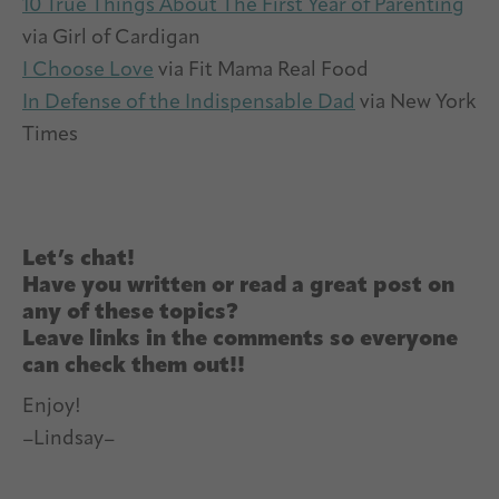
10 True Things About The First Year of Parenting
via Girl of Cardigan
I Choose Love
via Fit Mama Real Food
In Defense of the Indispensable Dad
via New York
Times
Let’s chat!
Have you written or read a great post on
any of these topics?
Leave links in the comments so everyone
can check them out!!
Enjoy!
–Lindsay–