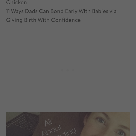
Chicken
11 Ways Dads Can Bond Early With Babies via
Giving Birth With Confidence