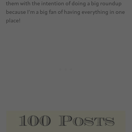
them with the intention of doing a big roundup
because I’m a big fan of having everything in one
place!