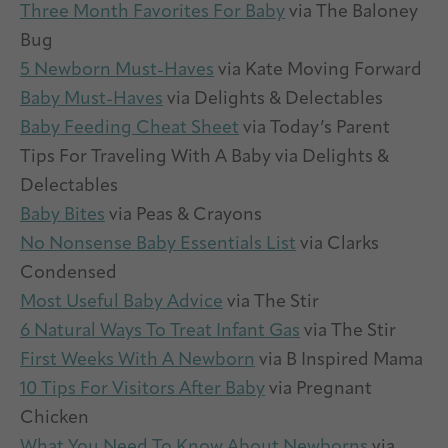
Three Month Favorites For Baby
via The Baloney
Bug
5 Newborn Must-Haves
via Kate Moving Forward
Baby Must-Haves
via Delights & Delectables
Baby Feeding Cheat Sheet
via Today’s Parent
Tips For Traveling With A Baby via Delights &
Delectables
Baby Bites
via Peas & Crayons
No Nonsense Baby Essentials List
via Clarks
Condensed
Most Useful Baby Advice
via The Stir
6 Natural Ways To Treat Infant Gas
via The Stir
First Weeks With A Newborn
via B Inspired Mama
10 Tips For Visitors After Baby
via Pregnant
Chicken
What You Need To Know About Newborns
via