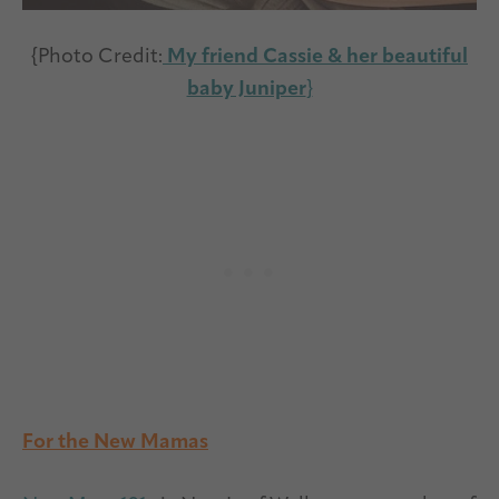
{Photo Credit:
My friend Cassie & her beautiful
baby Juniper
}
For the New Mamas