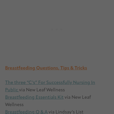
Breastfeeding Questions, Tips & Tricks
The three “C’s” For Successfully Nursing In
Public
via New Leaf Wellness
Breastfeeding Essentials Kit
via New Leaf
Wellness
Breastfeeding Q & A
via Lindsay’s List