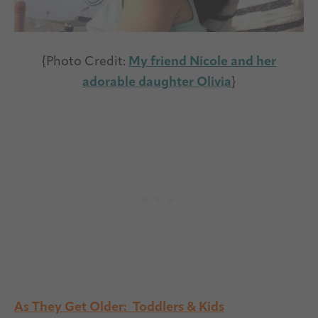
{Photo Credit:
My friend Nicole and her
adorable daughter Olivia
}
As They Get Older: Toddlers & Kids