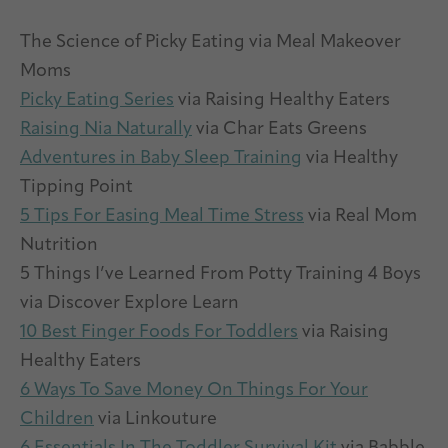
The Science of Picky Eating via Meal Makeover
Moms
Picky Eating Series
via Raising Healthy Eaters
Raising Nia Naturally
via Char Eats Greens
Adventures in Baby Sleep Training
via Healthy
Tipping Point
5 Tips For Easing Meal Time Stress
via Real Mom
Nutrition
5 Things I’ve Learned From Potty Training 4 Boys
via Discover Explore Learn
10 Best Finger Foods For Toddlers
via Raising
Healthy Eaters
6 Ways To Save Money On Things For Your
Children
via Linkouture