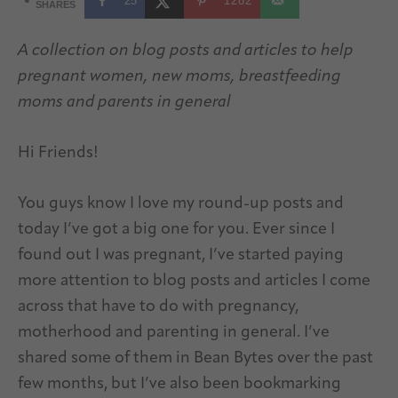
25
1282
SHARES
A collection on blog posts and articles to help
pregnant women, new moms, breastfeeding
moms and parents in general
Hi Friends!
You guys know I love my round-up posts and
today I’ve got a big one for you. Ever since I
found out I was pregnant, I’ve started paying
more attention to blog posts and articles I come
across that have to do with pregnancy,
motherhood and parenting in general. I’ve
shared some of them in Bean Bytes over the past
few months, but I’ve also been bookmarking