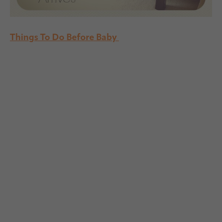
Things To Do Before Baby