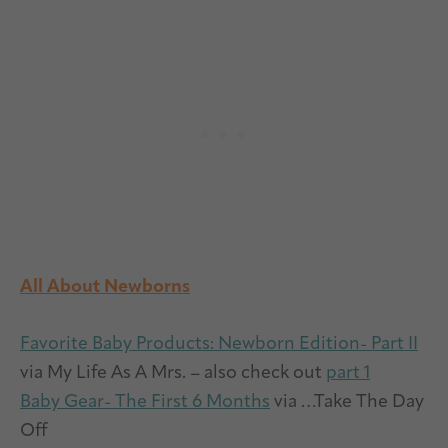
All About Newborns
Favorite Baby Products: Newborn Edition- Part II
via My Life As A Mrs. – also check out
part 1
Baby Gear- The First 6 Months
via …Take The Day
Off