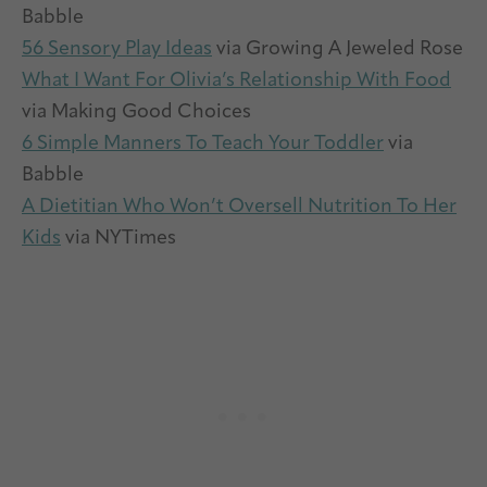
Babble
56 Sensory Play Ideas
via Growing A Jeweled Rose
What I Want For Olivia’s Relationship With Food
via Making Good Choices
6 Simple Manners To Teach Your Toddler
via
Babble
A Dietitian Who Won’t Oversell Nutrition To Her
Kids
via NYTimes