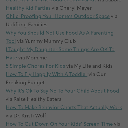
6 Essentials In The Toddler Survival Kit
via Babble
Healthy Kid Parties
via Cheryl Meyer
Child-Proofing Your Home’s Outdoor Space
via
Uplifting Families
Why You Should Not Use Food As A Parenting
Tool
via Yummy Mummy Club
I Taught My Daughter Some Things Are OK To
Hate
via Mom.me
5 Simple Chores For Kids
via My Life and Kids
How To Fly Happily With A Toddler
via Our
Freaking Budget
Why It’s Ok To Say No To Your Child About Food
via Raise Healthy Eaters
How To Make Behavior Charts That Actually Work
via Dr. Kristi Wolf
How To Cut Down On Your Kids’ Screen Time
via