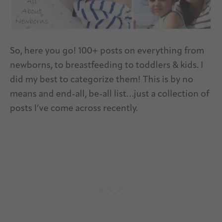
So, here you go! 100+ posts on everything from
newborns, to breastfeeding to toddlers & kids. I
did my best to categorize them! This is by no
means and end-all, be-all list…just a collection of
posts I’ve come across recently.