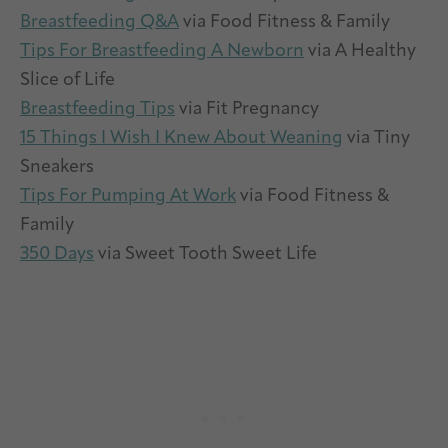
Breastfeeding Q&A
via Food Fitness & Family
Tips For Breastfeeding A Newborn
via A Healthy
Slice of Life
Breastfeeding Tips
via Fit Pregnancy
15 Things I Wish I Knew About Weaning
via Tiny
Sneakers
Tips For Pumping At Work
via Food Fitness &
Family
350 Days
via Sweet Tooth Sweet Life