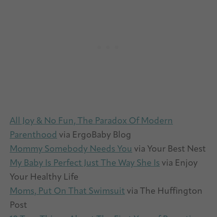
All Joy & No Fun, The Paradox Of Modern
Parenthood
via ErgoBaby Blog
Mommy Somebody Needs You
via Your Best Nest
My Baby Is Perfect Just The Way She Is
via Enjoy
Your Healthy Life
Moms, Put On That Swimsuit
via The Huffington
Post