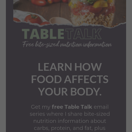
LEARN HOW
FOOD AFFECTS
YOUR BODY.
Get my
free Table Talk
email
series where I share bite-sized
nutrition information about
carbs, protein, and fat, plus