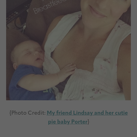
{Photo Credit:
My friend Lindsay and her cutie
pie baby Porter
}