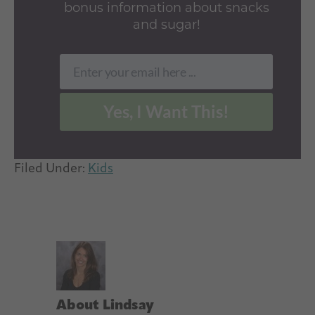
bonus information about snacks
and sugar!
Enter your email here ...
Email
Yes, I Want This!
Filed Under:
Kids
About
Lindsay