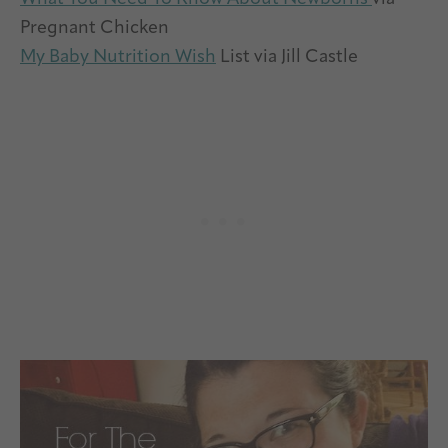
Pregnant Chicken
My Baby Nutrition Wish
List via Jill Castle