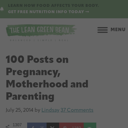
Skip
Skip
LEARN HOW FOOD AFFECTS YOUR BODY.
to
to
GET FREE NUTRITION INFO TODAY
main
primary
content
sidebar
MENU
100 Posts on
Pregnancy,
Motherhood and
Parenting
July 25, 2014
by
Lindsay
37 Comments
1307