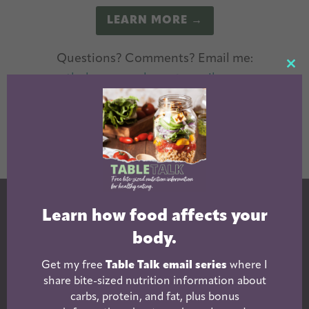
LEARN MORE →
Questions? Comments? Email me:
CL
theleangreenbean@gmail.com
TH
The Lean Green Bean Facebook
The Lean Green Bean Instagram
The Lean Green Bean Pintere
The Lean Green Bean T
The Lean Green 
MO
Learn how food affects your
body.
Get my free
Table Talk email series
where I
share bite-sized nutrition information about
carbs, protein, and fat, plus bonus