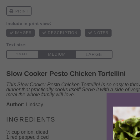
Slow Cooker Pesto Chicken Tortellini
This Slow Cooker Pesto Chicken Tortellini is so easy to thro
dinner that practically cooks itself! Serve it with a side of vegg
meal the whole family will love.
Author:
Lindsay
INGREDIENTS
½ cup
onion, diced
1 red pepper, diced