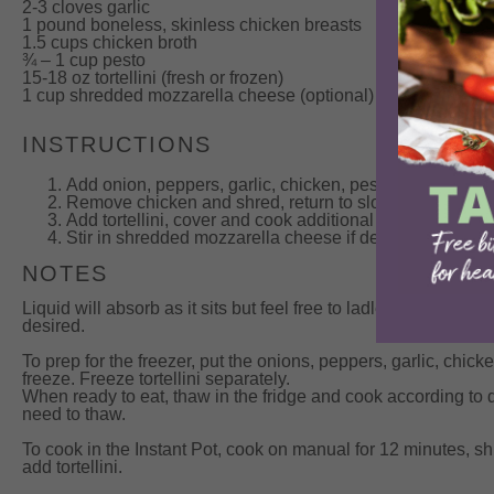
2-3 cloves garlic
1 pound boneless, skinless chicken breasts
1.5 cups chicken broth
¾ – 1 cup pesto
15-18 oz tortellini (fresh or frozen)
1 cup
shredded mozzarella cheese (optional)
INSTRUCTIONS
Add onion, peppers, garlic, chicken, pesto and broth t
Remove chicken and shred, return to slow cooker.
Add tortellini, cover and cook additional 15 minutes.
Stir in shredded mozzarella cheese if desired and serv
NOTES
Liquid will absorb as it sits but feel free to ladle out some of
desired.
To prep for the freezer, put the onions, peppers, garlic, chic
freeze. Freeze tortellini separately.
When ready to eat, thaw in the fridge and cook according to d
need to thaw.
To cook in the Instant Pot, cook on manual for 12 minutes, 
add tortellini.