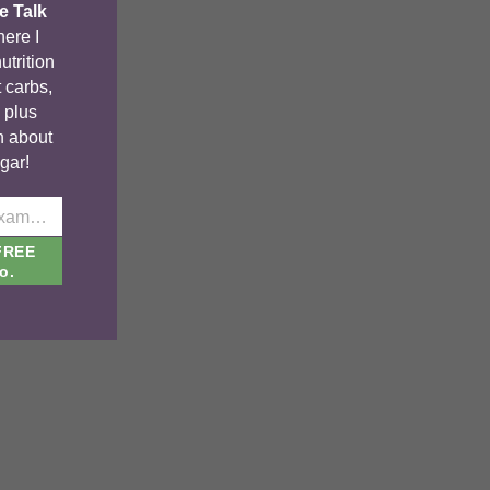
e Talk
ere I
utrition
 carbs,
, plus
n about
gar!
johnsmith@example.com
FREE
o.