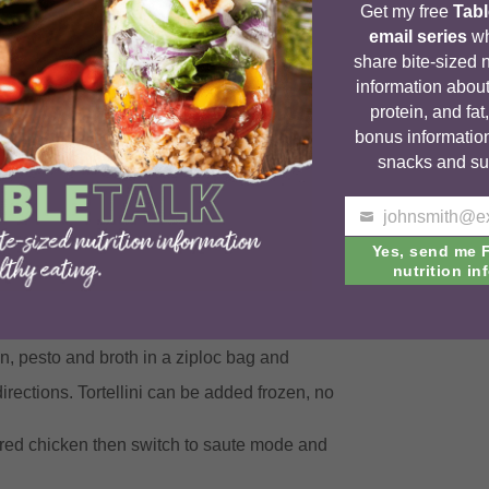
Get my free
Tabl
email series
wh
share bite-sized n
information about
protein, and fat
bonus informatio
snacks and su
o slow cooker and cook on low 4-6 hours.
Your
e.
email
Yes, send me 
nutrition inf
 the excess liquid before adding the cheese if
ken, pesto and broth in a ziploc bag and
irections. Tortellini can be added frozen, no
shred chicken then switch to saute mode and