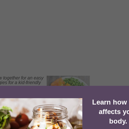
w together for an easy
ies for a kid-friendly
Learn how
1x
2x
3x
SCALE
affects y
body.