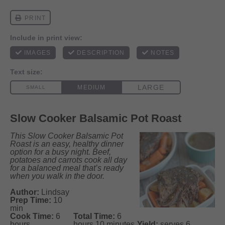
Slow Cooker Balsamic Pot Roast
This Slow Cooker Balsamic Pot
Roast is an easy, healthy dinner
option for a busy night. Beef,
potatoes
and
carrots cook all day
for a balanced meal that’s ready
when you walk in the door.
Author:
Lindsay
Prep Time:
10
min
Cook Time:
6
Total Time:
6
hours
hours 10 minutes
Yield:
serves 6