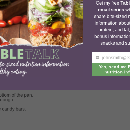
Get my free
Tabl
email series
wh
share bite-sized n
information about
protein, and fat
bonus informatio
snacks and su
Your
email
Yes, send me 
nutrition inf
tter together.
til just mixed.
ttom of the pan.
 dough.
e candy bars.