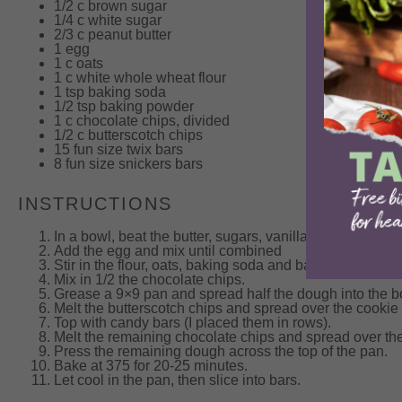
1/2
c brown sugar
1/4
c white sugar
2/3
c peanut butter
1
egg
1
c oats
1
c white whole wheat flour
1 tsp
baking soda
1/2 tsp
baking powder
1
c chocolate chips, divided
1/2
c butterscotch chips
15
fun size twix bars
8
fun size snickers bars
INSTRUCTIONS
In a bowl, beat the butter, sugars, vanilla and peanut bu
Add the egg and mix until combined
Stir in the flour, oats, baking soda and baking powder un
Mix in 1/2 the chocolate chips.
Grease a 9×9 pan and spread half the dough into the bo
Melt the butterscotch chips and spread over the cookie
Top with candy bars (I placed them in rows).
Melt the remaining chocolate chips and spread over th
Press the remaining dough across the top of the pan.
Bake at 375 for 20-25 minutes.
Let cool in the pan, then slice into bars.