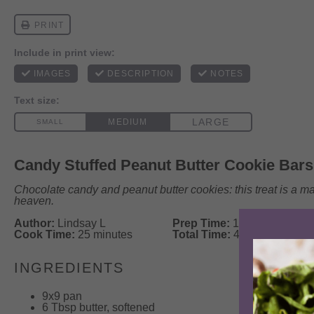
Candy Stuffed Peanut Butter Cookie Bars
Chocolate candy and peanut butter cookies: this treat is a m
heaven.
Author:
Lindsay L
Prep Time:
15 minutes
Cook Time:
25 minutes
Total Time:
40 minutes
INGREDIENTS
9
x9 pan
6 Tbsp
butter, softened