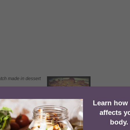
atch made in dessert
Learn how
1x
2x
3x
SCALE
affects y
body.