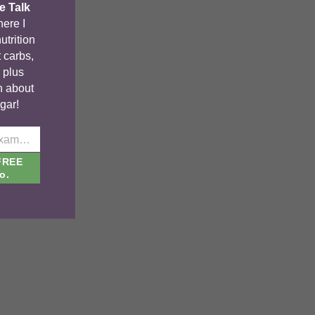
e Talk
ere I
utrition
 carbs,
, plus
n about
gar!
johnsmith@example.com
FREE
o.