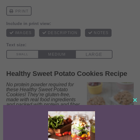
Healthy Sweet Potato Cookies Recipe
No protein powder required for
these Healthy Sweet Potato
Cookies! They’re gluten-free,
made with real food ingredients
Clo
and packed with protein and fiber.
this
Enjoy them for breakfast or an
mo
afternoon snack!
Prep Time:
5
minutes
Cook Time:
10
Total Time:
15
Yield:
8
-
12
minutes
minutes
cookies
1
x