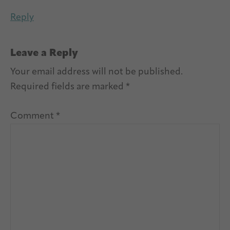
Reply
Leave a Reply
Your email address will not be published.
Required fields are marked
*
Comment
*