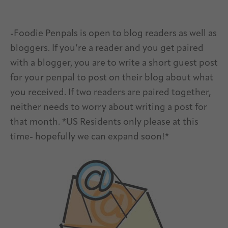
-Foodie Penpals is open to blog readers as well as
bloggers. If you’re a reader and you get paired
with a blogger, you are to write a short guest post
for your penpal to post on their blog about what
you received. If two readers are paired together,
neither needs to worry about writing a post for
that month. *US Residents only please at this
time- hopefully we can expand soon!*