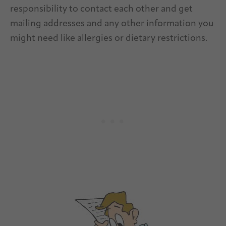
responsibility to contact each other and get
mailing addresses and any other information you
might need like allergies or dietary restrictions.