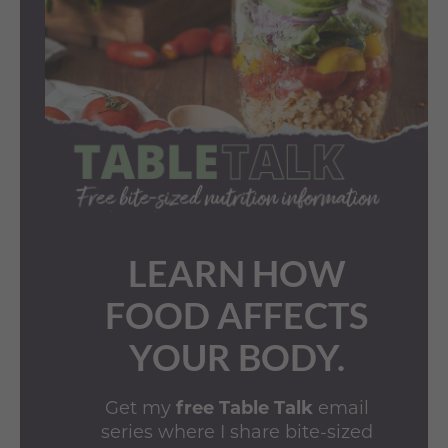
LEARN HOW
FOOD AFFECTS
YOUR BODY.
Get my
free Table Talk
email
series where I share bite-sized