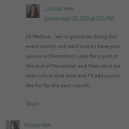
Lindsay
says
September 30, 2011 at 7:55 PM
Hi Melissa….we’re gonna be doing this
every month and we’d love to have your
join us in December! Look for a post at
the end of November and then send me
your info at that time and i’ll add you to
the list for the next month!
Reply
Nicole
says