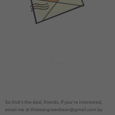
So that’s the deal, friends. If you’re interested,
email me at
theleangreenbean@gmail.com
by