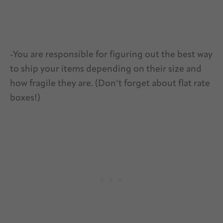
-You are responsible for figuring out the best way
to ship your items depending on their size and
how fragile they are. (Don’t forget about flat rate
boxes!)