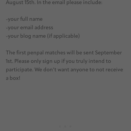
August 15th. In the email please include:
-your full name
-your email address
-your blog name (if applicable)
The first penpal matches will be sent September
1st. Please only sign up if you truly intend to
participate. We don’t want anyone to not receive
a box!