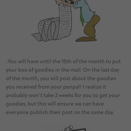
-You will have until the 15th of the month to put
your box of goodies in the mail. On the last day
of the month, you will post about the goodies
you received from your penpal! I realize it
probably won’t take 2 weeks for you to get your
goodies, but this will ensure we can have
everyone publish their post on the same day.