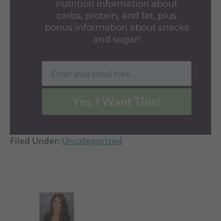
nutrition information about
carbs, protein, and fat, plus
bonus information about snacks
and sugar!
Enter your email here ...
Email
Yes, I Want This!
Filed Under:
Uncategorized