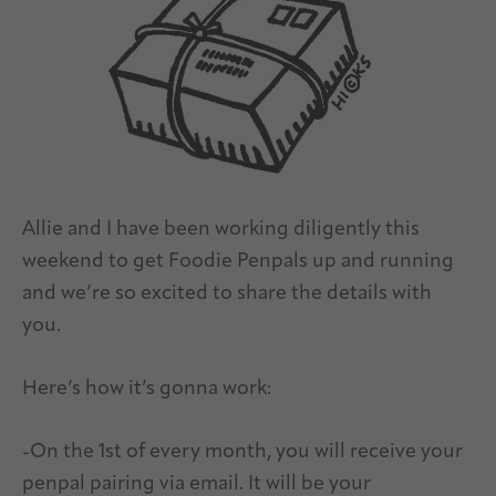
Allie and I have been working diligently this
weekend to get Foodie Penpals up and running
and we’re so excited to share the details with
you.
Here’s how it’s gonna work:
-On the 1st of every month, you will receive your
penpal pairing via email. It will be your