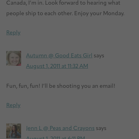
Canada, I’m in. Look forward to hearing what
people ship to each other. Enjoy your Monday.
Reply
Autumn @ Good Eats Girl
says
August 1, 2011 at 11:32 AM
Fun, fun, fun! I’ll be shooting you an email!
Reply
Jenn L @ Peas and Crayons
says