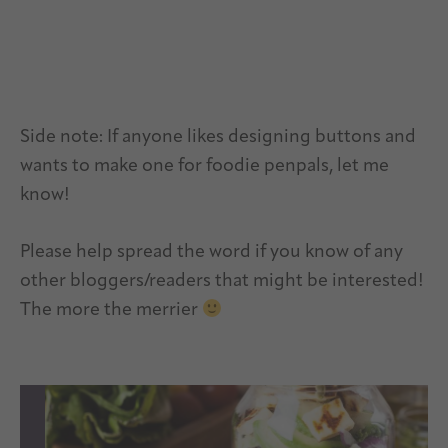
Side note: If anyone likes designing buttons and
wants to make one for foodie penpals, let me
know!
Please help spread the word if you know of any
other bloggers/readers that might be interested!
The more the merrier