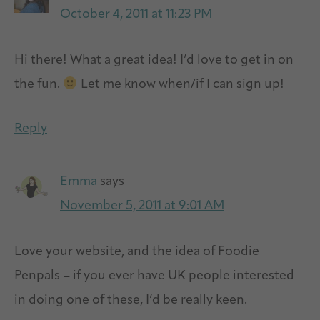
October 4, 2011 at 11:23 PM
Hi there! What a great idea! I’d love to get in on
the fun.
Let me know when/if I can sign up!
Reply
Emma
says
November 5, 2011 at 9:01 AM
Love your website, and the idea of Foodie
Penpals – if you ever have UK people interested
in doing one of these, I’d be really keen.