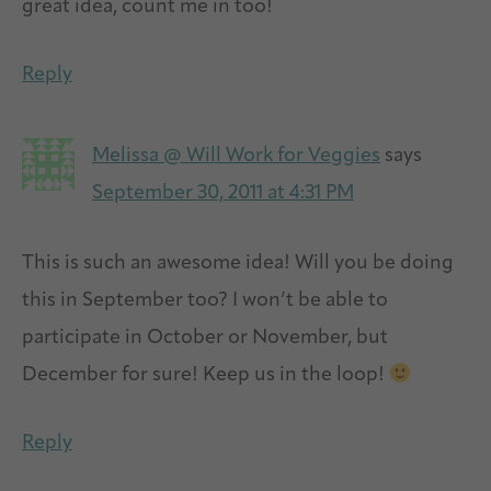
great idea, count me in too!
Reply
Melissa @ Will Work for Veggies
says
September 30, 2011 at 4:31 PM
This is such an awesome idea! Will you be doing
this in September too? I won’t be able to
participate in October or November, but
December for sure! Keep us in the loop!
Reply