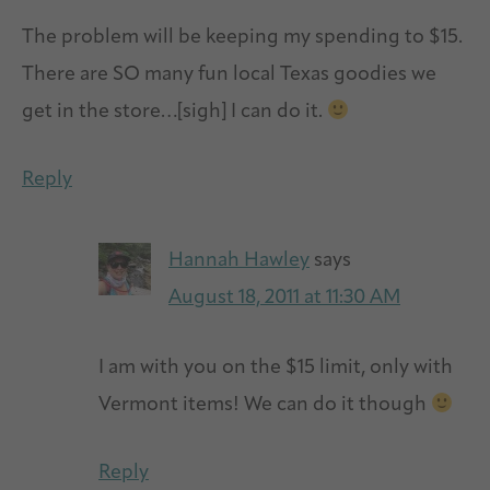
The problem will be keeping my spending to $15.
There are SO many fun local Texas goodies we
get in the store…[sigh] I can do it.
Reply
Hannah Hawley
says
August 18, 2011 at 11:30 AM
I am with you on the $15 limit, only with
Vermont items! We can do it though
Reply