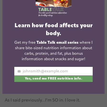
Reader
Comments
Interactions
Tiff @ Love Sweat and Beers
says
Learn how food affects your
August 1, 2011 at 8:51 AM
body.
Get my free
Table Talk email series
where I
Cute idea!
share bite-sized nutrition information about
carbs, protein, and fat, plus bonus
Reply
information about snacks and sugar!
johnsmith@example.com
Your
Sarah @ The Smart Kitchen
says
Yes, send me FREE nutrition info.
email
August 1, 2011 at 10:23 AM
As I said previously…I’m SO in. I love it.