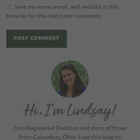
Save my name, email, and website in this
browser for the next time I comment.
A
Primary
l
Sidebar
t
e
r
n
a
t
I'm a Registered Dietitian and mom of three
i
from Columbus, Ohio. I use this blog to