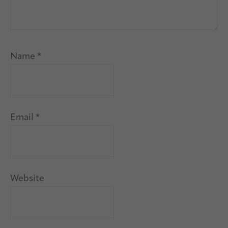
Name
*
Email
*
Website