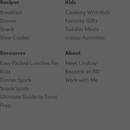
Recipes
Kids
Breakfast
Cooking With Kids
Dinner
Favorite Gifts
Snack
Toddler Meals
Slow Cooker
I
ndoor Activities
Resources
About
Easy Packed Lunches for
Meet Lindsay
Kids
Become an RD
Dinner Spark
Work with Me
Snack Spark
Ultimate Guide to Food
Prep