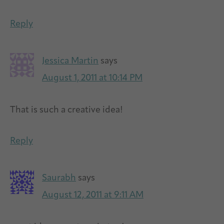
Reply
Jessica Martin
says
August 1, 2011 at 10:14 PM
That is such a creative idea!
Reply
Saurabh
says
August 12, 2011 at 9:11 AM