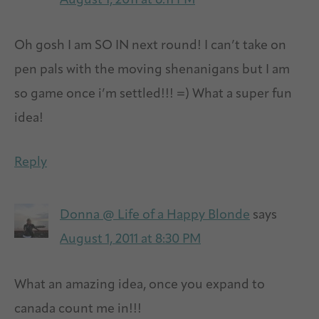
August 1, 2011 at 6:11 PM
Oh gosh I am SO IN next round! I can’t take on
pen pals with the moving shenanigans but I am
so game once i’m settled!!! =) What a super fun
idea!
Reply
Donna @ Life of a Happy Blonde
says
August 1, 2011 at 8:30 PM
What an amazing idea, once you expand to
canada count me in!!!