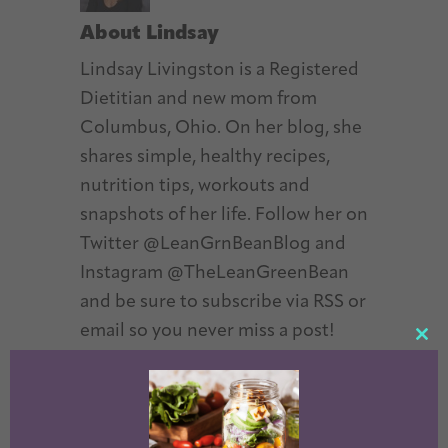
About
Lindsay
Lindsay Livingston is a Registered
Dietitian and new mom from
Columbus, Ohio. On her blog, she
shares simple, healthy recipes,
nutrition tips, workouts and
snapshots of her life. Follow her on
Twitter @LeanGrnBeanBlog and
Instagram @TheLeanGreenBean
and be sure to subscribe via RSS or
email so you never miss a post!
CL
TH
MO