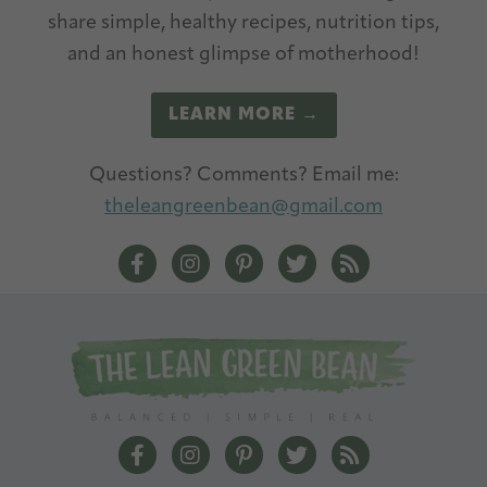
v
share simple, healthy recipes, nutrition tips,
e
and an honest glimpse of motherhood!
:
LEARN MORE →
Questions? Comments? Email me:
theleangreenbean@gmail.com
The Lean Green Bean Facebook
The Lean Green Bean Instagram
The Lean Green Bean Pintere
The Lean Green Bean T
The Lean Green 
The Lean Green Bean Facebook
The Lean Green Bean Instagram
The Lean Green Bean Pintere
The Lean Green Bean T
The Lean Green 