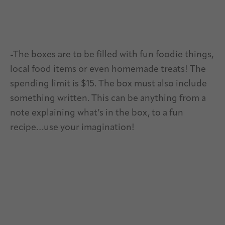
-The boxes are to be filled with fun foodie things,
local food items or even homemade treats! The
spending limit is $15. The box must also include
something written. This can be anything from a
note explaining what’s in the box, to a fun
recipe…use your imagination!