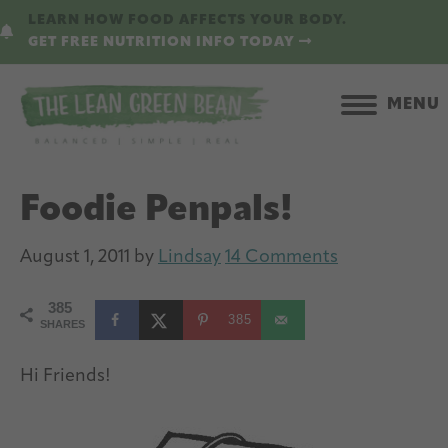
Skip
Skip
LEARN HOW FOOD AFFECTS YOUR BODY.
to
to
GET FREE NUTRITION INFO TODAY
main
primary
content
sidebar
MENU
Foodie Penpals!
August 1, 2011
by
Lindsay
14 Comments
385
385
SHARES
Hi Friends!