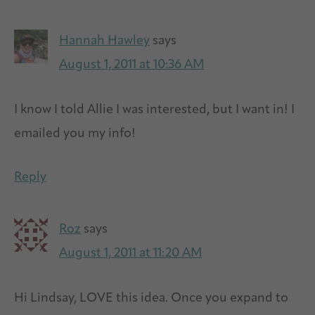
Hannah Hawley
says
August 1, 2011 at 10:36 AM
I know I told Allie I was interested, but I want in! I
emailed you my info!
Reply
Roz
says
August 1, 2011 at 11:20 AM
Hi Lindsay, LOVE this idea. Once you expand to